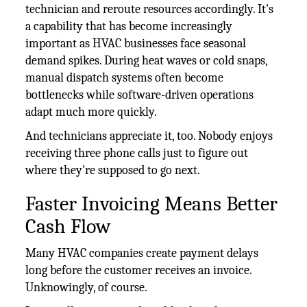
technician and reroute resources accordingly. It's
a capability that has become increasingly
important as HVAC businesses face seasonal
demand spikes. During heat waves or cold snaps,
manual dispatch systems often become
bottlenecks while software-driven operations
adapt much more quickly.
And technicians appreciate it, too. Nobody enjoys
receiving three phone calls just to figure out
where they're supposed to go next.
Faster Invoicing Means Better
Cash Flow
Many HVAC companies create payment delays
long before the customer receives an invoice.
Unknowingly, of course.