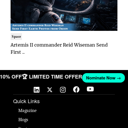
Space
Artemis II commander Reid Wiseman Send
First ..
T 10% OFF
🏆 LIMITED TIME OFFER
Nominate Now →
Quick Links
Magazine
Blogs