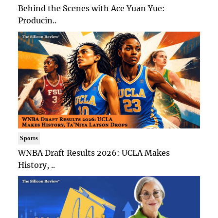
Behind the Scenes with Ace Yuan Yue:
Producin..
Sports
WNBA Draft Results 2026: UCLA Makes
History, ..