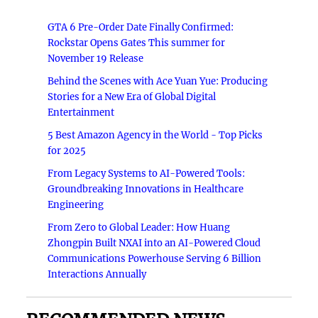
GTA 6 Pre-Order Date Finally Confirmed:
Rockstar Opens Gates This summer for
November 19 Release
Behind the Scenes with Ace Yuan Yue: Producing
Stories for a New Era of Global Digital
Entertainment
5 Best Amazon Agency in the World - Top Picks
for 2025
From Legacy Systems to AI-Powered Tools:
Groundbreaking Innovations in Healthcare
Engineering
From Zero to Global Leader: How Huang
Zhongpin Built NXAI into an AI-Powered Cloud
Communications Powerhouse Serving 6 Billion
Interactions Annually