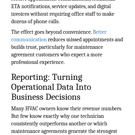
ETA notifications, service updates, and digital
invoices without requiring office staff to make
dozens of phone calls.
The effect goes beyond convenience.
Better
communication
reduces missed appointments and
builds trust, particularly for maintenance
agreement customers who expect a more
professional experience.
Reporting: Turning
Operational Data Into
Business Decisions
Many HVAC owners know their revenue numbers.
But few know exactly why one technician
consistently outperforms another or which
maintenance agreements generate the strongest