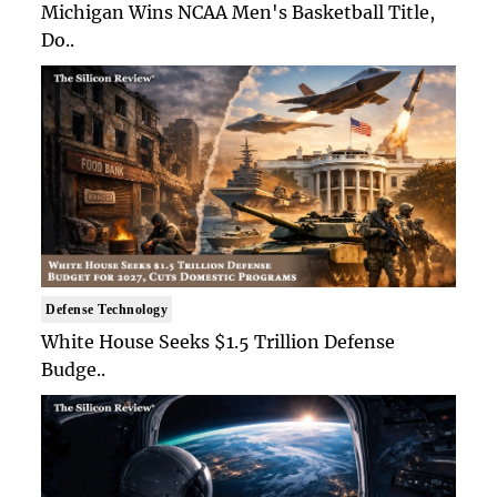
Michigan Wins NCAA Men's Basketball Title,
Do..
Defense Technology
White House Seeks $1.5 Trillion Defense
Budge..