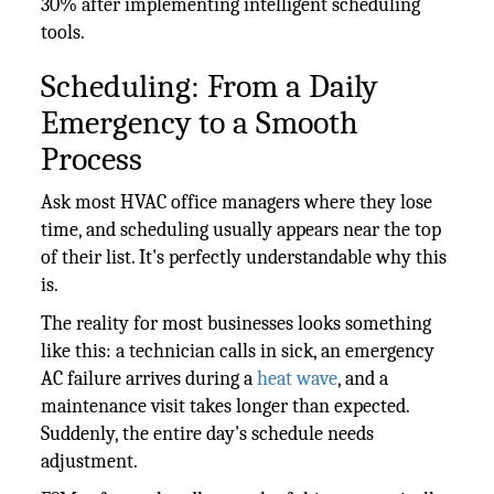
30% after implementing intelligent scheduling
tools.
Scheduling: From a Daily
Emergency to a Smooth
Process
Ask most HVAC office managers where they lose
time, and scheduling usually appears near the top
of their list. It's perfectly understandable why this
is.
The reality for most businesses looks something
like this: a technician calls in sick, an emergency
AC failure arrives during a
heat wave
, and a
maintenance visit takes longer than expected.
Suddenly, the entire day's schedule needs
adjustment.