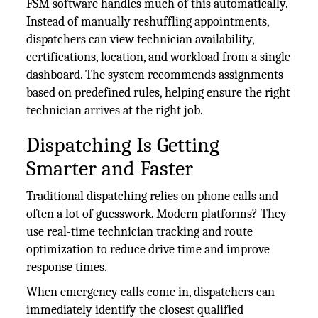
FSM software handles much of this automatically.
Instead of manually reshuffling appointments,
dispatchers can view technician availability,
certifications, location, and workload from a single
dashboard. The system recommends assignments
based on predefined rules, helping ensure the right
technician arrives at the right job.
Dispatching Is Getting
Smarter and Faster
Traditional dispatching relies on phone calls and
often a lot of guesswork. Modern platforms? They
use real-time technician tracking and route
optimization to reduce drive time and improve
response times.
When emergency calls come in, dispatchers can
immediately identify the closest qualified