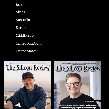
Asia
Africa
Australia
Europe
Middle East
United Kingdom
United States