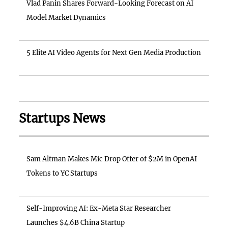
Vlad Panin Shares Forward-Looking Forecast on AI
Model Market Dynamics
5 Elite AI Video Agents for Next Gen Media Production
Startups News
Sam Altman Makes Mic Drop Offer of $2M in OpenAI
Tokens to YC Startups
Self-Improving AI: Ex-Meta Star Researcher
Launches $4.6B China Startup