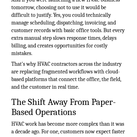
tomorrow, choosing not to use it would be
difficult to justify. Yes, you could technically
manage scheduling, dispatching, invoicing, and
customer records with basic office tools. But every
extra manual step slows response times, delays
billing, and creates opportunities for costly
mistakes.
That's why HVAC contractors across the industry
are replacing fragmented workflows with cloud-
based platforms that connect the office, the field,
and the customer in real time.
The Shift Away From Paper-
Based Operations
HVAC work has become more complex than it was
a decade ago. For one, customers now expect faster