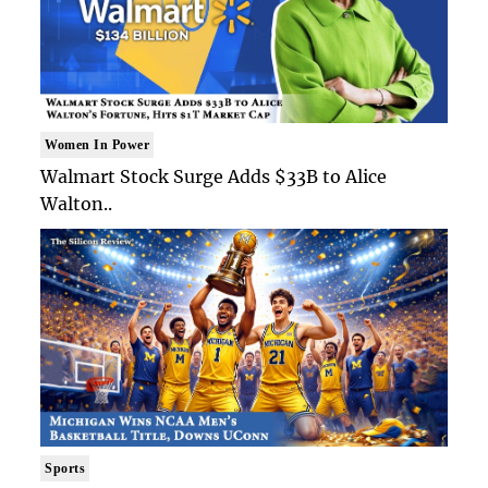
Women In Power
Walmart Stock Surge Adds $33B to Alice
Walton..
Sports