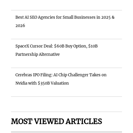
Best AI SEO Agencies for Small Businesses in 2025 &
2026
SpaceX Cursor Deal: $60B Buy Option, $10B
Partnership Alternative
Cerebras IPO Filing: AI Chip Challenger Takes on
Nvidia with $350B Valuation
MOST VIEWED ARTICLES