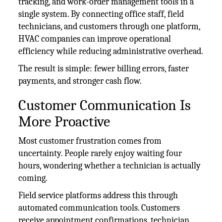
tracking, and work-order management tools in a
single system. By connecting office staff, field
technicians, and customers through one platform,
HVAC companies can improve operational
efficiency while reducing administrative overhead.
The result is simple: fewer billing errors, faster
payments, and stronger cash flow.
Customer Communication Is
More Proactive
Most customer frustration comes from
uncertainty. People rarely enjoy waiting four
hours, wondering whether a technician is actually
coming.
Field service platforms address this through
automated communication tools. Customers
receive appointment confirmations, technician