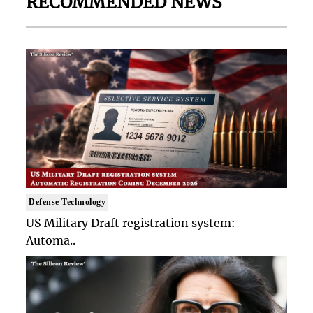
RECOMMENDED NEWS
Defense Technology
US Military Draft registration system:
Automa..