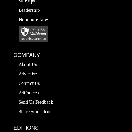
Startups
Leadership
Nominate Now
COMPANY
About Us
Advertise
Contact Us
AdChoices
Send Us Feedback
Share your Ideas
EDITIONS