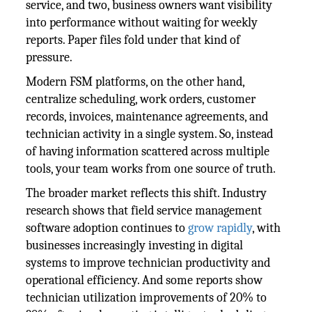
service, and two, business owners want visibility
into performance without waiting for weekly
reports. Paper files fold under that kind of
pressure.
Modern FSM platforms, on the other hand,
centralize scheduling, work orders, customer
records, invoices, maintenance agreements, and
technician activity in a single system. So, instead
of having information scattered across multiple
tools, your team works from one source of truth.
The broader market reflects this shift. Industry
research shows that field service management
software adoption continues to
grow rapidly
, with
businesses increasingly investing in digital
systems to improve technician productivity and
operational efficiency. And some reports show
technician utilization improvements of 20% to