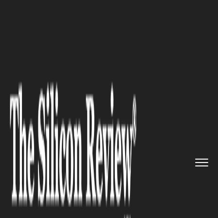
>>
>>
>>
Home
Technology
Software
How Field
Service Software Is ...
SOFTWARE
How Field Service Software Is
Transforming HVAC
Operations