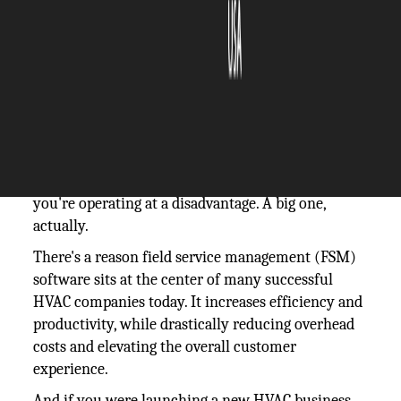
The Silicon Review
12 June, 2026
Author:
The Silicon Review Team
If you're still running an HVAC business with
paperwork orders, phone calls, and spreadsheets,
you're operating at a disadvantage. A big one,
actually.
There's a reason field service management (FSM)
software sits at the center of many successful
HVAC companies today. It increases efficiency and
productivity, while drastically reducing overhead
costs and elevating the overall customer
experience.
And if you were launching a new HVAC business