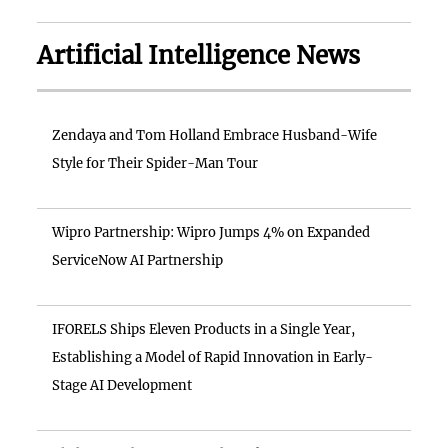
Artificial Intelligence News
Zendaya and Tom Holland Embrace Husband-Wife
Style for Their Spider-Man Tour
Wipro Partnership: Wipro Jumps 4% on Expanded
ServiceNow AI Partnership
IFORELS Ships Eleven Products in a Single Year,
Establishing a Model of Rapid Innovation in Early-
Stage AI Development