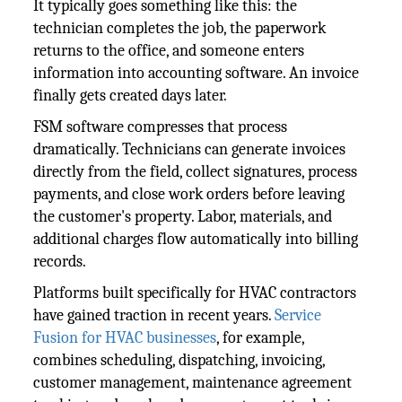
It typically goes something like this: the
technician completes the job, the paperwork
returns to the office, and someone enters
information into accounting software. An invoice
finally gets created days later.
FSM software compresses that process
dramatically. Technicians can generate invoices
directly from the field, collect signatures, process
payments, and close work orders before leaving
the customer's property. Labor, materials, and
additional charges flow automatically into billing
records.
Platforms built specifically for HVAC contractors
have gained traction in recent years.
Service
Fusion for HVAC businesses
, for example,
combines scheduling, dispatching, invoicing,
customer management, maintenance agreement