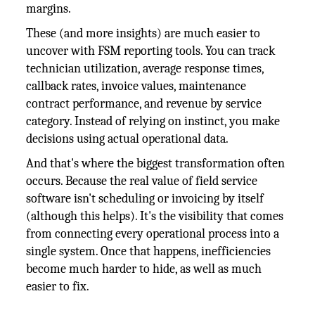
margins.
These (and more insights) are much easier to
uncover with FSM reporting tools. You can track
technician utilization, average response times,
callback rates, invoice values, maintenance
contract performance, and revenue by service
category. Instead of relying on instinct, you make
decisions using actual operational data.
And that's where the biggest transformation often
occurs. Because the real value of field service
software isn't scheduling or invoicing by itself
(although this helps). It's the visibility that comes
from connecting every operational process into a
single system. Once that happens, inefficiencies
become much harder to hide, as well as much
easier to fix.