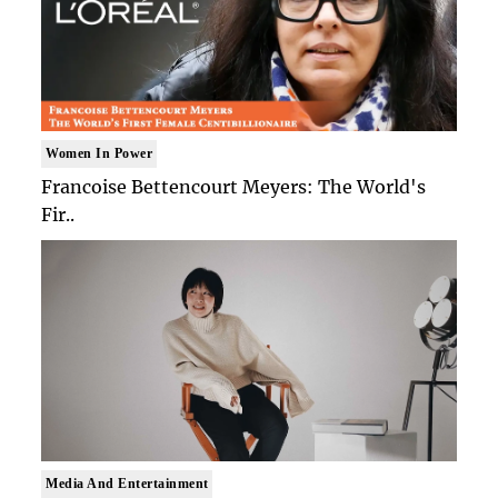
Women In Power
Francoise Bettencourt Meyers: The World's
Fir..
Media And Entertainment