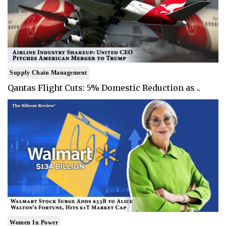
Supply Chain Management
Qantas Flight Cuts: 5% Domestic Reduction as ..
Women In Power