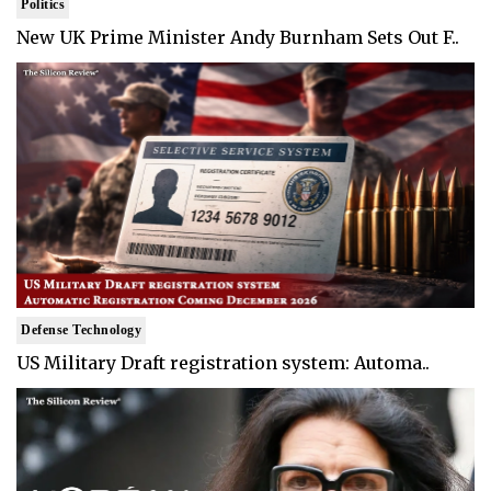
Politics
New UK Prime Minister Andy Burnham Sets Out F..
Defense Technology
US Military Draft registration system: Automa..