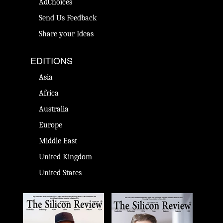
AdChoices
Send Us Feedback
Share your Ideas
EDITIONS
Asia
Africa
Australia
Europe
Middle East
United Kingdom
United States