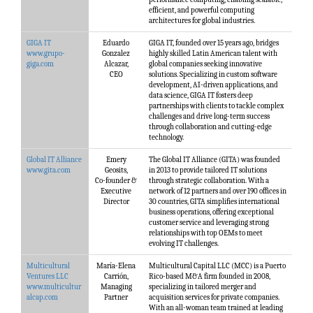
efficient, and powerful computing
architectures for global industries.
GIGA IT
Eduardo
GIGA IT, founded over 15 years ago, bridges
www.grupo-
Gonzalez
highly skilled Latin American talent with
giga.com
Alcazar,
global companies seeking innovative
CEO
solutions. Specializing in custom software
development, AI-driven applications, and
data science, GIGA IT fosters deep
partnerships with clients to tackle complex
challenges and drive long-term success
through collaboration and cutting-edge
technology.
Global IT Alliance
Emery
The Global IT Alliance (GITA) was founded
www.gita.com
Geosits,
in 2013 to provide tailored IT solutions
Co-founder &
through strategic collaboration. With a
Executive
network of 12 partners and over 190 offices in
Director
30 countries, GITA simplifies international
business operations, offering exceptional
customer service and leveraging strong
relationships with top OEMs to meet
evolving IT challenges.
Multicultural
María-Elena
Multicultural Capital LLC (MCC) is a Puerto
Ventures LLC
Carrión,
Rico-based M&A firm founded in 2008,
www.multicultur
Managing
specializing in tailored merger and
alcap.com
Partner
acquisition services for private companies.
With an all-woman team trained at leading