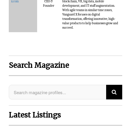
x.com
CEO &
blockchain, VR, big data, mobile
Founder
development, and IT staff augmentation.
With agile teams in similar time zones,
Vanguard X focuses on digital
transformation, offering innovative, high-
value products to help businesses grow and
succeed.
Search Magazine
Latest Listings