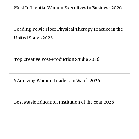
Most Influential Women Executives in Business 2026
Leading Pelvic Floor Physical Therapy Practice in the
United States 2026
Top Creative Post-Production Studio 2026
5 Amazing Women Leaders to Watch 2026
Best Music Education Institution of the Year 2026