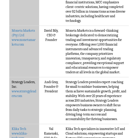
financial institutions, MCC emphasizes
client-centric solutions, having completed
over $2 billion in transactions across diverse
industries, including healthcare and
technology.
Moneta Markets
David Bily,
Moneta Markets is a forward-thinking
(Pty) Ltd
CEO &
brokerage dedicated to democratizing
www.monetamar
Founder
trading and investment opportunities for
kets.com
everyone. Offering over 1,000 financial
instruments and advanced trading
platforms, the company prioritizes
innovation, transparency, and regulatory
compliance, providing exceptional support
and educational resources to empower
traders at all levels in the global market.
Strategy Leaders,
Andi Gray,
Strategy Leaders provides expert coaching
Inc.
Founder &
for small to midsize businesses, helping
www.strategylead
President
them achieve sustainable growth, profit, and
ers.com
stability. With over 25 years of experience
across 200 industries, Strategy Leaders
empowers business owners to shift focus
from daily tasks to strategic planning,
driving long-term success and
accountability for thriving businesses.
Klika Tech
Val
Klika Tech specializes in innovative IoT and
www.klika-
Kamenski,
Cloud solutions, empowering startups and