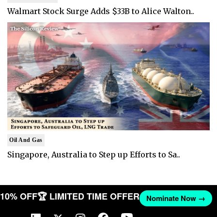
Walmart Stock Surge Adds $33B to Alice Walton..
Oil And Gas
Singapore, Australia to Step up Efforts to Sa..
T 10% OFF
🏆 LIMITED TIME OFFER
Nominate Now →