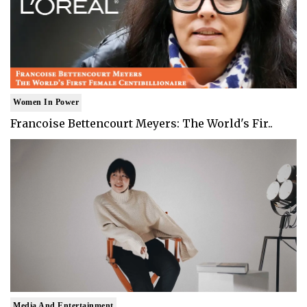
Women In Power
Francoise Bettencourt Meyers: The World's Fir..
Media And Entertainment