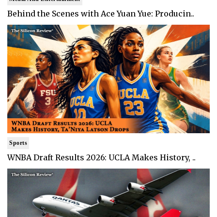
Behind the Scenes with Ace Yuan Yue: Producin..
Sports
WNBA Draft Results 2026: UCLA Makes History, ..