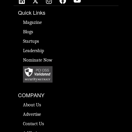
Quick Links
Magazine
Blogs
Startups
Leadership
Nominate Now
COMPANY
About Us
Advertise
Contact Us