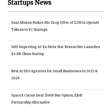
Startups News
Sam Altman Makes Mic Drop Offer of $2M in OpenAI
Tokens to YC Startups
Self-Improving AI: Ex-Meta Star Researcher Launches
$4.6B China Startup
Best AI SEO Agencies for Small Businesses in 2025 &
2026
SpaceX Cursor Deal: $60B Buy Option, $10B
Partnership Alternative