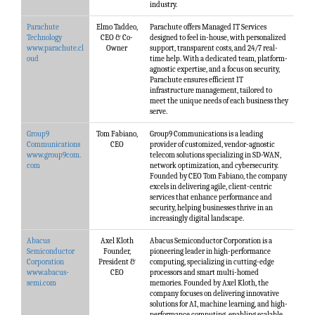
industry.
Parachute
Elmo Taddeo,
Parachute offers Managed IT Services
Technology
CEO & Co-
designed to feel in-house, with personalized
www.parachute.cl
Owner
support, transparent costs, and 24/7 real-
oud
time help. With a dedicated team, platform-
agnostic expertise, and a focus on security,
Parachute ensures efficient IT
infrastructure management, tailored to
meet the unique needs of each business they
serve.
Group9
Tom Fabiano,
Group9 Communications is a leading
Communications
CEO
provider of customized, vendor-agnostic
www.group9com.
telecom solutions specializing in SD-WAN,
com
network optimization, and cybersecurity.
Founded by CEO Tom Fabiano, the company
excels in delivering agile, client-centric
services that enhance performance and
security, helping businesses thrive in an
increasingly digital landscape.
Abacus
Axel Kloth
Abacus Semiconductor Corporation is a
Semiconductor
Founder,
pioneering leader in high-performance
Corporation
President &
computing, specializing in cutting-edge
www.abacus-
CEO
processors and smart multi-homed
semi.com
memories. Founded by Axel Kloth, the
company focuses on delivering innovative
solutions for AI, machine learning, and high-
performance computing, enabling scalable,