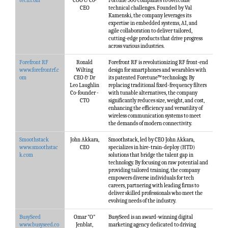
tech.com
COO & Co-
Fortune 500 companies to overcome
CEO
technical challenges. Founded by Val
Kamenski, the company leverages its
expertise in embedded systems, AI, and
agile collaboration to deliver tailored,
cutting-edge products that drive progress
across various industries.
Forefront RF
Ronald
Forefront RF is revolutionizing RF front-end
www.forefrontrf.c
Wilting
design for smartphones and wearables with
om
CEO & Dr
its patented Foretune™ technology. By
Leo Laughlin
replacing traditional fixed-frequency filters
Co-founder -
with tunable alternatives, the company
CTO
significantly reduces size, weight, and cost,
enhancing the efficiency and versatility of
wireless communication systems to meet
the demands of modern connectivity.
Smoothstack
John Akkara,
Smoothstack, led by CEO John Akkara,
www.smoothstac
CEO
specializes in hire-train-deploy (HTD)
k.com
solutions that bridge the talent gap in
technology. By focusing on raw potential and
providing tailored training, the company
empowers diverse individuals for tech
careers, partnering with leading firms to
deliver skilled professionals who meet the
evolving needs of the industry.
BusySeed
Omar "O"
BusySeed is an award-winning digital
www.busyseed.co
Jenblat,
marketing agency dedicated to driving