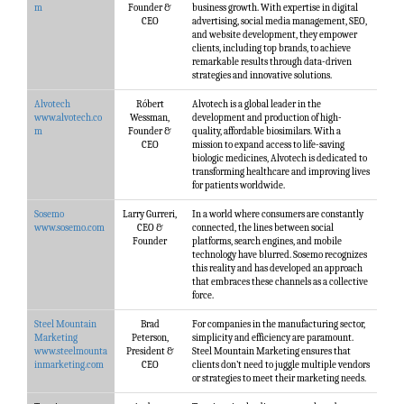
m
Founder &
business growth. With expertise in digital
CEO
advertising, social media management, SEO,
and website development, they empower
clients, including top brands, to achieve
remarkable results through data-driven
strategies and innovative solutions.
Alvotech
Róbert
Alvotech is a global leader in the
www.alvotech.co
Wessman,
development and production of high-
m
Founder &
quality, affordable biosimilars. With a
CEO
mission to expand access to life-saving
biologic medicines, Alvotech is dedicated to
transforming healthcare and improving lives
for patients worldwide.
Sosemo
Larry Gurreri,
In a world where consumers are constantly
www.sosemo.com
CEO &
connected, the lines between social
Founder
platforms, search engines, and mobile
technology have blurred. Sosemo recognizes
this reality and has developed an approach
that embraces these channels as a collective
force.
Steel Mountain
Brad
For companies in the manufacturing sector,
Marketing
Peterson,
simplicity and efficiency are paramount.
www.steelmounta
President &
Steel Mountain Marketing ensures that
inmarketing.com
CEO
clients don’t need to juggle multiple vendors
or strategies to meet their marketing needs.