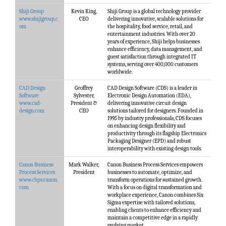
Shiji Group
Kevin King,
Shiji Group is a global technology provider
www.shijigroup.c
CEO
delivering innovative, scalable solutions for
om
the hospitality, food service, retail, and
entertainment industries. With over 20
years of experience, Shiji helps businesses
enhance efficiency, data management, and
guest satisfaction through integrated IT
systems, serving over 400,000 customers
worldwide.
CAD Design
Geoffrey
CAD Design Software (CDS) is a leader in
Software
Sylvester,
Electronic Design Automation (EDA),
www.cad-
President &
delivering innovative circuit design
design.com
CEO
solutions tailored for designers. Founded in
1995 by industry professionals, CDS focuses
on enhancing design flexibility and
productivity through its flagship Electronics
Packaging Designer (EPD) and robust
interoperability with existing design tools.
Canon Business
Mark Walker,
Canon Business Process Services empowers
Process Services
President
businesses to automate, optimize, and
www.cbps.canon.
transform operations for sustained growth.
com
With a focus on digital transformation and
workplace experience, Canon combines Six
Sigma expertise with tailored solutions,
enabling clients to enhance efficiency and
maintain a competitive edge in a rapidly
evolving market.