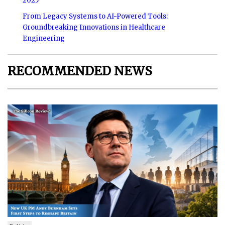
2025
From Legacy Systems to AI-Powered Tools:
Groundbreaking Innovations in Healthcare
Engineering
RECOMMENDED NEWS