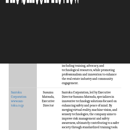
Company
Manageme
Description
nt
Greater
Jeff King,
Greater Vancouver REALTORS® (GVR) is a
Vancouver
CEO
professional association representing 15,000
Realtors
Realtors across the Greater Vancouver
www.gvrealtors.ca
region. Established in 1919, GVR supports its
members through a range of services,
including training, advocacy, and
technological resources, while promoting
professionalism and innovation to enhance
the real estate industry and community
engagement.
Santoku
Susumu
Santoku Corporation, led by Executive
Corporation
Matsuda,
Director Susumu Matsuda, specializes in
www.san-
Executive
innovative technology solutions focused on
toku.co.jp
Director
enhancing safety and peace of mind. By
merging virtual reality, machine vision, and
sensory technologies, the company aims to
improve risk management and safety
awareness, ultimately contributing to a safer
society through standardized training tools.