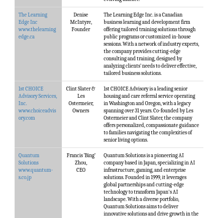
The Learning
Denise
The Learning Edge Inc. is a Canadian
Edge Inc
McIntyre,
business learning and development firm
www.thelearning
Founder
offering tailored training solutions through
edge.ca
public programs or customized in-house
sessions. With a network of industry experts,
the company provides cutting-edge
consulting and training, designed by
analyzing clients’ needs to deliver effective,
tailored business solutions.
1st CHOICE
Clint Slater &
1st CHOICE Advisory is a leading senior
Advisory Services,
Les
housing and care referral service operating
Inc.
Ostermeier,
in Washington and Oregon, with a legacy
www.choiceadvis
Owners
spanning over 31 years. Co-founded by Les
ory.com
Ostermeier and Clint Slater, the company
offers personalized, compassionate guidance
to families navigating the complexities of
senior living options.
Quantum
Francis ‘Bing’
Quantum Solutions is a pioneering AI
Solutions
Zhou,
company based in Japan, specializing in AI
www.quantum-
CEO
infrastructure, gaming, and enterprise
s.co.jp
solutions. Founded in 1999, it leverages
global partnerships and cutting-edge
technology to transform Japan's AI
landscape. With a diverse portfolio,
Quantum Solutions aims to deliver
innovative solutions and drive growth in the