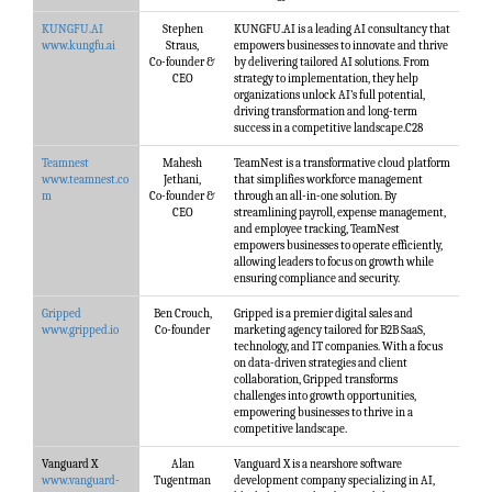
KUNGFU.AI
Stephen
KUNGFU.AI is a leading AI consultancy that
www.kungfu.ai
Straus,
empowers businesses to innovate and thrive
Co-founder &
by delivering tailored AI solutions. From
CEO
strategy to implementation, they help
organizations unlock AI’s full potential,
driving transformation and long-term
success in a competitive landscape.C28
Teamnest
Mahesh
TeamNest is a transformative cloud platform
www.teamnest.co
Jethani,
that simplifies workforce management
m
Co-founder &
through an all-in-one solution. By
CEO
streamlining payroll, expense management,
and employee tracking, TeamNest
empowers businesses to operate efficiently,
allowing leaders to focus on growth while
ensuring compliance and security.
Gripped
Ben Crouch,
Gripped is a premier digital sales and
www.gripped.io
Co-founder
marketing agency tailored for B2B SaaS,
technology, and IT companies. With a focus
on data-driven strategies and client
collaboration, Gripped transforms
challenges into growth opportunities,
empowering businesses to thrive in a
competitive landscape.
Vanguard X
Alan
Vanguard X is a nearshore software
www.vanguard-
Tugentman
development company specializing in AI,