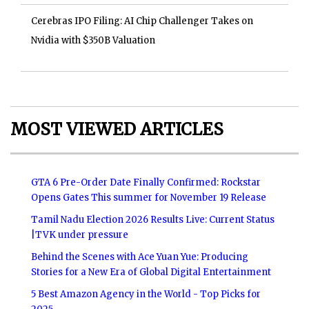
Cerebras IPO Filing: AI Chip Challenger Takes on
Nvidia with $350B Valuation
MOST VIEWED ARTICLES
GTA 6 Pre-Order Date Finally Confirmed: Rockstar
Opens Gates This summer for November 19 Release
Tamil Nadu Election 2026 Results Live: Current Status
|TVK under pressure
Behind the Scenes with Ace Yuan Yue: Producing
Stories for a New Era of Global Digital Entertainment
5 Best Amazon Agency in the World - Top Picks for