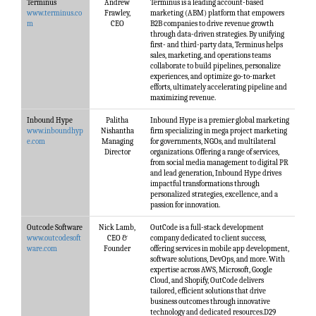
Terminus
Andrew
Terminus is a leading account-based
www.terminus.co
Frawley,
marketing (ABM) platform that empowers
m
CEO
B2B companies to drive revenue growth
through data-driven strategies. By unifying
first- and third-party data, Terminus helps
sales, marketing, and operations teams
collaborate to build pipelines, personalize
experiences, and optimize go-to-market
efforts, ultimately accelerating pipeline and
maximizing revenue.
Inbound Hype
Palitha
Inbound Hype is a premier global marketing
www.inboundhyp
Nishantha
firm specializing in mega project marketing
e.com
Managing
for governments, NGOs, and multilateral
Director
organizations. Offering a range of services,
from social media management to digital PR
and lead generation, Inbound Hype drives
impactful transformations through
personalized strategies, excellence, and a
passion for innovation.
Outcode Software
Nick Lamb,
OutCode is a full-stack development
www.outcodesoft
CEO &
company dedicated to client success,
ware.com
Founder
offering services in mobile app development,
software solutions, DevOps, and more. With
expertise across AWS, Microsoft, Google
Cloud, and Shopify, OutCode delivers
tailored, efficient solutions that drive
business outcomes through innovative
technology and dedicated resources.D29