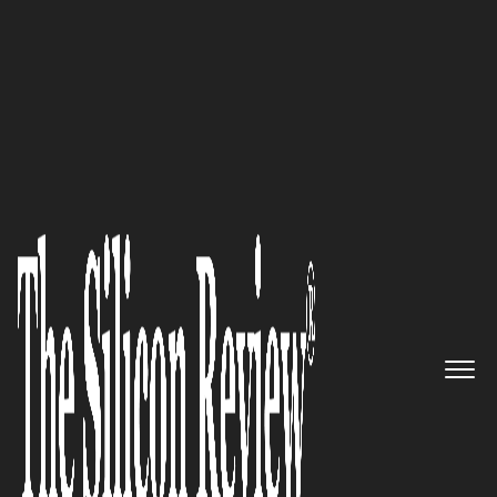
30 Smartest Companies of the Year 2024
30 Smartest Companies of the
Year 2024
The Silicon Review