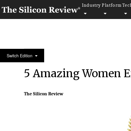
Industry
Platform
Tec
February Monthly Special 2025
Switch Edition
5 Amazing Women En
The Silicon Review