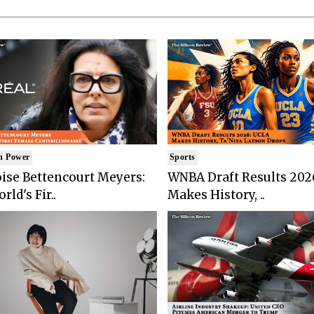
n Power
Sports
ise Bettencourt Meyers:
WNBA Draft Results 202
rld's Fir..
Makes History, ..