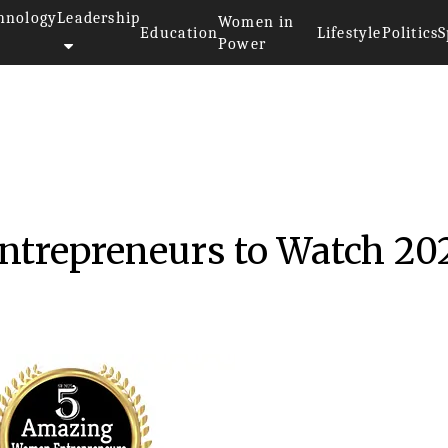
hnology
Leadership
Women in
Education
Lifestyle
Politics
S
Power
trepreneurs to Watch 20