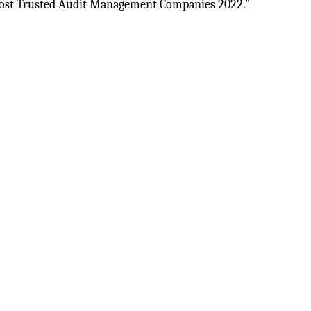
st Trusted Audit Management Companies 2022."