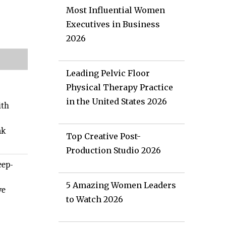
Most Influential Women
Executives in Business
2026
Leading Pelvic Floor
Physical Therapy Practice
in the United States 2026
ith
ak
Top Creative Post-
Production Studio 2026
eep-
5 Amazing Women Leaders
ve
to Watch 2026