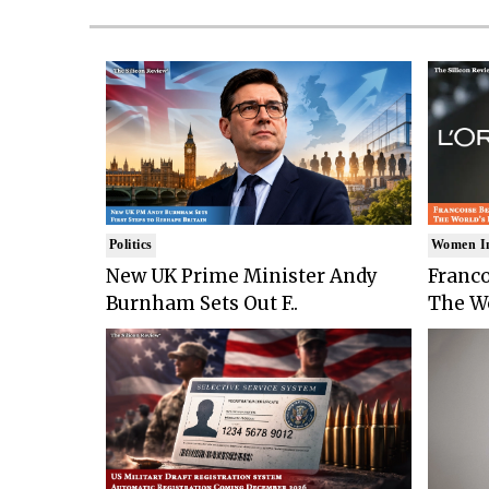
Politics
Women I
New UK Prime Minister Andy
Franco
Burnham Sets Out F..
The Wo