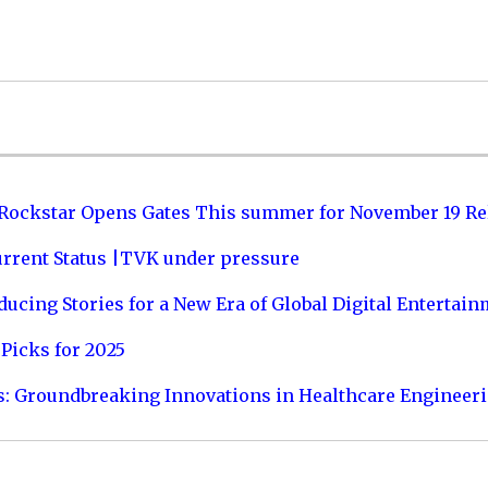
 Rockstar Opens Gates This summer for November 19 Re
urrent Status |TVK under pressure
ucing Stories for a New Era of Global Digital Entertai
Picks for 2025
s: Groundbreaking Innovations in Healthcare Engineer