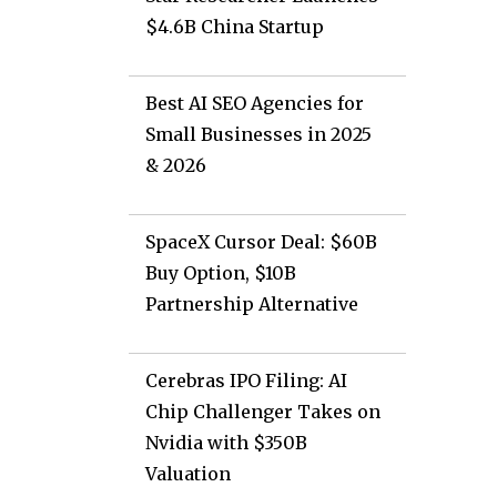
$4.6B China Startup
Best AI SEO Agencies for
Small Businesses in 2025
& 2026
SpaceX Cursor Deal: $60B
Buy Option, $10B
Partnership Alternative
Cerebras IPO Filing: AI
Chip Challenger Takes on
Nvidia with $350B
Valuation