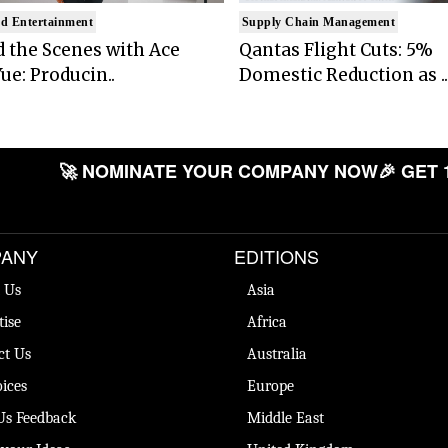
d Entertainment
Supply Chain Management
 the Scenes with Ace
Qantas Flight Cuts: 5%
ue: Producin..
Domestic Reduction as ..
🚀 NOMINATE YOUR COMPANY NOW
🎉 GET 
ANY
EDITIONS
 Us
Asia
tise
Africa
ct Us
Australia
ices
Europe
Us Feedback
Middle East