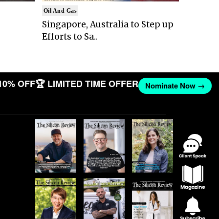
Oil And Gas
Singapore, Australia to Step up
Efforts to Sa..
10% OFF
🏆 LIMITED TIME OFFER
Nominate Now →