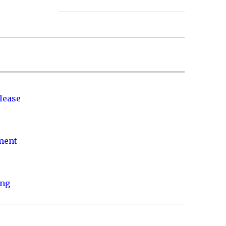
lease
nment
ing