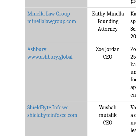
pr
Minella Law Group
Kathy Minella
Ka
minellalawgroup.com
Founding
sp
Attorney
Sc
20
Ashbury
Zoe Jordan
Zo
www.ashbury.global
CEO
25
ba
un
fo
ap
en
ShieldByte Infosec
Vaishali
Va
shieldbyteinfosec.com
mutalik
a 
CEO
mu
le