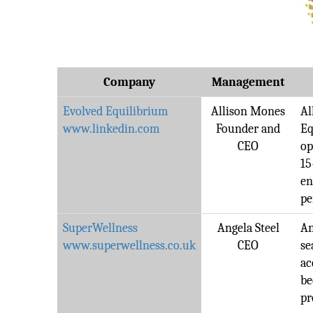
Company
Management
Evolved Equilibrium
Allison Mones
Al
www.linkedin.com
Founder and
Eq
CEO
op
15
en
pe
SuperWellness
Angela Steel
An
www.superwellness.co.uk
CEO
se
ac
be
pr