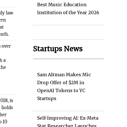
Best Music Education
Institution of the Year 2026
ily law
ern
st
onth.
s over
Startups News
h a
the
Sam Altman Makes Mic
Drop Offer of $2M in
OpenAI Tokens to YC
Startups
018, is
e holds
 her
Self-Improving AI: Ex-Meta
p 10
Star Researcher Launches