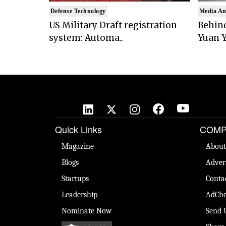
Defense Technology
Media An
US Military Draft registration
Behind
system: Automa..
Yuan Y
Quick Links
COMP
Magazine
About
Blogs
Adver
Startups
Conta
Leadership
AdCho
Nominate Now
Send 