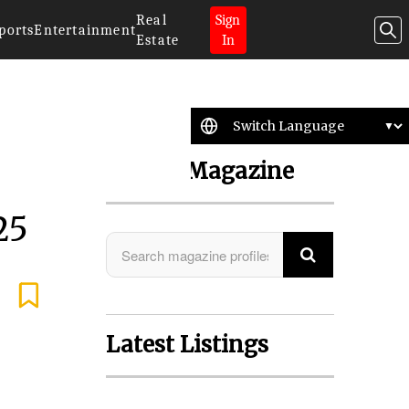
Real
Sign
ports
Entertainment
Estate
In
Search Magazine
25
Latest Listings