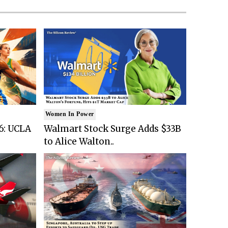
Women In Power
6: UCLA
Walmart Stock Surge Adds $33B
to Alice Walton..