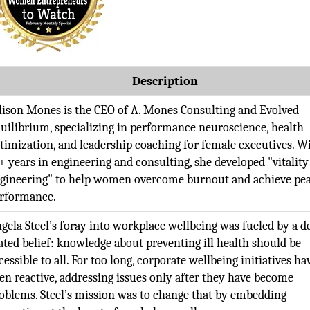
Description
lison Mones is the CEO of A. Mones Consulting and Evolved
uilibrium, specializing in performance neuroscience, health
timization, and leadership coaching for female executives. W
+ years in engineering and consulting, she developed "vitality
gineering" to help women overcome burnout and achieve pe
rformance.
gela Steel’s foray into workplace wellbeing was fueled by a d
ated belief: knowledge about preventing ill health should be
cessible to all. For too long, corporate wellbeing initiatives ha
en reactive, addressing issues only after they have become
oblems. Steel’s mission was to change that by embedding