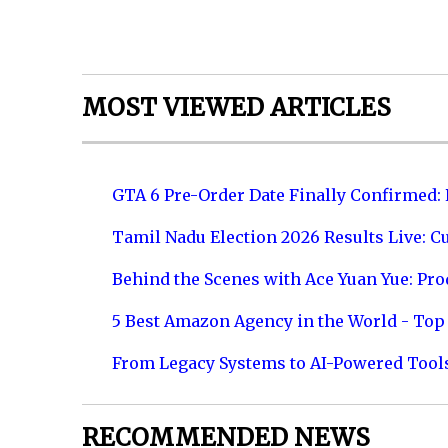
MOST VIEWED ARTICLES
GTA 6 Pre-Order Date Finally Confirmed:
Tamil Nadu Election 2026 Results Live: C
Behind the Scenes with Ace Yuan Yue: Prod
5 Best Amazon Agency in the World - Top 
From Legacy Systems to AI-Powered Tool
RECOMMENDED NEWS