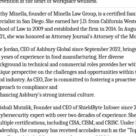
evention at the heart of workplace wellness.
thy Minella, founder of Minella Law Group, is a certified fam
ecialist in San Diego. She earned her J.D. from California West
hool of Law in 2009 and established the firm in 2014. In Augu
21, she was honored as Attorney Journal's Attorney of the M
e Jordan, CEO of Ashbury Global since September 2022, bring
 years of experience in food manufacturing. Her diverse
ckground in technical and commercial roles provides her wit
ique perspective on the challenges and opportunities within 
od industry. As CEO, Zoe is committed to fostering a proactive
proach to compliance and
hancing Ashbury's strong internal culture.
ishali Mutalik, Founder and CEO of ShieldByte Infosec since 2
cybersecurity expert with over two decades of experience. Sh
ltiple certifications, including CISA, CISM, and CRISC. Under
adership, the company has received accolades such as the "To