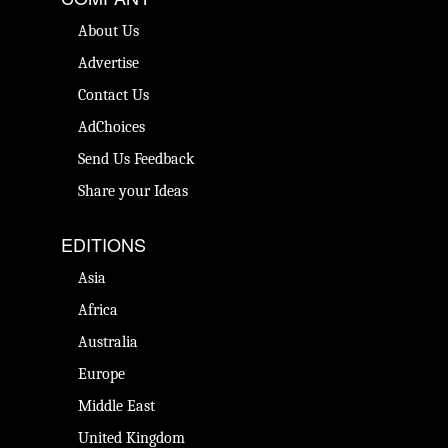
About Us
Advertise
Contact Us
AdChoices
Send Us Feedback
Share your Ideas
EDITIONS
Asia
Africa
Australia
Europe
Middle East
United Kingdom