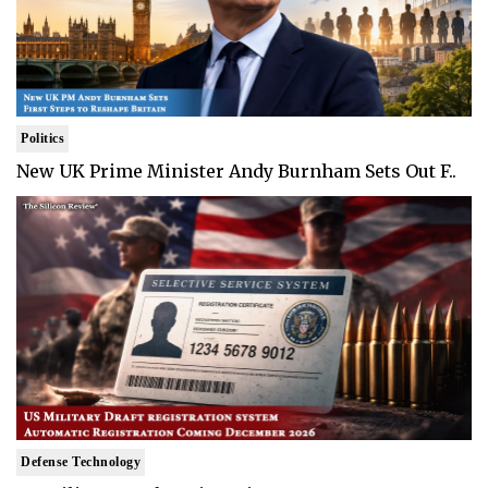
Politics
New UK Prime Minister Andy Burnham Sets Out F..
Defense Technology