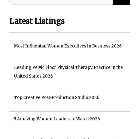
Latest Listings
Most Influential Women Executives in Business 2026
Leading Pelvic Floor Physical Therapy Practice in the
United States 2026
Top Creative Post-Production Studio 2026
5 Amazing Women Leaders to Watch 2026