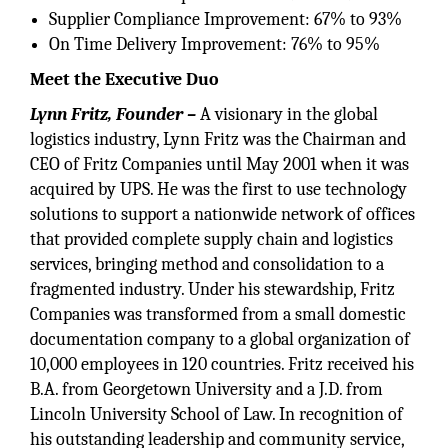
Supplier Compliance Improvement: 67% to 93%
On Time Delivery Improvement: 76% to 95%
Meet the Executive Duo
Lynn Fritz, Founder –
A visionary in the global
logistics industry, Lynn Fritz was the Chairman and
CEO of Fritz Companies until May 2001 when it was
acquired by UPS. He was the first to use technology
solutions to support a nationwide network of offices
that provided complete supply chain and logistics
services, bringing method and consolidation to a
fragmented industry. Under his stewardship, Fritz
Companies was transformed from a small domestic
documentation company to a global organization of
10,000 employees in 120 countries. Fritz received his
B.A. from Georgetown University and a J.D. from
Lincoln University School of Law. In recognition of
his outstanding leadership and community service,