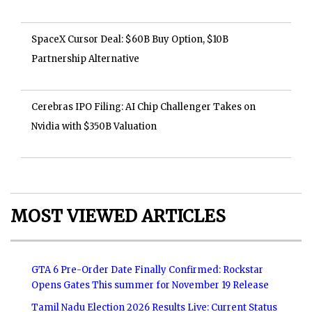
SpaceX Cursor Deal: $60B Buy Option, $10B
Partnership Alternative
Cerebras IPO Filing: AI Chip Challenger Takes on
Nvidia with $350B Valuation
MOST VIEWED ARTICLES
GTA 6 Pre-Order Date Finally Confirmed: Rockstar
Opens Gates This summer for November 19 Release
Tamil Nadu Election 2026 Results Live: Current Status