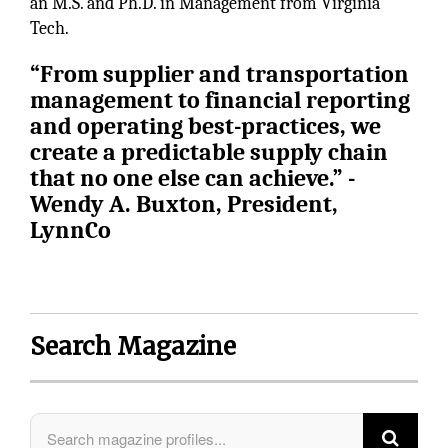
an M.S. and Ph.D. in Management from Virginia
Tech.
“From supplier and transportation
management to financial reporting
and operating best-practices, we
create a predictable supply chain
that no one else can achieve.” -
Wendy A. Buxton, President,
LynnCo
Search Magazine