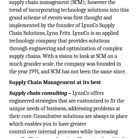
supply chain management (SCM); however the
trend of incorporating technology solutions into this
grand scheme of events was first thought and
implemented by the founder of LynnCo Supply
Chain Solutions, Lynn Fritz. LynnCo is an applied
technology company that provides solutions
through engineering and optimization of complex
supply chains. With a vision to look at SCM on a
much grander scale, the company was founded in
the year 1991, and SCM has not been the same since.
Supply Chain Management at its best
Supply chain consulting –
LynnCo offers
engineered strategies that are customized to fit the
unique needs of business, addressing problems at
their core. Consultative solutions are always in place
which enables you to have greater
control over internal processes while increasing