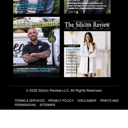
© 2026 Silicon Review LLC. All Rights Reserved.
TERMS & SERVICES
PRIVACY POLICY
DISCLAIMER
PRINTS AND
PERMISSIONS
SITEMAPS