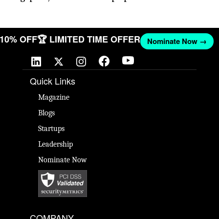
T 10% OFF
🏆 LIMITED TIME OFFER
Nominate Now →
Quick Links
Magazine
Blogs
Startups
Leadership
Nominate Now
COMPANY