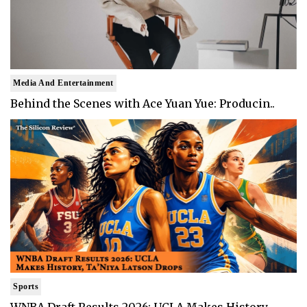
Media And Entertainment
Behind the Scenes with Ace Yuan Yue: Producin..
Sports