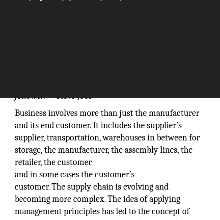
“Innovation distinguishes between a leader and a
follower.”
– Steve Jobs
Business involves more than just the manufacturer
and its end customer. It includes the supplier’s
supplier, transportation, warehouses in between for
storage, the manufacturer, the assembly lines, the
retailer, the customer
and in some cases the customer’s
customer. The supply chain is evolving and
becoming more complex. The idea of applying
management principles has led to the concept of