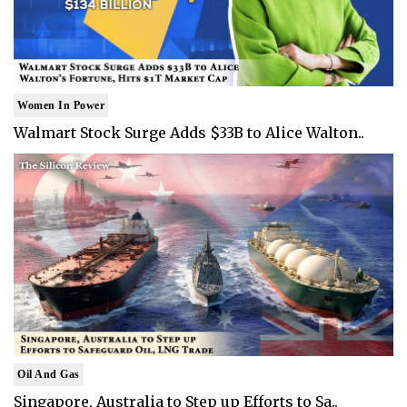
Women In Power
Walmart Stock Surge Adds $33B to Alice Walton..
Oil And Gas
Singapore, Australia to Step up Efforts to Sa..