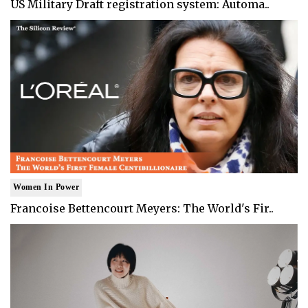
US Military Draft registration system: Automa..
Women In Power
Francoise Bettencourt Meyers: The World's Fir..