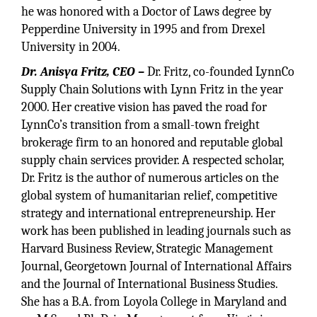
he was honored with a Doctor of Laws degree by
Pepperdine University in 1995 and from Drexel
University in 2004.
Dr. Anisya Fritz, CEO –
Dr. Fritz, co-founded LynnCo
Supply Chain Solutions with Lynn Fritz in the year
2000. Her creative vision has paved the road for
LynnCo’s transition from a small-town freight
brokerage firm to an honored and reputable global
supply chain services provider. A respected scholar,
Dr. Fritz is the author of numerous articles on the
global system of humanitarian relief, competitive
strategy and international entrepreneurship. Her
work has been published in leading journals such as
Harvard Business Review, Strategic Management
Journal, Georgetown Journal of International Affairs
and the Journal of International Business Studies.
She has a B.A. from Loyola College in Maryland and