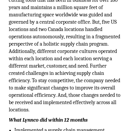
cutting tools that has been in business for over 180
years and maintains a million square feet of
manufacturing space worldwide was guided and
governed by a central corporate office. But, five US
locations and two Canada locations handled
operations autonomously, resulting in a fragmented
perspective of a holistic supply chain program.
Additionally, different corporate cultures operated
within each location and each location serving a
different market, customer, and need. Further
created challenges in achieving supply chain
efficiency. To stay competitive, the company needed
to make significant changes to improve its overall
operational efficiency. And, those changes needed to
be received and implemented effectively across all
locations.
What Lynnco did within 12 months
Implemented a supply chain management