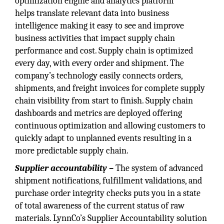
optimization engine and analytics platform
helps translate relevant data into business
intelligence making it easy to see and improve
business activities that impact supply chain
performance and cost. Supply chain is optimized
every day, with every order and shipment. The
company’s technology easily connects orders,
shipments, and freight invoices for complete supply
chain visibility from start to finish. Supply chain
dashboards and metrics are deployed offering
continuous optimization and allowing customers to
quickly adapt to unplanned events resulting in a
more predictable supply chain.
Supplier accountability –
The system of advanced
shipment notifications, fulfillment validations, and
purchase order integrity checks puts you in a state
of total awareness of the current status of raw
materials. LynnCo’s Supplier Accountability solution