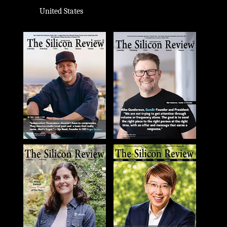
United States