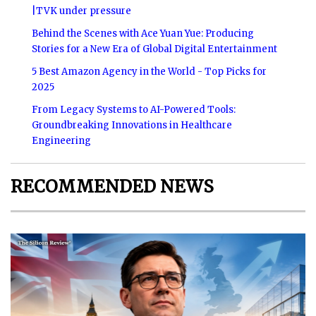
|TVK under pressure
Behind the Scenes with Ace Yuan Yue: Producing
Stories for a New Era of Global Digital Entertainment
5 Best Amazon Agency in the World - Top Picks for
2025
From Legacy Systems to AI-Powered Tools:
Groundbreaking Innovations in Healthcare
Engineering
RECOMMENDED NEWS