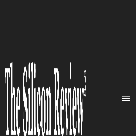
50 Smartest Companies of the Year 2016
Promote Healthy, predictable
Supply Chains with LynnCo’s
Technology Driven Solutions
The Silicon Review