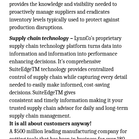
provides the knowledge and visibility needed to
proactively manage suppliers and eradicates
inventory levels typically used to protect against
production disruptions.
Supply chain technology –
LynnCo’s proprietary
supply chain technology platform turns data into
information and information into performance
enhancing decisions. It’s comprehensive
SuiteEdgeTM technology provides centralized
control of supply chain while capturing every detail
needed to easily make informed, cost-saving
decisions. SuiteEdgeTM gives
consistent and timely information making it your
trusted supply chain advisor for daily and long-term
supply chain management.
It is all about customers anyway!
A $500 million leading manufacturing company for