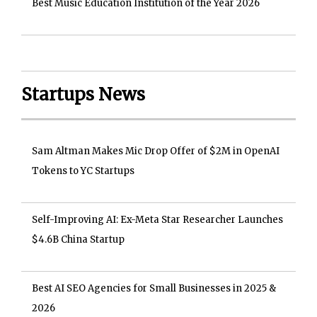
Best Music Education Institution of the Year 2026
Startups News
Sam Altman Makes Mic Drop Offer of $2M in OpenAI
Tokens to YC Startups
Self-Improving AI: Ex-Meta Star Researcher Launches
$4.6B China Startup
Best AI SEO Agencies for Small Businesses in 2025 &
2026