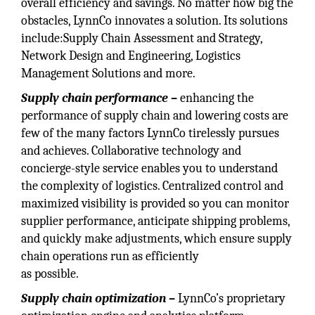
overall efficiency and savings. No matter how big the
obstacles, LynnCo innovates a solution. Its solutions
include:Supply Chain Assessment and Strategy,
Network Design and Engineering, Logistics
Management Solutions and more.
Supply chain performance –
enhancing the
performance of supply chain and lowering costs are
few of the many factors LynnCo tirelessly pursues
and achieves. Collaborative technology and
concierge-style service enables you to understand
the complexity of logistics. Centralized control and
maximized visibility is provided so you can monitor
supplier performance, anticipate shipping problems,
and quickly make adjustments, which ensure supply
chain operations run as efficiently
as possible.
Supply chain optimization –
LynnCo’s proprietary