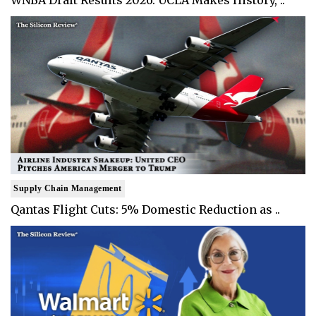
WNBA Draft Results 2026: UCLA Makes History, ..
Supply Chain Management
Qantas Flight Cuts: 5% Domestic Reduction as ..