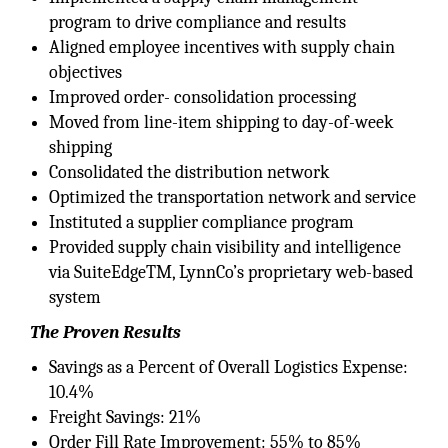
program to drive compliance and results
Aligned employee incentives with supply chain
objectives
Improved order- consolidation processing
Moved from line-item shipping to day-of-week
shipping
Consolidated the distribution network
Optimized the transportation network and service
Instituted a supplier compliance program
Provided supply chain visibility and intelligence
via SuiteEdgeTM, LynnCo’s proprietary web-based
system
The Proven Results
Savings as a Percent of Overall Logistics Expense:
10.4%
Freight Savings: 21%
Order Fill Rate Improvement: 55% to 85%