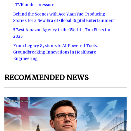
|TVK under pressure
Behind the Scenes with Ace Yuan Yue: Producing
Stories for a New Era of Global Digital Entertainment
5 Best Amazon Agency in the World - Top Picks for
2025
From Legacy Systems to AI-Powered Tools:
Groundbreaking Innovations in Healthcare
Engineering
RECOMMENDED NEWS