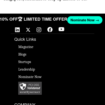
T 10% OFF
🏆 LIMITED TIME OFFER
Nominate Now →
Quick Links
Magazine
Blogs
Startups
Leadership
Nominate Now
COMPANY