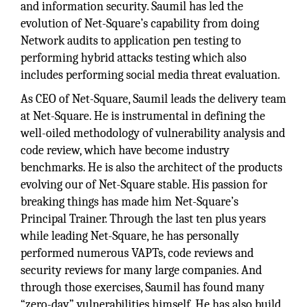
and information security. Saumil has led the
evolution of Net-Square’s capability from doing
Network audits to application pen testing to
performing hybrid attacks testing which also
includes performing social media threat evaluation.
As CEO of Net-Square, Saumil leads the delivery team
at Net-Square. He is instrumental in defining the
well-oiled methodology of vulnerability analysis and
code review, which have become industry
benchmarks. He is also the architect of the products
evolving our of Net-Square stable. His passion for
breaking things has made him Net-Square’s
Principal Trainer. Through the last ten plus years
while leading Net-Square, he has personally
performed numerous VAPTs, code reviews and
security reviews for many large companies. And
through those exercises, Saumil has found many
“zero-day” vulnerabilities himself. He has also build