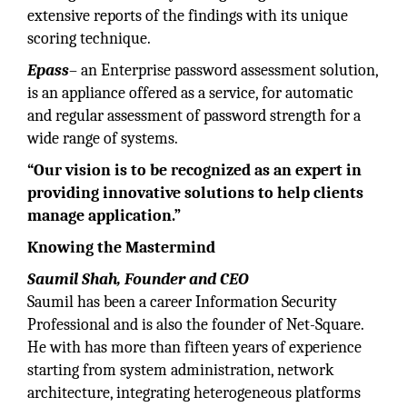
extensive reports of the findings with its unique
scoring technique.
Epass
– an Enterprise password assessment solution,
is an appliance offered as a service, for automatic
and regular assessment of password strength for a
wide range of systems.
“Our vision is to be recognized as an expert in
providing innovative solutions to help clients
manage application.”
Knowing the Mastermind
Saumil Shah, Founder and CEO
Saumil has been a career Information Security
Professional and is also the founder of Net-Square.
He with has more than fifteen years of experience
starting from system administration, network
architecture, integrating heterogeneous platforms