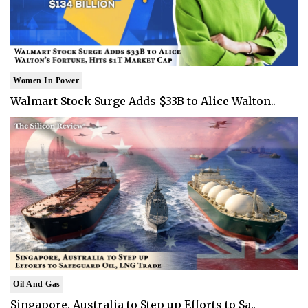
Women In Power
Walmart Stock Surge Adds $33B to Alice Walton..
Oil And Gas
Singapore, Australia to Step up Efforts to Sa..