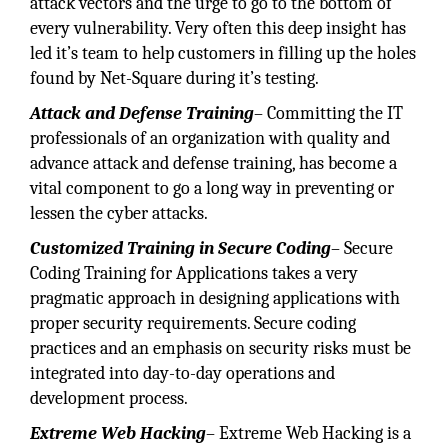
attack vectors and the urge to go to the bottom of
every vulnerability. Very often this deep insight has
led it’s team to help customers in filling up the holes
found by Net-Square during it’s testing.
Attack and Defense Training
– Committing the IT
professionals of an organization with quality and
advance attack and defense training, has become a
vital component to go a long way in preventing or
lessen the cyber attacks.
Customized Training in Secure Coding
– Secure
Coding Training for Applications takes a very
pragmatic approach in designing applications with
proper security requirements. Secure coding
practices and an emphasis on security risks must be
integrated into day-to-day operations and
development process.
Extreme Web Hacking
– Extreme Web Hacking is a