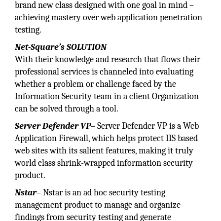
brand new class designed with one goal in mind –
achieving mastery over web application penetration
testing.
Net-Square’s SOLUTION
With their knowledge and research that flows their
professional services is channeled into evaluating
whether a problem or challenge faced by the
Information Security team in a client Organization
can be solved through a tool.
Server Defender VP
– Server Defender VP is a Web
Application Firewall, which helps protect IIS based
web sites with its salient features, making it truly
world class shrink-wrapped information security
product.
Nstar
– Nstar is an ad hoc security testing
management product to manage and organize
findings from security testing and generate