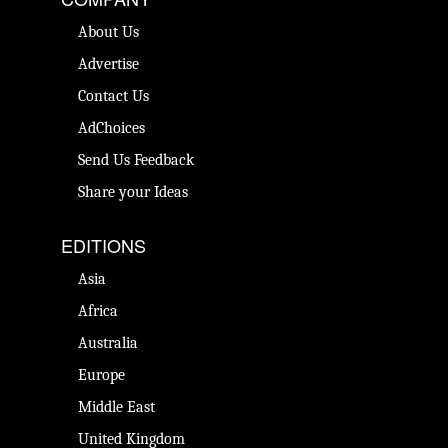
About Us
Advertise
Contact Us
AdChoices
Send Us Feedback
Share your Ideas
EDITIONS
Asia
Africa
Australia
Europe
Middle East
United Kingdom