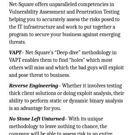
Net-Square offers unparalleled competencies in
Vulnerability Assessment and Penetration Testing
helping you to accurately assess the risks posed to
the IT infrastructure and work to put together a
program to secure your business against emerging
threats.
VAPT
– Net-Square’s “Deep-dive” methodology in
VAPT enables them to find “holes” which most
others will miss and which the bad guys will exploit
and pose threat to business.
Reverse Engineering
– Whether it involves testing
thick client solutions or doing exploit analysis, their
ability to perform static or dynamic binary analysis
is an advantage for you.
No Stone Left Unturned
– With its unique
methodology to leave nothing to chance, the
company will be able to assess risk in an entire