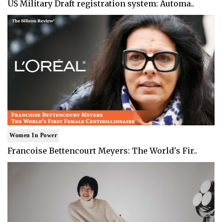
US Military Draft registration system: Automa..
Women In Power
Francoise Bettencourt Meyers: The World's Fir..