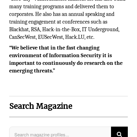
many training programs and delivered them to
corporates. He also has an annual speaking and
training engagement at conferences such as
Blackhat, RSA, Hack-in-the-Box, IT Underground,
CanSecWest, EUSecWest, Hack.LU, etc.
“We believe that in the fast changing
environment of Information Security it is
important to continuously do research on the
emerging threats.”
Search Magazine