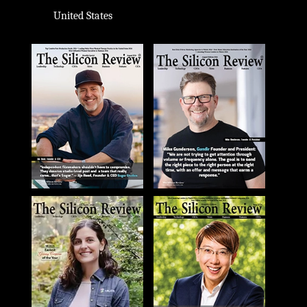
United States