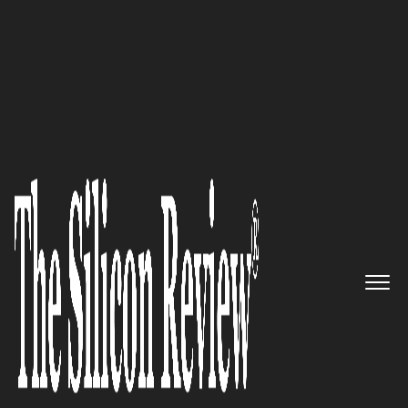
30 Entrepreneurs of the Year 2016
Net-Square: Meet the Experts in
Information Security Domain
The Silicon Review