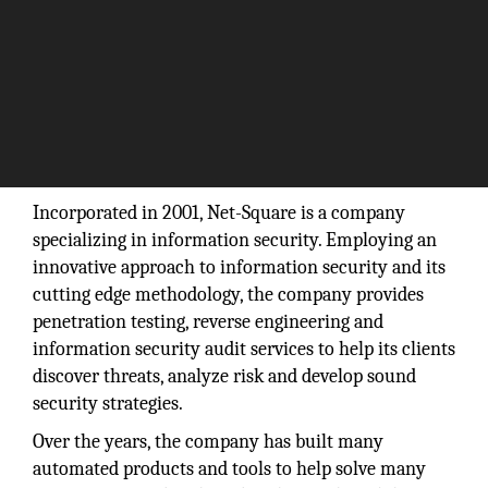
“What you do today can improve all your
tomorrows.”
– Ralph Marston
Incorporated in 2001, Net-Square is a company
specializing in information security. Employing an
innovative approach to information security and its
cutting edge methodology, the company provides
penetration testing, reverse engineering and
information security audit services to help its clients
discover threats, analyze risk and develop sound
security strategies.
Over the years, the company has built many
automated products and tools to help solve many