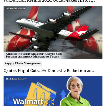
WNBA Draft Results 2026: UCLA Makes History, ..
Supply Chain Management
Qantas Flight Cuts: 5% Domestic Reduction as ..