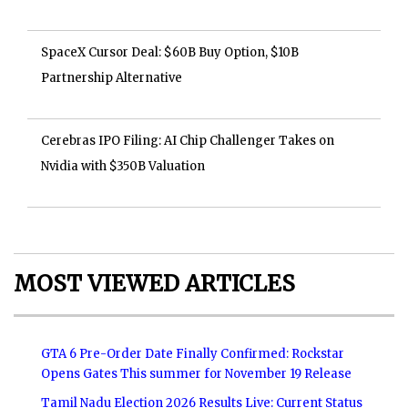
SpaceX Cursor Deal: $60B Buy Option, $10B
Partnership Alternative
Cerebras IPO Filing: AI Chip Challenger Takes on
Nvidia with $350B Valuation
MOST VIEWED ARTICLES
GTA 6 Pre-Order Date Finally Confirmed: Rockstar
Opens Gates This summer for November 19 Release
Tamil Nadu Election 2026 Results Live: Current Status