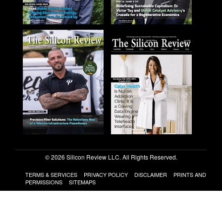
© 2026 Silicon Review LLC. All Rights Reserved.
TERMS & SERVICES
PRIVACY POLICY
DISCLAIMER
PRINTS AND
PERMISSIONS
SITEMAPS