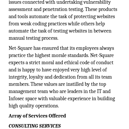
issues connected with undertaking vulnerability
assessment and penetration testing. These products
and tools automate the task of protecting websites
from weak coding practices while others help
automate the task of testing websites in between
manual testing process.
Net-Square has ensured that its employees always
practice the highest morale standards. Net-Square
expects a strict moral and ethical code of conduct
and is happy to have enjoyed very high level of
integrity, loyalty and dedication from all its team
members. These values are instilled by the top
management team who are leaders in the IT and
Infosec space with valuable experience in building
high quality operations.
Array of Services Offered
CONSULTING SERVICES