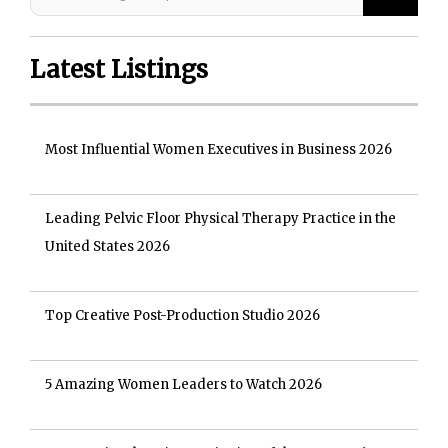
Latest Listings
Most Influential Women Executives in Business 2026
Leading Pelvic Floor Physical Therapy Practice in the
United States 2026
Top Creative Post-Production Studio 2026
5 Amazing Women Leaders to Watch 2026