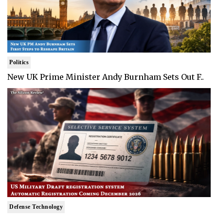
Politics
New UK Prime Minister Andy Burnham Sets Out F..
Defense Technology