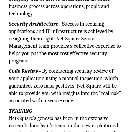
business process across operations, people and
technology.
Security Architecture
– Success in securing
applications and IT infrastructure is achieved by
designing them right. Net-Square Senior
Management team provides a collective expertise to
helps you put the most cost effective security
program.
Code Review
– By conducting security review of
your application using a manual inspection, which
guarantees zero false positives; Net-Square will be
able to provide you with insights into the “real risk”
associated with insecure code.
TRAINING
Net-Square’s genesis has been in the extensive
research done by it’s team on the new exploits and