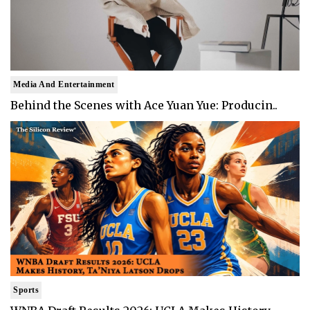
Media And Entertainment
Behind the Scenes with Ace Yuan Yue: Producin..
Sports