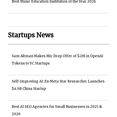
Best Music Education Institution of the Year 2026
Startups News
Sam Altman Makes Mic Drop Offer of $2M in OpenAI
Tokens to YC Startups
Self-Improving AI: Ex-Meta Star Researcher Launches
$4.6B China Startup
Best AI SEO Agencies for Small Businesses in 2025 &
2026