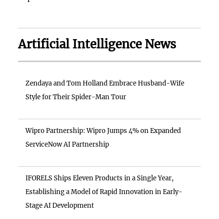
Artificial Intelligence News
Zendaya and Tom Holland Embrace Husband-Wife
Style for Their Spider-Man Tour
Wipro Partnership: Wipro Jumps 4% on Expanded
ServiceNow AI Partnership
IFORELS Ships Eleven Products in a Single Year,
Establishing a Model of Rapid Innovation in Early-
Stage AI Development