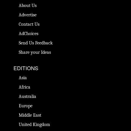
About Us
Advertise
Contact Us
AdChoices
Send Us Feedback
Share your Ideas
EDITIONS
Asia
Africa
Australia
Europe
Middle East
United Kingdom