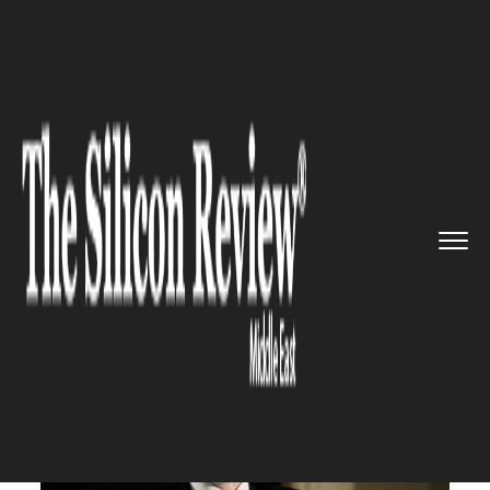
>>
>>
Home
Industry
Compliance and
>>
governance
As always with OPEC, the most ...
COMPLIANCE AND GOVERNANCE
As always with OPEC, the most
important attendees are Saudi
Arabia and Russia