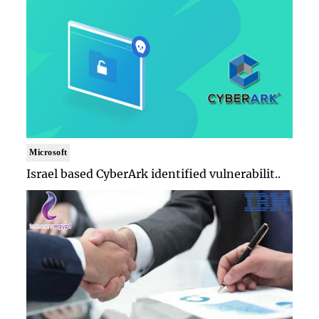
Microsoft
Israel based CyberArk identified vulnerabilit..