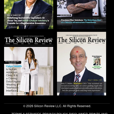
© 2026 Silicon Review LLC. All Rights Reserved.
TERMS & SERVICES
PRIVACY POLICY
DISCLAIMER
PRINTS AND