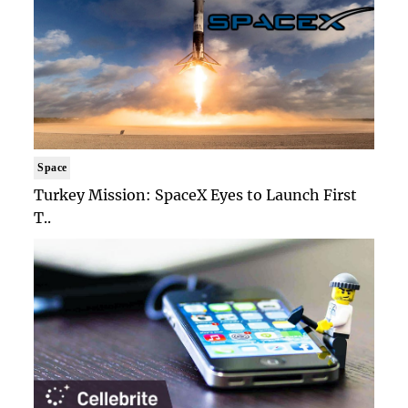
Space
Turkey Mission: SpaceX Eyes to Launch First
T..