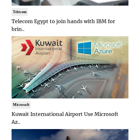
Telecom
Telecom Egypt to join hands with IBM for
brin..
Microsoft
Kuwait International Airport Use Microsoft
Az..