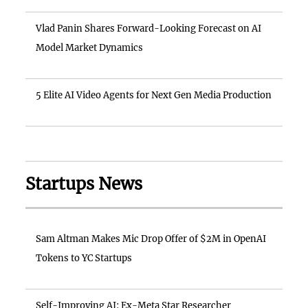
Vlad Panin Shares Forward-Looking Forecast on AI
Model Market Dynamics
5 Elite AI Video Agents for Next Gen Media Production
Startups News
Sam Altman Makes Mic Drop Offer of $2M in OpenAI
Tokens to YC Startups
Self-Improving AI: Ex-Meta Star Researcher