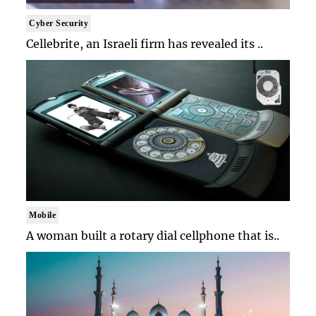
Cyber Security
Cellebrite, an Israeli firm has revealed its ..
Mobile
A woman built a rotary dial cellphone that is..