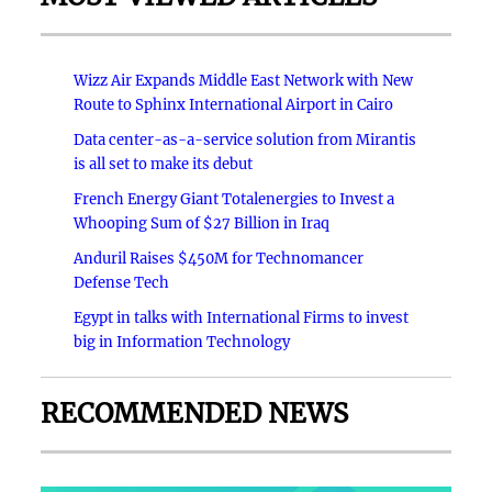
Wizz Air Expands Middle East Network with New
Route to Sphinx International Airport in Cairo
Data center-as-a-service solution from Mirantis
is all set to make its debut
French Energy Giant Totalenergies to Invest a
Whooping Sum of $27 Billion in Iraq
Anduril Raises $450M for Technomancer
Defense Tech
Egypt in talks with International Firms to invest
big in Information Technology
RECOMMENDED NEWS