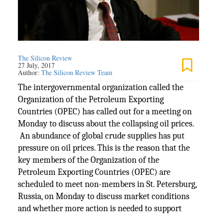
The Silicon Review
27 July, 2017
Author:
The Silicon Review Team
The intergovernmental organization called the
Organization of the Petroleum Exporting
Countries (OPEC) has called out for a meeting on
Monday to discuss about the collapsing oil prices.
An abundance of global crude supplies has put
pressure on oil prices. This is the reason that the
key members of the Organization of the
Petroleum Exporting Countries (OPEC) are
scheduled to meet non-members in St. Petersburg,
Russia, on Monday to discuss market conditions
and whether more action is needed to support