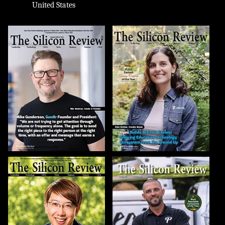
United States