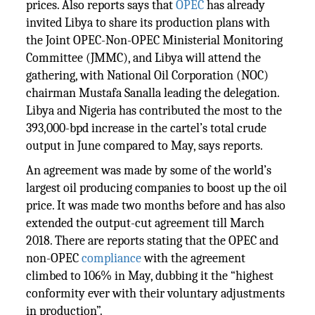
prices. Also reports says that
OPEC
has already
invited Libya to share its production plans with
the Joint OPEC-Non-OPEC Ministerial Monitoring
Committee (JMMC), and Libya will attend the
gathering, with National Oil Corporation (NOC)
chairman Mustafa Sanalla leading the delegation.
Libya and Nigeria has contributed the most to the
393,000-bpd increase in the cartel’s total crude
output in June compared to May, says reports.
An agreement was made by some of the world’s
largest oil producing companies to boost up the oil
price. It was made two months before and has also
extended the output-cut agreement till March
2018. There are reports stating that the OPEC and
non-OPEC
compliance
with the agreement
climbed to 106% in May, dubbing it the “highest
conformity ever with their voluntary adjustments
in production”.