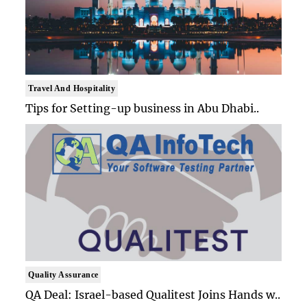
Travel And Hospitality
Tips for Setting-up business in Abu Dhabi..
Quality Assurance
QA Deal: Israel-based Qualitest Joins Hands w..