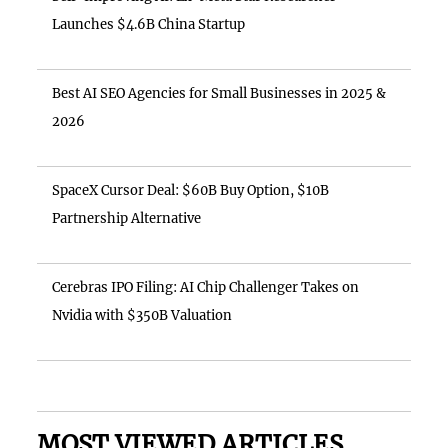
Launches $4.6B China Startup
Best AI SEO Agencies for Small Businesses in 2025 &
2026
SpaceX Cursor Deal: $60B Buy Option, $10B
Partnership Alternative
Cerebras IPO Filing: AI Chip Challenger Takes on
Nvidia with $350B Valuation
MOST VIEWED ARTICLES