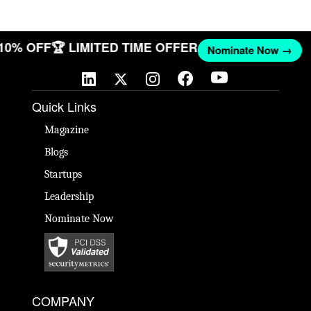
 10% OFF
🏆 LIMITED TIME OFFER
Nominate Now →
Quick Links
Magazine
Blogs
Startups
Leadership
Nominate Now
COMPANY