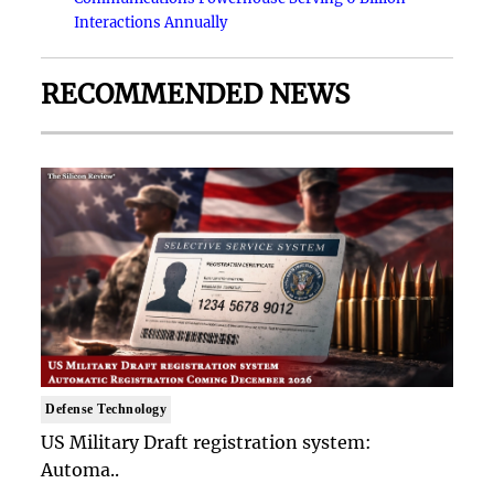
Interactions Annually
RECOMMENDED NEWS
Defense Technology
US Military Draft registration system:
Automa..