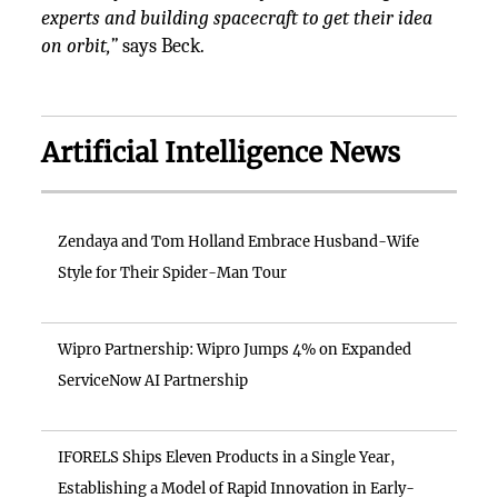
experts and building spacecraft to get their idea
on orbit,”
says Beck.
Artificial Intelligence News
Zendaya and Tom Holland Embrace Husband-Wife
Style for Their Spider-Man Tour
Wipro Partnership: Wipro Jumps 4% on Expanded
ServiceNow AI Partnership
IFORELS Ships Eleven Products in a Single Year,
Establishing a Model of Rapid Innovation in Early-