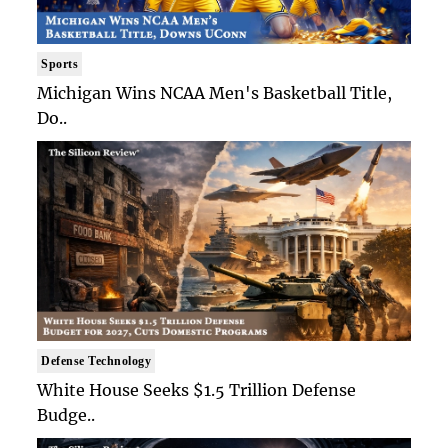
Sports
Michigan Wins NCAA Men's Basketball Title,
Do..
Defense Technology
White House Seeks $1.5 Trillion Defense
Budge..