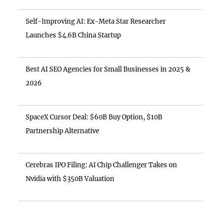
Self-Improving AI: Ex-Meta Star Researcher
Launches $4.6B China Startup
Best AI SEO Agencies for Small Businesses in 2025 &
2026
SpaceX Cursor Deal: $60B Buy Option, $10B
Partnership Alternative
Cerebras IPO Filing: AI Chip Challenger Takes on
Nvidia with $350B Valuation