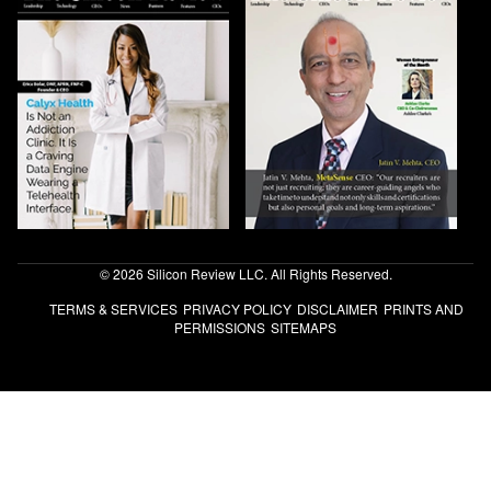
© 2026 Silicon Review LLC. All Rights Reserved.
TERMS & SERVICES
PRIVACY POLICY
DISCLAIMER
PRINTS AND
PERMISSIONS
SITEMAPS