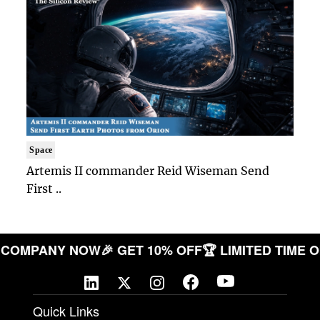
Space
Artemis II commander Reid Wiseman Send
First ..
YOUR COMPANY NOW
🎉 GET 10% OFF
🏆 LIMITED TI
Quick Links