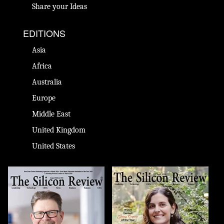
Share your Ideas
EDITIONS
Asia
Africa
Australia
Europe
Middle East
United Kingdom
United States