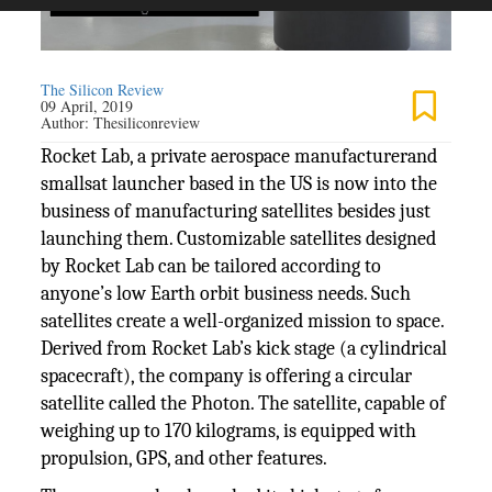
The Silicon Review
09 April, 2019
Author:
Thesiliconreview
Rocket Lab, a private aerospace manufacturerand
smallsat launcher based in the US is now into the
business of manufacturing satellites besides just
launching them. Customizable satellites designed
by Rocket Lab can be tailored according to
anyone’s low Earth orbit business needs. Such
satellites create a well-organized mission to space.
Derived from Rocket Lab’s kick stage (a cylindrical
spacecraft), the company is offering a circular
satellite called the Photon. The satellite, capable of
weighing up to 170 kilograms, is equipped with
propulsion, GPS, and other features.