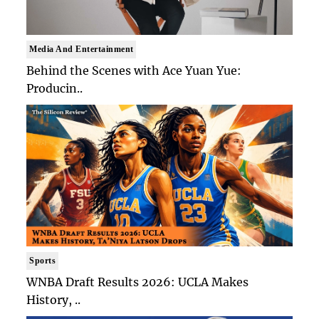
Media And Entertainment
Behind the Scenes with Ace Yuan Yue:
Producin..
Sports
WNBA Draft Results 2026: UCLA Makes
History, ..