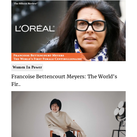
Women In Power
Francoise Bettencourt Meyers: The World's
Fir..