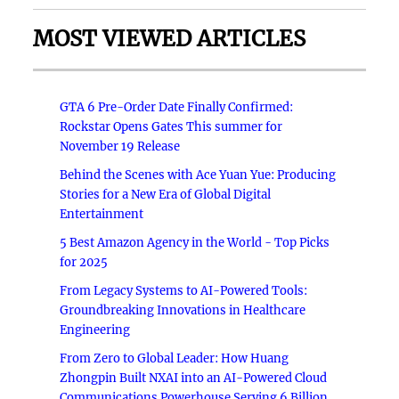
MOST VIEWED ARTICLES
GTA 6 Pre-Order Date Finally Confirmed:
Rockstar Opens Gates This summer for
November 19 Release
Behind the Scenes with Ace Yuan Yue: Producing
Stories for a New Era of Global Digital
Entertainment
5 Best Amazon Agency in the World - Top Picks
for 2025
From Legacy Systems to AI-Powered Tools:
Groundbreaking Innovations in Healthcare
Engineering
From Zero to Global Leader: How Huang
Zhongpin Built NXAI into an AI-Powered Cloud
Communications Powerhouse Serving 6 Billion