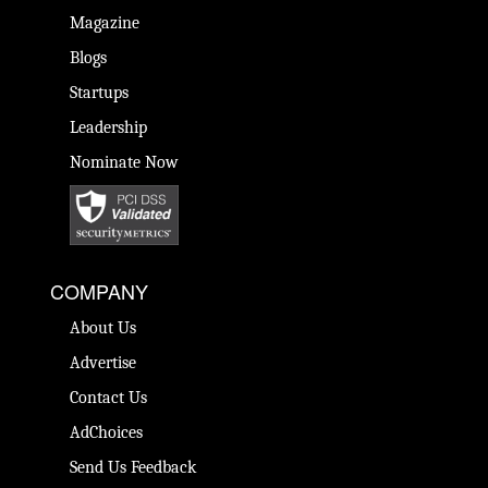
Magazine
Blogs
Startups
Leadership
Nominate Now
COMPANY
About Us
Advertise
Contact Us
AdChoices
Send Us Feedback