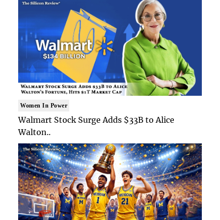
Women In Power
Walmart Stock Surge Adds $33B to Alice
Walton..