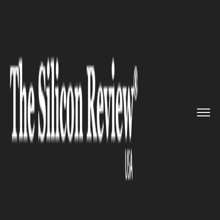
>>
>>
>>
Home
Industry
Space
Rocket Lab is
now designing cu...
SPACE
Rocket Lab is now designing
customizable satellites