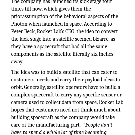
The company has launched its kick stage four
times till now, which gives them the
priorassumption of the behavioral aspects of the
Photon when launched in space. According to
Peter Beck, Rocket Lab’s CEO, the idea to convert
the kick stage into a satellite seemed bizarre, as
they have a spacecraft that had all the same
components as the satellite literally six inches
away.
The idea was to build a satellite that can cater to
customers’ needs and carry their payload ideas to
orbit. Generally, satellite operators have to build a
complex spacecraft to carry any specific sensor or
camera used to collect data from space. Rocket Lab
hopes that customers need not think much about
building spacecraft as the company would take
care of the manufacturing part.
“People don’t
have to spend a whole lot of time becoming