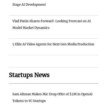
Stage AI Development
Vlad Panin Shares Forward-Looking Forecast on AI
Model Market Dynamics
5 Elite AI Video Agents for Next Gen Media Production
Startups News
Sam Altman Makes Mic Drop Offer of $2M in OpenAI
Tokens to YC Startups