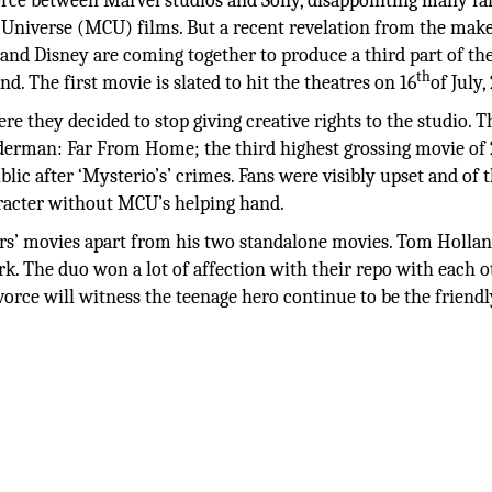
orce between Marvel studios and Sony, disappointing many fa
Universe (MCU) films. But a recent revelation from the mak
, and Disney are coming together to produce a third part of th
th
. The first movie is slated to hit the theatres on 16
of July,
re they decided to stop giving creative rights to the studio. T
derman: Far From Home; the third highest grossing movie of 
lic after ‘Mysterio’s’ crimes. Fans were visibly upset and of 
aracter without MCU’s helping hand.
rs’ movies apart from his two standalone movies. Tom Hollan
rk. The duo won a lot of affection with their repo with each o
rce will witness the teenage hero continue to be the friendl