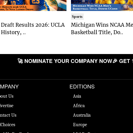
Sports
Draft Results 2026: UCLA
Michigan Wins NCAA Me
History, ..
Basketball Title, Do..
🚀 NOMINATE YOUR COMPANY NOW
🎉 GET 
MPANY
EDITIONS
out Us
Asia
vertise
Africa
ntact Us
Australia
Choices
Europe