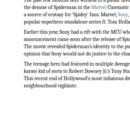
The past few months bore witness to a public div
the demise of Spiderman in the
Marvel
Cinematic 
a source of ecstasy for ‘Spidey’ fans. Marvel,
Sony
popular superhero standalone series ft. Tom Holland
Earlier this year, Sony had a rift with the MCU whe
announcement came soon after the release of Spi
The movie revealed Spiderman’s identity to the pub
opinion that Sony would not do justice to the ch
The teenage hero had featured in multiple Avenge
karate kid of sorts to Robert Downey Jr.’s Tony Sta
This recent end of Hollywood’s most infamous divo
neighbourhood vigilante.