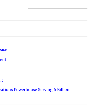
ease
ment
ng
ations Powerhouse Serving 6 Billion