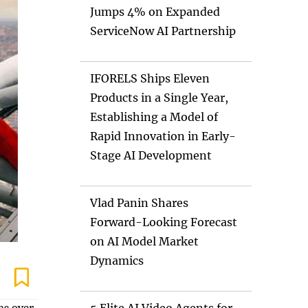
Jumps 4% on Expanded
ServiceNow AI Partnership
IFORELS Ships Eleven
Products in a Single Year,
Establishing a Model of
Rapid Innovation in Early-
Stage AI Development
Vlad Panin Shares
Forward-Looking Forecast
on AI Model Market
Dynamics