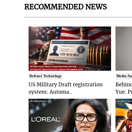
RECOMMENDED NEWS
Defense Technology
Media An
US Military Draft registration
Behind
system: Automa..
Yue: P