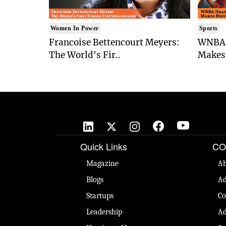
Women In Power
Sports
Francoise Bettencourt Meyers:
WNBA 
The World's Fir..
Makes 
Quick Links
CO
Magazine
Ab
Blogs
Ad
Startups
Co
Leadership
Ad