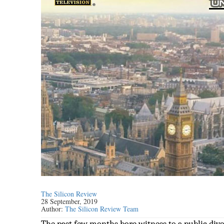
The Silicon Review
28 September, 2019
Author:
The Silicon Review Team