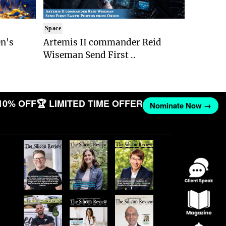
Space
n's
Artemis II commander Reid
Wiseman Send First ..
10% OFF
🏆 LIMITED TIME OFFER
Nominate Now →