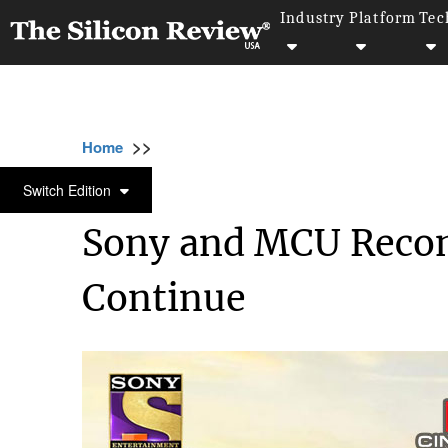
Industry
Platform
Tec
>>
>>
Home
Industry
Media and entertainment
MEDIA AND ENTERTAINMENT
Switch Edition
Sony and MCU Recon
Continue