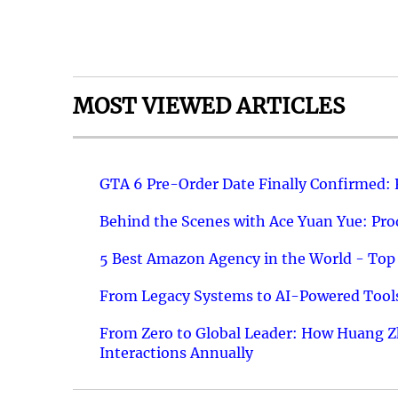
MOST VIEWED ARTICLES
GTA 6 Pre-Order Date Finally Confirmed:
Behind the Scenes with Ace Yuan Yue: Prod
5 Best Amazon Agency in the World - Top 
From Legacy Systems to AI-Powered Tools
From Zero to Global Leader: How Huang Z
Interactions Annually