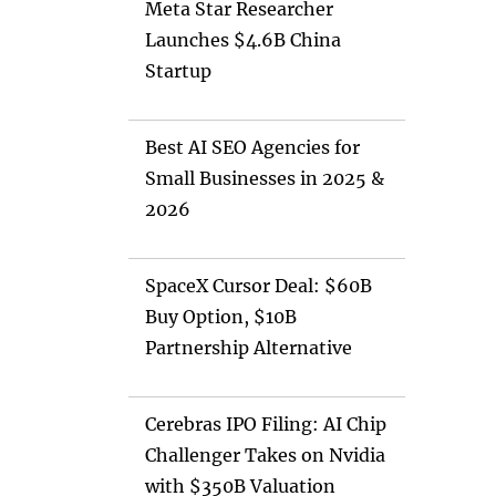
Meta Star Researcher
Launches $4.6B China
Startup
Best AI SEO Agencies for
Small Businesses in 2025 &
2026
SpaceX Cursor Deal: $60B
Buy Option, $10B
Partnership Alternative
Cerebras IPO Filing: AI Chip
Challenger Takes on Nvidia
with $350B Valuation