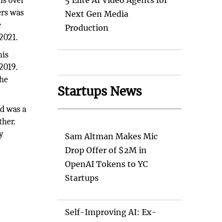
ns over
5 Elite AI Video Agents for
ers was
Next Gen Media
e
Production
 2021.
his
2019.
the
Startups News
d was a
ther.
y
Sam Altman Makes Mic
Drop Offer of $2M in
OpenAI Tokens to YC
Startups
Self-Improving AI: Ex-