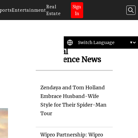
Real
Sign
ports
Entertainment
Estate
In
Artificial
Intelligence News
Zendaya and Tom Holland
Embrace Husband-Wife
Style for Their Spider-Man
Tour
Wipro Partnership: Wipro