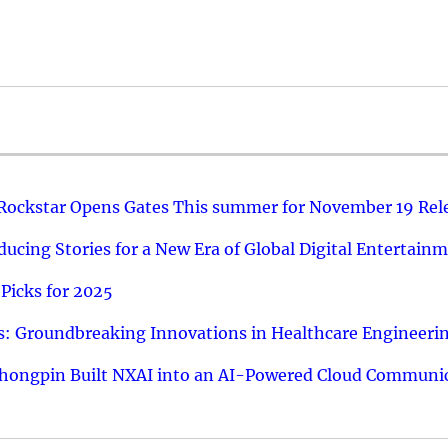
 Rockstar Opens Gates This summer for November 19 Rel
ucing Stories for a New Era of Global Digital Entertain
Picks for 2025
: Groundbreaking Innovations in Healthcare Engineeri
hongpin Built NXAI into an AI-Powered Cloud Communic