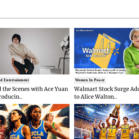
d Entertainment
Women In Power
 the Scenes with Ace Yuan
Walmart Stock Surge Ad
roducin..
to Alice Walton..