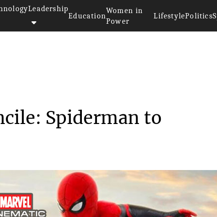
hnology
Leadership
Women in
Education
Lifestyle
Politics
S
Power
>>
Sony and MCU Reconcile: Spider...
cile: Spiderman to