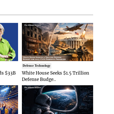
Defense Technology
ds $33B
White House Seeks $1.5 Trillion
Defense Budge..