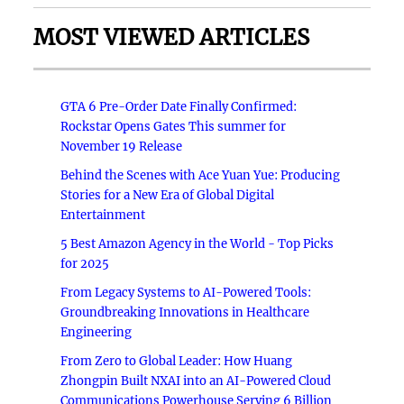
MOST VIEWED ARTICLES
GTA 6 Pre-Order Date Finally Confirmed:
Rockstar Opens Gates This summer for
November 19 Release
Behind the Scenes with Ace Yuan Yue: Producing
Stories for a New Era of Global Digital
Entertainment
5 Best Amazon Agency in the World - Top Picks
for 2025
From Legacy Systems to AI-Powered Tools:
Groundbreaking Innovations in Healthcare
Engineering
From Zero to Global Leader: How Huang
Zhongpin Built NXAI into an AI-Powered Cloud
Communications Powerhouse Serving 6 Billion