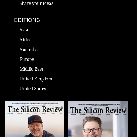
Share your Ideas
EDITIONS
Asia
Africa
Australia
Europe
Middle East
United Kingdom
United States