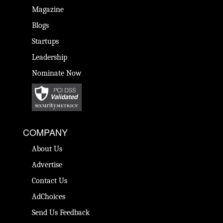
Magazine
Blogs
Startups
Leadership
Nominate Now
COMPANY
About Us
Advertise
Contact Us
AdChoices
Send Us Feedback