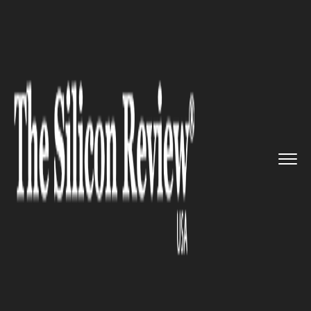
>>
>>
Home
Technology
Science and technology
>>
Brazil is turning toward Techn...
SCIENCE AND TECHNOLOGY
Brazil is turning toward
Technology to grow and
process the best Coffee