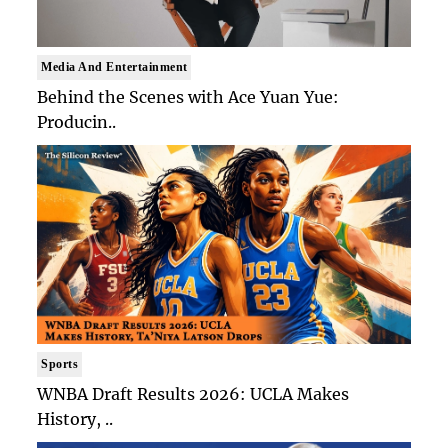
Media And Entertainment
Behind the Scenes with Ace Yuan Yue:
Producin..
Sports
WNBA Draft Results 2026: UCLA Makes
History, ..