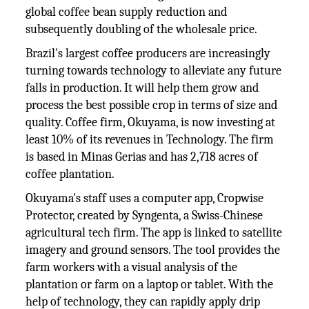
global coffee bean supply reduction and
subsequently doubling of the wholesale price.
Brazil's largest coffee producers are increasingly
turning towards technology to alleviate any future
falls in production. It will help them grow and
process the best possible crop in terms of size and
quality. Coffee firm, Okuyama, is now investing at
least 10% of its revenues in Technology. The firm
is based in Minas Gerias and has 2,718 acres of
coffee plantation.
Okuyama's staff uses a computer app, Cropwise
Protector, created by Syngenta, a Swiss-Chinese
agricultural tech firm. The app is linked to satellite
imagery and ground sensors. The tool provides the
farm workers with a visual analysis of the
plantation or farm on a laptop or tablet. With the
help of technology, they can rapidly apply drip