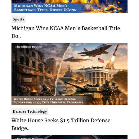
Sports
Michigan Wins NCAA Men's Basketball Title,
Do..
Defense Technology
White House Seeks $1.5 Trillion Defense
Budge..