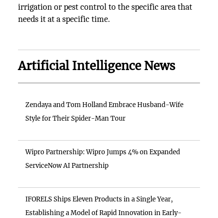
irrigation or pest control to the specific area that
needs it at a specific time.
Artificial Intelligence News
Zendaya and Tom Holland Embrace Husband-Wife
Style for Their Spider-Man Tour
Wipro Partnership: Wipro Jumps 4% on Expanded
ServiceNow AI Partnership
IFORELS Ships Eleven Products in a Single Year,
Establishing a Model of Rapid Innovation in Early-