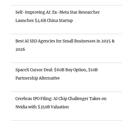
Self-Improving AI: Ex-Meta Star Researcher
Launches $4.6B China Startup
Best AI SEO Agencies for Small Businesses in 2025 &
2026
SpaceX Cursor Deal: $60B Buy Option, $10B
Partnership Alternative
Cerebras IPO Filing: AI Chip Challenger Takes on
Nvidia with $350B Valuation