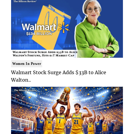
Women In Power
Walmart Stock Surge Adds $33B to Alice
Walton..