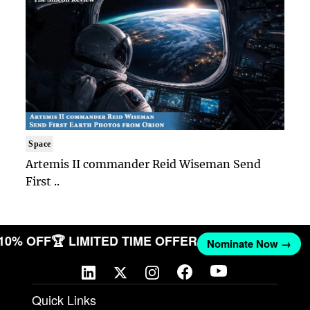
Space
Artemis II commander Reid Wiseman Send
First ..
 10% OFF
🏆 LIMITED TIME OFFER
Nominate Now →
Quick Links