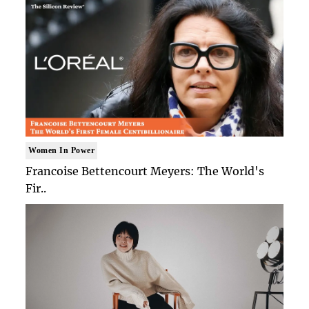
Women In Power
Francoise Bettencourt Meyers: The World's
Fir..