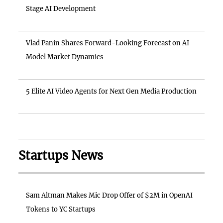
Stage AI Development
Vlad Panin Shares Forward-Looking Forecast on AI
Model Market Dynamics
5 Elite AI Video Agents for Next Gen Media Production
Startups News
Sam Altman Makes Mic Drop Offer of $2M in OpenAI
Tokens to YC Startups