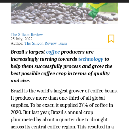
The Silicon Review
25 July, 2022
Author:
The Silicon Review Team
Brazil's largest
coffee
producers are
increasingly turning towards
technology
to
help them successfully process and grow the
best possible coffee crop in terms of quality
and size.
Brazil is the world's largest grower of coffee beans.
It produces more than one-third of all global
supplies. To be exact, it supplied 37% of coffee in
2020. But last year, Brazil's annual crop
plummeted by about a quarter due to drought
across its central coffee region. This resulted in a