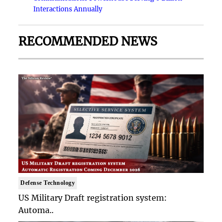
Interactions Annually
RECOMMENDED NEWS
Defense Technology
US Military Draft registration system:
Automa..