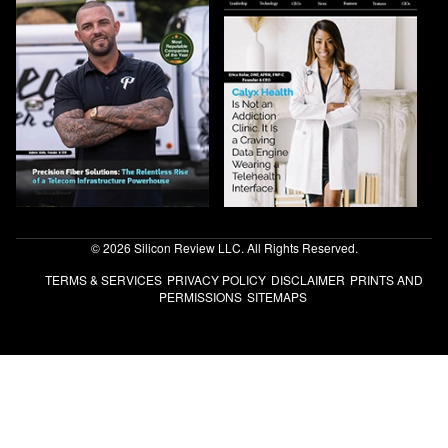
© 2026 Silicon Review LLC. All Rights Reserved.
TERMS & SERVICES
PRIVACY POLICY
DISCLAIMER
PRINTS AND
PERMISSIONS
SITEMAPS