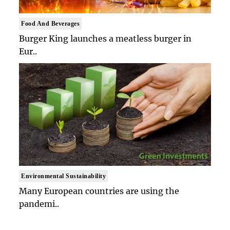
Food And Beverages
Burger King launches a meatless burger in
Eur..
Environmental Sustainability
Many European countries are using the
pandemi..