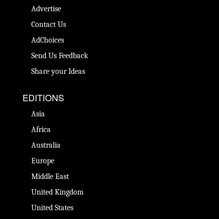
Advertise
Contact Us
AdChoices
Send Us Feedback
Share your Ideas
EDITIONS
Asia
Africa
Australia
Europe
Middle East
United Kingdom
United States