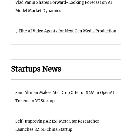
Vlad Panin Shares Forward-Looking Forecast on AI
Model Market Dynamics
5 Elite AI Video Agents for Next Gen Media Production
Startups News
Sam Altman Makes Mic Drop Offer of $2M in OpenAI
Tokens to YC Startups
Self-Improving AI: Ex-Meta Star Researcher
Launches $4.6B China Startup