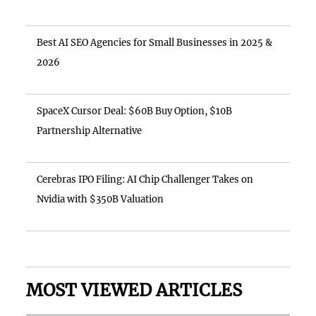
Best AI SEO Agencies for Small Businesses in 2025 &
2026
SpaceX Cursor Deal: $60B Buy Option, $10B
Partnership Alternative
Cerebras IPO Filing: AI Chip Challenger Takes on
Nvidia with $350B Valuation
MOST VIEWED ARTICLES