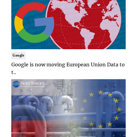
Google
Google is now moving European Union Data to
t..