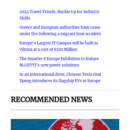
2024 Travel Trends: Buckle Up for Industry
Shifts
Greece and European authorities have come
under fire following a migrant boat accident
Europe's Largest IT Campus will be built in
Vilnius at a cost of €100 Million
The Smarter E Europe Exhibition to feature
BLUETTI's new power solutions
In an international drive, Chinese Tesla rival
Xpeng introduces its flagship EVs in Europe
RECOMMENDED NEWS