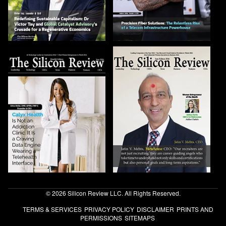
© 2026 Silicon Review LLC. All Rights Reserved.
TERMS & SERVICES
PRIVACY POLICY
DISCLAIMER
PRINTS AND
PERMISSIONS
SITEMAPS