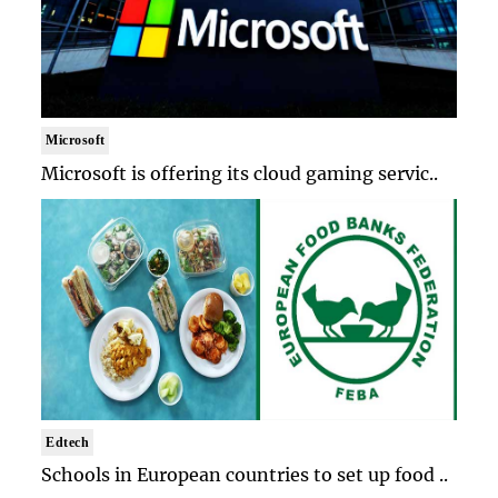
Microsoft
Microsoft is offering its cloud gaming servic..
Edtech
Schools in European countries to set up food ..