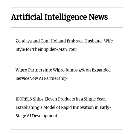
Artificial Intelligence News
Zendaya and Tom Holland Embrace Husband-Wife
Style for Their Spider-Man Tour
Wipro Partnership: Wipro Jumps 4% on Expanded
ServiceNow AI Partnership
IFORELS Ships Eleven Products in a Single Year,
Establishing a Model of Rapid Innovation in Early-
Stage AI Development