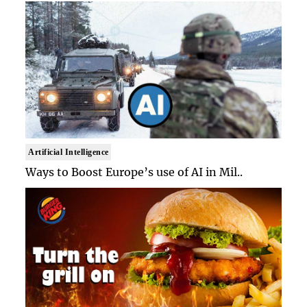
Artificial Intelligence
Ways to Boost Europe’s use of AI in Mil..