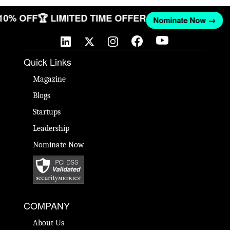
 10% OFF
🏆 LIMITED TIME OFFER
Nominate Now →
Quick Links
Magazine
Blogs
Startups
Leadership
Nominate Now
COMPANY
About Us