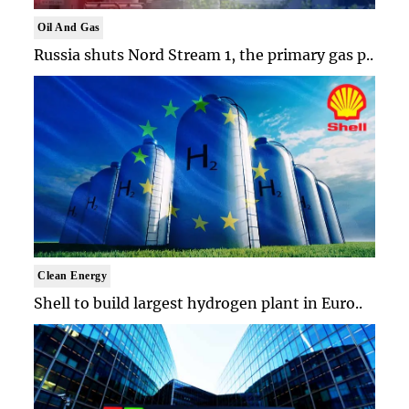
Oil And Gas
Russia shuts Nord Stream 1, the primary gas p..
Clean Energy
Shell to build largest hydrogen plant in Euro..