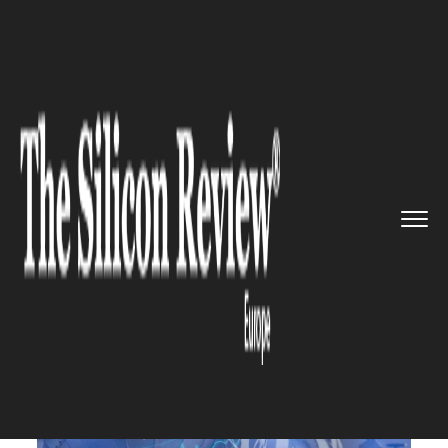
>>
>>
>>
Home
Industry
Oil and gas
Russia
shut the critical pipel...
OIL AND GAS
Russia shut the critical
pipeline, so the gas price soar
26% in Europe