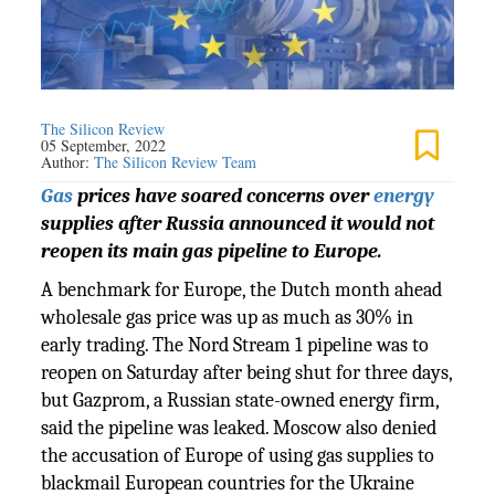
The Silicon Review
05 September, 2022
Author:
The Silicon Review Team
Gas
prices have soared concerns over
energy
supplies after Russia announced it would not
reopen its main gas pipeline to Europe.
A benchmark for Europe, the Dutch month ahead
wholesale gas price was up as much as 30% in
early trading. The Nord Stream 1 pipeline was to
reopen on Saturday after being shut for three days,
but Gazprom, a Russian state-owned energy firm,
said the pipeline was leaked. Moscow also denied
the accusation of Europe of using gas supplies to
blackmail European countries for the Ukraine