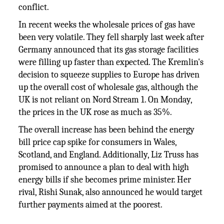
conflict.
In recent weeks the wholesale prices of gas have
been very volatile. They fell sharply last week after
Germany announced that its gas storage facilities
were filling up faster than expected. The Kremlin's
decision to squeeze supplies to Europe has driven
up the overall cost of wholesale gas, although the
UK is not reliant on Nord Stream 1. On Monday,
the prices in the UK rose as much as 35%.
The overall increase has been behind the energy
bill price cap spike for consumers in Wales,
Scotland, and England. Additionally, Liz Truss has
promised to announce a plan to deal with high
energy bills if she becomes prime minister. Her
rival, Rishi Sunak, also announced he would target
further payments aimed at the poorest.