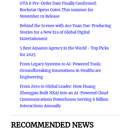
GTA 6 Pre-Order Date Finally Confirmed:
Rockstar Opens Gates This summer for
November 19 Release
Behind the Scenes with Ace Yuan Yue: Producing
Stories for a New Era of Global Digital
Entertainment
5 Best Amazon Agency in the World - Top Picks
for 2025
From Legacy Systems to AI-Powered Tools:
Groundbreaking Innovations in Healthcare
Engineering
From Zero to Global Leader: How Huang
Zhongpin Built NXAI into an AI-Powered Cloud
Communications Powerhouse Serving 6 Billion
Interactions Annually
RECOMMENDED NEWS