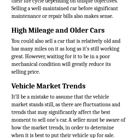
their life cycle depending on unique objectives.
Selling a well-maintained car before significant
maintenance or repair bills also makes sense.
High Mileage and Older Cars
You could also sell a car that is relatively old and
has many miles on it as long as it’s still working
great. However, waiting for it to be in a poor
mechanical condition will greatly reduce its
selling price.
Vehicle Market Trends
It’ll be a mistake to assume that the vehicle
market stands still, as there are fluctuations and
trends that may significantly affect the best
moment to sell one’s car. A seller must be aware of
how the market trends, in order to determine
when it is best to put their vehicle up for sale.