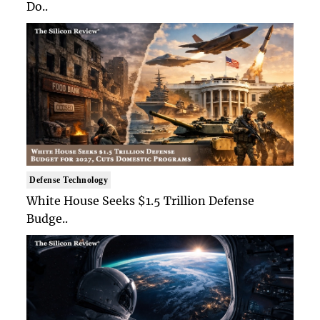
Do..
Defense Technology
White House Seeks $1.5 Trillion Defense
Budge..