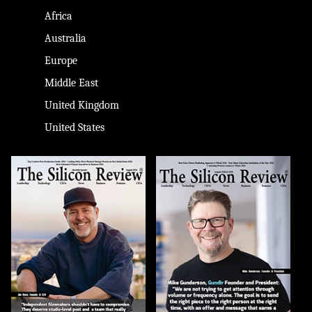
Africa
Australia
Europe
Middle East
United Kingdom
United States