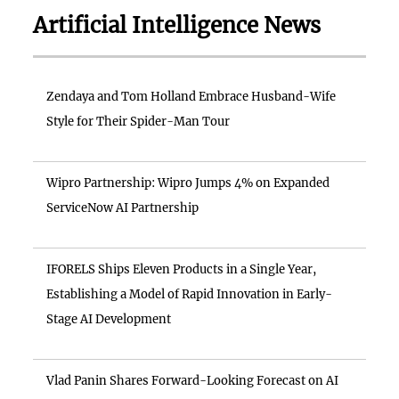
Artificial Intelligence News
Zendaya and Tom Holland Embrace Husband-Wife
Style for Their Spider-Man Tour
Wipro Partnership: Wipro Jumps 4% on Expanded
ServiceNow AI Partnership
IFORELS Ships Eleven Products in a Single Year,
Establishing a Model of Rapid Innovation in Early-
Stage AI Development
Vlad Panin Shares Forward-Looking Forecast on AI