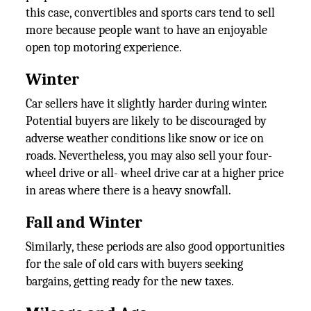
this case, convertibles and sports cars tend to sell
more because people want to have an enjoyable
open top motoring experience.
Winter
Car sellers have it slightly harder during winter.
Potential buyers are likely to be discouraged by
adverse weather conditions like snow or ice on
roads. Nevertheless, you may also sell your four-
wheel drive or all- wheel drive car at a higher price
in areas where there is a heavy snowfall.
Fall and Winter
Similarly, these periods are also good opportunities
for the sale of old cars with buyers seeking
bargains, getting ready for the new taxes.