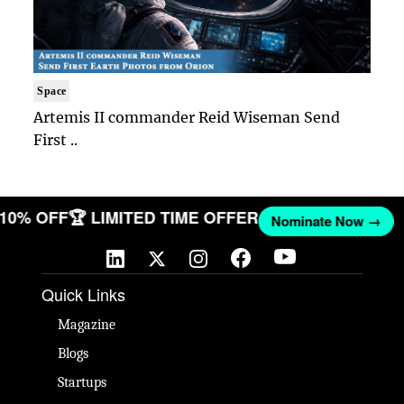
Space
Artemis II commander Reid Wiseman Send
First ..
T 10% OFF
🏆 LIMITED TIME OFFER
Nominate Now →
Quick Links
Magazine
Blogs
Startups