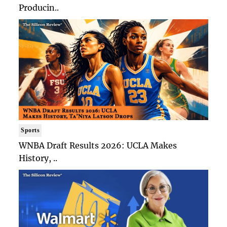
Producin..
Sports
WNBA Draft Results 2026: UCLA Makes
History, ..