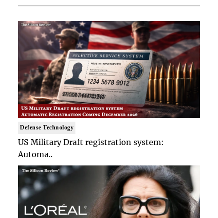
Defense Technology
US Military Draft registration system:
Automa..