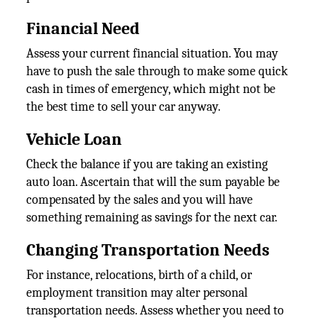
Financial Need
Assess your current financial situation. You may
have to push the sale through to make some quick
cash in times of emergency, which might not be
the best time to sell your car anyway.
Vehicle Loan
Check the balance if you are taking an existing
auto loan. Ascertain that will the sum payable be
compensated by the sales and you will have
something remaining as savings for the next car.
Changing Transportation Needs
For instance, relocations, birth of a child, or
employment transition may alter personal
transportation needs. Assess whether you need to