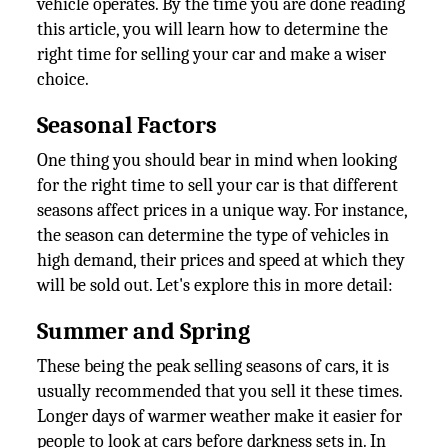
vehicle operates. By the time you are done reading
this article, you will learn how to determine the
right time for selling your car and make a wiser
choice.
Seasonal Factors
One thing you should bear in mind when looking
for the right time to sell your car is that different
seasons affect prices in a unique way. For instance,
the season can determine the type of vehicles in
high demand, their prices and speed at which they
will be sold out. Let's explore this in more detail:
Summer and Spring
These being the peak selling seasons of cars, it is
usually recommended that you sell it these times.
Longer days of warmer weather make it easier for
people to look at cars before darkness sets in. In