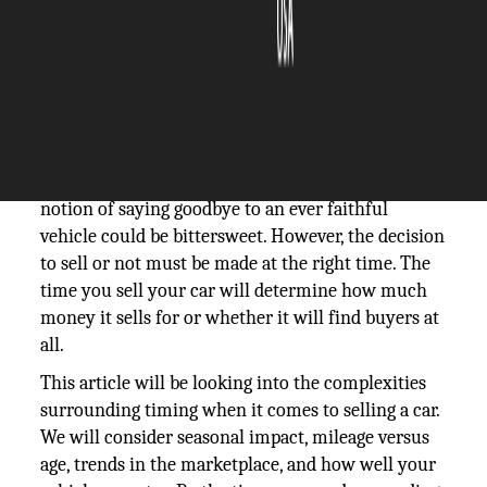
The Silicon Review
15 November, 2023
Author:
The Silicon Review Team
Selling your car is a major decision that involves
both financial and practical considerations. The
notion of saying goodbye to an ever faithful
vehicle could be bittersweet. However, the decision
to sell or not must be made at the right time. The
time you sell your car will determine how much
money it sells for or whether it will find buyers at
all.
This article will be looking into the complexities
surrounding timing when it comes to selling a car.
We will consider seasonal impact, mileage versus
age, trends in the marketplace, and how well your