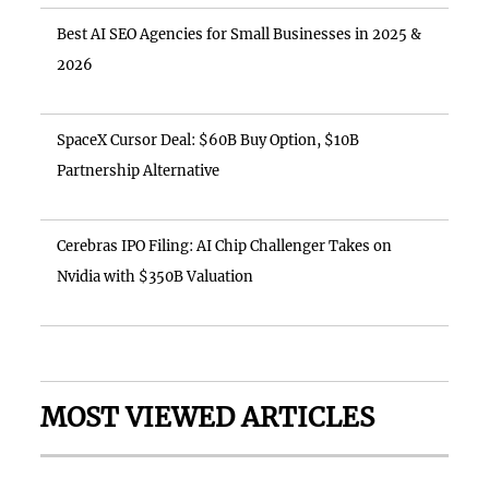
Best AI SEO Agencies for Small Businesses in 2025 &
2026
SpaceX Cursor Deal: $60B Buy Option, $10B
Partnership Alternative
Cerebras IPO Filing: AI Chip Challenger Takes on
Nvidia with $350B Valuation
MOST VIEWED ARTICLES