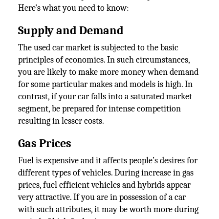
Here's what you need to know:
Supply and Demand
The used car market is subjected to the basic
principles of economics. In such circumstances,
you are likely to make more money when demand
for some particular makes and models is high. In
contrast, if your car falls into a saturated market
segment, be prepared for intense competition
resulting in lesser costs.
Gas Prices
Fuel is expensive and it affects people’s desires for
different types of vehicles. During increase in gas
prices, fuel efficient vehicles and hybrids appear
very attractive. If you are in possession of a car
with such attributes, it may be worth more during