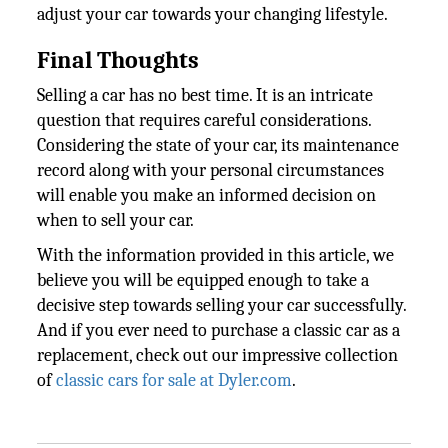
adjust your car towards your changing lifestyle.
Final Thoughts
Selling a car has no best time. It is an intricate
question that requires careful considerations.
Considering the state of your car, its maintenance
record along with your personal circumstances
will enable you make an informed decision on
when to sell your car.
With the information provided in this article, we
believe you will be equipped enough to take a
decisive step towards selling your car successfully.
And if you ever need to purchase a classic car as a
replacement, check out our impressive collection
of
classic cars for sale at Dyler.com
.