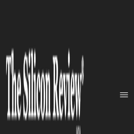
>>
>>
>>
Home
Industry
Automobile
When is
The Best Time to Sell ...
AUTOMOBILE
When is The Best Time to Sell
Your Car?