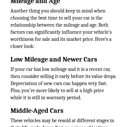
Mileage and Age
Another thing you should keep in mind when
choosing the best time to sell your car is the
relationship between the mileage and age. Both
factors can significantly influence your vehicle’s
worthiness for sale and its market price. Here's a
closer look:
Low Mileage and Newer Cars
If your car has low mileage and it is a recent car,
then consider selling it early before its value drops.
Depreciation of new cars can happen very fast.
Plus, you’re more likely to sell at a high price
while it is still in warranty period.
Middle-Aged Cars
These vehicles may be resold at different stages in