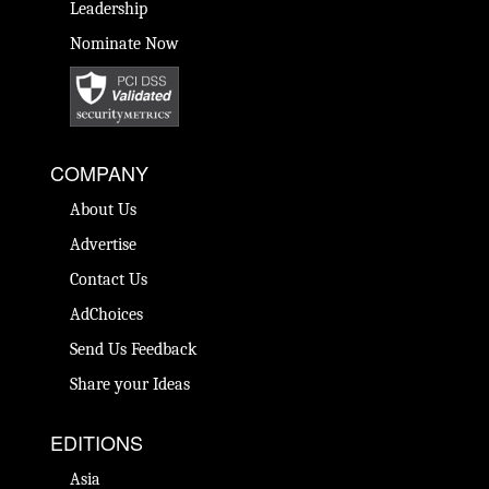
Leadership
Nominate Now
COMPANY
About Us
Advertise
Contact Us
AdChoices
Send Us Feedback
Share your Ideas
EDITIONS
Asia