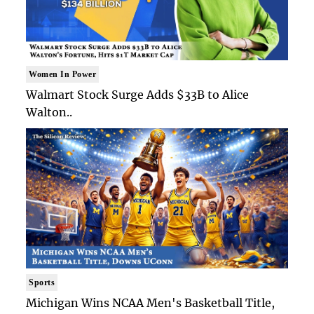
Women In Power
Walmart Stock Surge Adds $33B to Alice
Walton..
Sports
Michigan Wins NCAA Men's Basketball Title,