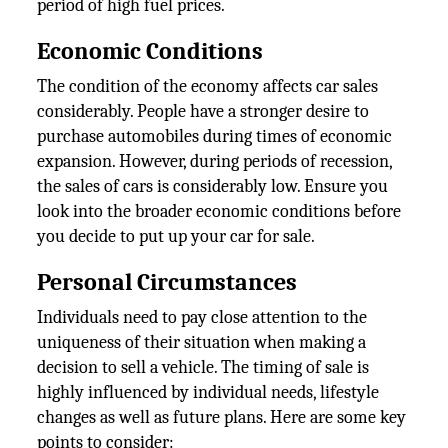
period of high fuel prices.
Economic Conditions
The condition of the economy affects car sales
considerably. People have a stronger desire to
purchase automobiles during times of economic
expansion. However, during periods of recession,
the sales of cars is considerably low. Ensure you
look into the broader economic conditions before
you decide to put up your car for sale.
Personal Circumstances
Individuals need to pay close attention to the
uniqueness of their situation when making a
decision to sell a vehicle. The timing of sale is
highly influenced by individual needs, lifestyle
changes as well as future plans. Here are some key
points to consider: