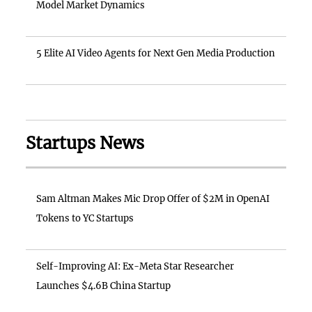
Model Market Dynamics
5 Elite AI Video Agents for Next Gen Media Production
Startups News
Sam Altman Makes Mic Drop Offer of $2M in OpenAI
Tokens to YC Startups
Self-Improving AI: Ex-Meta Star Researcher
Launches $4.6B China Startup