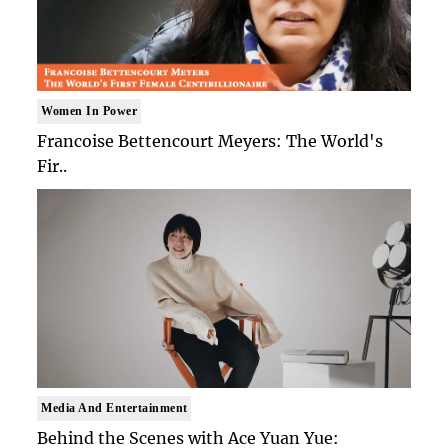
Women In Power
Francoise Bettencourt Meyers: The World's
Fir..
Media And Entertainment
Behind the Scenes with Ace Yuan Yue: