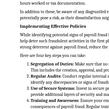
hours worked or tax documentation.
In addition to these, be aware of any disgruntle
potentially pose a risk, as their dissatisfaction m
Implementing Effective Policies
While identifying potential signs of payroll fraud i
help deter such fraudulent activities in the first 
strong deterrent against payroll fraud, reduce the 
Here are four key steps you can take:
Segregation of Duties:
Make sure that no s
This includes the creation, approval, and pro
Regular Audits:
Conduct regular internal a
identify any discrepancies or signs of fraudul
Use of Secure Systems:
Invest in secure p
provide additional layers of security and ma
Training and Awareness:
Ensure your emp
consequences of payroll fraud. Regular train