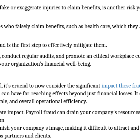
ke or exaggerate injuries to claim benefits, is another risk 
es who falsely claim benefits, such as health care, which they 
is the first step to effectively mitigate them.
ls, conduct regular audits, and promote an ethical workplace c
your organization's financial well-being.
, it's crucial to now consider the significant
impact these fr
can have far-reaching effects beyond just financial losses. It
e, and overall operational efficiency.
ate impact. Payroll fraud can drain your company's resources
on.
rnish your company's image, making it difficult to attract and
ss partners and clients.