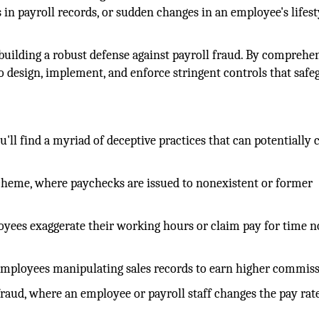
in payroll records, or sudden changes in an employee's lifest
 building a robust defense against payroll fraud. By comprehe
 design, implement, and enforce stringent controls that safe
'll find a myriad of deceptive practices that can potentially 
scheme, where paychecks are issued to nonexistent or former
yees exaggerate their working hours or claim pay for time n
employees manipulating sales records to earn higher commiss
 fraud, where an employee or payroll staff changes the pay rat