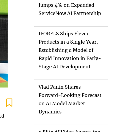
Jumps 4% on Expanded
ServiceNow AI Partnership
IFORELS Ships Eleven
Products in a Single Year,
Establishing a Model of
Rapid Innovation in Early-
Stage AI Development
Vlad Panin Shares
Forward-Looking Forecast
on AI Model Market
Dynamics
ed