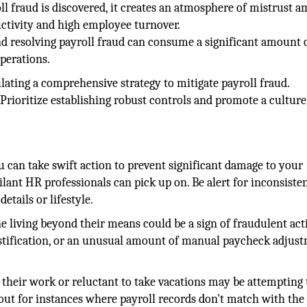
l fraud is discovered, it creates an atmosphere of mistrust 
uctivity and high employee turnover.
and resolving payroll fraud can consume a significant amount 
perations.
lating a comprehensive strategy to mitigate payroll fraud.
Prioritize establishing robust controls and promote a culture
ou can take swift action to prevent significant damage to your
gilant HR professionals can pick up on. Be alert for inconsisten
tails or lifestyle.
 living beyond their means could be a sign of fraudulent acti
ustification, or an unusual amount of manual paycheck adjust
their work or reluctant to take vacations may be attempting 
h out for instances where payroll records don't match with the