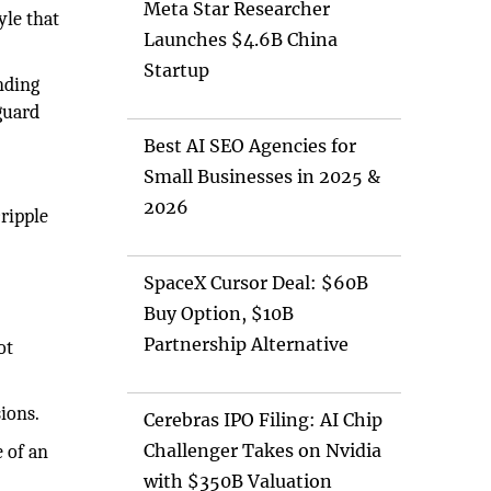
Meta Star Researcher
yle that
Launches $4.6B China
Startup
nding
guard
Best AI SEO Agencies for
Small Businesses in 2025 &
2026
cripple
SpaceX Cursor Deal: $60B
Buy Option, $10B
Partnership Alternative
ot
ions.
Cerebras IPO Filing: AI Chip
Challenger Takes on Nvidia
e of an
with $350B Valuation