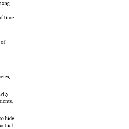
among
of time
 of
cies,
vity.
ments,
to hide
 actual