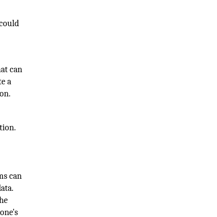
 could
hat can
te a
ion.
tion.
ems can
ata.
the
yone's