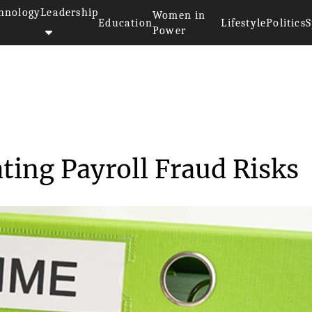
hnology
Leadership
Women in
Education
Lifestyle
Politics
S
Power
tigating Payro...
ting Payroll Fraud Risks