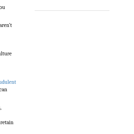
you
aren't
ulture
audulent
 can
,
 retain