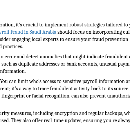
ation, it's crucial to implement robust strategies tailored to
yroll Fraud in Saudi Arabia
should focus on incorporating cul
nsider engaging local experts to ensure your fraud prevention
 practices.
error and detect anomalies that might indicate fraudulent a
s, such as duplicate addresses or bank accounts, unusual pay
information.
You can limit who's access to sensitive payroll information a
ent; it's a way to trace fraudulent activity back to its source.
 fingerprint or facial recognition, can also prevent unauthori
curity measures, including encryption and regular backups, w
sed. They also offer real-time updates, ensuring you're alwa