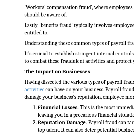
'Workers' compensation fraud', where employees fa
should be aware of.
Lastly, 'benefits fraud' typically involves employe
entitled to.
Understanding these common types of payroll fraud 
It's crucial to establish stringent internal contro
to combat these fraudulent activities and protect 
The Impact on Businesses
Having dissected the various types of payroll fraud
activities
can have on your business. Payroll fraud 
damage your business's reputation, employee moral
Financial Losses
: This is the most immedi
leaving you in a precarious financial situati
Reputation Damage
: Payroll fraud can ta
top talent. It can also deter potential busine