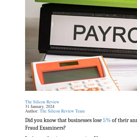
The Silicon Review
31 January, 2024
Author:
The Silicon Review Team
Did you know that businesses lose
5%
of their an
Fraud Examiners?