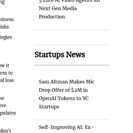
5 Elite AI Video Agents for
ing
Next Gen Media
Production
siness.
isks.
tegies
Startups News
ow it
tem to
al loss
Sam Altman Makes Mic
Drop Offer of $2M in
ne
OpenAI Tokens to YC
ere
Startups
pulates
Self-Improving AI: Ex-
 don't