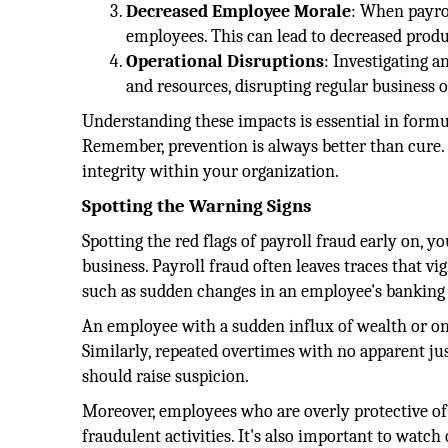
Decreased Employee Morale
: When payrol
employees. This can lead to decreased prod
Operational Disruptions
: Investigating 
and resources, disrupting regular business o
Understanding these impacts is essential in formu
Remember, prevention is always better than cure. 
integrity within your organization.
Spotting the Warning Signs
Spotting the red flags of payroll fraud early on, y
business. Payroll fraud often leaves traces that vi
such as sudden changes in an employee's banking de
An employee with a sudden influx of wealth or one
Similarly, repeated overtimes with no apparent j
should raise suspicion.
Moreover, employees who are overly protective of 
fraudulent activities. It's also important to watc