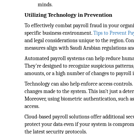
minds.
Utilizing Technology in Prevention
To effectively combat payroll fraud in your organiz
specific business environment.
Tips to Prevent Pa
and legal considerations unique to the region. Co
measures align with Saudi Arabian regulations and
Automated payroll systems can help reduce human 
They're designed to recognize suspicious pattern
amounts, or a high number of changes to payroll 
Technology can also help enforce access controls. 
changes made to the system. This isn't just a deterr
Moreover, using biometric authentication, such as
access.
Cloud-based payroll solutions offer additional se
protect your data even if your system is compromi
the latest security protocols.