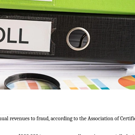
nual revenues to fraud, according to the Association of Certifi