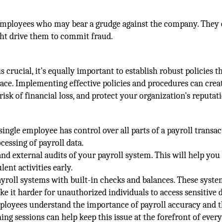
d employees who may bear a grudge against the company. They
ight drive them to commit fraud.
s crucial, it's equally important to establish robust policies t
place. Implementing effective policies and procedures can crea
risk of financial loss, and protect your organization's reputat
ingle employee has control over all parts of a payroll transac
cessing of payroll data.
nd external audits of your payroll system. This will help you
ent activities early.
ayroll systems with built-in checks and balances. These syst
ke it harder for unauthorized individuals to access sensitive d
loyees understand the importance of payroll accuracy and 
ing sessions can help keep this issue at the forefront of ever