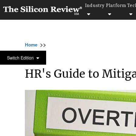
Industry
Platform
Tec
>>
>>
>>
Home
Industry
Legal
HR's Guide to Mi
LEGAL
Switch Edition
HR's Guide to Mitiga