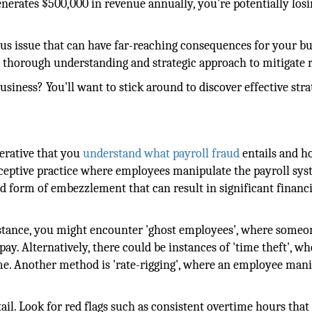
enerates $500,000 in revenue annually, you're potentially los
erious issue that can have far-reaching consequences for your bu
a thorough understanding and strategic approach to mitigate r
siness? You'll want to stick around to discover effective stra
perative that you
understand what payroll fraud
entails and h
deceptive practice where employees manipulate the payroll sys
d form of embezzlement that can result in significant financi
instance, you might encounter 'ghost employees', where someo
ay. Alternatively, there could be instances of 'time theft', wh
e. Another method is 'rate-rigging', where an employee mani
ail. Look for red flags such as consistent overtime hours that