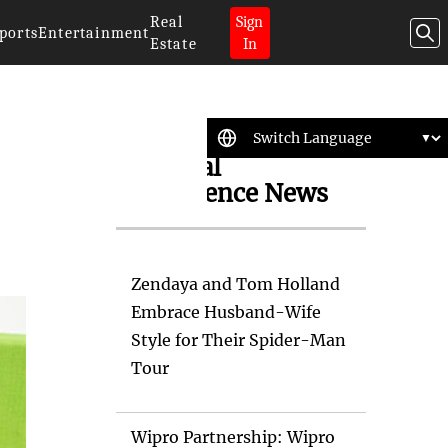
Real
Sign
ports
Entertainment
Estate
In
Artificial
Intelligence News
Zendaya and Tom Holland
Embrace Husband-Wife
Style for Their Spider-Man
Tour
Wipro Partnership: Wipro