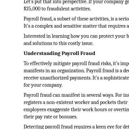
Let's put that into perspective. If your company g
$25,000 to fraudulent activities.
Payroll fraud, a subset of these activities, is a s
It's a complex and sensitive matter that requires 
Interested in learning how you can protect your bu
and solutions to this costly issue.
Understanding Payroll Fraud
To effectively mitigate payroll fraud risks, it's im
manifests in an organization. Payroll fraud is a 
receive unauthorized payments. It's a sophisticate
for your company.
Payroll fraud can manifest in several ways. For 
registers a non-existent worker and pockets their p
employees exaggerate their work hours or overtim
their pay rate or bonuses.
Detecting payroll fraud requires a keen eye for det