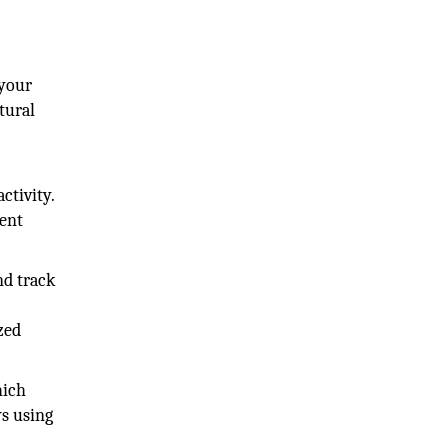
 your
tural
ctivity.
ment
nd track
zed
hich
ys using