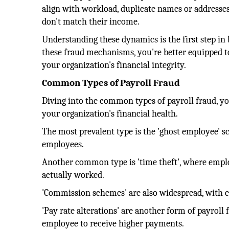
align with workload, duplicate names or addresses 
don't match their income.
Understanding these dynamics is the first step in
these fraud mechanisms, you're better equipped to
your organization's financial integrity.
Common Types of Payroll Fraud
Diving into the common types of payroll fraud, you
your organization's financial health.
The most prevalent type is the 'ghost employee' 
employees.
Another common type is 'time theft', where emplo
actually worked.
'Commission schemes' are also widespread, with 
'Pay rate alterations' are another form of payroll
employee to receive higher payments.