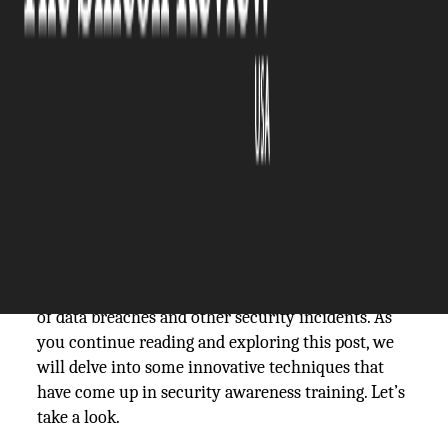
The Silicon Review
14 May, 2024
Author:
The Silicon Review Team
In today's era, businesses of all sizes face the
threat of cyberattacks. As hackers continue to
refine their tactics, it is essential for organizations
to prioritize security awareness training as a
component of their cybersecurity approach. By
educating staff on practices and emerging threats,
companies can significantly lower the likelihood
of data breaches and other security incidents. As
you continue reading and exploring this post, we
will delve into some innovative techniques that
have come up in security awareness training. Let’s
take a look.