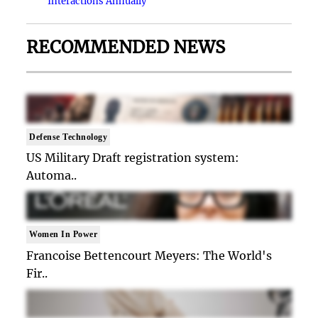
Interactions Annually
RECOMMENDED NEWS
Defense Technology
US Military Draft registration system:
Automa..
Women In Power
Francoise Bettencourt Meyers: The World's
Fir..