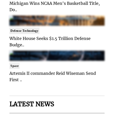
Michigan Wins NCAA Men's Basketball Title,
Do..
Defense Technology
White House Seeks $1.5 Trillion Defense
Budge..
Space
Artemis II commander Reid Wiseman Send
First ..
LATEST NEWS