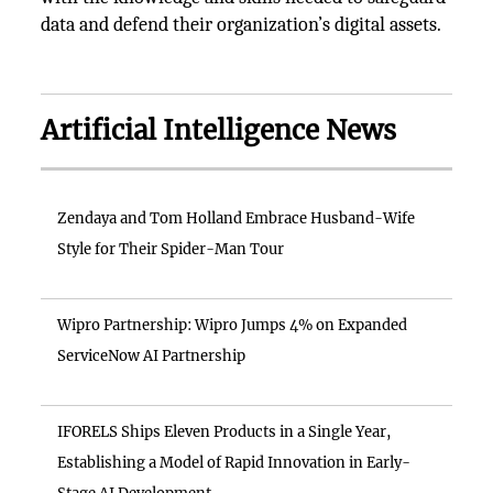
data and defend their organization’s digital assets.
Artificial Intelligence News
Zendaya and Tom Holland Embrace Husband-Wife
Style for Their Spider-Man Tour
Wipro Partnership: Wipro Jumps 4% on Expanded
ServiceNow AI Partnership
IFORELS Ships Eleven Products in a Single Year,
Establishing a Model of Rapid Innovation in Early-