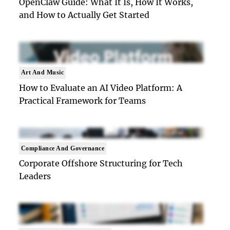
OpenClaw Guide: What It Is, How It Works,
and How to Actually Get Started
Art And Music
How to Evaluate an AI Video Platform: A
Practical Framework for Teams
Compliance And Governance
Corporate Offshore Structuring for Tech
Leaders