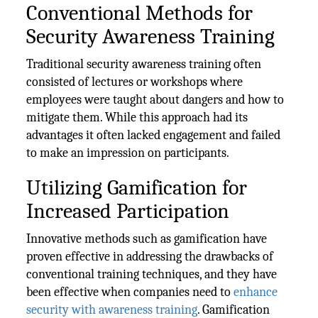
Conventional Methods for
Security Awareness Training
Traditional security awareness training often
consisted of lectures or workshops where
employees were taught about dangers and how to
mitigate them. While this approach had its
advantages it often lacked engagement and failed
to make an impression on participants.
Utilizing Gamification for
Increased Participation
Innovative methods such as gamification have
proven effective in addressing the drawbacks of
conventional training techniques, and they have
been effective when companies need to
enhance
security with awareness training
. Gamification