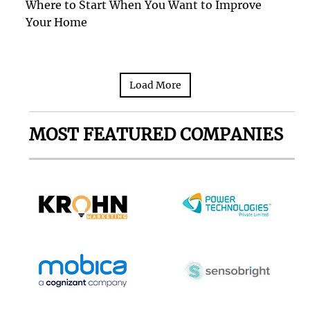
Where to Start When You Want to Improve
Your Home
Load More
MOST FEATURED COMPANIES