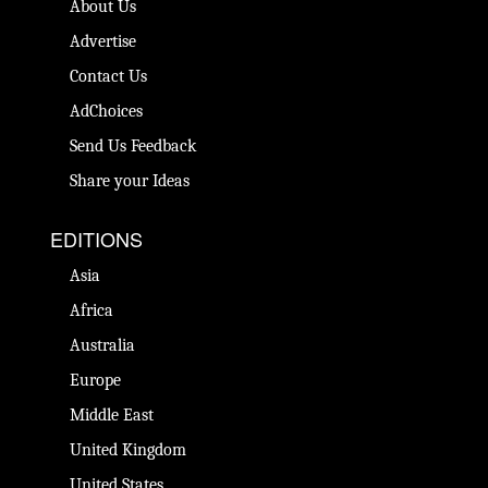
About Us
Advertise
Contact Us
AdChoices
Send Us Feedback
Share your Ideas
EDITIONS
Asia
Africa
Australia
Europe
Middle East
United Kingdom
United States