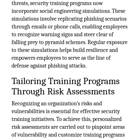
threats, security training programs now
incorporate social engineering simulations. These
simulations involve replicating phishing scenarios
through emails or phone calls, enabling employees
to recognize warning signs and steer clear of
falling prey to pyramid schemes. Regular exposure
to these simulations helps build resilience and
empowers employees to serve as the line of
defense against phishing attacks.
Tailoring Training Programs
Through Risk Assessments
Recognizing an organization's risks and
vulnerabilities is essential for effective security
training initiatives. To achieve this, personalized
risk assessments are carried out to pinpoint areas
of vulnerability and customize training programs