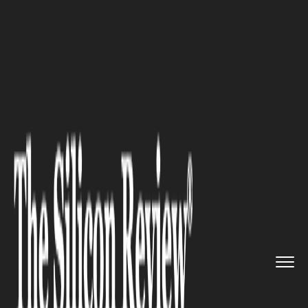
>>
>>
>>
Home
Technology
Cyber security
Innovative Techniques in Secur...
CYBER SECURITY
Innovative Techniques in
Security Awareness Training