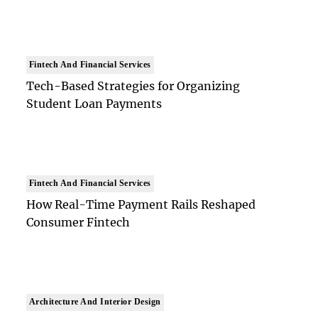
Fintech And Financial Services
Tech-Based Strategies for Organizing
Student Loan Payments
Fintech And Financial Services
How Real-Time Payment Rails Reshaped
Consumer Fintech
Architecture And Interior Design