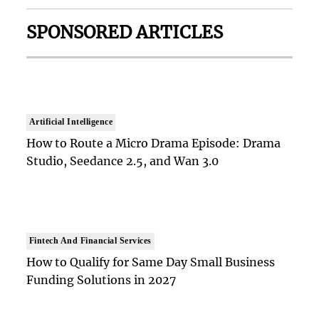
SPONSORED ARTICLES
Artificial Intelligence
How to Route a Micro Drama Episode: Drama
Studio, Seedance 2.5, and Wan 3.0
Fintech And Financial Services
How to Qualify for Same Day Small Business
Funding Solutions in 2027