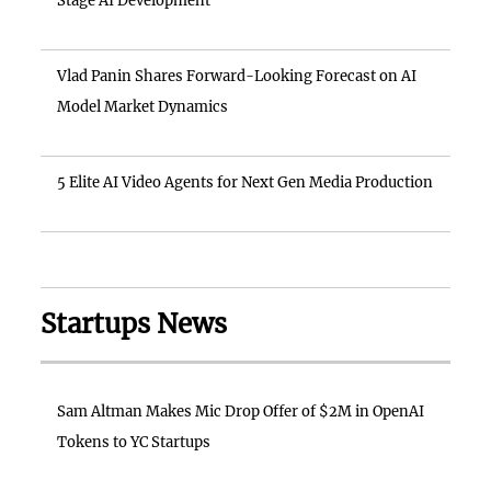
Stage AI Development
Vlad Panin Shares Forward-Looking Forecast on AI
Model Market Dynamics
5 Elite AI Video Agents for Next Gen Media Production
Startups News
Sam Altman Makes Mic Drop Offer of $2M in OpenAI
Tokens to YC Startups