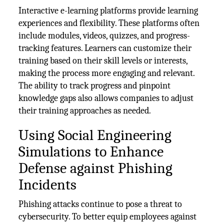
Interactive e-learning platforms provide learning
experiences and flexibility. These platforms often
include modules, videos, quizzes, and progress-
tracking features. Learners can customize their
training based on their skill levels or interests,
making the process more engaging and relevant.
The ability to track progress and pinpoint
knowledge gaps also allows companies to adjust
their training approaches as needed.
Using Social Engineering
Simulations to Enhance
Defense against Phishing
Incidents
Phishing attacks continue to pose a threat to
cybersecurity. To better equip employees against