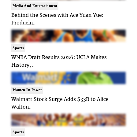
Media And Entertainment
Behind the Scenes with Ace Yuan Yue:
Producin..
Sports
WNBA Draft Results 2026: UCLA Makes
History, ..
Women In Power
Walmart Stock Surge Adds $33B to Alice
Walton..
Sports