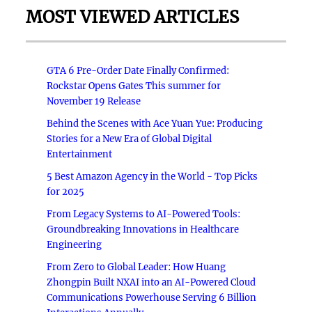
MOST VIEWED ARTICLES
GTA 6 Pre-Order Date Finally Confirmed:
Rockstar Opens Gates This summer for
November 19 Release
Behind the Scenes with Ace Yuan Yue: Producing
Stories for a New Era of Global Digital
Entertainment
5 Best Amazon Agency in the World - Top Picks
for 2025
From Legacy Systems to AI-Powered Tools:
Groundbreaking Innovations in Healthcare
Engineering
From Zero to Global Leader: How Huang
Zhongpin Built NXAI into an AI-Powered Cloud
Communications Powerhouse Serving 6 Billion