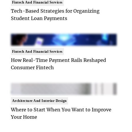
Fintech And Financial Services
Tech-Based Strategies for Organizing
Student Loan Payments
Fintech And Financial Services
How Real-Time Payment Rails Reshaped
Consumer Fintech
Architecture And Interior Design
Where to Start When You Want to Improve
Your Home