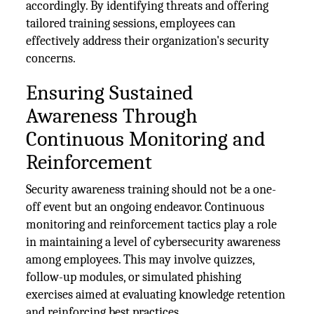
accordingly. By identifying threats and offering
tailored training sessions, employees can
effectively address their organization's security
concerns.
Ensuring Sustained
Awareness Through
Continuous Monitoring and
Reinforcement
Security awareness training should not be a one-
off event but an ongoing endeavor. Continuous
monitoring and reinforcement tactics play a role
in maintaining a level of cybersecurity awareness
among employees. This may involve quizzes,
follow-up modules, or simulated phishing
exercises aimed at evaluating knowledge retention
and reinforcing best practices.