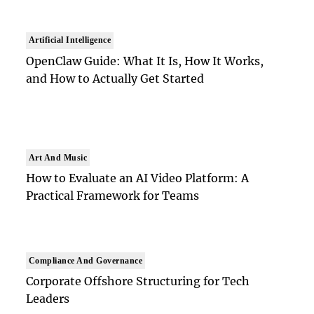
Artificial Intelligence
OpenClaw Guide: What It Is, How It Works,
and How to Actually Get Started
Art And Music
How to Evaluate an AI Video Platform: A
Practical Framework for Teams
Compliance And Governance
Corporate Offshore Structuring for Tech
Leaders