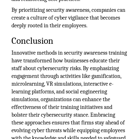
By prioritizing security awareness, companies can
create a culture of cyber vigilance that becomes
deeply rooted in their employees.
Conclusion
Innovative methods in security awareness training
have transformed how businesses educate their
staff about cybersecurity risks. By emphasizing
engagement through activities like gamification,
microlearning, VR simulations, interactive e-
learning platforms, and social engineering
simulations, organizations can enhance the
effectiveness of their training initiatives and
bolster their cybersecurity stance. Embracing
these approaches ensures that firms stay ahead of
evolving cyber threats while equipping employees
with the knowledge and skills needed to safeguard