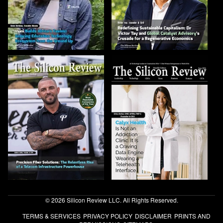
© 2026 Silicon Review LLC. All Rights Reserved.
TERMS & SERVICES
PRIVACY POLICY
DISCLAIMER
PRINTS AND