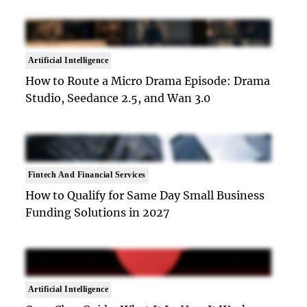
Artificial Intelligence
How to Route a Micro Drama Episode: Drama
Studio, Seedance 2.5, and Wan 3.0
Fintech And Financial Services
How to Qualify for Same Day Small Business
Funding Solutions in 2027
Artificial Intelligence