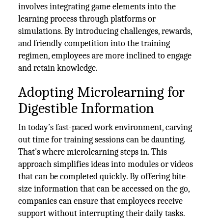
involves integrating game elements into the
learning process through platforms or
simulations. By introducing challenges, rewards,
and friendly competition into the training
regimen, employees are more inclined to engage
and retain knowledge.
Adopting Microlearning for
Digestible Information
In today’s fast-paced work environment, carving
out time for training sessions can be daunting.
That's where microlearning steps in. This
approach simplifies ideas into modules or videos
that can be completed quickly. By offering bite-
size information that can be accessed on the go,
companies can ensure that employees receive
support without interrupting their daily tasks.