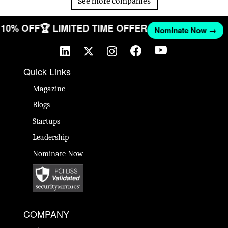
See more companies
T 10% OFF
🏆 LIMITED TIME OFFER
Nominate Now →
Quick Links
Magazine
Blogs
Startups
Leadership
Nominate Now
COMPANY