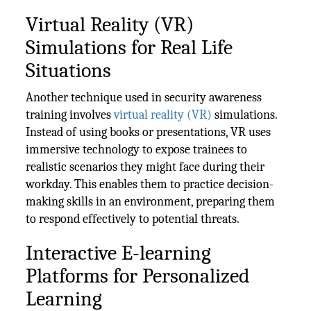
Virtual Reality (VR)
Simulations for Real Life
Situations
Another technique used in security awareness
training involves
virtual reality (VR)
simulations.
Instead of using books or presentations, VR uses
immersive technology to expose trainees to
realistic scenarios they might face during their
workday. This enables them to practice decision-
making skills in an environment, preparing them
to respond effectively to potential threats.
Interactive E-learning
Platforms for Personalized
Learning