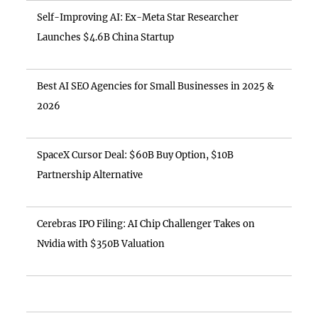
Self-Improving AI: Ex-Meta Star Researcher
Launches $4.6B China Startup
Best AI SEO Agencies for Small Businesses in 2025 &
2026
SpaceX Cursor Deal: $60B Buy Option, $10B
Partnership Alternative
Cerebras IPO Filing: AI Chip Challenger Takes on
Nvidia with $350B Valuation