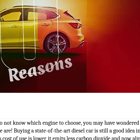
 do not know which engine to choose, you may have wondered 
e are! Buying a state-of-the-art diesel car is still a good idea 
ts cost of use is lower, it emits less carbon dioxide and now al