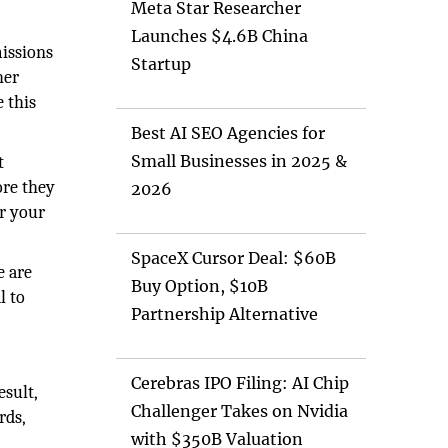
Meta Star Researcher
Launches $4.6B China
issions
Startup
her
 this
Best AI SEO Agencies for
Small Businesses in 2025 &
t
ore they
2026
or your
SpaceX Cursor Deal: $60B
e are
Buy Option, $10B
l to
Partnership Alternative
Cerebras IPO Filing: AI Chip
esult,
Challenger Takes on Nvidia
rds,
with $350B Valuation