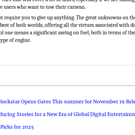
ive users who want to tow their caravan.
l not require you to give up anything. The great unknowns on th
st of both worlds, offering all the virtues associated with di
l one means a significant saving on fuel, both in terms of the
type of engine.
 Rockstar Opens Gates This summer for November 19 Rel
ucing Stories for a New Era of Global Digital Entertain
Picks for 2025