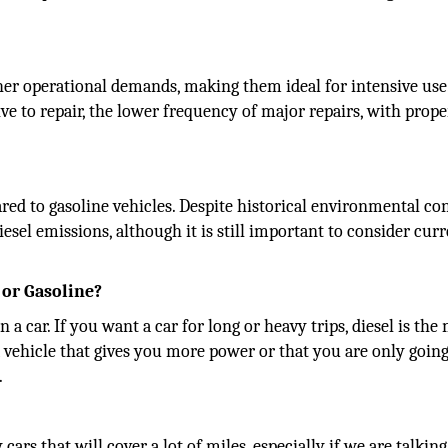
gher operational demands, making them ideal for intensive use
to repair, the lower frequency of major repairs, with prope
ared to gasoline vehicles. Despite historical environmental co
sel emissions, although it is still important to consider cur
 or Gasoline?
 car. If you want a car for long or heavy trips, diesel is the
 a vehicle that gives you more power or that you are only going
.
cars that will cover a lot of miles, especially if we are talkin