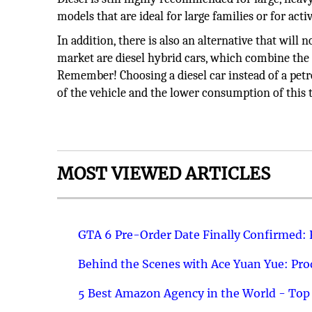
models that are ideal for large families or for act
In addition, there is also an alternative that wil
market are diesel hybrid cars, which combine the be
Remember! Choosing a diesel car instead of a petro
of the vehicle and the lower consumption of this 
MOST VIEWED ARTICLES
GTA 6 Pre-Order Date Finally Confirmed:
Behind the Scenes with Ace Yuan Yue: Prod
5 Best Amazon Agency in the World - Top 