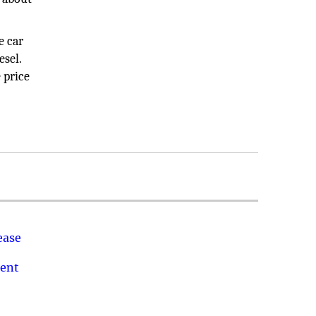
e car
esel.
 price
ease
ment