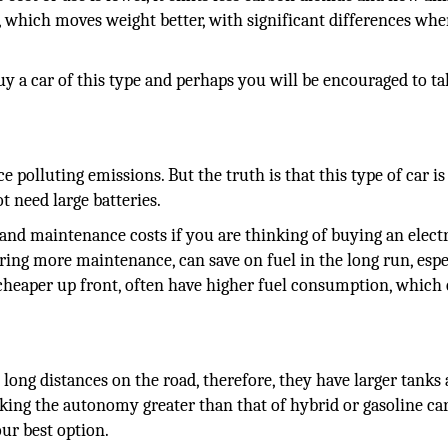
t, which moves weight better, with significant differences whe
 buy a car of this type and perhaps you will be encouraged to ta
e polluting emissions. But the truth is that this type of car is
t need large batteries.
and maintenance costs if you are thinking of buying an electri
uiring more maintenance, can save on fuel in the long run, espe
e cheaper up front, often have higher fuel consumption, which
el long distances on the road, therefore, they have larger tanks
king the autonomy greater than that of hybrid or gasoline cars
our best option.