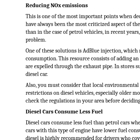
Reducing NOx emissions
This is one of the most important points when deci
have always been the most criticized aspect of the
than in the case of petrol vehicles, in recent yea
problem.
One of these solutions is AdBlue injection, which
consumption. This resource consists of adding a
are expelled through the exhaust pipe. In stores 
diesel car.
Also, you must consider that local environmental 
restrictions on diesel vehicles, especially older mo
check the regulations in your area before decidin
Diesel Cars Consume Less Fuel
Diesel cars consume less fuel than petrol cars whe
cars with this type of engine have lower fuel con
diesel is highly recommended for drivers who co