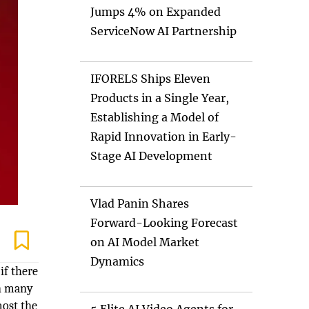
Jumps 4% on Expanded
ServiceNow AI Partnership
IFORELS Ships Eleven
Products in a Single Year,
Establishing a Model of
Rapid Innovation in Early-
Stage AI Development
Vlad Panin Shares
Forward-Looking Forecast
on AI Model Market
Dynamics
if there
in many
most the