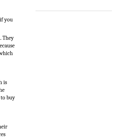
if you
d. They
because
 which
h is
the
 to buy
heir
ces