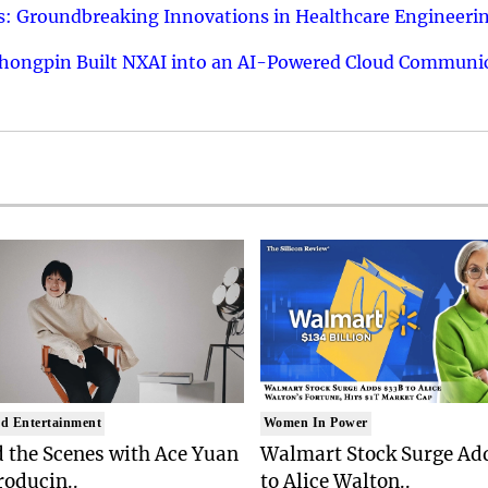
: Groundbreaking Innovations in Healthcare Engineeri
hongpin Built NXAI into an AI-Powered Cloud Communic
d Entertainment
Women In Power
 the Scenes with Ace Yuan
Walmart Stock Surge Ad
roducin..
to Alice Walton..