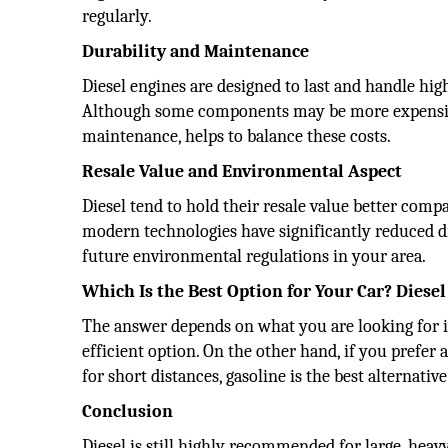
regularly.
Durability and Maintenance
Diesel engines are designed to last and handle hi
Although some components may be more expensive 
maintenance, helps to balance these costs.
Resale Value and Environmental Aspect
Diesel tend to hold their resale value better comp
modern technologies have significantly reduced die
future environmental regulations in your area.
Which Is the Best Option for Your Car? Diesel
The answer depends on what you are looking for in a
efficient option. On the other hand, if you prefer
for short distances, gasoline is the best alternative
Conclusion
Diesel is still highly recommended for large, heavy 