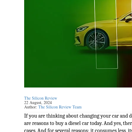
The Silicon Review
22 August, 2024
Author:
The Silicon Review Team
If you are thinking about changing your car and
are reasons to buy a diesel car today. And yes, ther
cases. And for several reasons: it consumes less, i