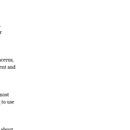
.
r
ncerns,
rent and
 most
 to use
g about