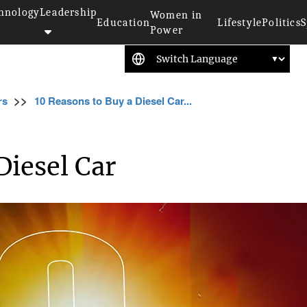
hnology
Leadership
Women in
Education
Lifestyle
Politics
S
Power
>>
rs
10 Reasons to Buy a Diesel Car...
Diesel Car