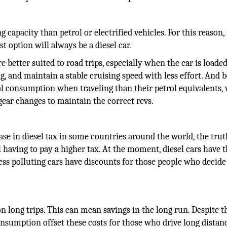
capacity than petrol or electrified vehicles. For this reason, 
st option will always be a diesel car.
e better suited to road trips, especially when the car is loade
g, and maintain a stable cruising speed with less effort. And 
eal consumption when traveling than their petrol equivalents,
gear changes to maintain the correct revs.
ase in diesel tax in some countries around the world, the trut
il having to pay a higher tax. At the moment, diesel cars have 
 less polluting cars have discounts for those people who decide
 on long trips. This can mean savings in the long run. Despite t
consumption offset these costs for those who drive long distan