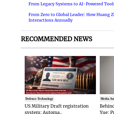
From Legacy Systems to AI-Powered Tools
From Zero to Global Leader: How Huang Z
Interactions Annually
RECOMMENDED NEWS
Defense Technology
Media An
US Military Draft registration
Behind
system: Automa..
Yue: P