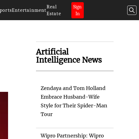
Real
Sign
ports
Entertainment
Estate
In
Artificial
Intelligence News
Zendaya and Tom Holland
Embrace Husband-Wife
Style for Their Spider-Man
Tour
Wipro Partnership: Wipro