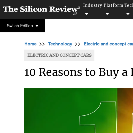
Industry
Platform
Tec
Switch Edition
>>
>>
Home
Technology
Electric and concept ca
ELECTRIC AND CONCEPT CARS
10 Reasons to Buy a 