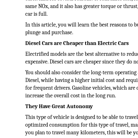
same NOx, and it also has greater torque or thrus
car is full.
In this article, you will learn the best reasons to
plunge and purchase.
Diesel Cars are Cheaper than Electric Cars
Electrified models are the best alternative to reduc
expensive. Diesel cars are cheaper since they do no
You should also consider the long-term operating 
Diesel, while having a higher initial cost and req
for frequent drivers. Gasoline vehicles, which ar
increase the overall cost in the long run.
They Have Great Autonomy
This type of vehicle is designed to be able to trav
optimized consumption for this type of travel, ma
you plan to travel many kilometers, this will be y