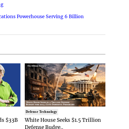
ng
ations Powerhouse Serving 6 Billion
Defense Technology
ds $33B
White House Seeks $1.5 Trillion
Defense Budge..