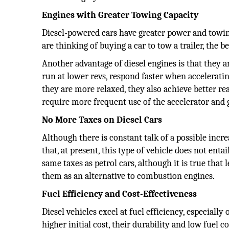
Engines with Greater Towing Capacity
Diesel-powered cars have greater power and towing 
are thinking of buying a car to tow a trailer, the be
Another advantage of diesel engines is that they ar
run at lower revs, respond faster when acceleratin
they are more relaxed, they also achieve better r
require more frequent use of the accelerator and 
No More Taxes on Diesel Cars
Although there is constant talk of a possible incre
that, at present, this type of vehicle does not enta
same taxes as petrol cars, although it is true that
them as an alternative to combustion engines.
Fuel Efficiency and Cost-Effectiveness
Diesel vehicles excel at fuel efficiency, especially
higher initial cost, their durability and low fuel 