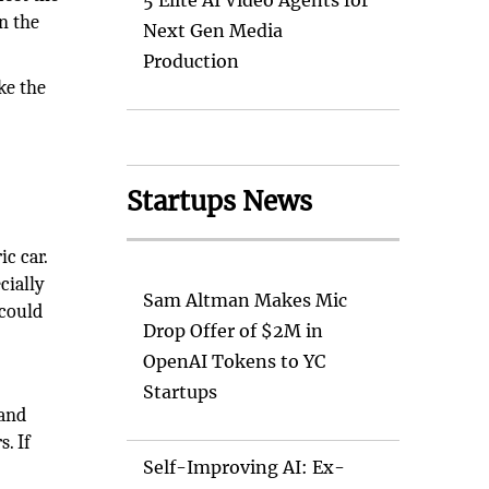
5 Elite AI Video Agents for
n the
Next Gen Media
Production
ke the
Startups News
c car.
cially
Sam Altman Makes Mic
 could
Drop Offer of $2M in
OpenAI Tokens to YC
Startups
 and
. If
Self-Improving AI: Ex-