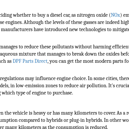
ding whether to buy a diesel car, as nitrogen oxide (
NOx
) em
se engines. Although the levels of these gasses are indeed hig
rs, manufacturers have introduced new technologies to mitigate
 manages to reduce these pollutants without harming efficien
n aqueous mixture that manages to break down the oxides bef
such as
DPF Parts Direct
, you can get the most modern parts f
regulations may influence engine choice. In some cities, ther
dels, in low-emission zones to reduce air pollution. It's crucia
g which type of engine to purchase.
n the vehicle is heavy or has many kilometers to cover. As a r
sumption compared to hybrids or plug-in hybrids. In other wo
ver many kilometers as the consumption is reduced.