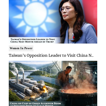
Women In Power
Taiwan’s Opposition Leader to Visit China N..