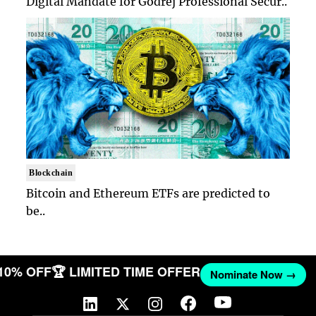
Digital Mandate for Godrej Professional Secur..
Blockchain
Bitcoin and Ethereum ETFs are predicted to
be..
 10% OFF
🏆 LIMITED TIME OFFER
Nominate Now →