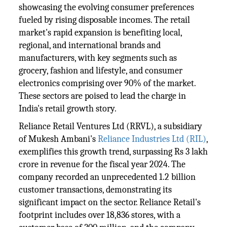
showcasing the evolving consumer preferences
fueled by rising disposable incomes. The retail
market's rapid expansion is benefiting local,
regional, and international brands and
manufacturers, with key segments such as
grocery, fashion and lifestyle, and consumer
electronics comprising over 90% of the market.
These sectors are poised to lead the charge in
India's retail growth story.
Reliance Retail Ventures Ltd (RRVL), a subsidiary
of Mukesh Ambani's
Reliance Industries Ltd (RIL)
,
exemplifies this growth trend, surpassing Rs 3 lakh
crore in revenue for the fiscal year 2024. The
company recorded an unprecedented 1.2 billion
customer transactions, demonstrating its
significant impact on the sector. Reliance Retail's
footprint includes over 18,836 stores, with a