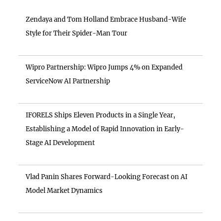
Zendaya and Tom Holland Embrace Husband-Wife
Style for Their Spider-Man Tour
Wipro Partnership: Wipro Jumps 4% on Expanded
ServiceNow AI Partnership
IFORELS Ships Eleven Products in a Single Year,
Establishing a Model of Rapid Innovation in Early-
Stage AI Development
Vlad Panin Shares Forward-Looking Forecast on AI
Model Market Dynamics