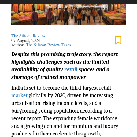
The Silicon Review
07 August, 2024
Author:
The Silicon Review Team
Despite this promising trajectory, the report
highlights challenges such as the limited
availability of quality
retail
spaces and a
shortage of trained manpower
India is set to become the third-largest retail
market
globally by 2030, driven by increasing
urbanization, rising income levels, and a
burgeoning young population, according to a
recent report. The expanding female workforce
and a growing demand for premium and luxury
products further accelerate this growth,