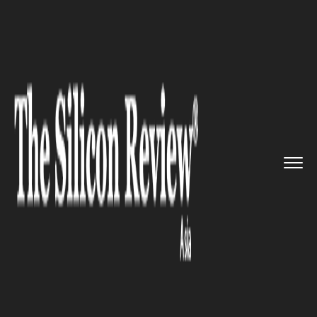
>>
>>
>>
Home
Industry
Retail
India on Track to
Become Third...
RETAIL
India on Track to Become
Third-Largest Retail Market by
2030