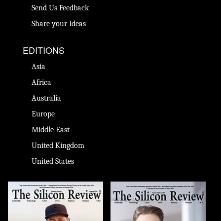
Send Us Feedback
Share your Ideas
EDITIONS
Asia
Africa
Australia
Europe
Middle East
United Kingdom
United States