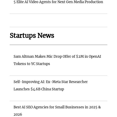
5 Elite AI Video Agents for Next Gen Media Production
Startups News
Sam Altman Makes Mic Drop Offer of $2M in OpenAI
Tokens to YC Startups
Self-Improving AI: Ex-Meta Star Researcher
Launches $4.6B China Startup
Best AI SEO Agencies for Small Businesses in 2025 &
2026