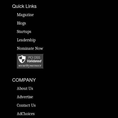
Quick Links
Magazine
Blogs
Startups
Leadership
Nominate Now
COMPANY
About Us
Advertise
Contact Us
AdChoices