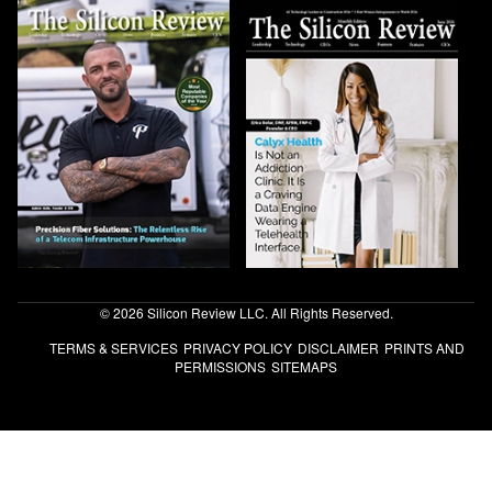
© 2026 Silicon Review LLC. All Rights Reserved.
TERMS & SERVICES
PRIVACY POLICY
DISCLAIMER
PRINTS AND
PERMISSIONS
SITEMAPS