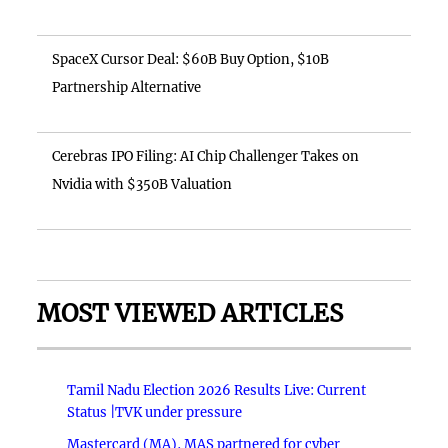
SpaceX Cursor Deal: $60B Buy Option, $10B
Partnership Alternative
Cerebras IPO Filing: AI Chip Challenger Takes on
Nvidia with $350B Valuation
MOST VIEWED ARTICLES
Tamil Nadu Election 2026 Results Live: Current
Status |TVK under pressure
Mastercard (MA), MAS partnered for cyber