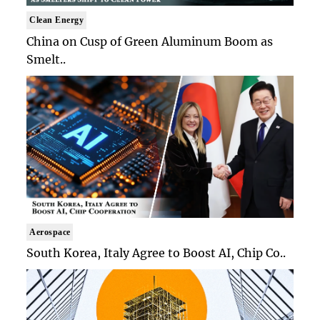
Clean Energy
China on Cusp of Green Aluminum Boom as
Smelt..
Aerospace
South Korea, Italy Agree to Boost AI, Chip Co..