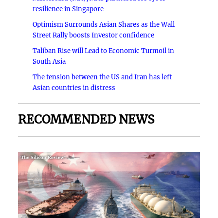
resilience in Singapore
Optimism Surrounds Asian Shares as the Wall
Street Rally boosts Investor confidence
Taliban Rise will Lead to Economic Turmoil in
South Asia
The tension between the US and Iran has left
Asian countries in distress
RECOMMENDED NEWS