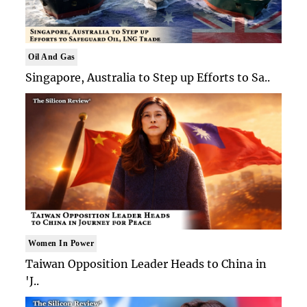
Oil And Gas
Singapore, Australia to Step up Efforts to Sa..
Women In Power
Taiwan Opposition Leader Heads to China in
'J..