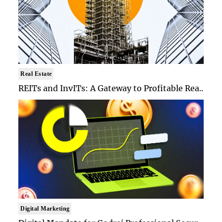
Real Estate
REITs and InvITs: A Gateway to Profitable Rea..
Digital Marketing