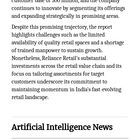
customer base of 300 million, and the company
continues to innovate by segmenting its offerings
and expanding strategically in promising areas.
Despite this promising trajectory, the report
highlights challenges such as the limited
availability of quality retail spaces and a shortage
of trained manpower to sustain growth.
Nonetheless, Reliance Retail's substantial
investments across the retail value chain and its
focus on tailoring assortments for target
customers underscore its commitment to
maintaining momentum in India's fast-evolving
retail landscape.
Artificial Intelligence News