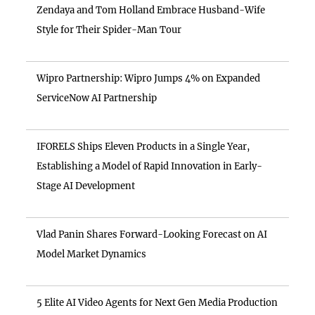
Zendaya and Tom Holland Embrace Husband-Wife
Style for Their Spider-Man Tour
Wipro Partnership: Wipro Jumps 4% on Expanded
ServiceNow AI Partnership
IFORELS Ships Eleven Products in a Single Year,
Establishing a Model of Rapid Innovation in Early-
Stage AI Development
Vlad Panin Shares Forward-Looking Forecast on AI
Model Market Dynamics
5 Elite AI Video Agents for Next Gen Media Production