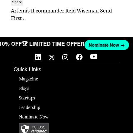
Space
Artemis II commander Reid Wiseman Send
First ..
 10% OFF
🏆 LIMITED TIME OFFER
Nominate Now →
Quick Links
Magazine
Blogs
Startups
Leadership
Nominate Now