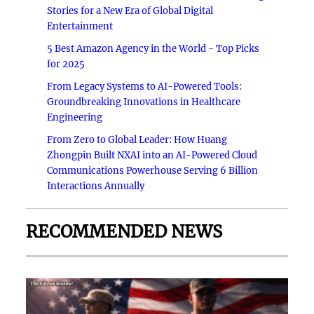
Stories for a New Era of Global Digital
Entertainment
5 Best Amazon Agency in the World - Top Picks
for 2025
From Legacy Systems to AI-Powered Tools:
Groundbreaking Innovations in Healthcare
Engineering
From Zero to Global Leader: How Huang
Zhongpin Built NXAI into an AI-Powered Cloud
Communications Powerhouse Serving 6 Billion
Interactions Annually
RECOMMENDED NEWS