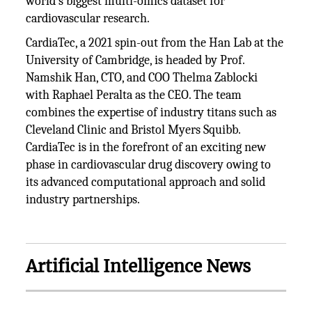
world's biggest multi-omics dataset for
cardiovascular research.
CardiaTec, a 2021 spin-out from the Han Lab at the
University of Cambridge, is headed by Prof.
Namshik Han, CTO, and COO Thelma Zablocki
with Raphael Peralta as the CEO. The team
combines the expertise of industry titans such as
Cleveland Clinic and Bristol Myers Squibb.
CardiaTec is in the forefront of an exciting new
phase in cardiovascular drug discovery owing to
its advanced computational approach and solid
industry partnerships.
Artificial Intelligence News