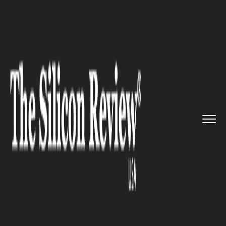
>>
>>
>>
Home
Industry
Bio tech
CardiaTec
Secures $6.5M Seed F...
BIO TECH
CardiaTec Secures $6.5M Seed
Funding to Advance
Cardiovascular Drug Discovery