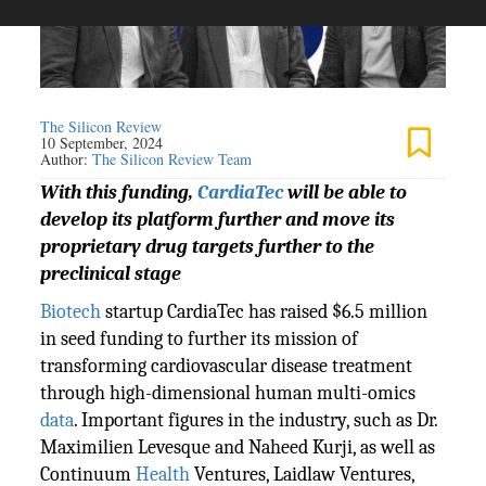
The Silicon Review
10 September, 2024
Author:
The Silicon Review Team
With this funding,
CardiaTec
will be able to
develop its platform further and move its
proprietary drug targets further to the
preclinical stage
Biotech
startup CardiaTec has raised $6.5 million
in seed funding to further its mission of
transforming cardiovascular disease treatment
through high-dimensional human multi-omics
data
. Important figures in the industry, such as Dr.
Maximilien Levesque and Naheed Kurji, as well as
Continuum
Health
Ventures, Laidlaw Ventures,