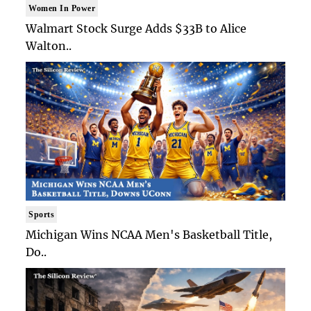
Women In Power
Walmart Stock Surge Adds $33B to Alice
Walton..
Sports
Michigan Wins NCAA Men's Basketball Title,
Do..