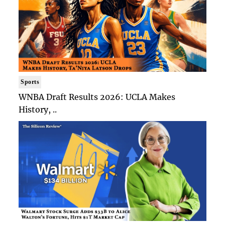
Sports
WNBA Draft Results 2026: UCLA Makes
History, ..