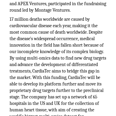
and APEX Ventures, participated in the fundraising
round led by Montage Ventures.
17 million deaths worldwide are caused by
cardiovascular disease each year, making it the
most common cause of death worldwide. Despite
the disease's widespread occurrence, medical
innovation in the field has fallen short because of
our incomplete knowledge of its complex biology.
By using multi-omics data to find new drug targets
and advance the development of differentiated
treatments, CardiaTec aims to bridge this gap in
the market. With this funding, CardiaTec will be
able to develop its platform further and move its
proprietary drug targets further to the preclinical
stage. The company has set up a network of 65
hospitals in the US and UK for the collection of
human heart tissue, with aim of creating the