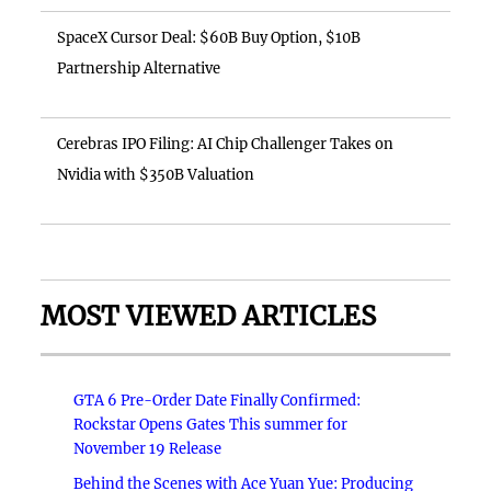
SpaceX Cursor Deal: $60B Buy Option, $10B
Partnership Alternative
Cerebras IPO Filing: AI Chip Challenger Takes on
Nvidia with $350B Valuation
MOST VIEWED ARTICLES
GTA 6 Pre-Order Date Finally Confirmed:
Rockstar Opens Gates This summer for
November 19 Release
Behind the Scenes with Ace Yuan Yue: Producing