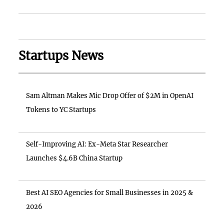
Startups News
Sam Altman Makes Mic Drop Offer of $2M in OpenAI
Tokens to YC Startups
Self-Improving AI: Ex-Meta Star Researcher
Launches $4.6B China Startup
Best AI SEO Agencies for Small Businesses in 2025 &
2026