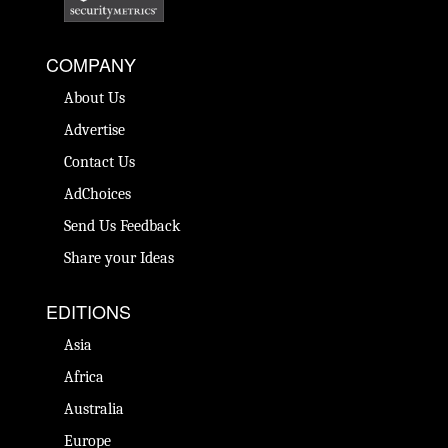
COMPANY
About Us
Advertise
Contact Us
AdChoices
Send Us Feedback
Share your Ideas
EDITIONS
Asia
Africa
Australia
Europe