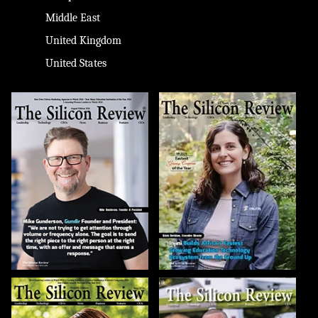
Middle East
United Kingdom
United States