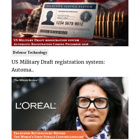
Defense Technology
US Military Draft registration system:
Automa..