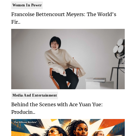
Women In Power
Francoise Bettencourt Meyers: The World's
Fir..
Media And Entertainment
Behind the Scenes with Ace Yuan Yue:
Producin..