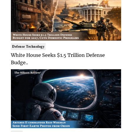
Defense Technology
White House Seeks $1.5 Trillion Defense
Budge..