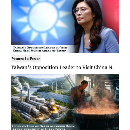
Women In Power
Taiwan’s Opposition Leader to Visit China N..