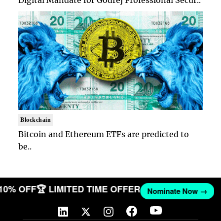
Digital Mandate for Godrej Professional Secur..
Blockchain
Bitcoin and Ethereum ETFs are predicted to
be..
 10% OFF
🏆 LIMITED TIME OFFER
Nominate Now →