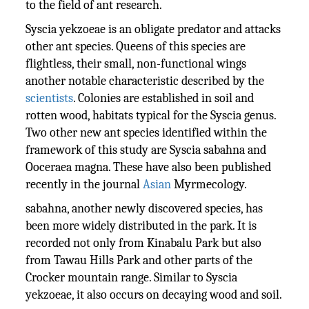
to the field of ant research.
Syscia yekzoeae is an obligate predator and attacks
other ant species. Queens of this species are
flightless, their small, non-functional wings
another notable characteristic described by the
scientists
. Colonies are established in soil and
rotten wood, habitats typical for the Syscia genus.
Two other new ant species identified within the
framework of this study are Syscia sabahna and
Ooceraea magna. These have also been published
recently in the journal
Asian
Myrmecology.
sabahna, another newly discovered species, has
been more widely distributed in the park. It is
recorded not only from Kinabalu Park but also
from Tawau Hills Park and other parts of the
Crocker mountain range. Similar to Syscia
yekzoeae, it also occurs on decaying wood and soil.