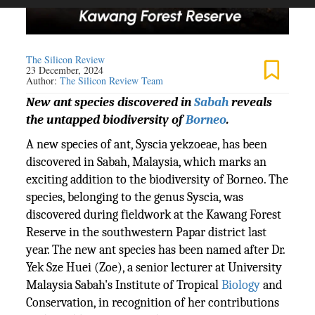
The Silicon Review
23 December, 2024
Author:
The Silicon Review Team
New ant species discovered in
Sabah
reveals
the untapped biodiversity of
Borneo
.
A new species of ant, Syscia yekzoeae, has been
discovered in Sabah, Malaysia, which marks an
exciting addition to the biodiversity of Borneo. The
species, belonging to the genus Syscia, was
discovered during fieldwork at the Kawang Forest
Reserve in the southwestern Papar district last
year. The new ant species has been named after Dr.
Yek Sze Huei (Zoe), a senior lecturer at University
Malaysia Sabah's Institute of Tropical
Biology
and
Conservation, in recognition of her contributions