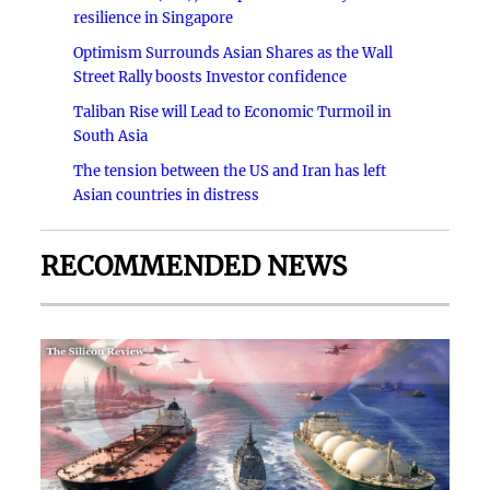
resilience in Singapore
Optimism Surrounds Asian Shares as the Wall
Street Rally boosts Investor confidence
Taliban Rise will Lead to Economic Turmoil in
South Asia
The tension between the US and Iran has left
Asian countries in distress
RECOMMENDED NEWS