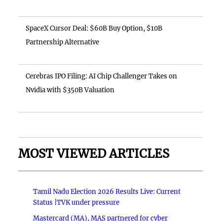
SpaceX Cursor Deal: $60B Buy Option, $10B
Partnership Alternative
Cerebras IPO Filing: AI Chip Challenger Takes on
Nvidia with $350B Valuation
MOST VIEWED ARTICLES
Tamil Nadu Election 2026 Results Live: Current
Status |TVK under pressure
Mastercard (MA), MAS partnered for cyber