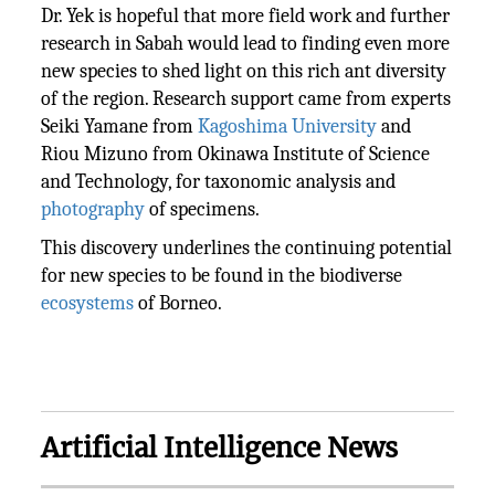
Dr. Yek is hopeful that more field work and further
research in Sabah would lead to finding even more
new species to shed light on this rich ant diversity
of the region. Research support came from experts
Seiki Yamane from
Kagoshima University
and
Riou Mizuno from Okinawa Institute of Science
and Technology, for taxonomic analysis and
photography
of specimens.
This discovery underlines the continuing potential
for new species to be found in the biodiverse
ecosystems
of Borneo.
Artificial Intelligence News