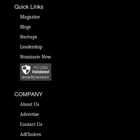
Quick Links
Magazine
Blogs
Startups
Leadership
Nominate Now
COMPANY
About Us
Advertise
Contact Us
AdChoices