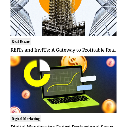
Real Estate
REITs and InvITs: A Gateway to Profitable Rea..
Digital Marketing