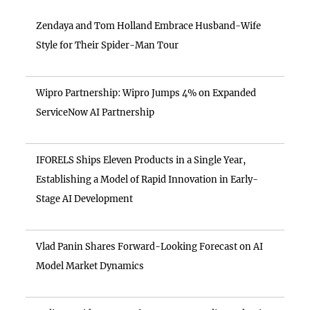
Zendaya and Tom Holland Embrace Husband-Wife
Style for Their Spider-Man Tour
Wipro Partnership: Wipro Jumps 4% on Expanded
ServiceNow AI Partnership
IFORELS Ships Eleven Products in a Single Year,
Establishing a Model of Rapid Innovation in Early-
Stage AI Development
Vlad Panin Shares Forward-Looking Forecast on AI
Model Market Dynamics