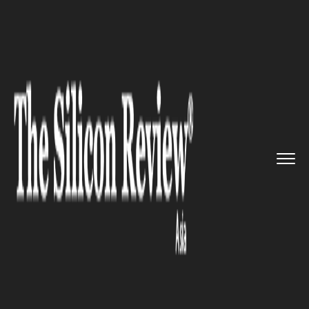
>>
>>
Home
Technology
Science and technology
>>
New Ant Species Found in Sabah...
SCIENCE AND TECHNOLOGY
New Ant Species Found in
Sabah's Kawang Forest Reserve