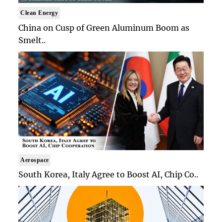
Clean Energy
China on Cusp of Green Aluminum Boom as
Smelt..
Aerospace
South Korea, Italy Agree to Boost AI, Chip Co..