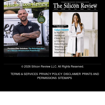
© 2026 Silicon Review LLC. All Rights Reserved.
TERMS & SERVICES
PRIVACY POLICY
DISCLAIMER
PRINTS AND
PERMISSIONS
SITEMAPS