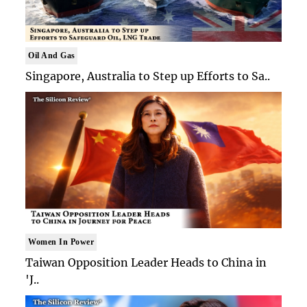
Oil And Gas
Singapore, Australia to Step up Efforts to Sa..
Women In Power
Taiwan Opposition Leader Heads to China in
'J..