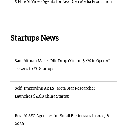
5 Elite AI Video Agents for Next Gen Media Production
Startups News
Sam Altman Makes Mic Drop Offer of $2M in OpenAI
Tokens to YC Startups
Self-Improving AI: Ex-Meta Star Researcher
Launches $4.6B China Startup
Best AI SEO Agencies for Small Businesses in 2025 &
2026