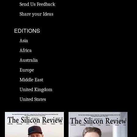
Send Us Feedback
Share your Ideas
EDITIONS
Asia
Africa
Australia
Europe
Middle East
United Kingdom
United States