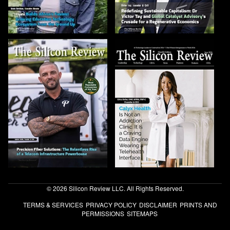
© 2026 Silicon Review LLC. All Rights Reserved.
TERMS & SERVICES
PRIVACY POLICY
DISCLAIMER
PRINTS AND
PERMISSIONS
SITEMAPS