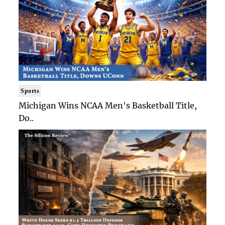
Sports
Michigan Wins NCAA Men's Basketball Title,
Do..