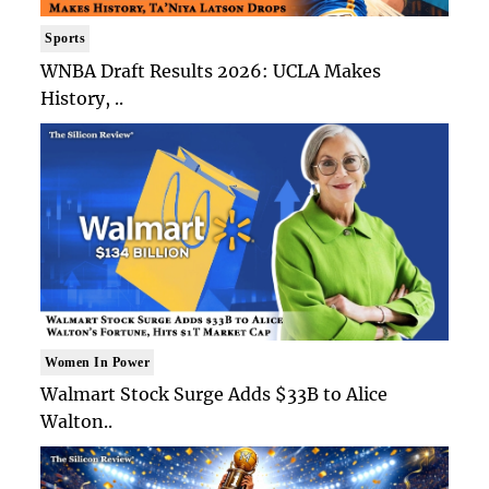
Sports
WNBA Draft Results 2026: UCLA Makes
History, ..
Women In Power
Walmart Stock Surge Adds $33B to Alice
Walton..