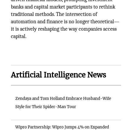
banks and capital market participants to rethink
traditional methods. The intersection of
automation and finance is no longer theoretical—
it is actively reshaping the way companies access
capital.
Artificial Intelligence News
Zendaya and Tom Holland Embrace Husband-Wife
Style for Their Spider-Man Tour
Wipro Partnership: Wipro Jumps 4% on Expanded