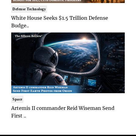
Defense Technology
White House Seeks $1.5 Trillion Defense
Budge..
Space
Artemis II commander Reid Wiseman Send
First ..