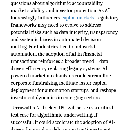
questions about algorithmic accountability,
market stability, and investor protection. As AI
increasingly influences
capital markets
, regulatory
frameworks may need to evolve to address
potential risks such as data integrity, transparency,
and systemic biases in automated decision-
making. For industries tied to industrial
automation, the adoption of AI in financial
transactions reinforces a broader trend—data-
driven efficiency replacing legacy systems. AI-
powered market mechanisms could streamline
corporate fundraising, facilitate faster capital
deployment for automation startups, and reshape
investment dynamics in emerging sectors.
Terrawatt’s AI-backed IPO will serve as a critical
test case for algorithmic underwriting. If
successful, it could accelerate the adoption of AI-
driven financial models, prompting investment