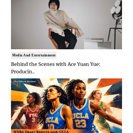
Media And Entertainment
Behind the Scenes with Ace Yuan Yue:
Producin..