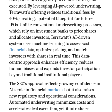
executed. By leveraging AI-powered underwriting,
Terrawatt’s offering reduces traditional fees by
40%, creating a potential blueprint for future
IPOs. Unlike conventional underwriting processes,
which rely on investment banks to price shares
and allocate investors, Terrawatt’s AI-driven
system uses machine learning to assess vast
financial
data, optimize pricing, and match
investors with shares in real time. This data-
centric approach enhances efficiency, reduces
human biases, and expands investor participation
beyond traditional institutional players.
The SEC’s approval reflects growing confidence in
AI's role in financial
markets
, but it also raises
new regulatory and operational considerations.
Automated underwriting minimizes costs and
accelerates deal execution, yet it introduces