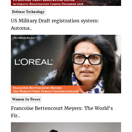
Defense Technology
US Military Draft registration system:
Automa..
Women In Power
Francoise Bettencourt Meyers: The World's
Fir..