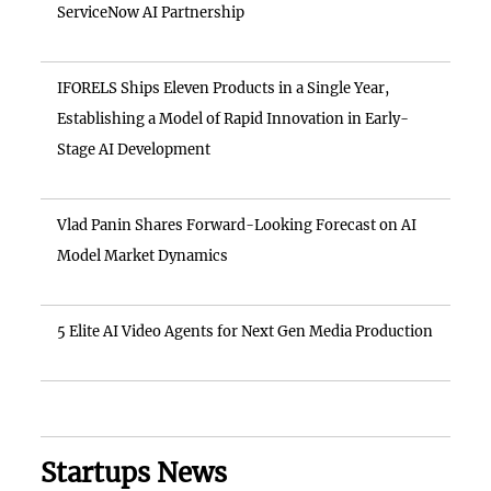
ServiceNow AI Partnership
IFORELS Ships Eleven Products in a Single Year,
Establishing a Model of Rapid Innovation in Early-
Stage AI Development
Vlad Panin Shares Forward-Looking Forecast on AI
Model Market Dynamics
5 Elite AI Video Agents for Next Gen Media Production
Startups News