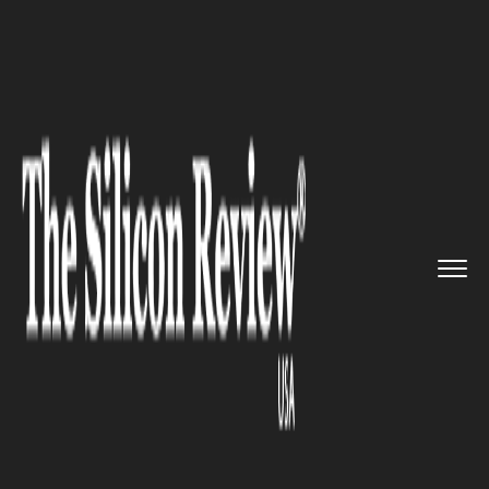
>>
>>
>>
Home
Industry
Capital Market
AI
Reshapes IPO Landscape as S...
CAPITAL MARKET
AI Reshapes IPO Landscape as
SEC Approves First Algorithm-
Driven Underwriting for
Terrawatt