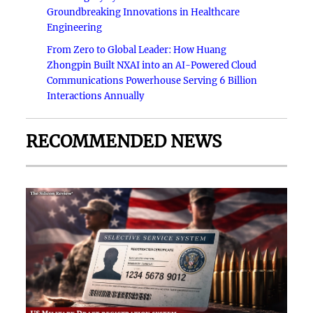
Groundbreaking Innovations in Healthcare
Engineering
From Zero to Global Leader: How Huang
Zhongpin Built NXAI into an AI-Powered Cloud
Communications Powerhouse Serving 6 Billion
Interactions Annually
RECOMMENDED NEWS