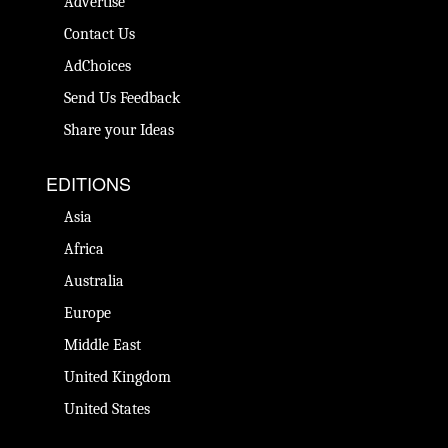
Advertise
Contact Us
AdChoices
Send Us Feedback
Share your Ideas
EDITIONS
Asia
Africa
Australia
Europe
Middle East
United Kingdom
United States