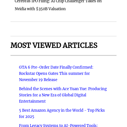
Cerebras IPO Filing: AI Chip Challenger Takes on
Nvidia with $350B Valuation
MOST VIEWED ARTICLES
GTA 6 Pre-Order Date Finally Confirmed:
Rockstar Opens Gates This summer for
November 19 Release
Behind the Scenes with Ace Yuan Yue: Producing
Stories for a New Era of Global Digital
Entertainment
5 Best Amazon Agency in the World - Top Picks
for 2025
From Legacy Systems to AI-Powered Tools: