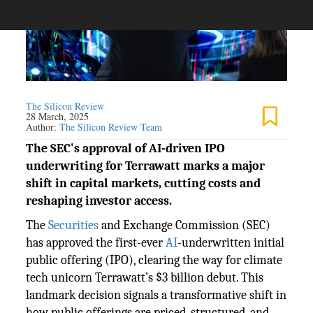
The Silicon Review
28 March, 2025
Author:
The Silicon Review Team
The SEC's approval of AI-driven IPO
underwriting for Terrawatt marks a major
shift in capital markets, cutting costs and
reshaping investor access.
The
Securities
and Exchange Commission (SEC)
has approved the first-ever
AI
-underwritten initial
public offering (IPO), clearing the way for climate
tech unicorn Terrawatt’s $3 billion debut. This
landmark decision signals a transformative shift in
how public offerings are priced, structured, and