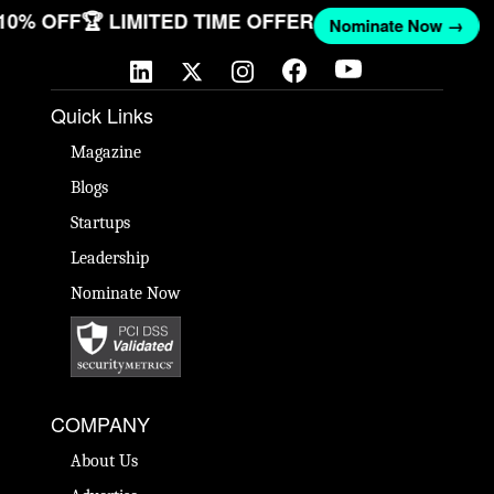
 10% OFF
🏆 LIMITED TIME OFFER
Nominate Now →
Quick Links
Magazine
Blogs
Startups
Leadership
Nominate Now
COMPANY
About Us