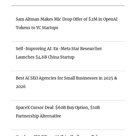
Sam Altman Makes Mic Drop Offer of $2M in OpenAI
Tokens to YC Startups
Self-Improving AI: Ex-Meta Star Researcher
Launches $4.6B China Startup
Best AI SEO Agencies for Small Businesses in 2025 &
2026
SpaceX Cursor Deal: $60B Buy Option, $10B
Partnership Alternative