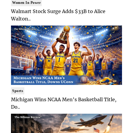
Women In Power
Walmart Stock Surge Adds $33B to Alice
Walton..
Sports
Michigan Wins NCAA Men's Basketball Title,
Do..