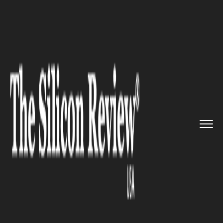
>>
>>
>>
Home
Industry
Social Responsibility
Mercedes-Benz Deploys Educatio...
SOCIAL RESPONSIBILITY
Mercedes-Benz Deploys
Education Armor and Safety
Algorithms in 2024
Community Resilience Push