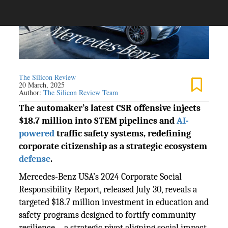
The Silicon Review
20 March, 2025
Author:
The Silicon Review Team
The automaker’s latest CSR offensive injects
$18.7 million into STEM pipelines and
AI-
powered
traffic safety systems, redefining
corporate citizenship as a strategic ecosystem
defense
.
Mercedes-Benz USA’s 2024 Corporate Social
Responsibility Report, released July 30, reveals a
targeted $18.7 million investment in education and
safety programs designed to fortify community
resilience—a strategic pivot aligning social impact