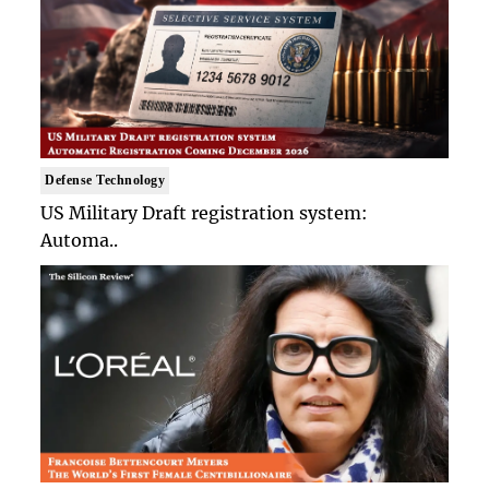
Defense Technology
US Military Draft registration system:
Automa..