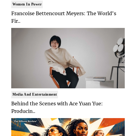
Women In Power
Francoise Bettencourt Meyers: The World's
Fir..
Media And Entertainment
Behind the Scenes with Ace Yuan Yue:
Producin..