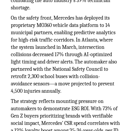
combating the auto industry’s 39% technician
shortage.
On the safety front, Mercedes has deployed its
proprietary MO360 vehicle data platform to 14
municipal partners, enabling predictive analytics
for high-risk traffic corridors. In Atlanta, where
the system launched in March, intersection
collisions decreased 17% through AI-optimized
light timing and driver alerts. The automaker also
partnered with the National Safety Council to
retrofit 2,300 school buses with collision-
avoidance sensors—a move projected to prevent
4,500 injuries annually.
The strategy reflects mounting pressure on
automakers to demonstrate ESG ROI. With 73% of
Gen Z buyers prioritizing brands with verifiable
social impact, Mercedes’ CSR spend correlates with
a 12% loyalty boost among 25-34-year-olds, per JD