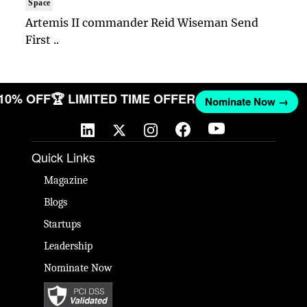
Space
Artemis II commander Reid Wiseman Send
First ..
 10% OFF
🏆 LIMITED TIME OFFER
Nominate Now →
Quick Links
Magazine
Blogs
Startups
Leadership
Nominate Now