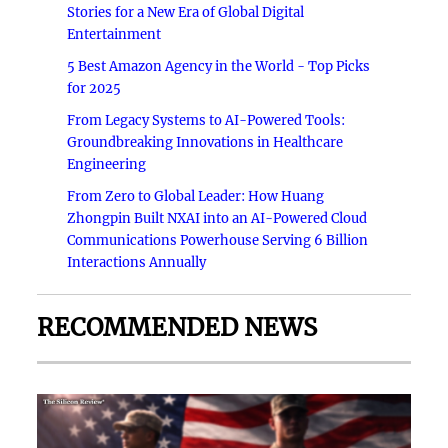
Stories for a New Era of Global Digital
Entertainment
5 Best Amazon Agency in the World - Top Picks
for 2025
From Legacy Systems to AI-Powered Tools:
Groundbreaking Innovations in Healthcare
Engineering
From Zero to Global Leader: How Huang
Zhongpin Built NXAI into an AI-Powered Cloud
Communications Powerhouse Serving 6 Billion
Interactions Annually
RECOMMENDED NEWS