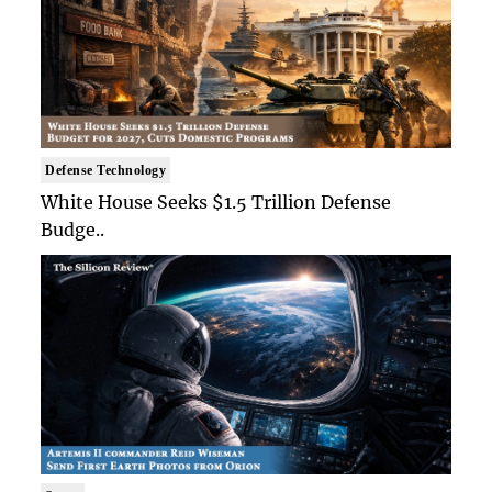
Defense Technology
White House Seeks $1.5 Trillion Defense
Budge..