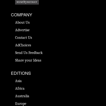
COMPANY
About Us
Advertise
Contact Us
AdChoices
Send Us Feedback
Share your Ideas
EDITIONS
Asia
Africa
Australia
Europe