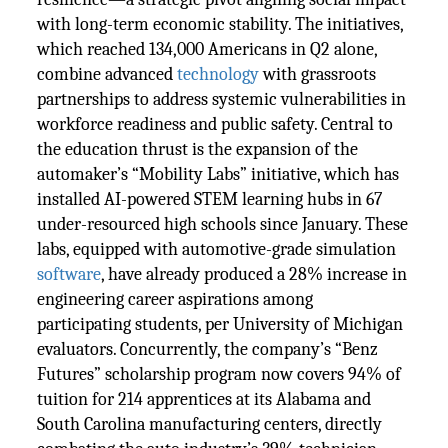
with long-term economic stability. The initiatives,
which reached 134,000 Americans in Q2 alone,
combine advanced
technology
with grassroots
partnerships to address systemic vulnerabilities in
workforce readiness and public safety. Central to
the education thrust is the expansion of the
automaker’s “Mobility Labs” initiative, which has
installed AI-powered STEM learning hubs in 67
under-resourced high schools since January. These
labs, equipped with automotive-grade simulation
software
, have already produced a 28% increase in
engineering career aspirations among
participating students, per University of Michigan
evaluators. Concurrently, the company’s “Benz
Futures” scholarship program now covers 94% of
tuition for 214 apprentices at its Alabama and
South Carolina manufacturing centers, directly