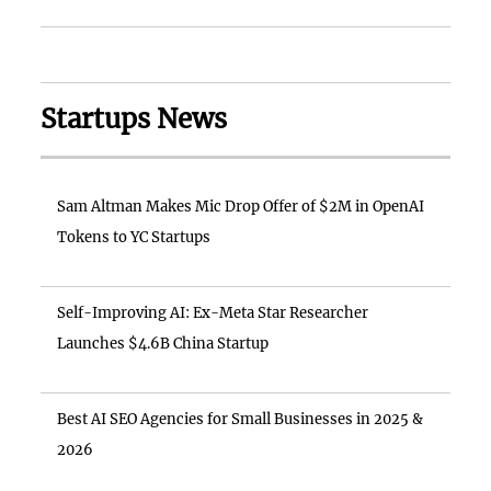
Startups News
Sam Altman Makes Mic Drop Offer of $2M in OpenAI
Tokens to YC Startups
Self-Improving AI: Ex-Meta Star Researcher
Launches $4.6B China Startup
Best AI SEO Agencies for Small Businesses in 2025 &
2026