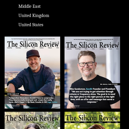
Middle East
United Kingdom
United States