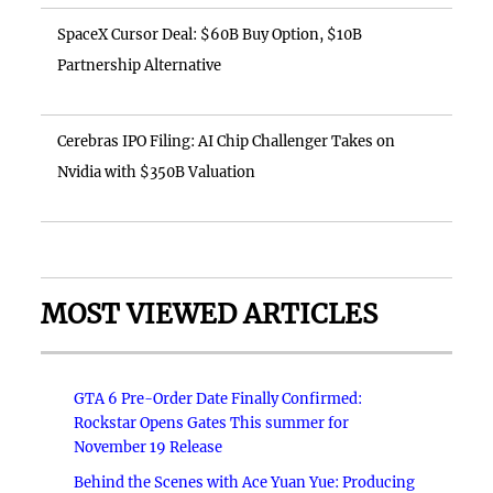
SpaceX Cursor Deal: $60B Buy Option, $10B
Partnership Alternative
Cerebras IPO Filing: AI Chip Challenger Takes on
Nvidia with $350B Valuation
MOST VIEWED ARTICLES
GTA 6 Pre-Order Date Finally Confirmed:
Rockstar Opens Gates This summer for
November 19 Release
Behind the Scenes with Ace Yuan Yue: Producing