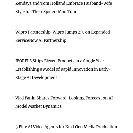
Zendaya and Tom Holland Embrace Husband-Wife
Style for Their Spider-Man Tour
Wipro Partnership: Wipro Jumps 4% on Expanded
ServiceNow AI Partnership
IFORELS Ships Eleven Products in a Single Year,
Establishing a Model of Rapid Innovation in Early-
Stage AI Development
Vlad Panin Shares Forward-Looking Forecast on AI
Model Market Dynamics
5 Elite AI Video Agents for Next Gen Media Production