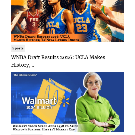
Sports
WNBA Draft Results 2026: UCLA Makes
History, ..