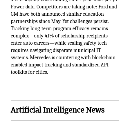
Power data. Competitors are taking note: Ford and
GM have both announced similar education
partnerships since May. Yet challenges persist.
Tracking long-term program efficacy remains
complex—only 41% of scholarship recipients
enter auto careers—while scaling safety tech
requires navigating disparate municipal IT
systems. Mercedes is countering with blockchain-
enabled impact tracking and standardized API
toolkits for cities.
Artificial Intelligence News