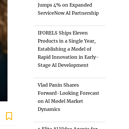
Jumps 4% on Expanded
ServiceNow AI Partnership
IFORELS Ships Eleven
Products in a Single Year,
Establishing a Model of
Rapid Innovation in Early-
Stage AI Development
Vlad Panin Shares
Forward-Looking Forecast
on AI Model Market
Dynamics