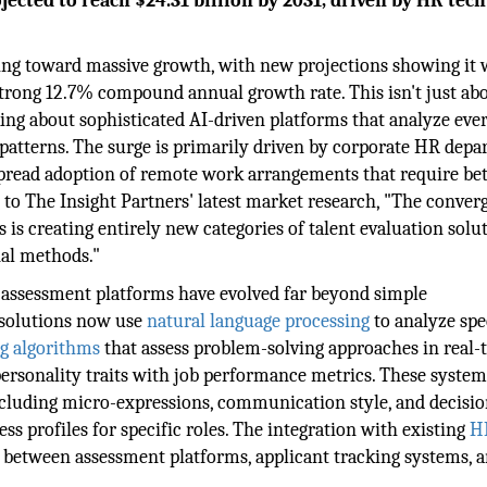
ected to reach $24.31 billion by 2031, driven by HR tech
ing toward massive growth, with new projections showing it w
strong 12.7% compound annual growth rate. This isn't just ab
ing about sophisticated AI-driven platforms that analyze eve
atterns. The surge is primarily driven by corporate HR dep
spread adoption of remote work arrangements that require bet
 to The Insight Partners' latest market research, "The conver
is creating entirely new categories of talent evaluation solu
nal methods."
 assessment platforms have evolved far beyond simple
 solutions now use
natural language processing
to analyze sp
g algorithms
that assess problem-solving approaches in real-
 personality traits with job performance metrics. These syste
ncluding micro-expressions, communication style, and decisio
s profiles for specific roles. The integration with existing
H
 between assessment platforms, applicant tracking systems, 