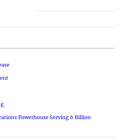
ease
ment
ng
ations Powerhouse Serving 6 Billion