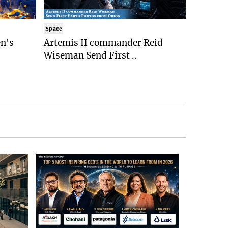
Space
n's
Artemis II commander Reid
Wiseman Send First ..