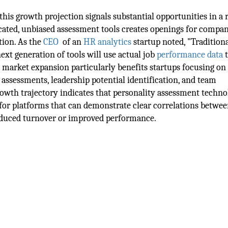
 this growth projection signals substantial opportunities in a 
ated, unbiased assessment tools creates openings for compan
tion. As the
CEO
of an
HR analytics
startup noted, "Tradition
next generation of tools will use actual job
performance data
t
s market expansion particularly benefits startups focusing on
ty assessments, leadership potential identification, and team
growth trajectory indicates that personality assessment techn
 for platforms that can demonstrate clear correlations betwee
educed turnover or improved performance.