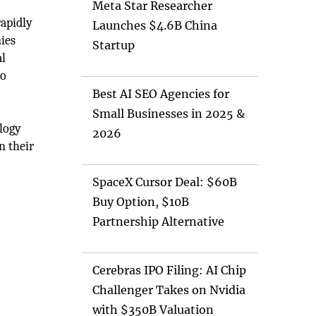
Meta Star Researcher
rapidly
Launches $4.6B China
ies
Startup
al
o
Best AI SEO Agencies for
Small Businesses in 2025 &
ology
2026
n their
SpaceX Cursor Deal: $60B
Buy Option, $10B
Partnership Alternative
Cerebras IPO Filing: AI Chip
Challenger Takes on Nvidia
with $350B Valuation