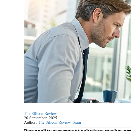
The Silicon Review
26 September, 2025
Author:
The Silicon Review Team