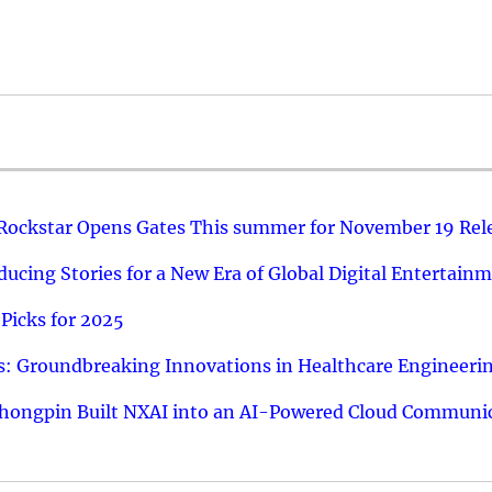
 Rockstar Opens Gates This summer for November 19 Rel
ucing Stories for a New Era of Global Digital Entertain
Picks for 2025
: Groundbreaking Innovations in Healthcare Engineeri
hongpin Built NXAI into an AI-Powered Cloud Communic