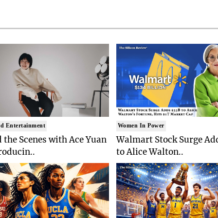
d Entertainment
Women In Power
 the Scenes with Ace Yuan
Walmart Stock Surge Ad
roducin..
to Alice Walton..