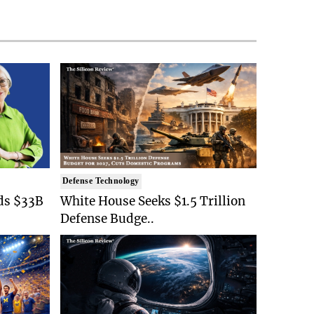
Defense Technology
ds $33B
White House Seeks $1.5 Trillion
Defense Budge..