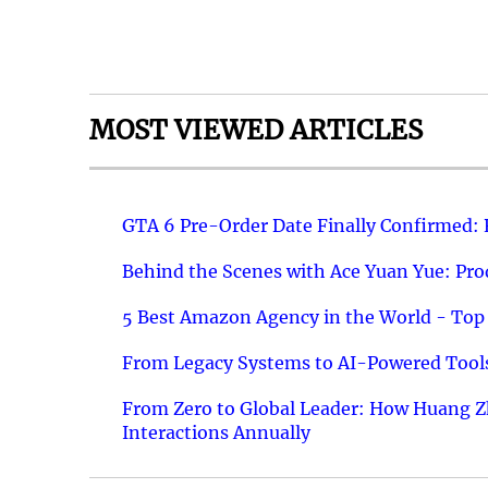
MOST VIEWED ARTICLES
GTA 6 Pre-Order Date Finally Confirmed:
Behind the Scenes with Ace Yuan Yue: Prod
5 Best Amazon Agency in the World - Top 
From Legacy Systems to AI-Powered Tools
From Zero to Global Leader: How Huang Z
Interactions Annually