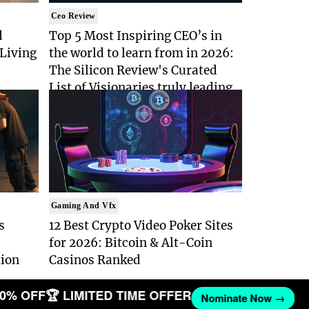
Ceo Review
d
Top 5 Most Inspiring CEO’s in
Living
the world to learn from in 2026:
The Silicon Review's Curated
List of Visionaries truly leading
with Purpose
Gaming And Vfx
s
12 Best Crypto Video Poker Sites
for 2026: Bitcoin & Alt-Coin
tion
Casinos Ranked
0% OFF
🏆 LIMITED TIME OFFER
Nominate Now →