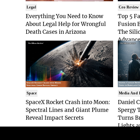
Legal
Ceo Review
Everything You Need to Know
Top 5 Fa
About Legal Help for Wrongful
Fusion 
Death Cases in Arizona
The Sili
Advance
Space
Media And 
SpaceX Rocket Crash into Moon:
Daniel C
Spectral Lines and Giant Plume
Spergy T
Reveal Impact Secrets
Turns Br
Lights a