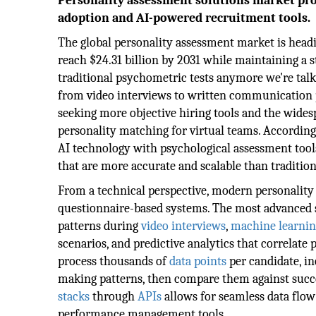
Personality assessment solutions market proj
adoption and AI-powered recruitment tools.
The global personality assessment market is head
reach $24.31 billion by 2031 while maintaining a 
traditional psychometric tests anymore we're talk
from video interviews to written communication p
seeking more objective hiring tools and the wide
personality matching for virtual teams. According
AI technology with psychological assessment tools 
that are more accurate and scalable than traditio
From a technical perspective, modern personality
questionnaire-based systems. The most advanced
patterns during
video interviews
,
machine learnin
scenarios, and predictive analytics that correlate
process thousands of
data points
per candidate, i
making patterns, then compare them against succes
stacks
through
APIs
allows for seamless data flow
performance management tools.