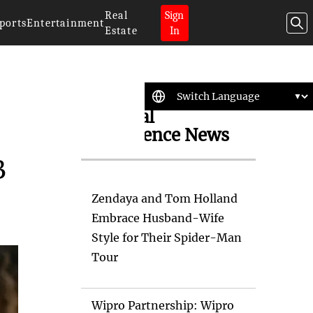
Real
Sign
ports
Entertainment
Estate
In
Artificial
Intelligence News
B
Zendaya and Tom Holland
Embrace Husband-Wife
Style for Their Spider-Man
Tour
Wipro Partnership: Wipro