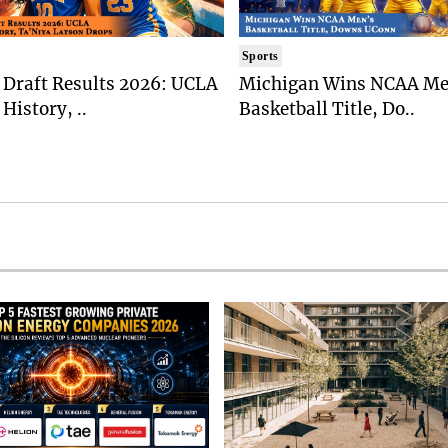
Sports
Draft Results 2026: UCLA
Michigan Wins NCAA Me
History, ..
Basketball Title, Do..