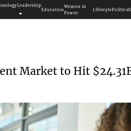
hnology
Leadership
Women in
Education
Lifestyle
Politics
S
Power
onality Assessment Market ...
ent Market to Hit $24.31