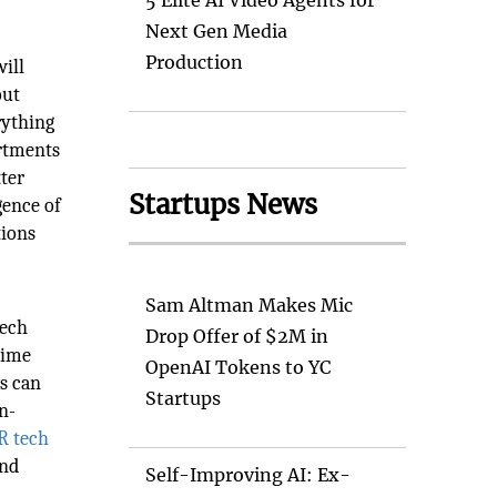
5 Elite AI Video Agents for
Next Gen Media
Production
ill
out
rything
artments
ter
Startups News
gence of
tions
Sam Altman Makes Mic
eech
Drop Offer of $2M in
time
OpenAI Tokens to YC
ms can
Startups
n-
R tech
and
Self-Improving AI: Ex-