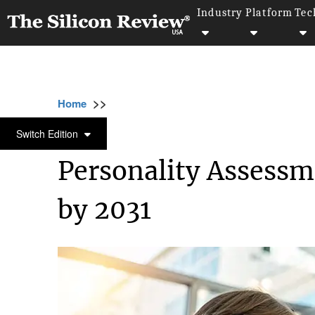
Industry
Platform
Tec
>>
>>
>>
Home
Technology
Data analytics
Pers
DATA ANALYTICS
Switch Edition
Personality Assessm
by 2031