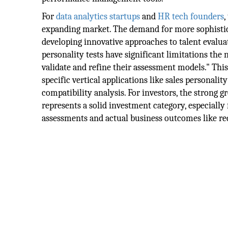
For
data analytics
startups
and
HR tech founders
,
expanding market. The demand for more sophistic
developing innovative approaches to talent evalua
personality tests have significant limitations the 
validate and refine their assessment models." Thi
specific vertical applications like sales personali
compatibility analysis. For investors, the strong 
represents a solid investment category, especially
assessments and actual business outcomes like r