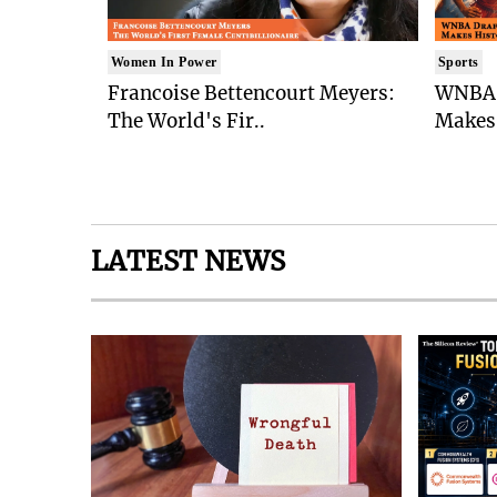
Women In Power
Sports
Francoise Bettencourt Meyers:
WNBA 
The World's Fir..
Makes 
LATEST NEWS