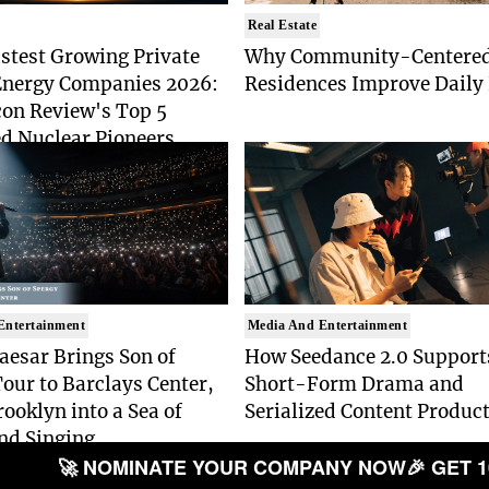
Real Estate
stest Growing Private
Why Community-Centere
Energy Companies 2026:
Residences Improve Daily 
con Review's Top 5
d Nuclear Pioneers
Entertainment
Media And Entertainment
aesar Brings Son of
How Seedance 2.0 Support
our to Barclays Center,
Short-Form Drama and
ooklyn into a Sea of
Serialized Content Produc
nd Singing
🚀 NOMINATE YOUR COMPANY NOW
🎉 GET 1