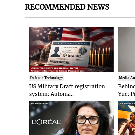
RECOMMENDED NEWS
Defense Technology
Media An
US Military Draft registration
Behind
system: Automa..
Yue: P