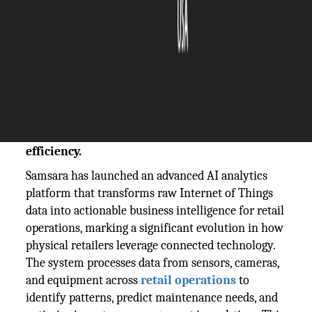
The Silicon Review
11 November, 2025
Author:
The Silicon Review Team
Samsara's platform converts IoT sensor data
into actionable AI insights, revolutionizing
retail operations and inventory management
efficiency.
Samsara has launched an advanced AI analytics
platform that transforms raw Internet of Things
data into actionable business intelligence for retail
operations, marking a significant evolution in how
physical retailers leverage connected technology.
The system processes data from sensors, cameras,
and equipment across
retail operations
to
identify patterns, predict maintenance needs, and