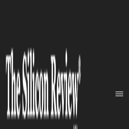
>>
>>
>>
Home
Technology
Iot
Samsara
Transforms IoT Data in...
IOT
Samsara Transforms IoT Data
into AI Retail Insights