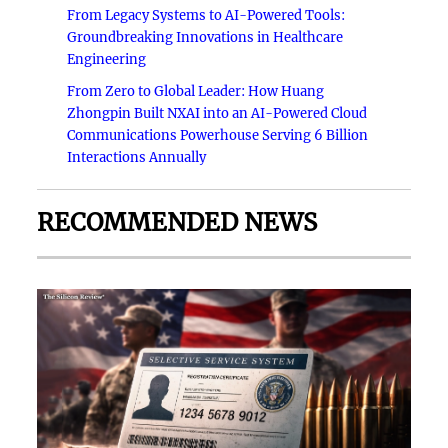
From Legacy Systems to AI-Powered Tools:
Groundbreaking Innovations in Healthcare
Engineering
From Zero to Global Leader: How Huang
Zhongpin Built NXAI into an AI-Powered Cloud
Communications Powerhouse Serving 6 Billion
Interactions Annually
RECOMMENDED NEWS