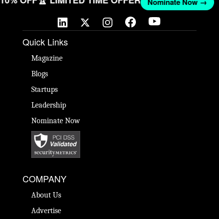
T 10% OFF
🏆 LIMITED TIME OFFER
Nominate Now →
Quick Links
Magazine
Blogs
Startups
Leadership
Nominate Now
COMPANY
About Us
Advertise