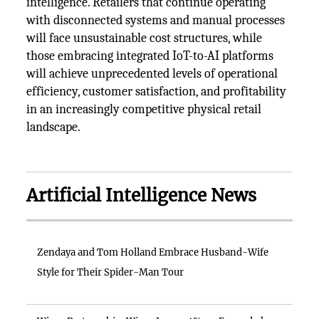
intelligence. Retailers that continue operating
with disconnected systems and manual processes
will face unsustainable cost structures, while
those embracing integrated IoT-to-AI platforms
will achieve unprecedented levels of operational
efficiency, customer satisfaction, and profitability
in an increasingly competitive physical retail
landscape.
Artificial Intelligence News
Zendaya and Tom Holland Embrace Husband-Wife
Style for Their Spider-Man Tour