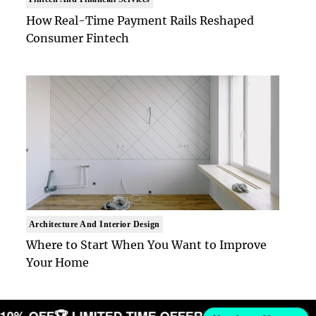
How Real-Time Payment Rails Reshaped
Consumer Fintech
Architecture And Interior Design
Where to Start When You Want to Improve
Your Home