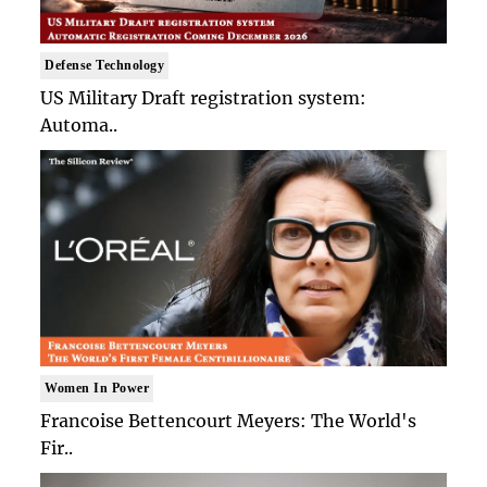
Defense Technology
US Military Draft registration system:
Automa..
Women In Power
Francoise Bettencourt Meyers: The World's
Fir..