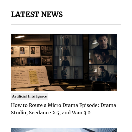
LATEST NEWS
Artificial Intelligence
How to Route a Micro Drama Episode: Drama
Studio, Seedance 2.5, and Wan 3.0