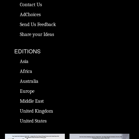
Contact Us
AdChoices
Send Us Feedback
Share your Ideas
EDITIONS
Asia
Africa
Australia
Europe
Middle East
United Kingdom
United States