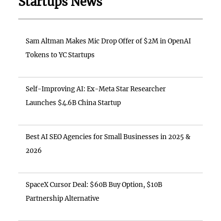
Startups News
Sam Altman Makes Mic Drop Offer of $2M in OpenAI
Tokens to YC Startups
Self-Improving AI: Ex-Meta Star Researcher
Launches $4.6B China Startup
Best AI SEO Agencies for Small Businesses in 2025 &
2026
SpaceX Cursor Deal: $60B Buy Option, $10B
Partnership Alternative