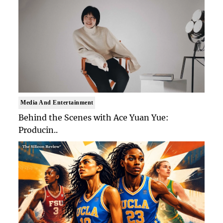
Media And Entertainment
Behind the Scenes with Ace Yuan Yue:
Producin..