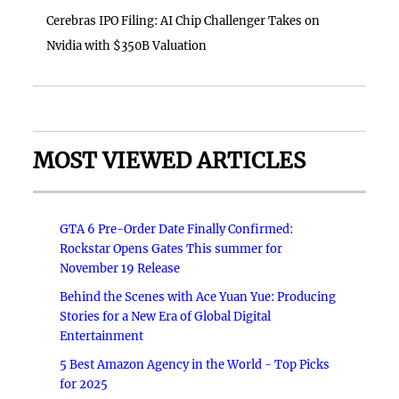
Cerebras IPO Filing: AI Chip Challenger Takes on
Nvidia with $350B Valuation
MOST VIEWED ARTICLES
GTA 6 Pre-Order Date Finally Confirmed:
Rockstar Opens Gates This summer for
November 19 Release
Behind the Scenes with Ace Yuan Yue: Producing
Stories for a New Era of Global Digital
Entertainment
5 Best Amazon Agency in the World - Top Picks
for 2025