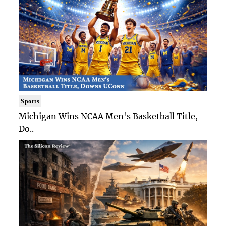
Sports
Michigan Wins NCAA Men's Basketball Title,
Do..