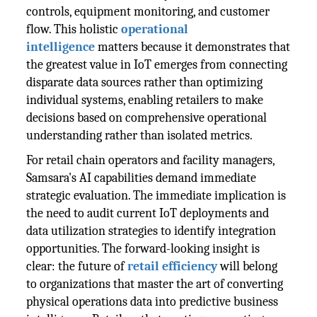
controls, equipment monitoring, and customer
flow. This holistic
operational
intelligence
matters because it demonstrates that
the greatest value in IoT emerges from connecting
disparate data sources rather than optimizing
individual systems, enabling retailers to make
decisions based on comprehensive operational
understanding rather than isolated metrics.
For retail chain operators and facility managers,
Samsara's AI capabilities demand immediate
strategic evaluation. The immediate implication is
the need to audit current IoT deployments and
data utilization strategies to identify integration
opportunities. The forward-looking insight is
clear: the future of
retail efficiency
will belong
to organizations that master the art of converting
physical operations data into predictive business