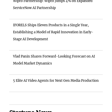
Wipro Partnership: Wipro Jumps 4% on Expanded
ServiceNow AI Partnership
IFORELS Ships Eleven Products in a Single Year,
Establishing a Model of Rapid Innovation in Early-
Stage AI Development
Vlad Panin Shares Forward-Looking Forecast on AI
Model Market Dynamics
5 Elite AI Video Agents for Next Gen Media Production