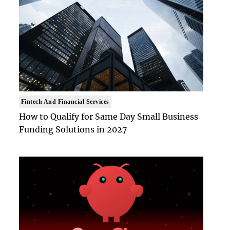
Fintech And Financial Services
How to Qualify for Same Day Small Business
Funding Solutions in 2027