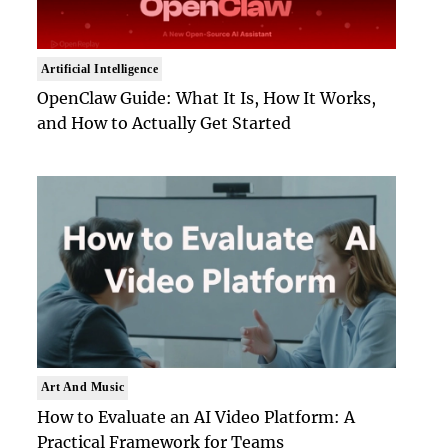
Artificial Intelligence
OpenClaw Guide: What It Is, How It Works,
and How to Actually Get Started
Art And Music
How to Evaluate an AI Video Platform: A
Practical Framework for Teams