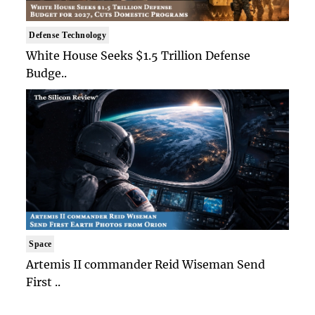
Defense Technology
White House Seeks $1.5 Trillion Defense
Budge..
Space
Artemis II commander Reid Wiseman Send
First ..