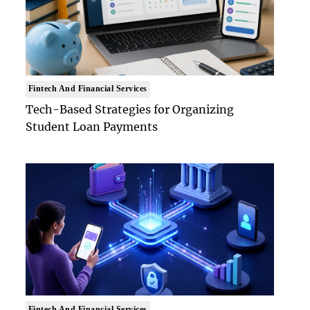
Fintech And Financial Services
Tech-Based Strategies for Organizing
Student Loan Payments
Fintech And Financial Services