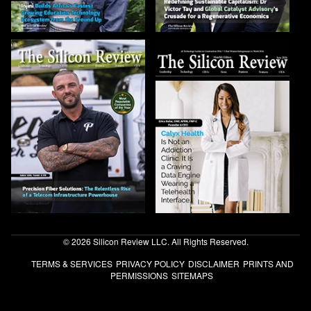
© 2026 Silicon Review LLC. All Rights Reserved.
TERMS & SERVICES
PRIVACY POLICY
DISCLAIMER
PRINTS AND
PERMISSIONS
SITEMAPS