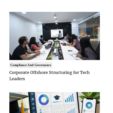
Compliance And Governance
Corporate Offshore Structuring for Tech
Leaders