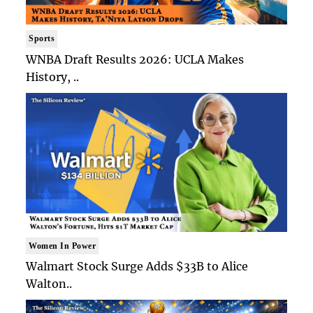
Sports
WNBA Draft Results 2026: UCLA Makes
History, ..
Women In Power
Walmart Stock Surge Adds $33B to Alice
Walton..