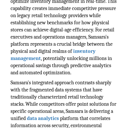
optimize inventory management in real-time. This
capability creates immediate competitive pressure
on legacy retail technology providers while
establishing new benchmarks for how physical
stores can achieve digital-age efficiency. For retail
executives and operations managers, Samsara's
platform represents a crucial bridge between the
physical and digital realms of
inventory
management
, potentially unlocking millions in
operational savings through predictive analytics
and automated optimization.
Samsara's integrated approach contrasts sharply
with the fragmented data systems that have
traditionally characterized retail technology
stacks. While competitors offer point solutions for
specific operational areas, Samsara is delivering a
unified
data analytics
platform that correlates
information across security, environmental