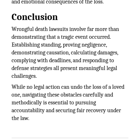
and emotional consequences of the loss.
Conclusion
Wrongful death lawsuits involve far more than
demonstrating that a tragic event occurred.
Establishing standing, proving negligence,
demonstrating causation, calculating damages,
complying with deadlines, and responding to
defense strategies all present meaningful legal
challenges.
While no legal action can undo the loss of a loved
one, navigating these obstacles carefully and
methodically is essential to pursuing
accountability and securing fair recovery under
the law.