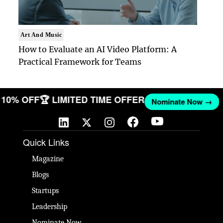
Art And Music
How to Evaluate an AI Video Platform: A
Practical Framework for Teams
ET 10% OFF
🏆 LIMITED TIME OFFER
Nominate Now →
Quick Links
Magazine
Blogs
Startups
Leadership
Nominate Now