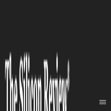
>>
>>
>>
Home
Industry
Legal
Common Legal
Challenges in Wro...
LEGAL
Common Legal Challenges in
Wrongful Death Lawsuits