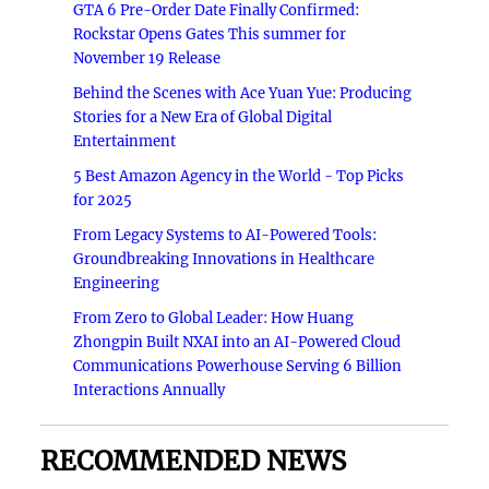
GTA 6 Pre-Order Date Finally Confirmed:
Rockstar Opens Gates This summer for
November 19 Release
Behind the Scenes with Ace Yuan Yue: Producing
Stories for a New Era of Global Digital
Entertainment
5 Best Amazon Agency in the World - Top Picks
for 2025
From Legacy Systems to AI-Powered Tools:
Groundbreaking Innovations in Healthcare
Engineering
From Zero to Global Leader: How Huang
Zhongpin Built NXAI into an AI-Powered Cloud
Communications Powerhouse Serving 6 Billion
Interactions Annually
RECOMMENDED NEWS