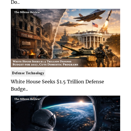
Do..
Defense Technology
White House Seeks $1.5 Trillion Defense
Budge..