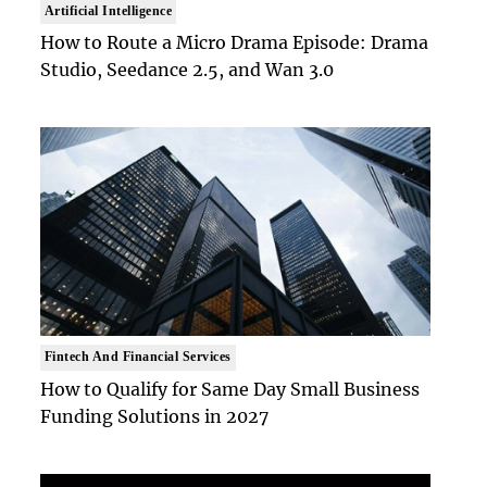
Artificial Intelligence
How to Route a Micro Drama Episode: Drama
Studio, Seedance 2.5, and Wan 3.0
Fintech And Financial Services
How to Qualify for Same Day Small Business
Funding Solutions in 2027