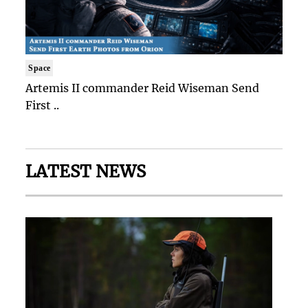
Space
Artemis II commander Reid Wiseman Send
First ..
LATEST NEWS