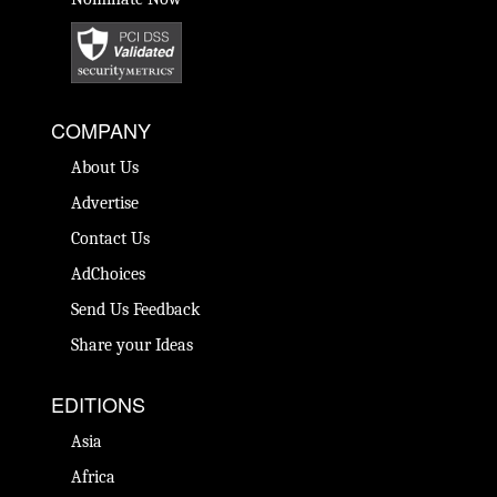
COMPANY
About Us
Advertise
Contact Us
AdChoices
Send Us Feedback
Share your Ideas
EDITIONS
Asia
Africa