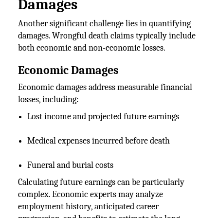
Damages
Another significant challenge lies in quantifying
damages. Wrongful death claims typically include
both economic and non-economic losses.
Economic Damages
Economic damages address measurable financial
losses, including:
Lost income and projected future earnings
Medical expenses incurred before death
Funeral and burial costs
Calculating future earnings can be particularly
complex. Economic experts may analyze
employment history, anticipated career