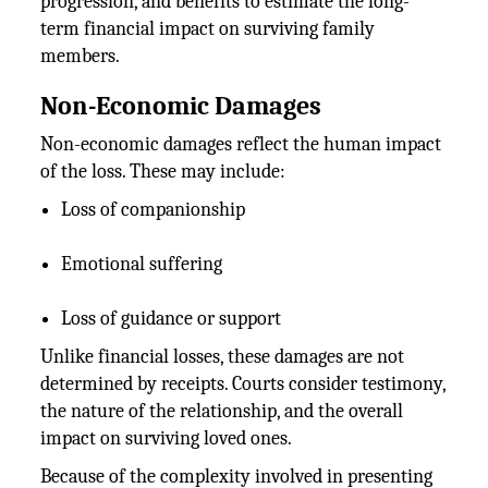
progression, and benefits to estimate the long-
term financial impact on surviving family
members.
Non-Economic Damages
Non-economic damages reflect the human impact
of the loss. These may include:
Loss of companionship
Emotional suffering
Loss of guidance or support
Unlike financial losses, these damages are not
determined by receipts. Courts consider testimony,
the nature of the relationship, and the overall
impact on surviving loved ones.
Because of the complexity involved in presenting