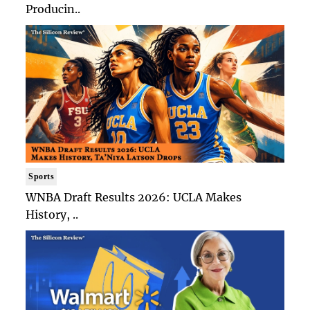
Producin..
Sports
WNBA Draft Results 2026: UCLA Makes
History, ..