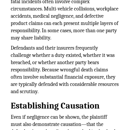
fatal incidents often involve complex
circumstances. Multi-vehicle collisions, workplace
accidents, medical negligence, and defective
product claims can each present multiple layers of
responsibility. In some cases, more than one party
may share liability.
Defendants and their insurers frequently
challenge whether a duty existed, whether it was
breached, or whether another party bears
responsibility. Because wrongful death claims
often involve substantial financial exposure, they
are typically defended with considerable resources
and scrutiny.
Establishing Causation
Even if negligence can be shown, the plaintiff
must also demonstrate causation—that the