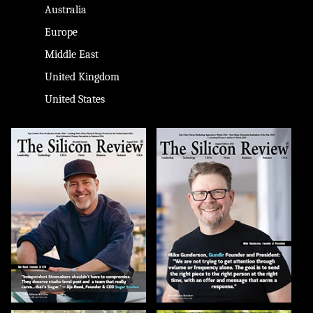
Australia
Europe
Middle East
United Kingdom
United States