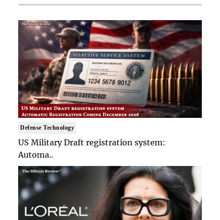
Defense Technology
US Military Draft registration system:
Automa..