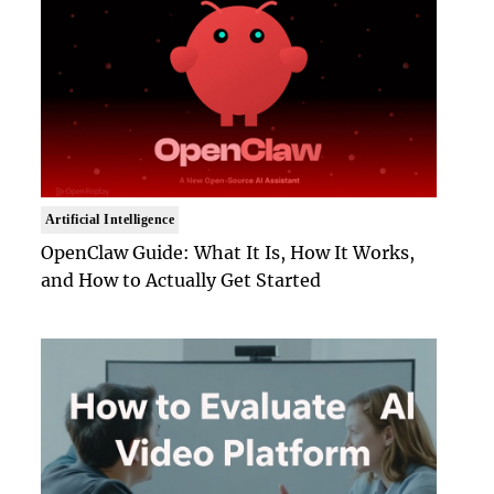
Artificial Intelligence
OpenClaw Guide: What It Is, How It Works,
and How to Actually Get Started