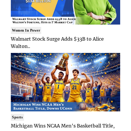
Women In Power
Walmart Stock Surge Adds $33B to Alice
Walton..
Sports
Michigan Wins NCAA Men's Basketball Title,