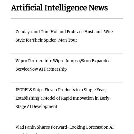
Artificial Intelligence News
Zendaya and Tom Holland Embrace Husband-Wife
Style for Their Spider-Man Tour
Wipro Partnership: Wipro Jumps 4% on Expanded
ServiceNow AI Partnership
IFORELS Ships Eleven Products in a Single Year,
Establishing a Model of Rapid Innovation in Early-
Stage AI Development
Vlad Panin Shares Forward-Looking Forecast on AI