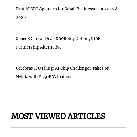
Best AI SEO Agencies for Small Businesses in 2025 &
2026
SpaceX Cursor Deal: $60B Buy Option, $10B
Partnership Alternative
Cerebras IPO Filing: AI Chip Challenger Takes on
Nvidia with $350B Valuation
MOST VIEWED ARTICLES