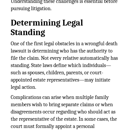
Understanding these challenges is essential before
pursuing litigation.
Determining Legal
Standing
One of the first legal obstacles in a wrongful death
lawsuit is determining who has the authority to
file the claim. Not every relative automatically has
standing. State laws define which individuals—
such as spouses, children, parents, or court-
appointed estate representatives—may initiate
legal action.
Complications can arise when multiple family
members wish to bring separate claims or when
disagreements occur regarding who should act as
the representative of the estate. In some cases, the
court must formally appoint a personal