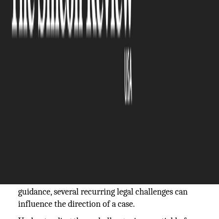
The Silicon Review
05 March, 2026
Author:
The Silicon Review Team
Wrongful death lawsuits arise when negligence,
misconduct, or unsafe conduct leads to a fatal
outcome. While the civil justice system allows
surviving family members to seek accountability
and financial recovery, these cases are rarely
simple. They involve layered legal standards, strict
procedural rules, and often aggressive defense
strategies. Many families consult a
wrongful
death claim lawyer
early in the process to better
understand their rights, but even with experienced
guidance, several recurring legal challenges can
influence the direction of a case.