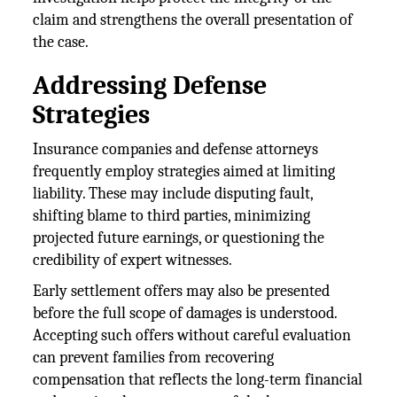
claim and strengthens the overall presentation of
the case.
Addressing Defense
Strategies
Insurance companies and defense attorneys
frequently employ strategies aimed at limiting
liability. These may include disputing fault,
shifting blame to third parties, minimizing
projected future earnings, or questioning the
credibility of expert witnesses.
Early settlement offers may also be presented
before the full scope of damages is understood.
Accepting such offers without careful evaluation
can prevent families from recovering
compensation that reflects the long-term financial