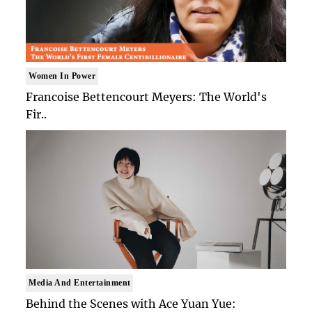
Women In Power
Francoise Bettencourt Meyers: The World's
Fir..
Media And Entertainment
Behind the Scenes with Ace Yuan Yue: