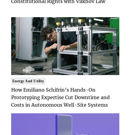
Constitutional Rights with Vilkhov Law
Energy And Utility
How Emiliano Schifrin’s Hands-On
Prototyping Expertise Cut Downtime and
Costs in Autonomous Well-Site Systems