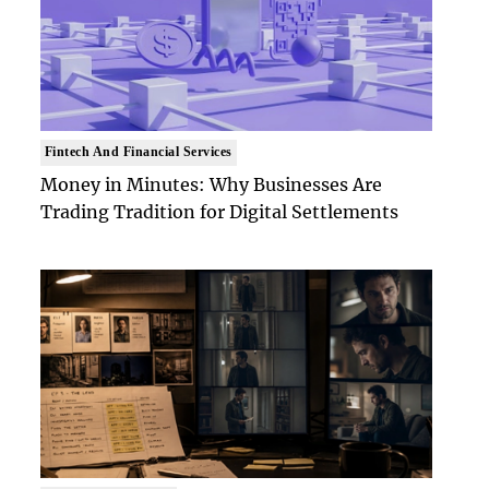
Fintech And Financial Services
Money in Minutes: Why Businesses Are
Trading Tradition for Digital Settlements