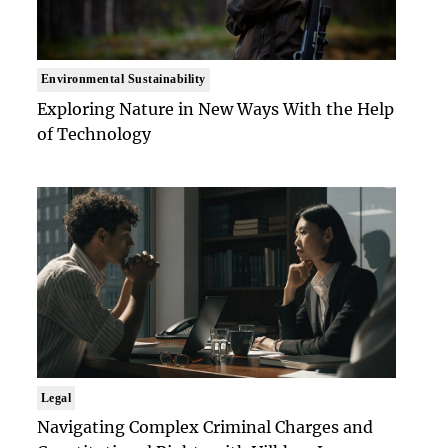
Environmental Sustainability
Exploring Nature in New Ways With the Help
of Technology
Legal
Navigating Complex Criminal Charges and