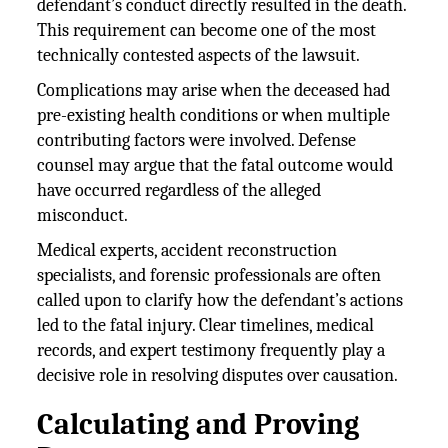
defendant’s conduct directly resulted in the death.
This requirement can become one of the most
technically contested aspects of the lawsuit.
Complications may arise when the deceased had
pre-existing health conditions or when multiple
contributing factors were involved. Defense
counsel may argue that the fatal outcome would
have occurred regardless of the alleged
misconduct.
Medical experts, accident reconstruction
specialists, and forensic professionals are often
called upon to clarify how the defendant’s actions
led to the fatal injury. Clear timelines, medical
records, and expert testimony frequently play a
decisive role in resolving disputes over causation.
Calculating and Proving