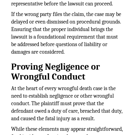
representative before the lawsuit can proceed.
If the wrong party files the claim, the case may be
delayed or even dismissed on procedural grounds.
Ensuring that the proper individual brings the
lawsuit is a foundational requirement that must
be addressed before questions of liability or
damages are considered.
Proving Negligence or
Wrongful Conduct
At the heart of every wrongful death case is the
need to establish negligence or other wrongful
conduct. The plaintiff must prove that the
defendant owed a duty of care, breached that duty,
and caused the fatal injury as a result.
While these elements may appear straightforward,