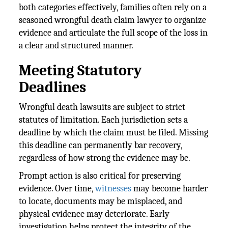
both categories effectively, families often rely on a
seasoned wrongful death claim lawyer to organize
evidence and articulate the full scope of the loss in
a clear and structured manner.
Meeting Statutory
Deadlines
Wrongful death lawsuits are subject to strict
statutes of limitation. Each jurisdiction sets a
deadline by which the claim must be filed. Missing
this deadline can permanently bar recovery,
regardless of how strong the evidence may be.
Prompt action is also critical for preserving
evidence. Over time,
witnesses
may become harder
to locate, documents may be misplaced, and
physical evidence may deteriorate. Early
investigation helps protect the integrity of the