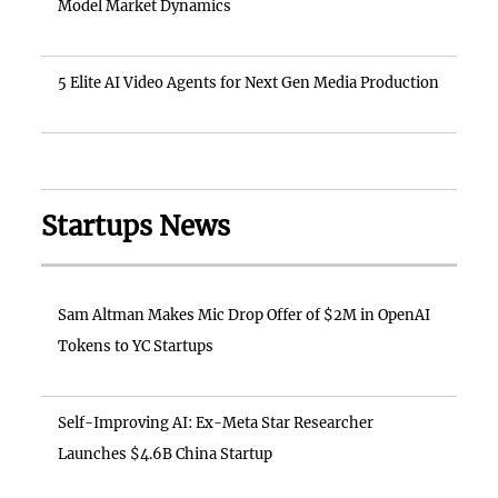
Model Market Dynamics
5 Elite AI Video Agents for Next Gen Media Production
Startups News
Sam Altman Makes Mic Drop Offer of $2M in OpenAI
Tokens to YC Startups
Self-Improving AI: Ex-Meta Star Researcher
Launches $4.6B China Startup