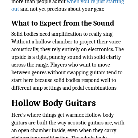
more than people admit
when you're just starting
out
and not yet precious about your gear.
What to Expect from the Sound
Solid bodies need amplification to really sing.
Without a hollow chamber to project their voice
acoustically, they rely entirely on electronics. The
upside is a tight, punchy sound with solid clarity
across the range. Players who want to move
between genres without swapping guitars tend to
start here because solid bodies respond well to
different amp settings and pedal combinations.
Hollow Body Guitars
Here's where things get warmer. Hollow body
guitars are built the way acoustic guitars are, with
an open chamber inside, even when they carry