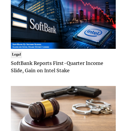
Legal
SoftBank Reports First-Quarter Income
Slide, Gain on Intel Stake