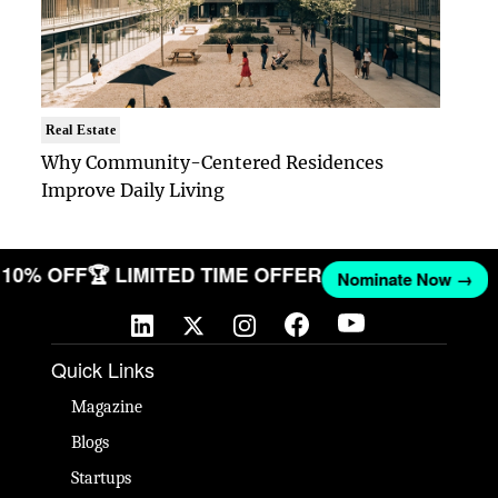
Real Estate
Why Community-Centered Residences
Improve Daily Living
ET 10% OFF
🏆 LIMITED TIME OFFER
Nominate Now →
Quick Links
Magazine
Blogs
Startups