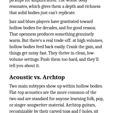
pickups for amplification. The whole body
resonates, which gives them a depth and richness
that solid bodies just can't replicate.
Jazz and blues players have gravitated toward
hollow bodies for decades, and for good reason.
That openness produces something genuinely
warm. But there's a real trade-off: at high volumes,
hollow bodies feed back easily. Crank the gain, and
things get noisy fast. They thrive in clean, low-
volume settings. Push them too hard, and they'll
tell you about it.
Acoustic vs. Archtop
Two main subtypes show up within hollow bodies.
Flat-top acoustics are the more common of the
two and are standard for anyone learning folk, pop,
or singer-songwriter material. Archtop guitars,
recognizable by their carved tops and f-holes, sit