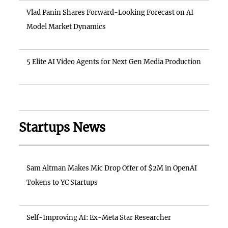
Vlad Panin Shares Forward-Looking Forecast on AI
Model Market Dynamics
5 Elite AI Video Agents for Next Gen Media Production
Startups News
Sam Altman Makes Mic Drop Offer of $2M in OpenAI
Tokens to YC Startups
Self-Improving AI: Ex-Meta Star Researcher