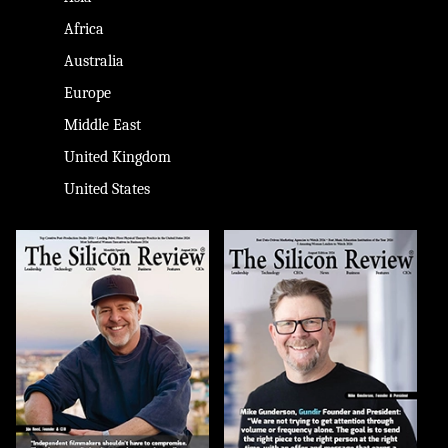
Africa
Australia
Europe
Middle East
United Kingdom
United States