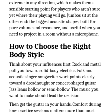
extreme in any direction, which makes them a
sensible starting point for players who aren't sure
yet where their playing will go. Jumbos sit at the
other end: the biggest acoustic shapes, built for
pure volume and resonance, and useful when you
need to project in a room without a microphone.
How to Choose the Right
Body Style
Think about your influences first. Rock and metal
pull you toward solid-body electrics. Folk and
acoustic singer-songwriter work points clearly
toward a dreadnought or concert-shaped guitar.
Jazz leans hollow or semi-hollow. The music you
want to make should lead the decision.
Then get the guitar in your hands. Comfort during
long practice sessions matters more than most