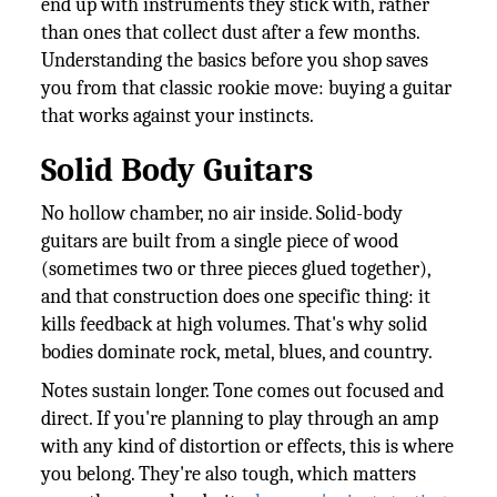
end up with instruments they stick with, rather
than ones that collect dust after a few months.
Understanding the basics before you shop saves
you from that classic rookie move: buying a guitar
that works against your instincts.
Solid Body Guitars
No hollow chamber, no air inside. Solid-body
guitars are built from a single piece of wood
(sometimes two or three pieces glued together),
and that construction does one specific thing: it
kills feedback at high volumes. That's why solid
bodies dominate rock, metal, blues, and country.
Notes sustain longer. Tone comes out focused and
direct. If you're planning to play through an amp
with any kind of distortion or effects, this is where
you belong. They're also tough, which matters