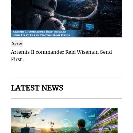
Space
Artemis II commander Reid Wiseman Send
First ..
LATEST NEWS