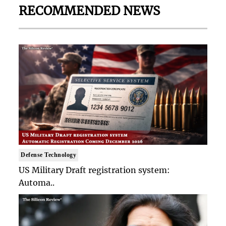
RECOMMENDED NEWS
Defense Technology
US Military Draft registration system:
Automa..