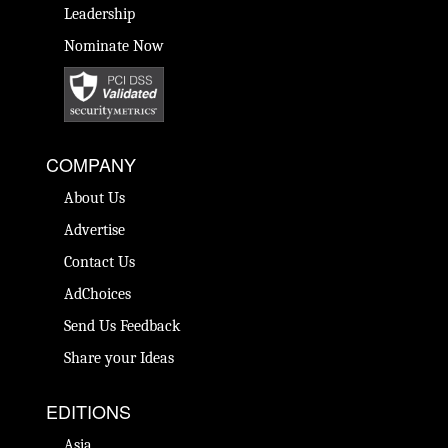
Leadership
Nominate Now
COMPANY
About Us
Advertise
Contact Us
AdChoices
Send Us Feedback
Share your Ideas
EDITIONS
Asia