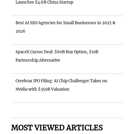
Launches $4.6B China Startup
Best AI SEO Agencies for Small Businesses in 2025 &
2026
SpaceX Cursor Deal: $60B Buy Option, $10B
Partnership Alternative
Cerebras IPO Filing: AI Chip Challenger Takes on
Nvidia with $350B Valuation
MOST VIEWED ARTICLES