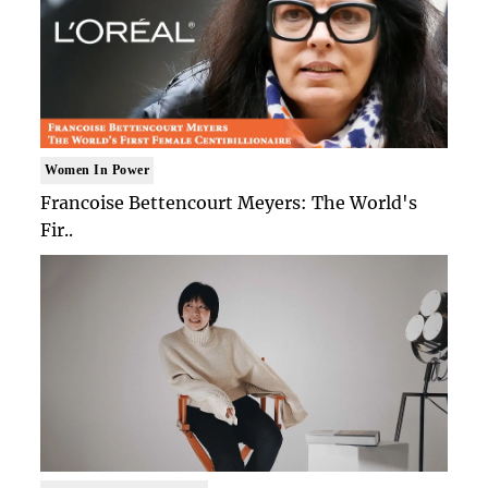
Women In Power
Francoise Bettencourt Meyers: The World's
Fir..