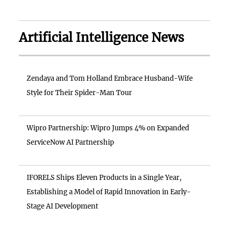
Artificial Intelligence News
Zendaya and Tom Holland Embrace Husband-Wife
Style for Their Spider-Man Tour
Wipro Partnership: Wipro Jumps 4% on Expanded
ServiceNow AI Partnership
IFORELS Ships Eleven Products in a Single Year,
Establishing a Model of Rapid Innovation in Early-
Stage AI Development