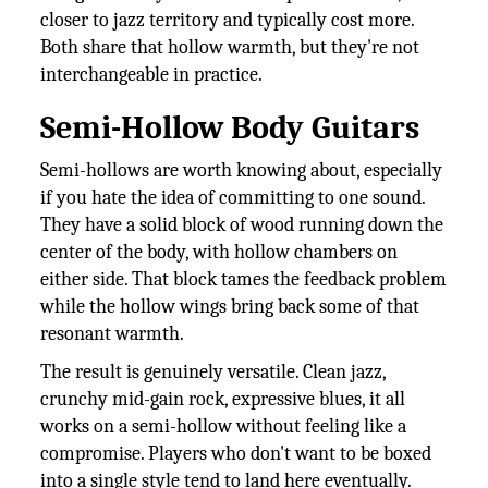
closer to jazz territory and typically cost more.
Both share that hollow warmth, but they're not
interchangeable in practice.
Semi-Hollow Body Guitars
Semi-hollows are worth knowing about, especially
if you hate the idea of committing to one sound.
They have a solid block of wood running down the
center of the body, with hollow chambers on
either side. That block tames the feedback problem
while the hollow wings bring back some of that
resonant warmth.
The result is genuinely versatile. Clean jazz,
crunchy mid-gain rock, expressive blues, it all
works on a semi-hollow without feeling like a
compromise. Players who don't want to be boxed
into a single style tend to land here eventually.