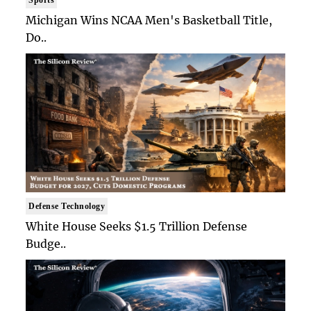
Michigan Wins NCAA Men's Basketball Title,
Do..
Defense Technology
White House Seeks $1.5 Trillion Defense
Budge..