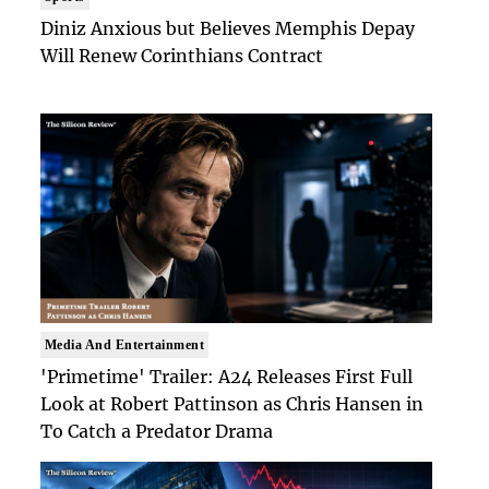
Diniz Anxious but Believes Memphis Depay
Will Renew Corinthians Contract
Media And Entertainment
'Primetime' Trailer: A24 Releases First Full
Look at Robert Pattinson as Chris Hansen in
To Catch a Predator Drama