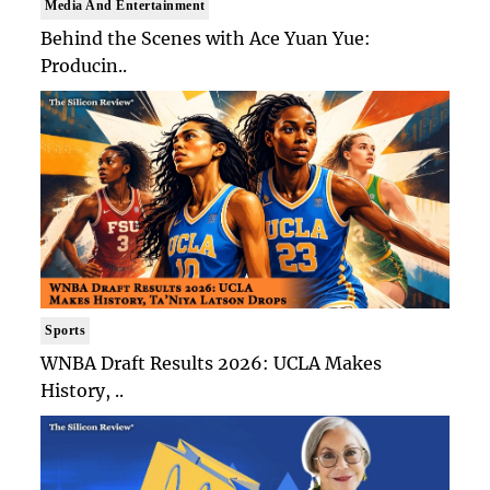
Media And Entertainment
Behind the Scenes with Ace Yuan Yue:
Producin..
Sports
WNBA Draft Results 2026: UCLA Makes
History, ..