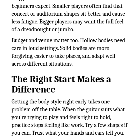
beginners expect. Smaller players often find that
concert or auditorium shapes sit better and cause
less fatigue. Bigger players may want the full feel
of a dreadnought or jumbo.
Budget and venue matter too. Hollow bodies need
care in loud settings. Solid bodies are more
forgiving, easier to take places, and adapt well
across different situations.
The Right Start Makes a
Difference
Getting the body style right early takes one
problem off the table. When the guitar suits what
you're trying to play and feels right to hold,
practice stops feeling like work. Try a few shapes if
you can. Trust what your hands and ears tell you.