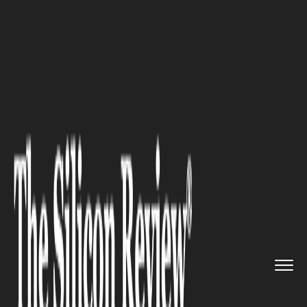
>>
>>
>>
Home
Industry
Art and Music
Guitar
Body Styles Explained: ...
ART AND MUSIC
Guitar Body Styles Explained: A
Guide for New Players