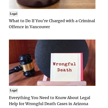
Legal
What to Do If You’re Charged with a Criminal
Offence in Vancouver
Legal
Everything You Need to Know About Legal
Help for Wrongful Death Cases in Arizona