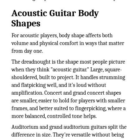
Acoustic Guitar Body
Shapes
For acoustic players, body shape affects both
volume and physical comfort in ways that matter
from day one.
The dreadnought is the shape most people picture
when they think "acoustic guitar." Large, square-
shouldered, built to project. It handles strumming
and flatpicking well, and it's loud without
amplification. Concert and grand concert shapes
are smaller, easier to hold for players with smaller
frames, and better suited to fingerpicking, where a
more balanced, controlled tone helps.
Auditorium and grand auditorium guitars split the
difference in size. They're versatile without being