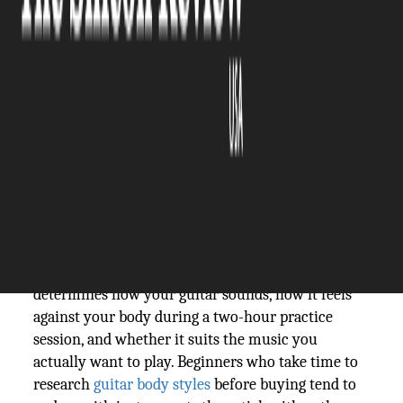
The Silicon Review
27 March, 2026
Author:
The Silicon Review Team
Walk into any guitar shop, and the variety hits you
fast. Different shapes, different sizes, acoustic and
electric side by side, and nobody telling you where
to start. For most beginners, the body style
question gets glossed over in favor of brand names
or price tags. That's a mistake worth avoiding.
Body style isn't just an aesthetic choice. It
determines how your guitar sounds, how it feels
against your body during a two-hour practice
session, and whether it suits the music you
actually want to play. Beginners who take time to
research
guitar body styles
before buying tend to