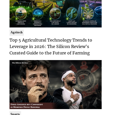
Agritech
Top 5 Agricultural Technology Trends to
Leverage in 2026: The Silicon Review's
Curated Guide to the Future of Farming
Sports