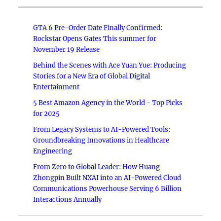
GTA 6 Pre-Order Date Finally Confirmed:
Rockstar Opens Gates This summer for
November 19 Release
Behind the Scenes with Ace Yuan Yue: Producing
Stories for a New Era of Global Digital
Entertainment
5 Best Amazon Agency in the World - Top Picks
for 2025
From Legacy Systems to AI-Powered Tools:
Groundbreaking Innovations in Healthcare
Engineering
From Zero to Global Leader: How Huang
Zhongpin Built NXAI into an AI-Powered Cloud
Communications Powerhouse Serving 6 Billion
Interactions Annually