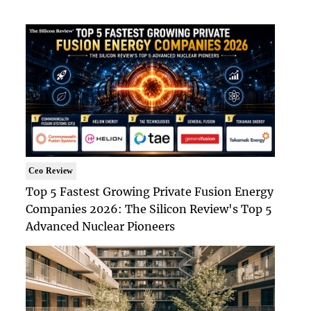
Ceo Review
Top 5 Fastest Growing Private Fusion Energy
Companies 2026: The Silicon Review's Top 5
Advanced Nuclear Pioneers