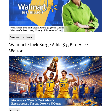
Women In Power
Walmart Stock Surge Adds $33B to Alice
Walton..
Sports