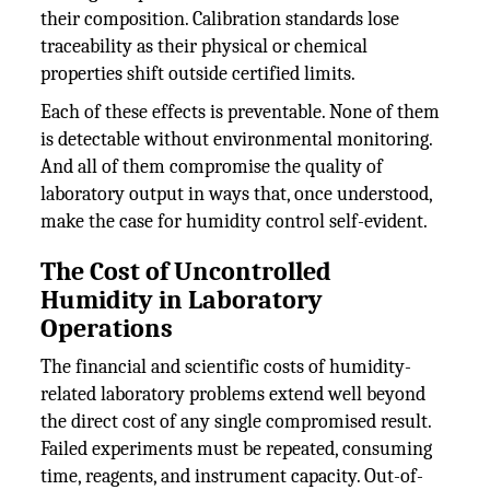
their composition. Calibration standards lose
traceability as their physical or chemical
properties shift outside certified limits.
Each of these effects is preventable. None of them
is detectable without environmental monitoring.
And all of them compromise the quality of
laboratory output in ways that, once understood,
make the case for humidity control self-evident.
The Cost of Uncontrolled
Humidity in Laboratory
Operations
The financial and scientific costs of humidity-
related laboratory problems extend well beyond
the direct cost of any single compromised result.
Failed experiments must be repeated, consuming
time, reagents, and instrument capacity. Out-of-