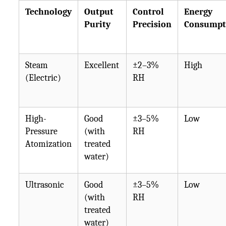
Technology
Output
Control
Energy
Purity
Precision
Consumpt
Steam
Excellent
±2–3%
High
(Electric)
RH
High-
Good
±3–5%
Low
Pressure
(with
RH
Atomization
treated
water)
Ultrasonic
Good
±3–5%
Low
(with
RH
treated
water)