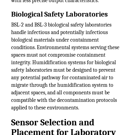
with less precise output characteristics.
Biological Safety Laboratories
BSL-2 and BSL-3 biological safety laboratories
handle infectious and potentially infectious
biological materials under containment
conditions. Environmental systems serving these
spaces must not compromise containment
integrity. Humidification systems for biological
safety laboratories must be designed to prevent
any potential pathway for contaminated air to
migrate through the humidification system to
adjacent spaces, and all components must be
compatible with the decontamination protocols
applied to these environments.
Sensor Selection and
Placement for Laboratory