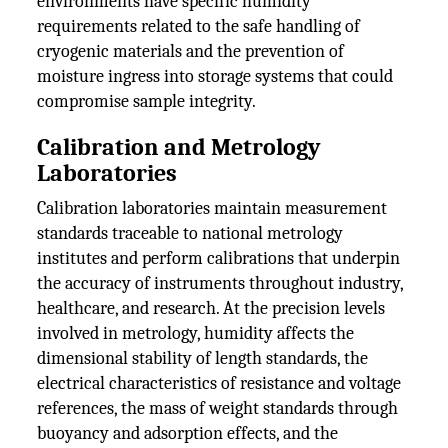
environments have specific humidity
requirements related to the safe handling of
cryogenic materials and the prevention of
moisture ingress into storage systems that could
compromise sample integrity.
Calibration and Metrology
Laboratories
Calibration laboratories maintain measurement
standards traceable to national metrology
institutes and perform calibrations that underpin
the accuracy of instruments throughout industry,
healthcare, and research. At the precision levels
involved in metrology, humidity affects the
dimensional stability of length standards, the
electrical characteristics of resistance and voltage
references, the mass of weight standards through
buoyancy and adsorption effects, and the