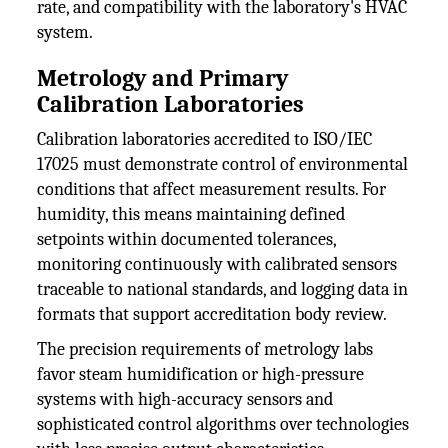
rate, and compatibility with the laboratory's HVAC
system.
Metrology and Primary
Calibration Laboratories
Calibration laboratories accredited to ISO/IEC
17025 must demonstrate control of environmental
conditions that affect measurement results. For
humidity, this means maintaining defined
setpoints within documented tolerances,
monitoring continuously with calibrated sensors
traceable to national standards, and logging data in
formats that support accreditation body review.
The precision requirements of metrology labs
favor steam humidification or high-pressure
systems with high-accuracy sensors and
sophisticated control algorithms over technologies