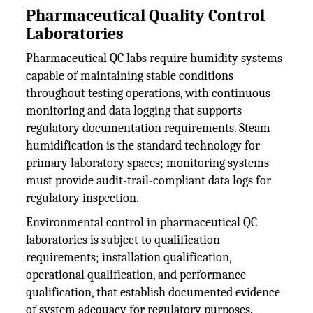
Pharmaceutical Quality Control
Laboratories
Pharmaceutical QC labs require humidity systems
capable of maintaining stable conditions
throughout testing operations, with continuous
monitoring and data logging that supports
regulatory documentation requirements. Steam
humidification is the standard technology for
primary laboratory spaces; monitoring systems
must provide audit-trail-compliant data logs for
regulatory inspection.
Environmental control in pharmaceutical QC
laboratories is subject to qualification
requirements; installation qualification,
operational qualification, and performance
qualification, that establish documented evidence
of system adequacy for regulatory purposes.