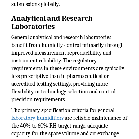
submissions globally.
Analytical and Research
Laboratories
General analytical and research laboratories
benefit from humidity control primarily through
improved measurement reproducibility and
instrument reliability. The regulatory
requirements in these environments are typically
less prescriptive than in pharmaceutical or
accredited testing settings, providing more
flexibility in technology selection and control
precision requirements.
The primary specification criteria for general
laboratory humidifiers
are reliable maintenance of
the 40% to 60% RH target range, adequate
capacity for the space volume and air exchange