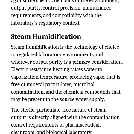
against the specific demands of the environment,
output purity, control precision, maintenance
requirements, and compatibility with the
laboratory's regulatory context.
Steam Humidification
Steam humidification is the technology of choice
in regulated laboratory environments and
wherever output purity is a primary consideration.
Electric resistance heating raises water to
vaporization temperature, producing vapor that is
free of mineral particulates, microbial
contamination, and the chemical compounds that
may be present in the source water supply.
The sterile, particulate-free nature of steam
output is directly aligned with the contamination
control requirements of pharmaceutical,
cleanroom, and biological laboratory