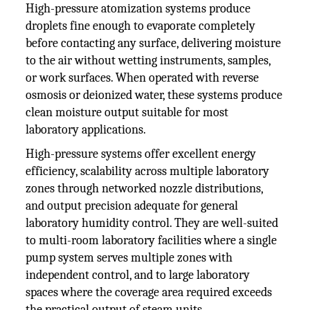
High-pressure atomization systems produce
droplets fine enough to evaporate completely
before contacting any surface, delivering moisture
to the air without wetting instruments, samples,
or work surfaces. When operated with reverse
osmosis or deionized water, these systems produce
clean moisture output suitable for most
laboratory applications.
High-pressure systems offer excellent energy
efficiency, scalability across multiple laboratory
zones through networked nozzle distributions,
and output precision adequate for general
laboratory humidity control. They are well-suited
to multi-room laboratory facilities where a single
pump system serves multiple zones with
independent control, and to large laboratory
spaces where the coverage area required exceeds
the practical output of steam units.