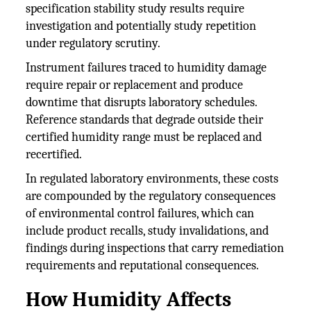
specification stability study results require
investigation and potentially study repetition
under regulatory scrutiny.
Instrument failures traced to humidity damage
require repair or replacement and produce
downtime that disrupts laboratory schedules.
Reference standards that degrade outside their
certified humidity range must be replaced and
recertified.
In regulated laboratory environments, these costs
are compounded by the regulatory consequences
of environmental control failures, which can
include product recalls, study invalidations, and
findings during inspections that carry remediation
requirements and reputational consequences.
How Humidity Affects