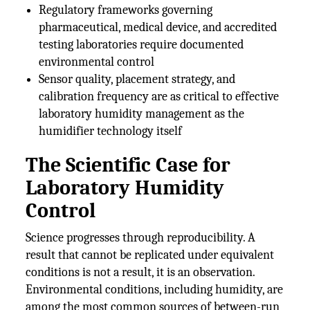
Regulatory frameworks governing
pharmaceutical, medical device, and accredited
testing laboratories require documented
environmental control
Sensor quality, placement strategy, and
calibration frequency are as critical to effective
laboratory humidity management as the
humidifier technology itself
The Scientific Case for
Laboratory Humidity
Control
Science progresses through reproducibility. A
result that cannot be replicated under equivalent
conditions is not a result, it is an observation.
Environmental conditions, including humidity, are
among the most common sources of between-run