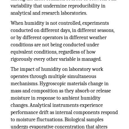
variability that undermine reproducibility in
analytical and research laboratories.
When humidity is not controlled, experiments
conducted on different days, in different seasons,
or by different operators in different weather
conditions are not being conducted under
equivalent conditions, regardless of how
rigorously every other variable is managed.
The impact of humidity on laboratory work
operates through multiple simultaneous
mechanisms. Hygroscopic materials change in
mass and composition as they absorb or release
moisture in response to ambient humidity
changes. Analytical instruments experience
performance drift as internal components respond
to moisture fluctuations. Biological samples
undergo evaporative concentration that alters