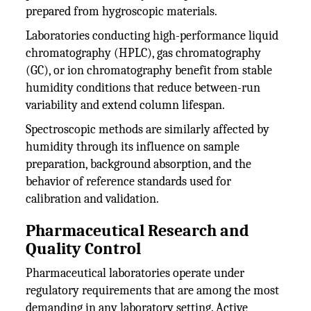
prepared from hygroscopic materials.
Laboratories conducting high-performance liquid
chromatography (HPLC), gas chromatography
(GC), or ion chromatography benefit from stable
humidity conditions that reduce between-run
variability and extend column lifespan.
Spectroscopic methods are similarly affected by
humidity through its influence on sample
preparation, background absorption, and the
behavior of reference standards used for
calibration and validation.
Pharmaceutical Research and
Quality Control
Pharmaceutical laboratories operate under
regulatory requirements that are among the most
demanding in any laboratory setting. Active