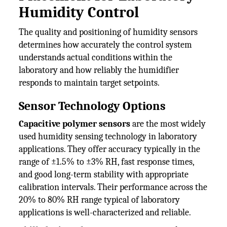
Humidity Control
The quality and positioning of humidity sensors
determines how accurately the control system
understands actual conditions within the
laboratory and how reliably the humidifier
responds to maintain target setpoints.
Sensor Technology Options
Capacitive polymer sensors
are the most widely
used humidity sensing technology in laboratory
applications. They offer accuracy typically in the
range of ±1.5% to ±3% RH, fast response times,
and good long-term stability with appropriate
calibration intervals. Their performance across the
20% to 80% RH range typical of laboratory
applications is well-characterized and reliable.