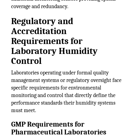
coverage and redundancy.
Regulatory and
Accreditation
Requirements for
Laboratory Humidity
Control
Laboratories operating under formal quality
management systems or regulatory oversight face
specific requirements for environmental
monitoring and control that directly define the
performance standards their humidity systems
must meet.
GMP Requirements for
Pharmaceutical Laboratories