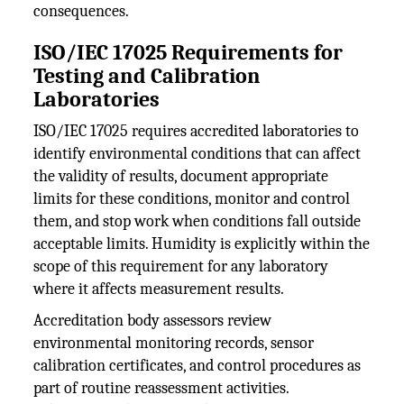
consequences.
ISO/IEC 17025 Requirements for
Testing and Calibration
Laboratories
ISO/IEC 17025 requires accredited laboratories to
identify environmental conditions that can affect
the validity of results, document appropriate
limits for these conditions, monitor and control
them, and stop work when conditions fall outside
acceptable limits. Humidity is explicitly within the
scope of this requirement for any laboratory
where it affects measurement results.
Accreditation body assessors review
environmental monitoring records, sensor
calibration certificates, and control procedures as
part of routine reassessment activities.