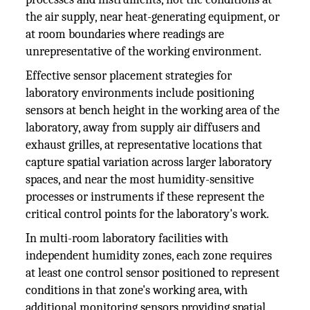
the air supply, near heat-generating equipment, or
at room boundaries where readings are
unrepresentative of the working environment.
Effective sensor placement strategies for
laboratory environments include positioning
sensors at bench height in the working area of the
laboratory, away from supply air diffusers and
exhaust grilles, at representative locations that
capture spatial variation across larger laboratory
spaces, and near the most humidity-sensitive
processes or instruments if these represent the
critical control points for the laboratory's work.
In multi-room laboratory facilities with
independent humidity zones, each zone requires
at least one control sensor positioned to represent
conditions in that zone's working area, with
additional monitoring sensors providing spatial