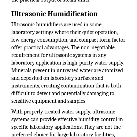
Ultrasonic Humidification
Ultrasonic humidifiers are used in some
laboratory settings where their quiet operation,
low energy consumption, and compact form factor
offer practical advantages. The non-negotiable
requirement for ultrasonic systems in any
laboratory application is high-purity water supply.
Minerals present in untreated water are atomized
and deposited on laboratory surfaces and
instruments, creating contamination that is both
difficult to detect and potentially damaging to
sensitive equipment and samples.
With properly treated water supply, ultrasonic
systems can provide effective humidity control in
specific laboratory applications. They are not the
preferred choice for large laboratory facilities,