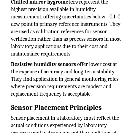
Chilled mirror hygrometers
represent the
highest precision available in humidity
measurement, offering uncertainties below ±0.1°C
dew point in primary reference instruments. They
are used as calibration references for sensor
verification rather than as process sensors in most
laboratory applications due to their cost and
maintenance requirements.
Resistive humidity sensors
offer lower cost at
the expense of accuracy and long-term stability.
They find application in general monitoring roles
where precision requirements are modest and
replacement frequency is acceptable.
Sensor Placement Principles
Sensor placement in a laboratory must reflect the
actual conditions experienced by laboratory
processes and instruments, not the conditions at