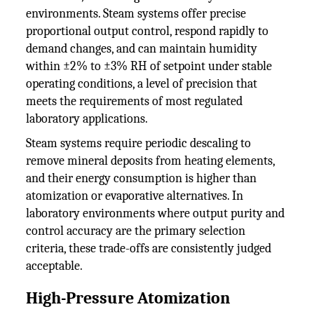
environments. Steam systems offer precise
proportional output control, respond rapidly to
demand changes, and can maintain humidity
within ±2% to ±3% RH of setpoint under stable
operating conditions, a level of precision that
meets the requirements of most regulated
laboratory applications.
Steam systems require periodic descaling to
remove mineral deposits from heating elements,
and their energy consumption is higher than
atomization or evaporative alternatives. In
laboratory environments where output purity and
control accuracy are the primary selection
criteria, these trade-offs are consistently judged
acceptable.
High-Pressure Atomization