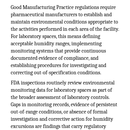
Good Manufacturing Practice regulations require
pharmaceutical manufacturers to establish and
maintain environmental conditions appropriate to
the activities performed in each area of the facility.
For laboratory spaces, this means defining
acceptable humidity ranges, implementing
monitoring systems that provide continuous
documented evidence of compliance, and
establishing procedures for investigating and
correcting out-of-specification conditions.
FDA inspections routinely review environmental
monitoring data for laboratory spaces as part of
the broader assessment of laboratory controls.
Gaps in monitoring records, evidence of persistent
out-of-range conditions, or absence of formal
investigation and corrective action for humidity
excursions are findings that carry regulatory