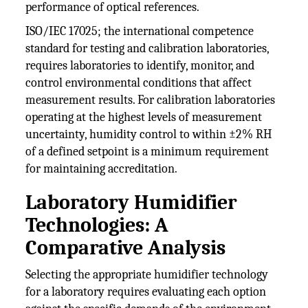
performance of optical references.
ISO/IEC 17025; the international competence
standard for testing and calibration laboratories,
requires laboratories to identify, monitor, and
control environmental conditions that affect
measurement results. For calibration laboratories
operating at the highest levels of measurement
uncertainty, humidity control to within ±2% RH
of a defined setpoint is a minimum requirement
for maintaining accreditation.
Laboratory Humidifier
Technologies: A
Comparative Analysis
Selecting the appropriate humidifier technology
for a laboratory requires evaluating each option