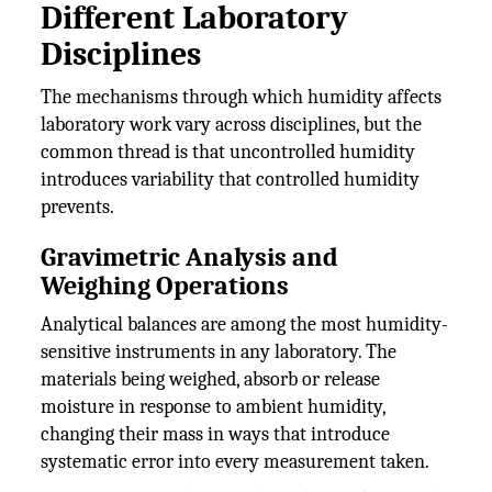
Different Laboratory
Disciplines
The mechanisms through which humidity affects
laboratory work vary across disciplines, but the
common thread is that uncontrolled humidity
introduces variability that controlled humidity
prevents.
Gravimetric Analysis and
Weighing Operations
Analytical balances are among the most humidity-
sensitive instruments in any laboratory. The
materials being weighed, absorb or release
moisture in response to ambient humidity,
changing their mass in ways that introduce
systematic error into every measurement taken.