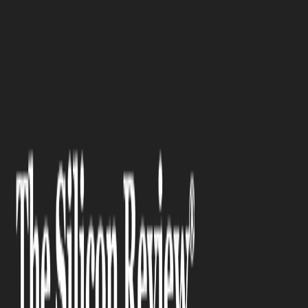
>>
>>
Home
Technology
Science and technology
>>
Laboratory Humidifier: Matchin...
SCIENCE AND TECHNOLOGY
Laboratory Humidifier:
Matching the Right System to
Your Lab's Needs