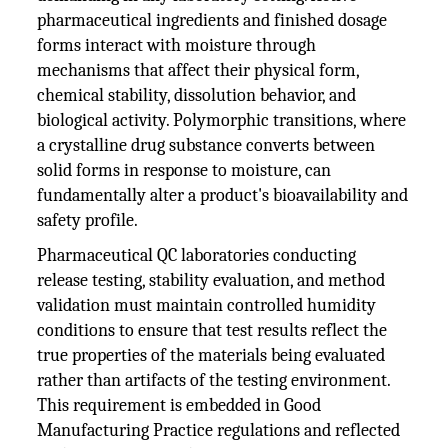
pharmaceutical ingredients and finished dosage
forms interact with moisture through
mechanisms that affect their physical form,
chemical stability, dissolution behavior, and
biological activity. Polymorphic transitions, where
a crystalline drug substance converts between
solid forms in response to moisture, can
fundamentally alter a product's bioavailability and
safety profile.
Pharmaceutical QC laboratories conducting
release testing, stability evaluation, and method
validation must maintain controlled humidity
conditions to ensure that test results reflect the
true properties of the materials being evaluated
rather than artifacts of the testing environment.
This requirement is embedded in Good
Manufacturing Practice regulations and reflected