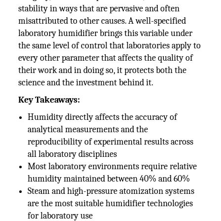
stability in ways that are pervasive and often
misattributed to other causes. A well-specified
laboratory humidifier brings this variable under
the same level of control that laboratories apply to
every other parameter that affects the quality of
their work and in doing so, it protects both the
science and the investment behind it.
Key Takeaways:
Humidity directly affects the accuracy of
analytical measurements and the
reproducibility of experimental results across
all laboratory disciplines
Most laboratory environments require relative
humidity maintained between 40% and 60%
Steam and high-pressure atomization systems
are the most suitable humidifier technologies
for laboratory use