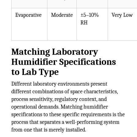
Evaporative
Moderate
±5–10%
Very Low
RH
Matching Laboratory
Humidifier Specifications
to Lab Type
Different laboratory environments present
different combinations of space characteristics,
process sensitivity, regulatory context, and
operational demands. Matching humidifier
specifications to these specific requirements is the
process that separates a well-performing system
from one that is merely installed.