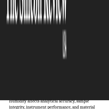
The Silicon Review
05 March, 2026
Author:
The Silicon Review Team
Laboratory environments are built around the
principle of control. Every instrument is
calibrated, every reagent is characterized, every
procedure is documented because precision is the
currency of credible science. Yet in many
laboratories, one of the most consequential
environmental variables goes unmanaged until it
produces a problem significant enough to be
noticed.
Humidity affects analytical accuracy, sample
integrity, instrument performance, and material