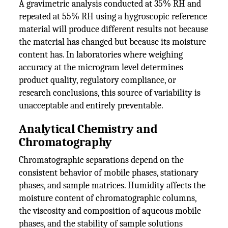
A gravimetric analysis conducted at 35% RH and
repeated at 55% RH using a hygroscopic reference
material will produce different results not because
the material has changed but because its moisture
content has. In laboratories where weighing
accuracy at the microgram level determines
product quality, regulatory compliance, or
research conclusions, this source of variability is
unacceptable and entirely preventable.
Analytical Chemistry and
Chromatography
Chromatographic separations depend on the
consistent behavior of mobile phases, stationary
phases, and sample matrices. Humidity affects the
moisture content of chromatographic columns,
the viscosity and composition of aqueous mobile
phases, and the stability of sample solutions