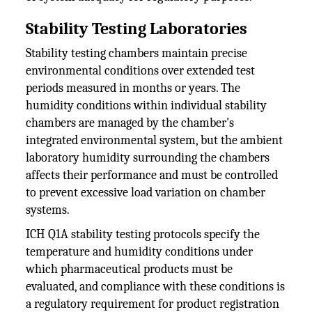
Stability Testing Laboratories
Stability testing chambers maintain precise
environmental conditions over extended test
periods measured in months or years. The
humidity conditions within individual stability
chambers are managed by the chamber's
integrated environmental system, but the ambient
laboratory humidity surrounding the chambers
affects their performance and must be controlled
to prevent excessive load variation on chamber
systems.
ICH Q1A stability testing protocols specify the
temperature and humidity conditions under
which pharmaceutical products must be
evaluated, and compliance with these conditions is
a regulatory requirement for product registration