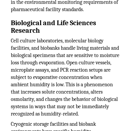
in the environmental monitoring requirements of
pharmaceutical facility standards.
Biological and Life Sciences
Research
Cell culture laboratories, molecular biology
facilities, and biobanks handle living materials and
biological specimens that are sensitive to moisture
loss through evaporation. Open culture vessels,
microplate assays, and PCR reaction setups are
subject to evaporative concentration when
ambient humidity is low. This is a phenomenon
that increases solute concentrations, alters
osmolarity, and changes the behavior of biological
systems in ways that may not be immediately
recognized as humidity-related.
Cryogenic storage facilities and biobank