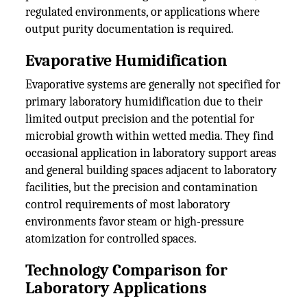
regulated environments, or applications where
output purity documentation is required.
Evaporative Humidification
Evaporative systems are generally not specified for
primary laboratory humidification due to their
limited output precision and the potential for
microbial growth within wetted media. They find
occasional application in laboratory support areas
and general building spaces adjacent to laboratory
facilities, but the precision and contamination
control requirements of most laboratory
environments favor steam or high-pressure
atomization for controlled spaces.
Technology Comparison for
Laboratory Applications