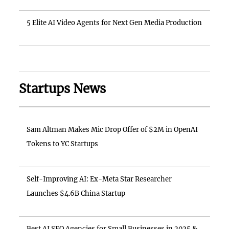
5 Elite AI Video Agents for Next Gen Media Production
Startups News
Sam Altman Makes Mic Drop Offer of $2M in OpenAI
Tokens to YC Startups
Self-Improving AI: Ex-Meta Star Researcher
Launches $4.6B China Startup
Best AI SEO Agencies for Small Businesses in 2025 &