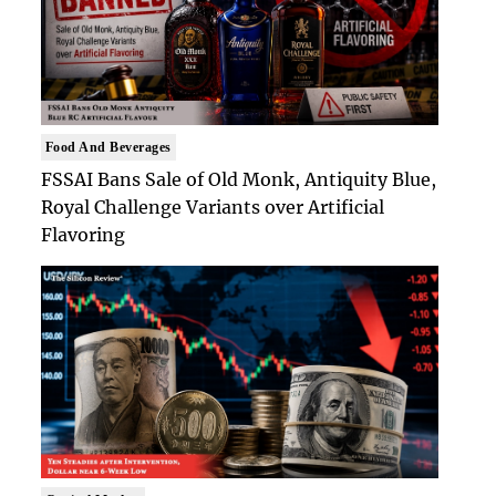
Food And Beverages
FSSAI Bans Sale of Old Monk, Antiquity Blue,
Royal Challenge Variants over Artificial
Flavoring