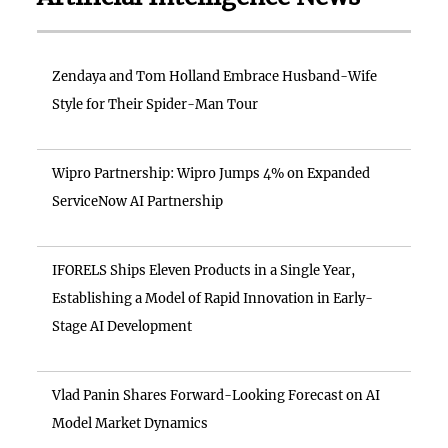
Zendaya and Tom Holland Embrace Husband-Wife
Style for Their Spider-Man Tour
Wipro Partnership: Wipro Jumps 4% on Expanded
ServiceNow AI Partnership
IFORELS Ships Eleven Products in a Single Year,
Establishing a Model of Rapid Innovation in Early-
Stage AI Development
Vlad Panin Shares Forward-Looking Forecast on AI
Model Market Dynamics