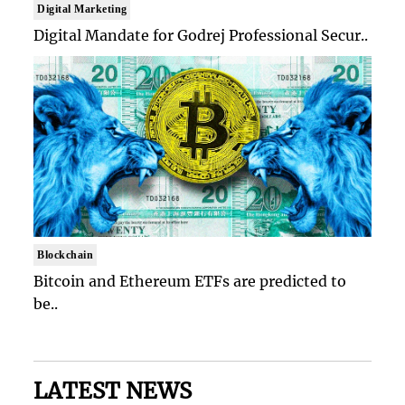
Digital Marketing
Digital Mandate for Godrej Professional Secur..
Blockchain
Bitcoin and Ethereum ETFs are predicted to
be..
LATEST NEWS