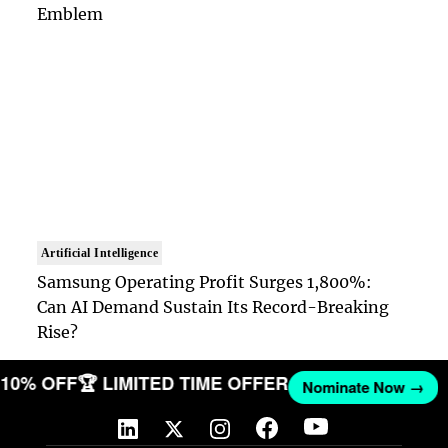
Emblem
Artificial Intelligence
Samsung Operating Profit Surges 1,800%:
Can AI Demand Sustain Its Record-Breaking
Rise?
T 10% OFF
🏆 LIMITED TIME OFFER
Nominate Now →