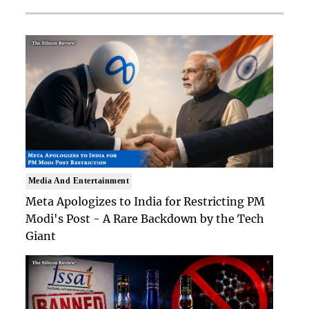
Media And Entertainment
Meta Apologizes to India for Restricting PM
Modi's Post - A Rare Backdown by the Tech
Giant