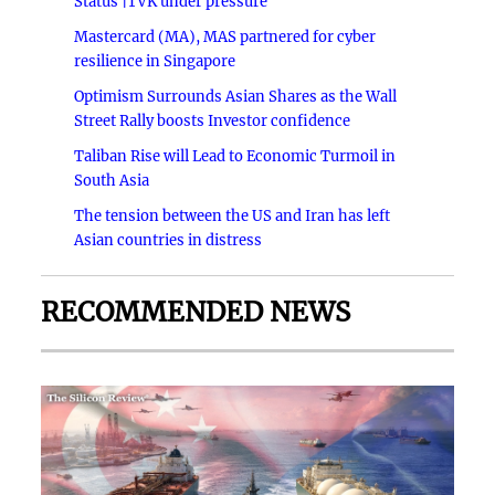
Status |TVK under pressure
Mastercard (MA), MAS partnered for cyber
resilience in Singapore
Optimism Surrounds Asian Shares as the Wall
Street Rally boosts Investor confidence
Taliban Rise will Lead to Economic Turmoil in
South Asia
The tension between the US and Iran has left
Asian countries in distress
RECOMMENDED NEWS