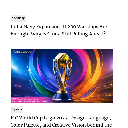
Security
India Navy Expansion: If 200 Warships Are
Enough, Why Is China Still Pulling Ahead?
Sports
ICC World Cup Logo 2027: Design Language,
Color Palette, and Creative Vision behind the