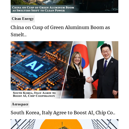
Clean Energy
China on Cusp of Green Aluminum Boom as
Smelt..
Aerospace
South Korea, Italy Agree to Boost AI, Chip Co..