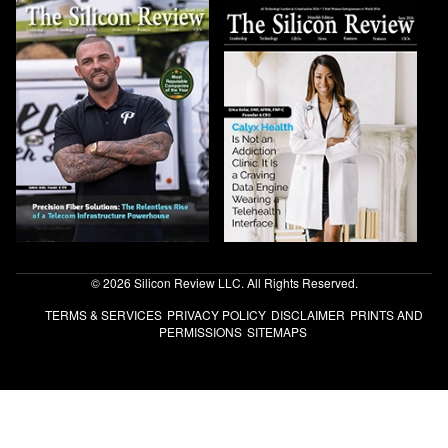
© 2026 Silicon Review LLC. All Rights Reserved.
TERMS & SERVICES
PRIVACY POLICY
DISCLAIMER
PRINTS AND
PERMISSIONS
SITEMAPS