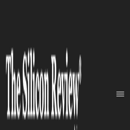
>>
>>
>>
Home
Industry
Capital Market
HYBE
Shares Drop after BTS Com...
CAPITAL MARKET
HYBE Shares Drop after BTS
Comeback Concert Fails to
Meet Investor Hype