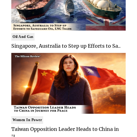
Oil And Gas
Singapore, Australia to Step up Efforts to Sa..
Women In Power
Taiwan Opposition Leader Heads to China in
'J..