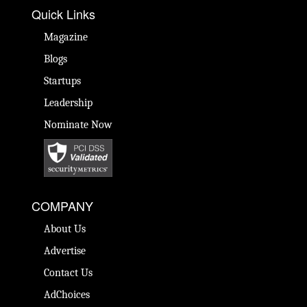
Quick Links
Magazine
Blogs
Startups
Leadership
Nominate Now
COMPANY
About Us
Advertise
Contact Us
AdChoices