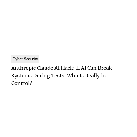
Cyber Security
Anthropic Claude AI Hack: If AI Can Break
Systems During Tests, Who Is Really in
Control?