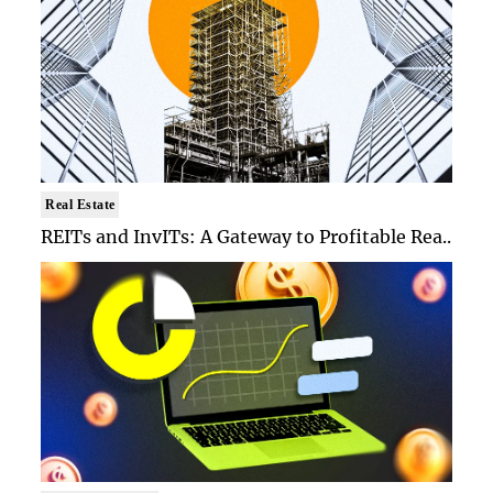
Real Estate
REITs and InvITs: A Gateway to Profitable Rea..