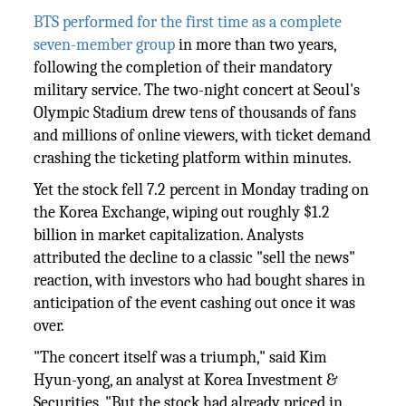
BTS performed for the first time as a complete
seven-member group
in more than two years,
following the completion of their mandatory
military service. The two-night concert at Seoul's
Olympic Stadium drew tens of thousands of fans
and millions of online viewers, with ticket demand
crashing the ticketing platform within minutes.
Yet the stock fell 7.2 percent in Monday trading on
the Korea Exchange, wiping out roughly $1.2
billion in market capitalization. Analysts
attributed the decline to a classic "sell the news"
reaction, with investors who had bought shares in
anticipation of the event cashing out once it was
over.
"The concert itself was a triumph," said Kim
Hyun-yong, an analyst at Korea Investment &
Securities. "But the stock had already priced in