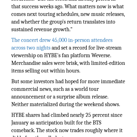
that success weeks ago. What matters now is what
comes next touring schedules, new music releases,
and whether the group's return translates into
sustained revenue growth."
The concert drew 45,000 in-person attendees
across two nights
and set a record for live-stream
viewership on HYBE's fan platform Weverse.
Merchandise sales were brisk, with limited-edition
items selling out within hours.
But some investors had hoped for more immediate
commercial news, such as a world tour
announcement or a surprise album release.
Neither materialized during the weekend shows.
HYBE shares had climbed nearly 25 percent since
January as anticipation built for the BTS
comeback. The stock now trades roughly where it