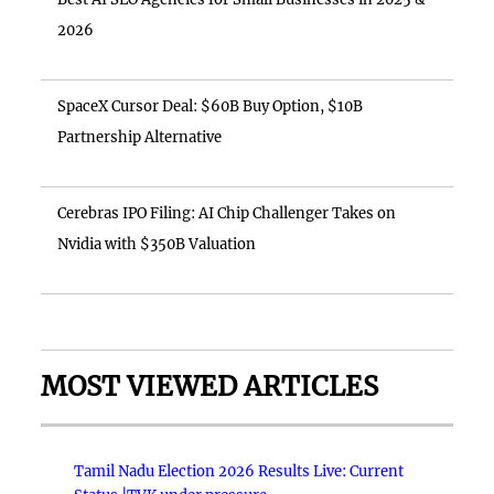
2026
SpaceX Cursor Deal: $60B Buy Option, $10B
Partnership Alternative
Cerebras IPO Filing: AI Chip Challenger Takes on
Nvidia with $350B Valuation
MOST VIEWED ARTICLES
Tamil Nadu Election 2026 Results Live: Current