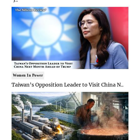
Women In Power
Taiwan’s Opposition Leader to Visit China N..