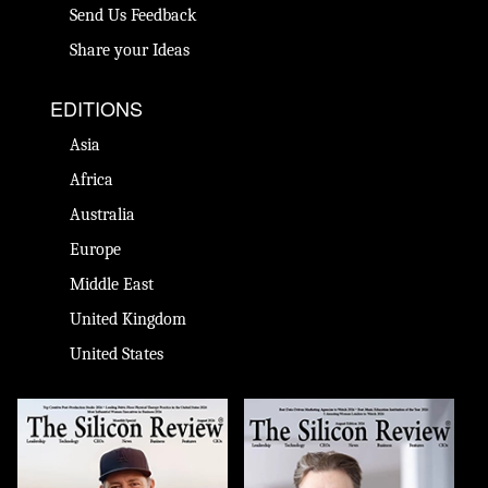
Send Us Feedback
Share your Ideas
EDITIONS
Asia
Africa
Australia
Europe
Middle East
United Kingdom
United States