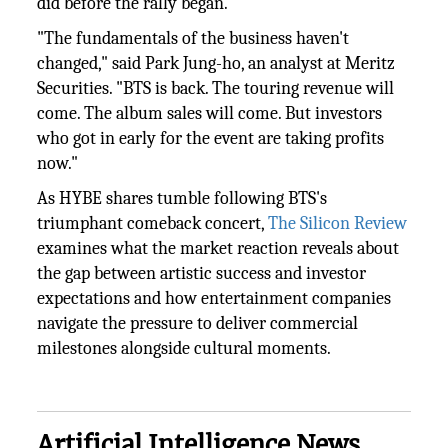
did before the rally began.
"The fundamentals of the business haven't
changed," said Park Jung-ho, an analyst at Meritz
Securities. "BTS is back. The touring revenue will
come. The album sales will come. But investors
who got in early for the event are taking profits
now."
As HYBE shares tumble following BTS's
triumphant comeback concert,
The Silicon Review
examines what the market reaction reveals about
the gap between artistic success and investor
expectations and how entertainment companies
navigate the pressure to deliver commercial
milestones alongside cultural moments.
Artificial Intelligence News