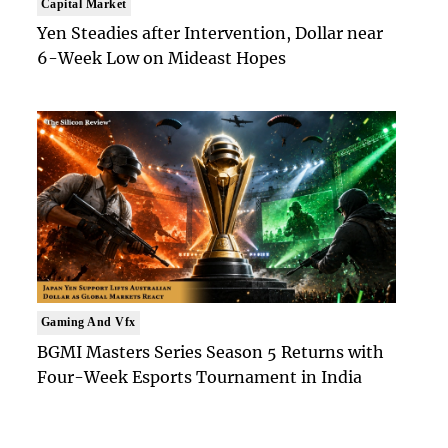
Capital Market
Yen Steadies after Intervention, Dollar near
6-Week Low on Mideast Hopes
Gaming And Vfx
BGMI Masters Series Season 5 Returns with
Four-Week Esports Tournament in India