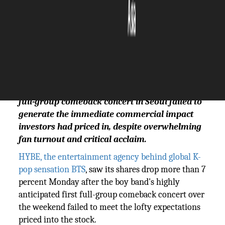
The Silicon Review
23 March, 2026
Author:
The Silicon Review Team
HYBE shares fell 7.2% Monday after BTS's first
full-group comeback concert in Seoul failed to
generate the immediate commercial impact
investors had priced in, despite overwhelming
fan turnout and critical acclaim.
HYBE, the entertainment agency behind global K-
pop sensation BTS
, saw its shares drop more than 7
percent Monday after the boy band's highly
anticipated first full-group comeback concert over
the weekend failed to meet the lofty expectations
priced into the stock.