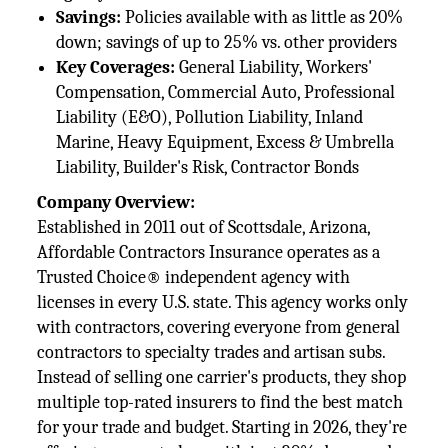
Savings:
Policies available with as little as 20%
down; savings of up to 25% vs. other providers
Key Coverages:
General Liability, Workers'
Compensation, Commercial Auto, Professional
Liability (E&O), Pollution Liability, Inland
Marine, Heavy Equipment, Excess & Umbrella
Liability, Builder's Risk, Contractor Bonds
Company Overview:
Established in 2011 out of Scottsdale, Arizona,
Affordable Contractors Insurance operates as a
Trusted Choice® independent agency with
licenses in every U.S. state. This agency works only
with contractors, covering everyone from general
contractors to specialty trades and artisan subs.
Instead of selling one carrier's products, they shop
multiple top-rated insurers to find the best match
for your trade and budget. Starting in 2026, they're