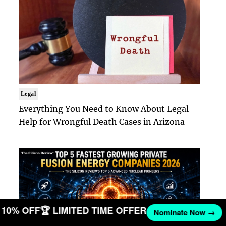
Legal
Everything You Need to Know About Legal
Help for Wrongful Death Cases in Arizona
ET 10% OFF
🏆 LIMITED TIME OFFER
Nominate Now →