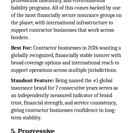
professional indemnity, and environmental
liability programs. All of this comes backed by one
of the most financially secure insurance groups on
the planet, with international infrastructure to
support contractor businesses that work across
borders.
Best For:
Contractor businesses in 2026 wanting a
globally recognized, financially stable insurer with
broad coverage options and international reach to
support operations across multiple jurisdictions.
Standout Feature:
Being named the #1 global
insurance brand for 7 consecutive years serves as
an independently measured indicator of brand
trust, financial strength, and service consistency,
giving contractor businesses confidence in long-
term stability.
5. Progressive