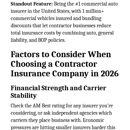
Standout Feature:
Being the #1 commercial auto
insurer in the United States, with 1 million+
commercial vehicles insured and bundling
discounts that let contractor businesses reduce
total insurance costs by combining auto, general
liability, and BOP policies.
Factors to Consider When
Choosing a Contractor
Insurance Company in 2026
Financial Strength and Carrier
Stability
Check the AM Best rating for any insurer you're
considering, or ask independent agencies which
carriers they place business with. Economic
pressures are hitting smaller insurers harder this