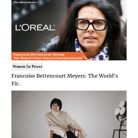
Women In Power
Francoise Bettencourt Meyers: The World's
Fir..