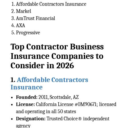
Affordable Contractors Insurance
Markel
AmTrust Financial
AXA
Progressive
Top Contractor Business
Insurance Companies to
Consider in 2026
1.
Affordable Contractors
Insurance
Founded:
2011, Scottsdale, AZ
License:
California License #0M90671; licensed
and operating in all 50 states
Designation:
Trusted Choice® independent
agency