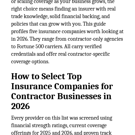
or scaling coverage as your business grows, the
right choice means finding an insurer with real
trade knowledge, solid financial backing, and
policies that can grow with you. This guide
profiles five insurance companies worth looking at
in 2026. They range from contractor-only agencies
to Fortune 500 carriers. All carry verified
credentials and offer real contractor-specific
coverage options.
How to Select Top
Insurance Companies for
Contractor Businesses in
2026
Every provider on this list was screened using
financial strength ratings, current coverage
offerings for 2025 and 2026, and proven track