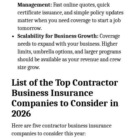
Management:
Fast online quotes, quick
certificate issuance, and simple policy updates
matter when you need coverage to start a job
tomorrow.
Scalability for Business Growth:
Coverage
needs to expand with your business. Higher
limits, umbrella options, and larger programs
should be available as your revenue and crew
size grow.
List of the Top Contractor
Business Insurance
Companies to Consider in
2026
Here are five contractor business insurance
companies to consider this year: