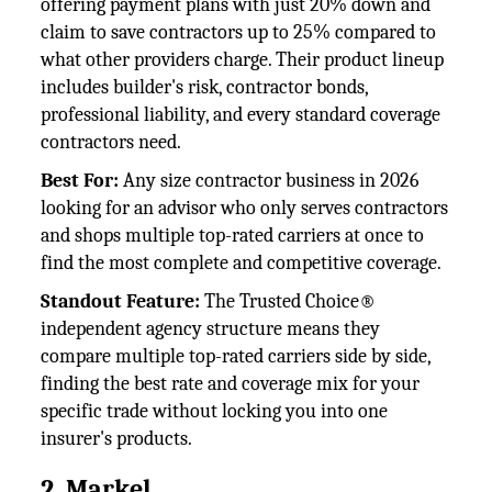
offering payment plans with just 20% down and
claim to save contractors up to 25% compared to
what other providers charge. Their product lineup
includes builder's risk, contractor bonds,
professional liability, and every standard coverage
contractors need.
Best For:
Any size contractor business in 2026
looking for an advisor who only serves contractors
and shops multiple top-rated carriers at once to
find the most complete and competitive coverage.
Standout Feature:
The Trusted Choice®
independent agency structure means they
compare multiple top-rated carriers side by side,
finding the best rate and coverage mix for your
specific trade without locking you into one
insurer's products.
2. Markel