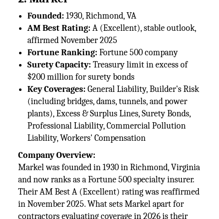
Founded:
1930, Richmond, VA
AM Best Rating:
A (Excellent), stable outlook,
affirmed November 2025
Fortune Ranking:
Fortune 500 company
Surety Capacity:
Treasury limit in excess of
$200 million for surety bonds
Key Coverages:
General Liability, Builder's Risk
(including bridges, dams, tunnels, and power
plants), Excess & Surplus Lines, Surety Bonds,
Professional Liability, Commercial Pollution
Liability, Workers' Compensation
Company Overview:
Markel was founded in 1930 in Richmond, Virginia
and now ranks as a Fortune 500 specialty insurer.
Their AM Best A (Excellent) rating was reaffirmed
in November 2025. What sets Markel apart for
contractors evaluating coverage in 2026 is their