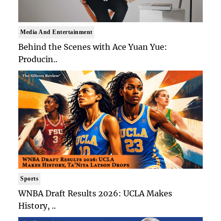
Media And Entertainment
Behind the Scenes with Ace Yuan Yue:
Producin..
Sports
WNBA Draft Results 2026: UCLA Makes
History, ..