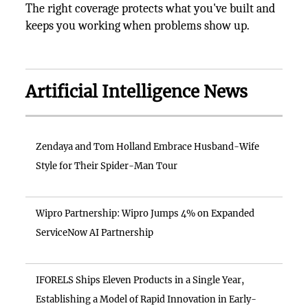
The right coverage protects what you've built and
keeps you working when problems show up.
Artificial Intelligence News
Zendaya and Tom Holland Embrace Husband-Wife
Style for Their Spider-Man Tour
Wipro Partnership: Wipro Jumps 4% on Expanded
ServiceNow AI Partnership
IFORELS Ships Eleven Products in a Single Year,
Establishing a Model of Rapid Innovation in Early-