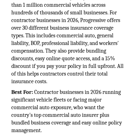
than 1 million commercial vehicles across
hundreds of thousands of small businesses. For
contractor businesses in 2026, Progressive offers
over 30 different business insurance coverage
types. This includes commercial auto, general
liability, BOP, professional liability, and workers'
compensation. They also provide bundling
discounts, easy online quote access, and a 15%
discount if you pay your policy in full upfront. All
of this helps contractors control their total
insurance costs.
Best For:
Contractor businesses in 2026 running
significant vehicle fleets or facing major
commercial auto exposure, who want the
country's top commercial auto insurer plus
bundled business coverage and easy online policy
management.