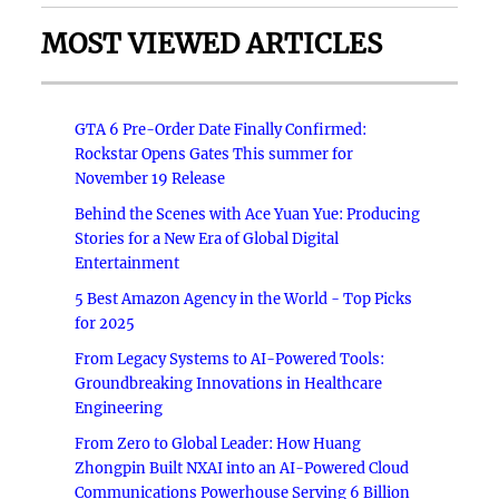
MOST VIEWED ARTICLES
GTA 6 Pre-Order Date Finally Confirmed:
Rockstar Opens Gates This summer for
November 19 Release
Behind the Scenes with Ace Yuan Yue: Producing
Stories for a New Era of Global Digital
Entertainment
5 Best Amazon Agency in the World - Top Picks
for 2025
From Legacy Systems to AI-Powered Tools:
Groundbreaking Innovations in Healthcare
Engineering
From Zero to Global Leader: How Huang
Zhongpin Built NXAI into an AI-Powered Cloud
Communications Powerhouse Serving 6 Billion