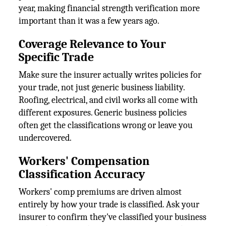
year, making financial strength verification more
important than it was a few years ago.
Coverage Relevance to Your
Specific Trade
Make sure the insurer actually writes policies for
your trade, not just generic business liability.
Roofing, electrical, and civil works all come with
different exposures. Generic business policies
often get the classifications wrong or leave you
undercovered.
Workers' Compensation
Classification Accuracy
Workers' comp premiums are driven almost
entirely by how your trade is classified. Ask your
insurer to confirm they've classified your business