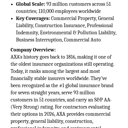
Global Scale:
93 million customers across 51
countries; 110,000 employees worldwide
Key Coverages:
Commercial Property, General
Liability, Construction Insurance, Professional
Indemnity, Environmental & Pollution Liability,
Business Interruption, Commercial Auto
Company Overview:
AXA's history goes back to 1816, making it one of
the oldest insurance organizations still operating.
Today, it ranks among the largest and most
financially stable insurers worldwide. They've
been recognized as the #1 global insurance brand
for seven straight years, serve 93 million
customers in 51 countries, and carry an S&P AA-
(Very Strong) rating. For contractors evaluating
their options in 2026, AXA provides commercial
property, general liability, construction,