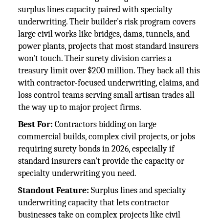
surplus lines capacity paired with specialty
underwriting. Their builder's risk program covers
large civil works like bridges, dams, tunnels, and
power plants, projects that most standard insurers
won't touch. Their surety division carries a
treasury limit over $200 million. They back all this
with contractor-focused underwriting, claims, and
loss control teams serving small artisan trades all
the way up to major project firms.
Best For:
Contractors bidding on large
commercial builds, complex civil projects, or jobs
requiring surety bonds in 2026, especially if
standard insurers can't provide the capacity or
specialty underwriting you need.
Standout Feature:
Surplus lines and specialty
underwriting capacity that lets contractor
businesses take on complex projects like civil