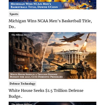
Sports
Michigan Wins NCAA Men's Basketball Title,
Do..
Defense Technology
White House Seeks $1.5 Trillion Defense
Budge..