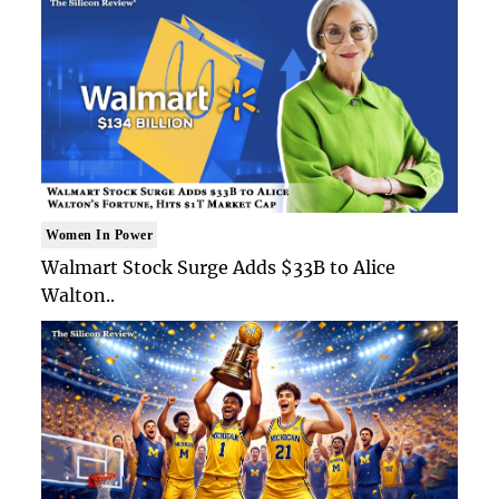
Women In Power
Walmart Stock Surge Adds $33B to Alice
Walton..