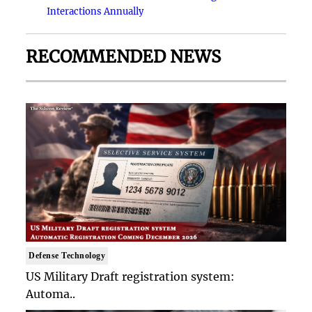
Interactions Annually
RECOMMENDED NEWS
Defense Technology
US Military Draft registration system:
Automa..