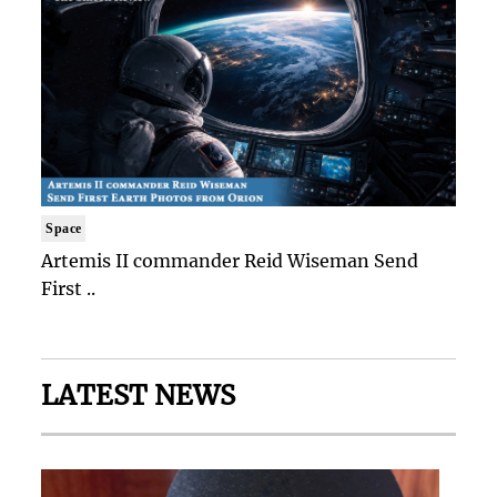
Space
Artemis II commander Reid Wiseman Send
First ..
LATEST NEWS