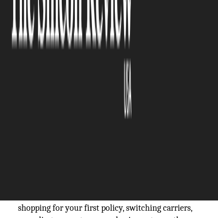
The Silicon Review
16 March, 2026
Author:
The Silicon Review Team
If you run a contracting business, 2026 brings new
reasons to look hard at your insurance. Labor costs
keep climbing, projects are getting bigger, lawsuits
against contractors are up, and states are
tightening compliance rules. What worked two
years ago might leave you exposed today. The
construction and specialty trade sector pulls in
more than $2 trillion annually across the U.S., yet
many contractors still carry policies that don't
match their actual risk profile. Whether you're
shopping for your first policy, switching carriers,