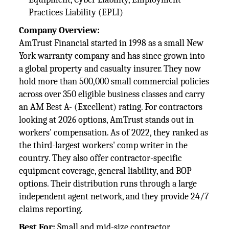
Practices Liability (EPLI)
Company Overview:
AmTrust Financial started in 1998 as a small New
York warranty company and has since grown into
a global property and casualty insurer. They now
hold more than 500,000 small commercial policies
across over 350 eligible business classes and carry
an AM Best A- (Excellent) rating. For contractors
looking at 2026 options, AmTrust stands out in
workers' compensation. As of 2022, they ranked as
the third-largest workers' comp writer in the
country. They also offer contractor-specific
equipment coverage, general liability, and BOP
options. Their distribution runs through a large
independent agent network, and they provide 24/7
claims reporting.
Best For:
Small and mid-size contractor