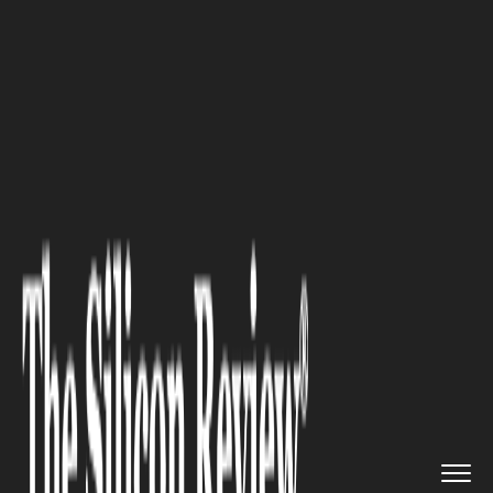
>>
>>
>>
Home
Industry
Legal
Top Contractor
Business Insura...
LEGAL
Top Contractor Business
Insurance Companies to
Consider in 2026