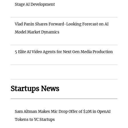
Stage AI Development
Vlad Panin Shares Forward-Looking Forecast on AI
Model Market Dynamics
5 Elite AI Video Agents for Next Gen Media Production
Startups News
Sam Altman Makes Mic Drop Offer of $2M in OpenAI
Tokens to YC Startups