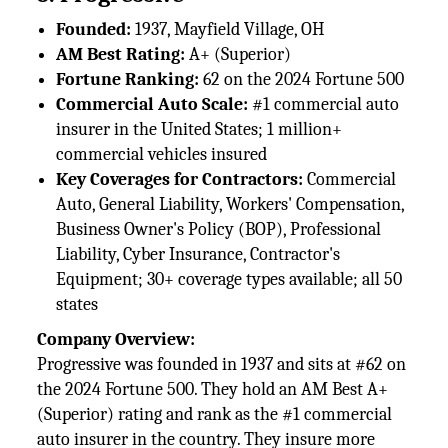
Founded:
1937, Mayfield Village, OH
AM Best Rating:
A+ (Superior)
Fortune Ranking:
62 on the 2024 Fortune 500
Commercial Auto Scale:
#1 commercial auto
insurer in the United States; 1 million+
commercial vehicles insured
Key Coverages for Contractors:
Commercial
Auto, General Liability, Workers' Compensation,
Business Owner's Policy (BOP), Professional
Liability, Cyber Insurance, Contractor's
Equipment; 30+ coverage types available; all 50
states
Company Overview:
Progressive was founded in 1937 and sits at #62 on
the 2024 Fortune 500. They hold an AM Best A+
(Superior) rating and rank as the #1 commercial
auto insurer in the country. They insure more