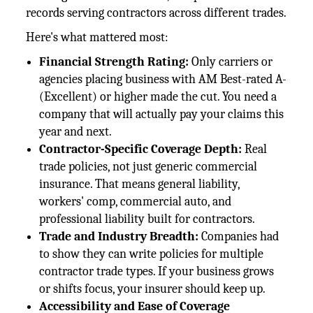
records serving contractors across different trades.
Here's what mattered most:
Financial Strength Rating:
Only carriers or
agencies placing business with AM Best-rated A-
(Excellent) or higher made the cut. You need a
company that will actually pay your claims this
year and next.
Contractor-Specific Coverage Depth:
Real
trade policies, not just generic commercial
insurance. That means general liability,
workers' comp, commercial auto, and
professional liability built for contractors.
Trade and Industry Breadth:
Companies had
to show they can write policies for multiple
contractor trade types. If your business grows
or shifts focus, your insurer should keep up.
Accessibility and Ease of Coverage