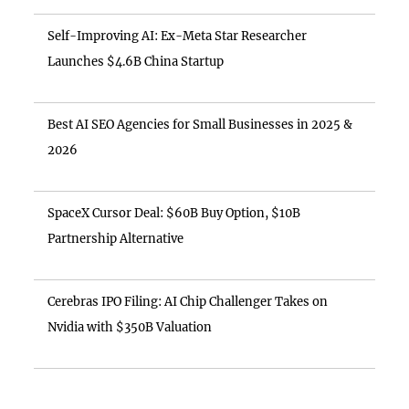
Self-Improving AI: Ex-Meta Star Researcher
Launches $4.6B China Startup
Best AI SEO Agencies for Small Businesses in 2025 &
2026
SpaceX Cursor Deal: $60B Buy Option, $10B
Partnership Alternative
Cerebras IPO Filing: AI Chip Challenger Takes on
Nvidia with $350B Valuation