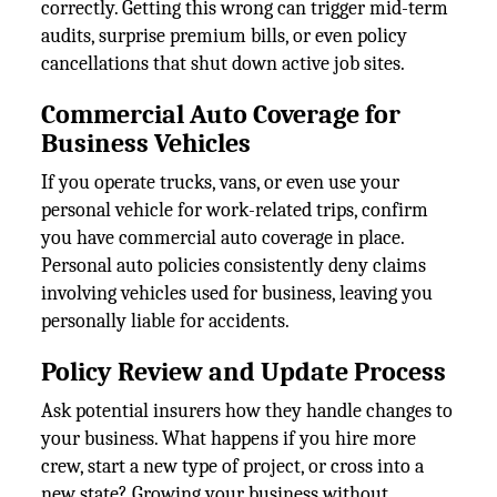
correctly. Getting this wrong can trigger mid-term
audits, surprise premium bills, or even policy
cancellations that shut down active job sites.
Commercial Auto Coverage for
Business Vehicles
If you operate trucks, vans, or even use your
personal vehicle for work-related trips, confirm
you have commercial auto coverage in place.
Personal auto policies consistently deny claims
involving vehicles used for business, leaving you
personally liable for accidents.
Policy Review and Update Process
Ask potential insurers how they handle changes to
your business. What happens if you hire more
crew, start a new type of project, or cross into a
new state? Growing your business without