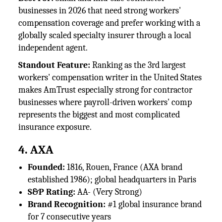
businesses in 2026 that need strong workers'
compensation coverage and prefer working with a
globally scaled specialty insurer through a local
independent agent.
Standout Feature:
Ranking as the 3rd largest
workers' compensation writer in the United States
makes AmTrust especially strong for contractor
businesses where payroll-driven workers' comp
represents the biggest and most complicated
insurance exposure.
4. AXA
Founded:
1816, Rouen, France (AXA brand
established 1986); global headquarters in Paris
S&P Rating:
AA- (Very Strong)
Brand Recognition:
#1 global insurance brand
for 7 consecutive years