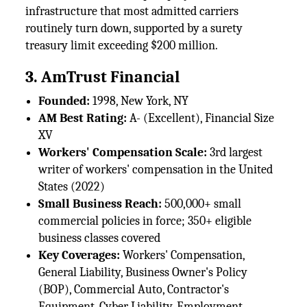
infrastructure that most admitted carriers
routinely turn down, supported by a surety
treasury limit exceeding $200 million.
3. AmTrust Financial
Founded:
1998, New York, NY
AM Best Rating:
A- (Excellent), Financial Size
XV
Workers' Compensation Scale:
3rd largest
writer of workers' compensation in the United
States (2022)
Small Business Reach:
500,000+ small
commercial policies in force; 350+ eligible
business classes covered
Key Coverages:
Workers' Compensation,
General Liability, Business Owner's Policy
(BOP), Commercial Auto, Contractor's
Equipment, Cyber Liability, Employment