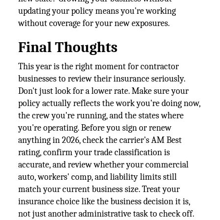
updating your policy means you're working
without coverage for your new exposures.
Final Thoughts
This year is the right moment for contractor
businesses to review their insurance seriously.
Don't just look for a lower rate. Make sure your
policy actually reflects the work you're doing now,
the crew you're running, and the states where
you're operating. Before you sign or renew
anything in 2026, check the carrier's AM Best
rating, confirm your trade classification is
accurate, and review whether your commercial
auto, workers' comp, and liability limits still
match your current business size. Treat your
insurance choice like the business decision it is,
not just another administrative task to check off.