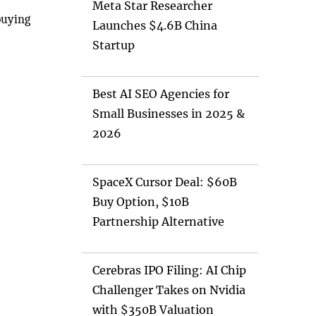
Meta Star Researcher
buying
Launches $4.6B China
Startup
Best AI SEO Agencies for
Small Businesses in 2025 &
2026
SpaceX Cursor Deal: $60B
Buy Option, $10B
Partnership Alternative
Cerebras IPO Filing: AI Chip
Challenger Takes on Nvidia
with $350B Valuation