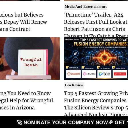
Media And Entertainment
xious but Believes
'Primetime' Trailer: A24
 Depay Will Renew
Releases First Full Look at
ans Contract
Robert Pattinson as Chris
Hansen in To Catch a Pred
Drama
Ceo Review
ing You Need to Know
Top 5 Fastest Growing Pri
gal Help for Wrongful
Fusion Energy Companies
ses in Arizona
The Silicon Review's Top 5
Advanced Nuclear Pioneer
🚀 NOMINATE YOUR COMPANY NOW
🎉 GET 