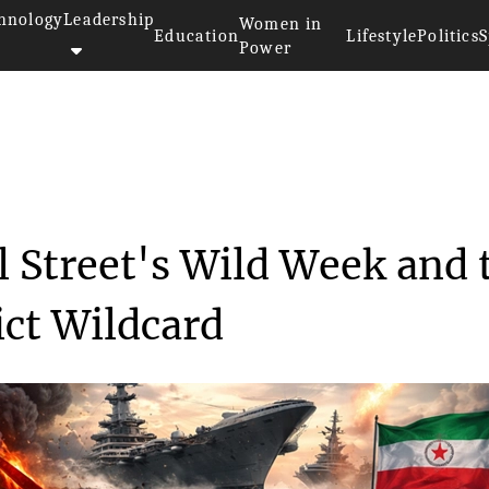
hnology
Leadership
Women in
Education
Lifestyle
Politics
S
Power
es Drove Wall Street's W...
 Street's Wild Week and 
ict Wildcard