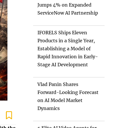
Jumps 4% on Expanded
ServiceNow AI Partnership
IFORELS Ships Eleven
Products in a Single Year,
Establishing a Model of
Rapid Innovation in Early-
Stage AI Development
Vlad Panin Shares
Forward-Looking Forecast
on AI Model Market
Dynamics