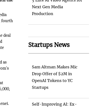
ith the
5 Elite AI Video Agents for
Next Gen Media
Production
edia
a fourth
e deal
ed
Startups News
ate
d as
Sam Altman Makes Mic
com's
Drop Offer of $2M in
OpenAI Tokens to YC
at
Startups
5,000,
enei.
Self-Improving AI: Ex-