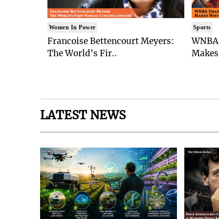
Women In Power
Sports
Francoise Bettencourt Meyers:
WNBA 
The World's Fir..
Makes 
LATEST NEWS