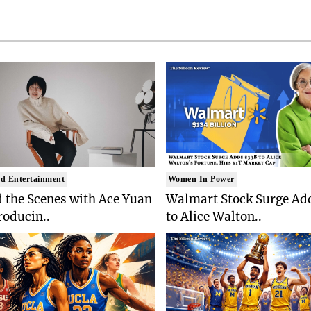
d Entertainment
Women In Power
 the Scenes with Ace Yuan
Walmart Stock Surge Ad
roducin..
to Alice Walton..