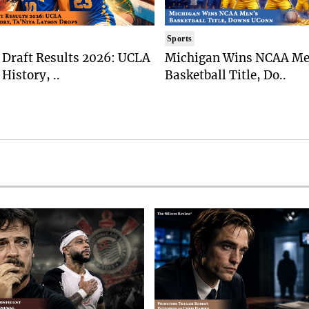
Sports
Draft Results 2026: UCLA
Michigan Wins NCAA Me
History, ..
Basketball Title, Do..