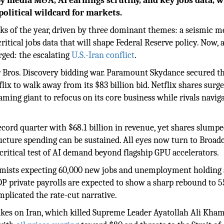
by media M&A, AI earnings scrutiny, and key jobs data, w
political wildcard for markets.
eeks of the year, driven by three dominant themes: a seismic m
critical jobs data that will shape Federal Reserve policy. Now, 
rged: the escalating
U.S.-Iran conflict
.
 Bros. Discovery bidding war. Paramount Skydance secured th
lix to walk away from its $83 billion bid. Netflix shares surg
aming giant to refocus on its core business while rivals navig
ecord quarter with $68.1 billion in revenue, yet shares slumpe
ucture spending can be sustained. All eyes now turn to Broad
 critical test of AI demand beyond flagship GPU accelerators.
omists expecting 60,000 new jobs and unemployment holding 
DP private payrolls are expected to show a sharp rebound to 5
plicated the rate-cut narrative.
trikes on Iran, which killed Supreme Leader Ayatollah Ali Kham