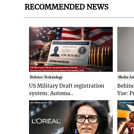
RECOMMENDED NEWS
Defense Technology
Media An
US Military Draft registration
Behind
system: Automa..
Yue: P