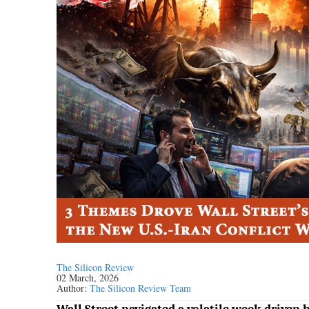
The Silicon Review
02 March, 2026
Author:
The Silicon Review Team