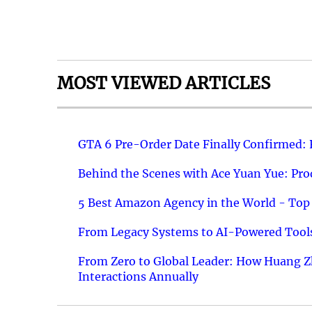
MOST VIEWED ARTICLES
GTA 6 Pre-Order Date Finally Confirmed:
Behind the Scenes with Ace Yuan Yue: Prod
5 Best Amazon Agency in the World - Top 
From Legacy Systems to AI-Powered Tools
From Zero to Global Leader: How Huang Z
Interactions Annually