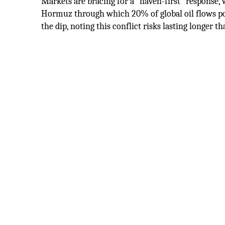
Markets are bracing for a "haven-first" response,
Hormuz through which 20% of global oil flows pot
the dip, noting this conflict risks lasting longer th