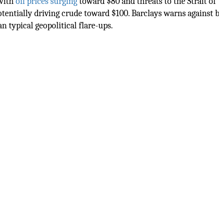
 with
oil prices surging
toward $80 and threats to the Strait of
entially driving crude toward $100. Barclays warns against 
an typical geopolitical flare-ups.