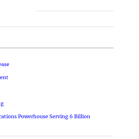
ease
ment
ng
ations Powerhouse Serving 6 Billion