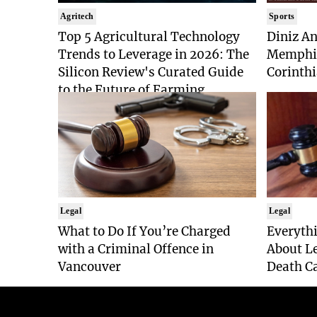
Agritech
Sports
Top 5 Agricultural Technology
Diniz An
Trends to Leverage in 2026: The
Memphis
Silicon Review's Curated Guide
Corinthi
to the Future of Farming
Legal
Legal
What to Do If You’re Charged
Everyth
with a Criminal Offence in
About Le
Vancouver
Death Ca