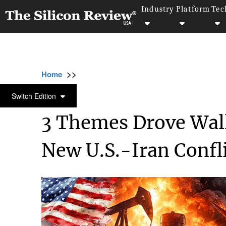
Industry
Platform
Tec
>>
>>
>>
Home
Industry
Capital Market
3 Them
CAPITAL MARKET
Switch Edition
3 Themes Drove Wall
New U.S.-Iran Confl