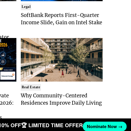
Legal
SoftBank Reports First-Quarter
Income Slide, Gain on Intel Stake
ator
Real Estate
vate
Why Community-Centered
 2026:
Residences Improve Daily Living
s
10% OFF
🏆 LIMITED TIME OFFER
Nominate Now →