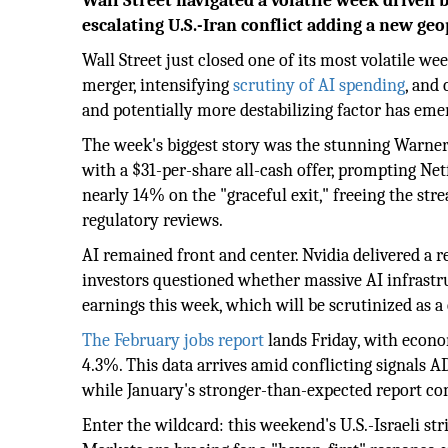
Wall Street navigated a volatile week driven 
escalating U.S.-Iran conflict adding a new geo
Wall Street just closed one of its most volatile w
merger, intensifying
scrutiny of AI spending
, and 
and potentially more destabilizing factor has eme
The week's biggest story was the stunning Warner
with a $31-per-share all-cash offer, prompting Netf
nearly 14% on the "graceful exit," freeing the stre
regulatory reviews.
AI remained front and center. Nvidia delivered a r
investors questioned whether massive AI infrastr
earnings this week, which will be scrutinized as a
The February jobs report
lands Friday, with econ
4.3%. This data arrives amid conflicting signals A
while January's stronger-than-expected report com
Enter the wildcard: this weekend's U.S.-Israeli s