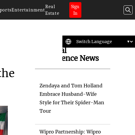
Real
Sign
ports
Entertainment
Estate
In
Artificial
Intelligence News
the
Zendaya and Tom Holland
Embrace Husband-Wife
Style for Their Spider-Man
Tour
Wipro Partnership: Wipro