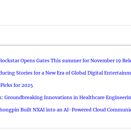
 Rockstar Opens Gates This summer for November 19 Rel
ucing Stories for a New Era of Global Digital Entertain
Picks for 2025
: Groundbreaking Innovations in Healthcare Engineeri
hongpin Built NXAI into an AI-Powered Cloud Communic