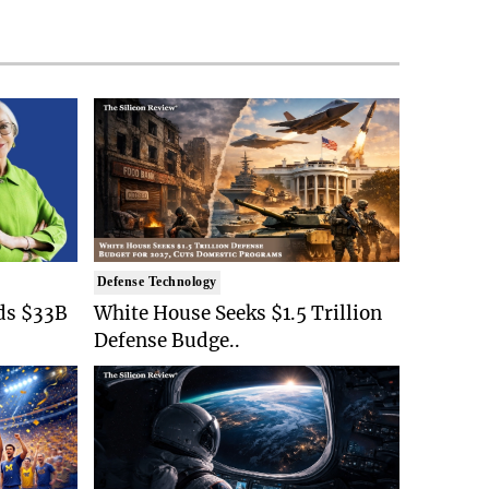
Defense Technology
ds $33B
White House Seeks $1.5 Trillion
Defense Budge..