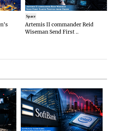
Space
n's
Artemis II commander Reid
Wiseman Send First ..