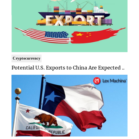
Cryptocurrency
Potential U.S. Exports to China Are Expected ..