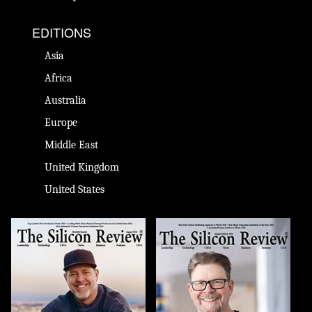
EDITIONS
Asia
Africa
Australia
Europe
Middle East
United Kingdom
United States