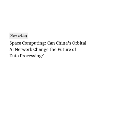
Networking
Space Computing: Can China’s Orbital
AI Network Change the Future of
Data Processing?