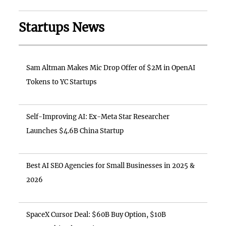
Startups News
Sam Altman Makes Mic Drop Offer of $2M in OpenAI
Tokens to YC Startups
Self-Improving AI: Ex-Meta Star Researcher
Launches $4.6B China Startup
Best AI SEO Agencies for Small Businesses in 2025 &
2026
SpaceX Cursor Deal: $60B Buy Option, $10B