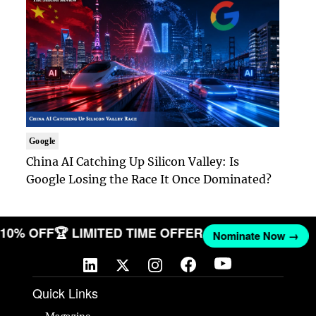
Google
China AI Catching Up Silicon Valley: Is
Google Losing the Race It Once Dominated?
T 10% OFF
🏆 LIMITED TIME OFFER
Nominate Now →
Quick Links