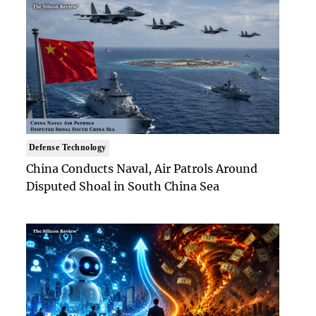
Defense Technology
China Conducts Naval, Air Patrols Around
Disputed Shoal in South China Sea