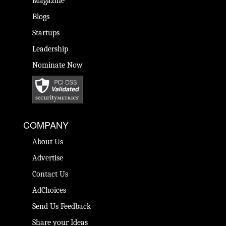
Magazine
Blogs
Startups
Leadership
Nominate Now
COMPANY
About Us
Advertise
Contact Us
AdChoices
Send Us Feedback
Share your Ideas