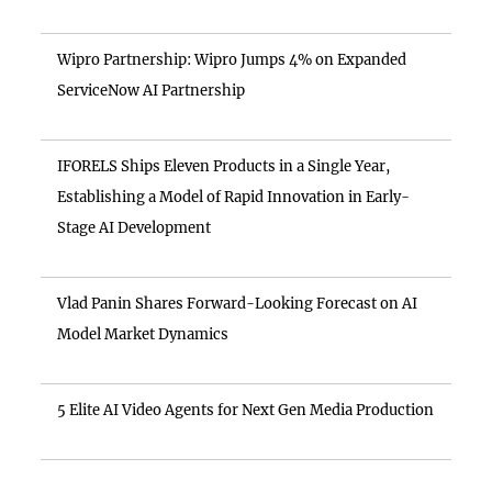
Wipro Partnership: Wipro Jumps 4% on Expanded
ServiceNow AI Partnership
IFORELS Ships Eleven Products in a Single Year,
Establishing a Model of Rapid Innovation in Early-
Stage AI Development
Vlad Panin Shares Forward-Looking Forecast on AI
Model Market Dynamics
5 Elite AI Video Agents for Next Gen Media Production