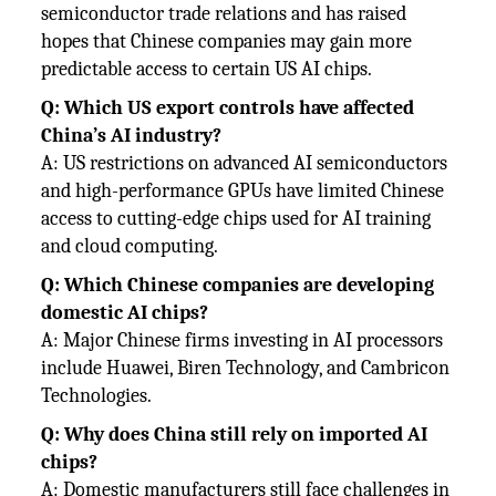
semiconductor trade relations and has raised
hopes that Chinese companies may gain more
predictable access to certain US AI chips.
Q: Which US export controls have affected
China’s AI industry?
A: US restrictions on advanced AI semiconductors
and high-performance GPUs have limited Chinese
access to cutting-edge chips used for AI training
and cloud computing.
Q: Which Chinese companies are developing
domestic AI chips?
A: Major Chinese firms investing in AI processors
include Huawei, Biren Technology, and Cambricon
Technologies.
Q: Why does China still rely on imported AI
chips?
A: Domestic manufacturers still face challenges in