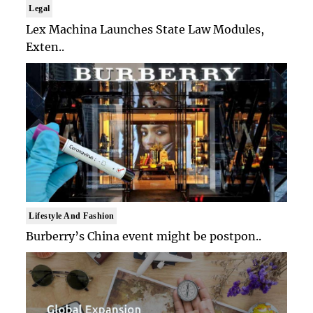
Legal
Lex Machina Launches State Law Modules,
Exten..
Lifestyle And Fashion
Burberry’s China event might be postpon..