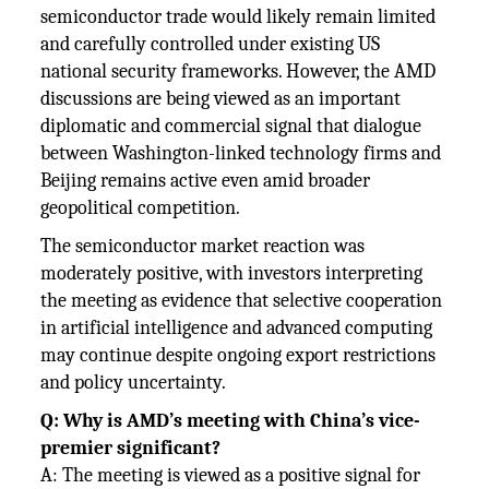
semiconductor trade would likely remain limited
and carefully controlled under existing US
national security frameworks. However, the AMD
discussions are being viewed as an important
diplomatic and commercial signal that dialogue
between Washington-linked technology firms and
Beijing remains active even amid broader
geopolitical competition.
The semiconductor market reaction was
moderately positive, with investors interpreting
the meeting as evidence that selective cooperation
in artificial intelligence and advanced computing
may continue despite ongoing export restrictions
and policy uncertainty.
Q: Why is AMD’s meeting with China’s vice-
premier significant?
A: The meeting is viewed as a positive signal for