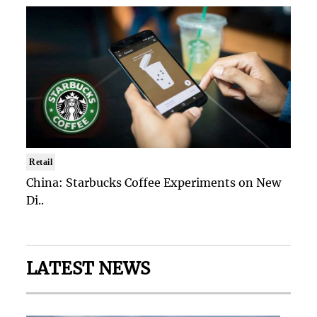
Retail
China: Starbucks Coffee Experiments on New
Di..
LATEST NEWS