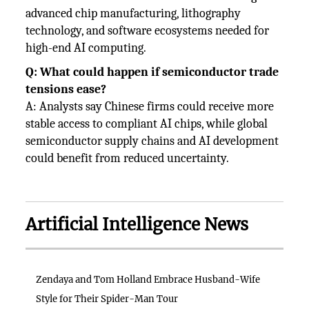
advanced chip manufacturing, lithography
technology, and software ecosystems needed for
high-end AI computing.
Q: What could happen if semiconductor trade
tensions ease?
A: Analysts say Chinese firms could receive more
stable access to compliant AI chips, while global
semiconductor supply chains and AI development
could benefit from reduced uncertainty.
Artificial Intelligence News
Zendaya and Tom Holland Embrace Husband-Wife
Style for Their Spider-Man Tour