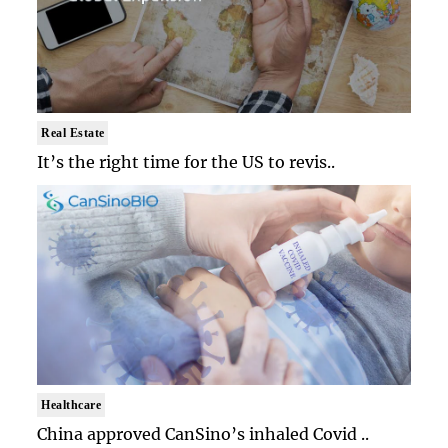
Real Estate
It’s the right time for the US to revis..
Healthcare
China approved CanSino’s inhaled Covid ..