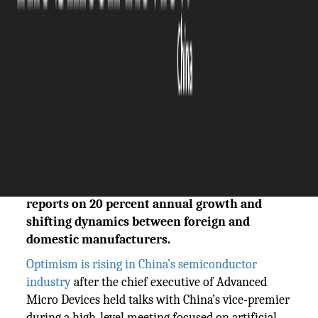
The Silicon Review
20 May, 2026
Author:
Sashindra Suresh
China's robotics industry is accelerating as
technological breakthroughs and abundant
funding drive expansion. The Silicon Review
reports on 20 percent annual growth and
shifting dynamics between foreign and
domestic manufacturers.
Optimism is rising in China’s semiconductor
industry
after the chief executive of Advanced
Micro Devices held talks with China’s vice-premier
during a high-level meeting focused on artificial