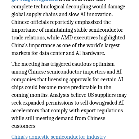
complete technological decoupling would damage
global supply chains and slow AI innovation.
Chinese officials reportedly emphasized the
importance of maintaining stable semiconductor
trade relations, while AMD executives highlighted
China’s importance as one of the world’s largest
markets for data center and AI hardware.
The meeting has triggered cautious optimism
among Chinese semiconductor importers and AI
companies that licensing approvals for certain AI
chips could become more predictable in the
coming months. Analysts believe US suppliers may
seek expanded permissions to sell downgraded AI
accelerators that comply with export regulations
while still meeting demand from Chinese
customers.
China’s domestic semiconductor industry