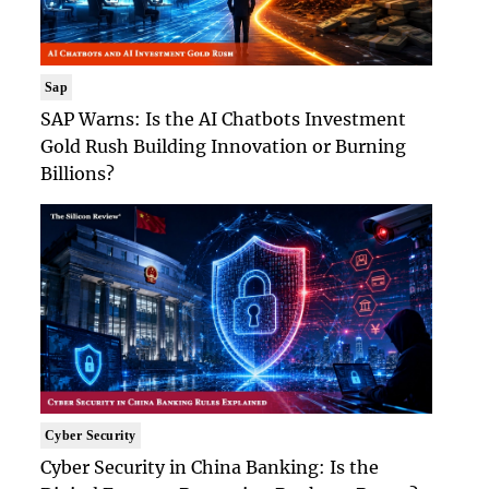
Sap
SAP Warns: Is the AI Chatbots Investment
Gold Rush Building Innovation or Burning
Billions?
Cyber Security
Cyber Security in China Banking: Is the