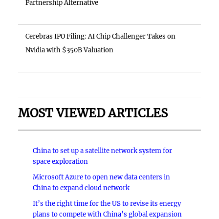
Partnership Alternative
Cerebras IPO Filing: AI Chip Challenger Takes on
Nvidia with $350B Valuation
MOST VIEWED ARTICLES
China to set up a satellite network system for
space exploration
Microsoft Azure to open new data centers in
China to expand cloud network
It’s the right time for the US to revise its energy
plans to compete with China’s global expansion