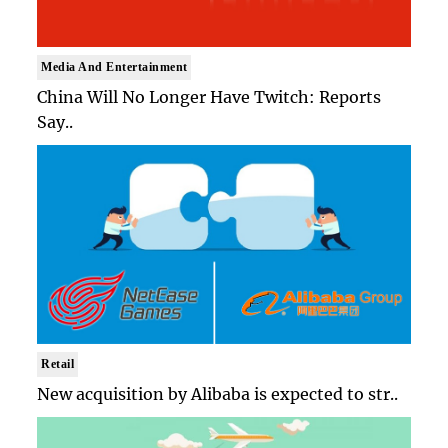
Media And Entertainment
China Will No Longer Have Twitch: Reports
Say..
Retail
New acquisition by Alibaba is expected to str..