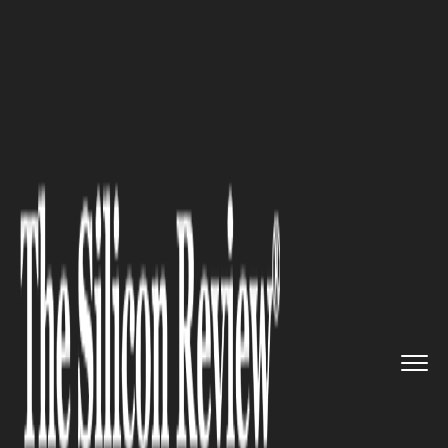
>>
>>
>>
Home
Technology
Artificial intelligence
AMD CEO’s Meeting With China...
ARTIFICIAL INTELLIGENCE
AMD CEO’s Meeting With
China’s Vice-Premier Raises
Optimism about US AI Chip
Imports