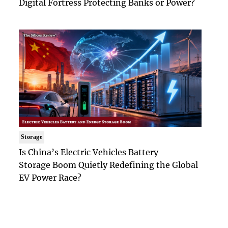
Digital Fortress Protecting Banks or Power?
Storage
Is China’s Electric Vehicles Battery
Storage Boom Quietly Redefining the Global
EV Power Race?