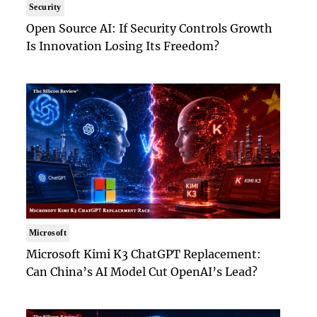
Security
Open Source AI: If Security Controls Growth
Is Innovation Losing Its Freedom?
Microsoft
Microsoft Kimi K3 ChatGPT Replacement:
Can China’s AI Model Cut OpenAI’s Lead?