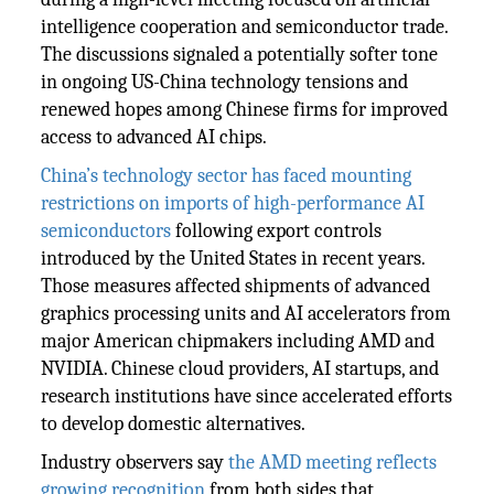
intelligence cooperation and semiconductor trade.
The discussions signaled a potentially softer tone
in ongoing US-China technology tensions and
renewed hopes among Chinese firms for improved
access to advanced AI chips.
China’s technology sector has faced mounting
restrictions on imports of high-performance AI
semiconductors
following export controls
introduced by the United States in recent years.
Those measures affected shipments of advanced
graphics processing units and AI accelerators from
major American chipmakers including AMD and
NVIDIA. Chinese cloud providers, AI startups, and
research institutions have since accelerated efforts
to develop domestic alternatives.
Industry observers say
the AMD meeting reflects
growing recognition
from both sides that