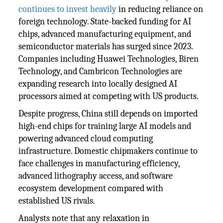
continues to invest heavily
in reducing reliance on
foreign technology. State-backed funding for AI
chips, advanced manufacturing equipment, and
semiconductor materials has surged since 2023.
Companies including Huawei Technologies, Biren
Technology, and Cambricon Technologies are
expanding research into locally designed AI
processors aimed at competing with US products.
Despite progress, China still depends on imported
high-end chips for training large AI models and
powering advanced cloud computing
infrastructure. Domestic chipmakers continue to
face challenges in manufacturing efficiency,
advanced lithography access, and software
ecosystem development compared with
established US rivals.
Analysts note that any relaxation in