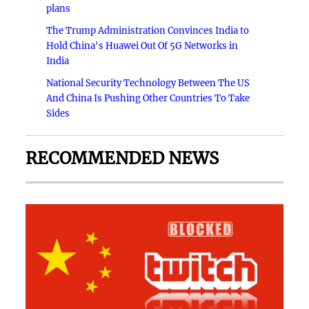
plans
The Trump Administration Convinces India to
Hold China's Huawei Out Of 5G Networks in
India
National Security Technology Between The US
And China Is Pushing Other Countries To Take
Sides
RECOMMENDED NEWS