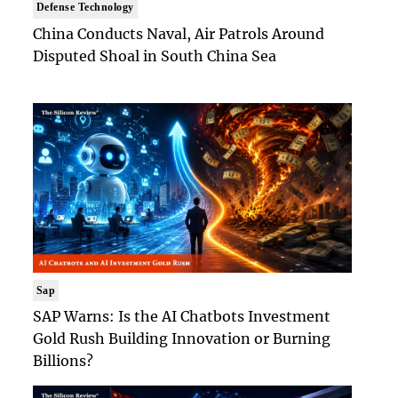
Defense Technology
China Conducts Naval, Air Patrols Around
Disputed Shoal in South China Sea
Sap
SAP Warns: Is the AI Chatbots Investment
Gold Rush Building Innovation or Burning
Billions?