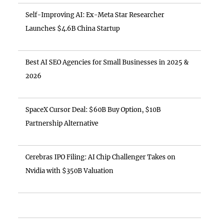
Self-Improving AI: Ex-Meta Star Researcher
Launches $4.6B China Startup
Best AI SEO Agencies for Small Businesses in 2025 &
2026
SpaceX Cursor Deal: $60B Buy Option, $10B
Partnership Alternative
Cerebras IPO Filing: AI Chip Challenger Takes on
Nvidia with $350B Valuation