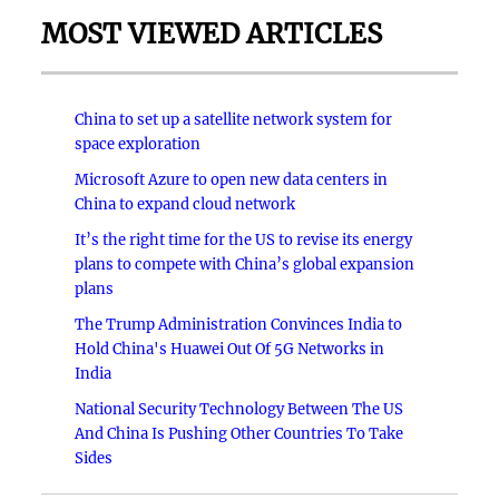
MOST VIEWED ARTICLES
China to set up a satellite network system for
space exploration
Microsoft Azure to open new data centers in
China to expand cloud network
It’s the right time for the US to revise its energy
plans to compete with China’s global expansion
plans
The Trump Administration Convinces India to
Hold China's Huawei Out Of 5G Networks in
India
National Security Technology Between The US
And China Is Pushing Other Countries To Take
Sides