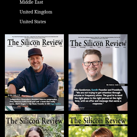
Middle East
United Kingdom
United States