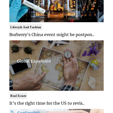
Lifestyle And Fashion
Burberry’s China event might be postpon..
Real Estate
It’s the right time for the US to revis..