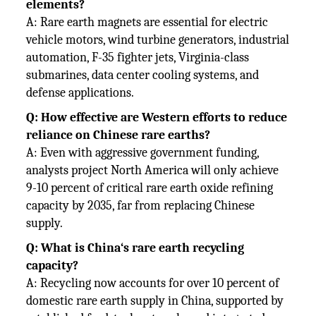
elements?
A: Rare earth magnets are essential for electric
vehicle motors, wind turbine generators, industrial
automation, F-35 fighter jets, Virginia-class
submarines, data center cooling systems, and
defense applications.
Q: How effective are Western efforts to reduce
reliance on Chinese rare earths?
A: Even with aggressive government funding,
analysts project North America will only achieve
9-10 percent of critical rare earth oxide refining
capacity by 2035, far from replacing Chinese
supply.
Q: What is China‘s rare earth recycling
capacity?
A: Recycling now accounts for over 10 percent of
domestic rare earth supply in China, supported by