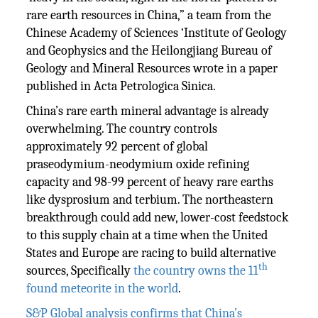
rare earth resources in China,” a team from the
Chinese Academy of Sciences ‘Institute of Geology
and Geophysics and the Heilongjiang Bureau of
Geology and Mineral Resources wrote in a paper
published in Acta Petrologica Sinica.
China’s rare earth mineral advantage is already
overwhelming. The country controls
approximately 92 percent of global
praseodymium-neodymium oxide refining
capacity and 98-99 percent of heavy rare earths
like dysprosium and terbium. The northeastern
breakthrough could add new, lower-cost feedstock
to this supply chain at a time when the United
States and Europe are racing to build alternative
th
sources, Specifically
the country owns the 11
found meteorite in the world
.
S&P Global analysis confirms that China’s