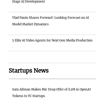
Stage AI Development
Vlad Panin Shares Forward-Looking Forecast on AI
Model Market Dynamics
5 Elite AI Video Agents for Next Gen Media Production
Startups News
Sam Altman Makes Mic Drop Offer of $2M in OpenAI
Tokens to YC Startups