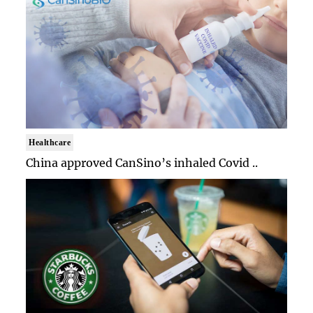
Healthcare
China approved CanSino’s inhaled Covid ..