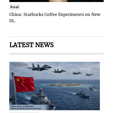
Retail
China: Starbucks Coffee Experiments on New
Di..
LATEST NEWS