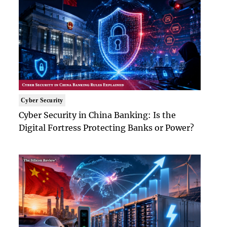
Cyber Security
Cyber Security in China Banking: Is the
Digital Fortress Protecting Banks or Power?