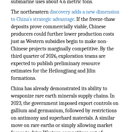
submarine uses about 4.6 metric tons.
The northeastern
discovery adds a new dimension
to China’s strategic advantage
. If the freeze-thaw
deposits prove commercially viable, Chinese
producers could further lower production costs
just as Western subsidies begin to make non-
Chinese projects marginally competitive. By the
third quarter of 2026, exploration teams are
expected to publish preliminary resource
estimates for the Heilongjiang and Jilin
formations.
China has already demonstrated its ability to
weaponize rare earth minerals supply chains. In
2023, the government imposed export controls on
gallium and germanium, followed by restrictions
on antimony and superhard materials. A similar
move on rare earths or simply allowing market