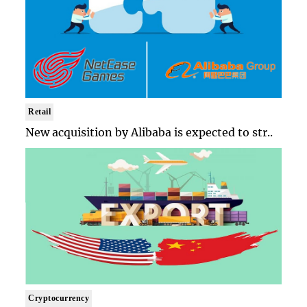
Retail
New acquisition by Alibaba is expected to str..
Cryptocurrency