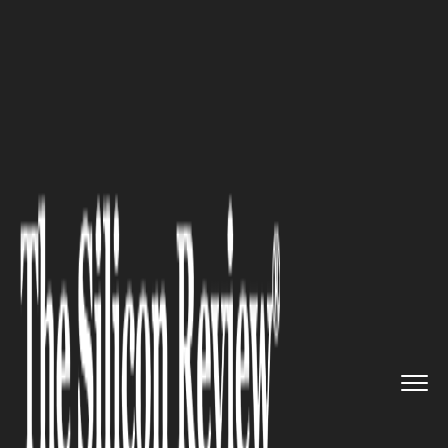
>>
>>
>>
Home
Industry
Metals and Mining
China Rare Earth minerals Brea...
METALS AND MINING
China Rare Earth minerals
Breakthrough in Icy Northeast
Could Cement Global
Dominance