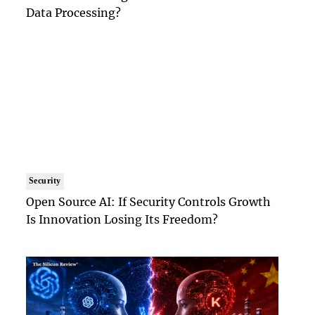
Data Processing?
Security
Open Source AI: If Security Controls Growth
Is Innovation Losing Its Freedom?