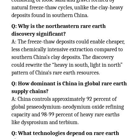
natural freeze-thaw cycles, unlike the clay-heavy
deposits found in southern China.
Q: Why is the northeastern rare earth
discovery significant?
A: The freeze-thaw deposits could enable cheaper,
less chemically intensive extraction compared to
southern China’s clay deposits. The discovery
could rewrite the “heavy in south, light in north”
pattern of China‘s rare earth resources.
Q: How dominant is China in global rare earth
supply chains?
A: China controls approximately 92 percent of
global praseodymium-neodymium oxide refining
capacity and 98-99 percent of heavy rare earths
like dysprosium and terbium.
Q: What technologies depend on rare earth