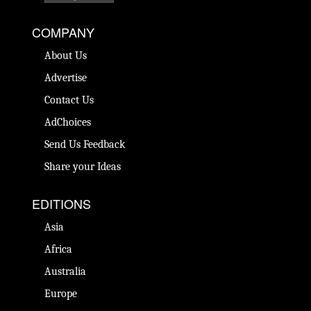
COMPANY
About Us
Advertise
Contact Us
AdChoices
Send Us Feedback
Share your Ideas
EDITIONS
Asia
Africa
Australia
Europe