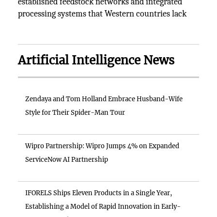
established feedstock networks and integrated
processing systems that Western countries lack
Artificial Intelligence News
Zendaya and Tom Holland Embrace Husband-Wife
Style for Their Spider-Man Tour
Wipro Partnership: Wipro Jumps 4% on Expanded
ServiceNow AI Partnership
IFORELS Ships Eleven Products in a Single Year,
Establishing a Model of Rapid Innovation in Early-