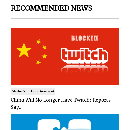
RECOMMENDED NEWS
Media And Entertainment
China Will No Longer Have Twitch: Reports
Say..