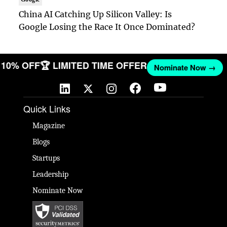
China AI Catching Up Silicon Valley: Is
Google Losing the Race It Once Dominated?
ET 10% OFF
🏆 LIMITED TIME OFFER
Nominate Now →
Quick Links
Magazine
Blogs
Startups
Leadership
Nominate Now