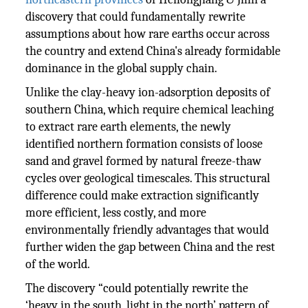
discovery that could fundamentally rewrite
assumptions about how rare earths occur across
the country and extend China's already formidable
dominance in the global supply chain.
Unlike the clay-heavy ion-adsorption deposits of
southern China, which require chemical leaching
to extract rare earth elements, the newly
identified northern formation consists of loose
sand and gravel formed by natural freeze-thaw
cycles over geological timescales. This structural
difference could make extraction significantly
more efficient, less costly, and more
environmentally friendly advantages that would
further widen the gap between China and the rest
of the world.
The discovery “could potentially rewrite the
‘heavy in the south, light in the north’ pattern of