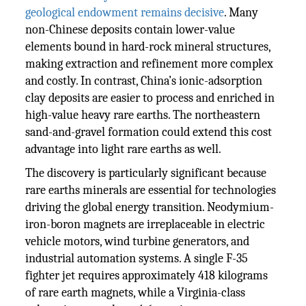
geological endowment remains decisive
. Many
non-Chinese deposits contain lower-value
elements bound in hard-rock mineral structures,
making extraction and refinement more complex
and costly. In contrast, China’s ionic-adsorption
clay deposits are easier to process and enriched in
high-value heavy rare earths. The northeastern
sand-and-gravel formation could extend this cost
advantage into light rare earths as well.
The discovery is particularly significant because
rare earths minerals are essential for technologies
driving the global energy transition. Neodymium-
iron-boron magnets are irreplaceable in electric
vehicle motors, wind turbine generators, and
industrial automation systems. A single F-35
fighter jet requires approximately 418 kilograms
of rare earth magnets, while a Virginia-class