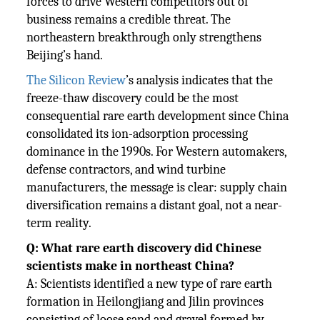
forces to drive Western competitors out of
business remains a credible threat. The
northeastern breakthrough only strengthens
Beijing’s hand.
The Silicon Review
’s analysis indicates that the
freeze-thaw discovery could be the most
consequential rare earth development since China
consolidated its ion-adsorption processing
dominance in the 1990s. For Western automakers,
defense contractors, and wind turbine
manufacturers, the message is clear: supply chain
diversification remains a distant goal, not a near-
term reality.
Q: What rare earth discovery did Chinese
scientists make in northeast China?
A: Scientists identified a new type of rare earth
formation in Heilongjiang and Jilin provinces
consisting of loose sand and gravel formed by