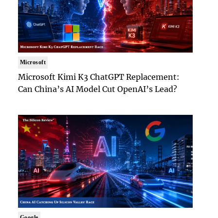
Microsoft
Microsoft Kimi K3 ChatGPT Replacement:
Can China’s AI Model Cut OpenAI’s Lead?
Google