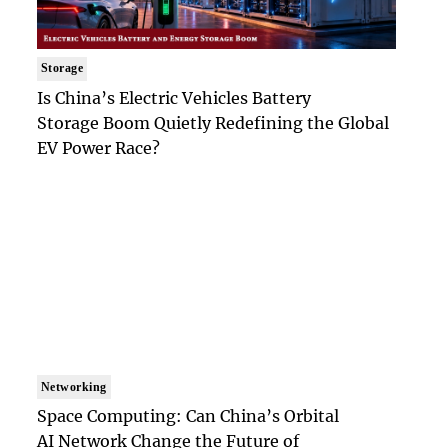
Storage
Is China’s Electric Vehicles Battery
Storage Boom Quietly Redefining the Global
EV Power Race?
Networking
Space Computing: Can China’s Orbital
AI Network Change the Future of