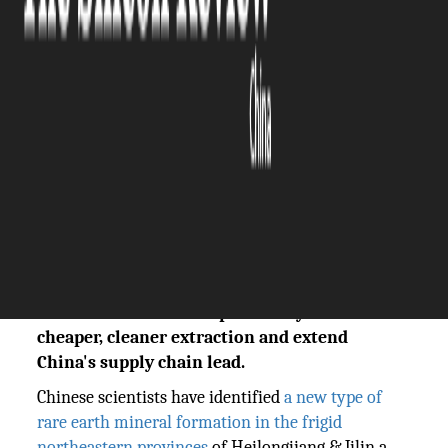
The Silicon Review
18 May, 2026
Author:
Vinay Kumar
Chinese scientists discovered a new rare earth
minerals formation in Heilongjiang & Jilin
that could rewrite the 'heavy in south, light
in north' pattern. The Silicon Review reports
on how freeze-thaw deposits may enable
cheaper, cleaner extraction and extend
China's supply chain lead.
Chinese scientists have identified
a new type of
rare earth mineral formation in the frigid
northeastern provinces
of Heilongjiang & Jilin a