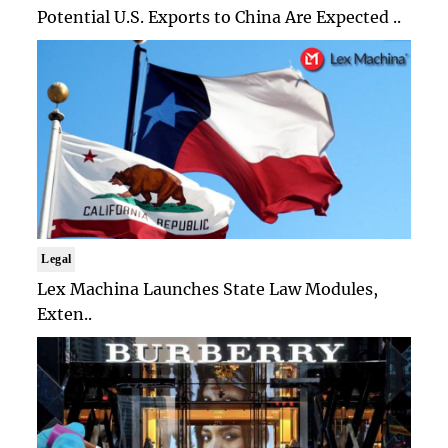
Potential U.S. Exports to China Are Expected ..
Legal
Lex Machina Launches State Law Modules,
Exten..