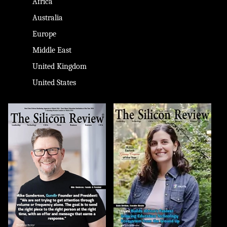
Africa
Australia
Europe
Middle East
United Kingdom
United States