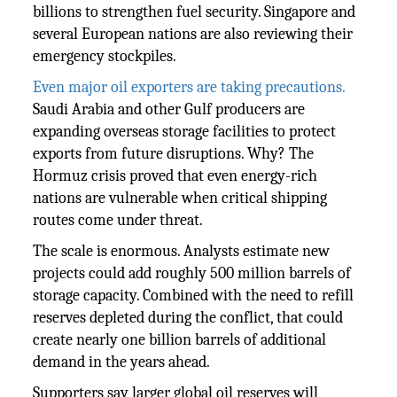
billions to strengthen fuel security. Singapore and
several European nations are also reviewing their
emergency stockpiles.
Even major oil exporters are taking precautions.
Saudi Arabia and other Gulf producers are
expanding overseas storage facilities to protect
exports from future disruptions. Why? The
Hormuz crisis proved that even energy-rich
nations are vulnerable when critical shipping
routes come under threat.
The scale is enormous. Analysts estimate new
projects could add roughly 500 million barrels of
storage capacity. Combined with the need to refill
reserves depleted during the conflict, that could
create nearly one billion barrels of additional
demand in the years ahead.
Supporters say larger global oil reserves will