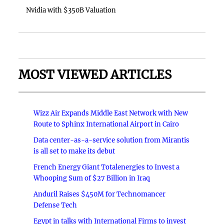
Nvidia with $350B Valuation
MOST VIEWED ARTICLES
Wizz Air Expands Middle East Network with New
Route to Sphinx International Airport in Cairo
Data center-as-a-service solution from Mirantis
is all set to make its debut
French Energy Giant Totalenergies to Invest a
Whooping Sum of $27 Billion in Iraq
Anduril Raises $450M for Technomancer
Defense Tech
Egypt in talks with International Firms to invest