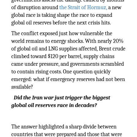
of disruption around
the Strait of Hormuz,
a new
global race is taking shape the race to expand
global oil reserves before the next crisis hits.
The conflict exposed just how vulnerable the
world remains to energy shocks. With nearly 20%
of global oil and LNG supplies affected, Brent crude
climbed toward $120 per barrel, supply chains
came under pressure, and governments scrambled
to contain rising costs. One question quickly
emerged: what if emergency reserves had not been
available?
Did the Iran war just trigger the biggest
global oil reserves race in decades?
The answer highlighted a sharp divide between
countries that were prepared and those that were