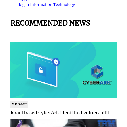
big in Information Technology
RECOMMENDED NEWS
Microsoft
Israel based CyberArk identified vulnerabilit..