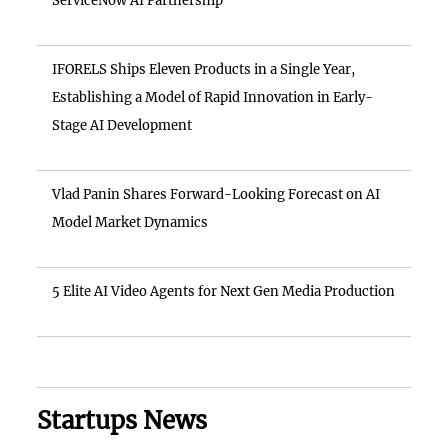
ServiceNow AI Partnership
IFORELS Ships Eleven Products in a Single Year,
Establishing a Model of Rapid Innovation in Early-
Stage AI Development
Vlad Panin Shares Forward-Looking Forecast on AI
Model Market Dynamics
5 Elite AI Video Agents for Next Gen Media Production
Startups News