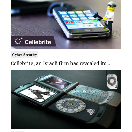
Cyber Security
Cellebrite, an Israeli firm has revealed its ..