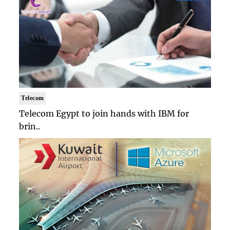
Telecom
Telecom Egypt to join hands with IBM for
brin..