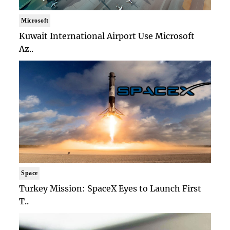
Microsoft
Kuwait International Airport Use Microsoft
Az..
Space
Turkey Mission: SpaceX Eyes to Launch First
T..