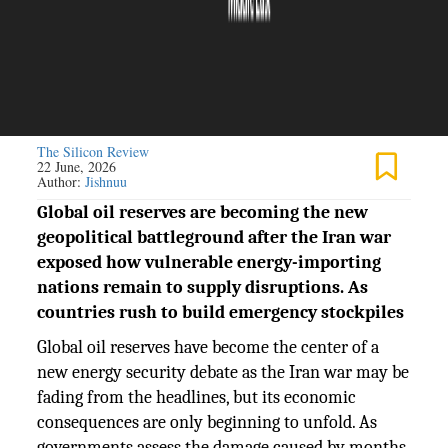
The Silicon Review
22 June, 2026
Author:
Jishnuu
Global oil reserves are becoming the new
geopolitical battleground after the Iran war
exposed how vulnerable energy-importing
nations remain to supply disruptions. As
countries rush to build emergency stockpiles
Global oil reserves have become the center of a
new energy security debate as the Iran war may be
fading from the headlines, but its economic
consequences are only beginning to unfold. As
governments assess the damage caused by months