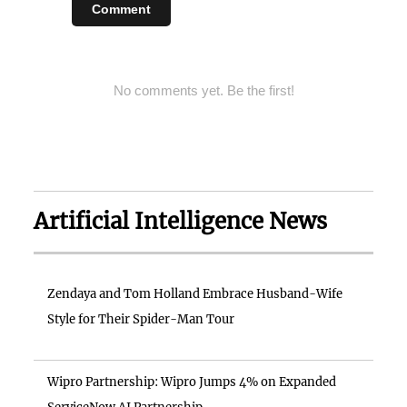
Comment
No comments yet. Be the first!
Artificial Intelligence News
Zendaya and Tom Holland Embrace Husband-Wife
Style for Their Spider-Man Tour
Wipro Partnership: Wipro Jumps 4% on Expanded