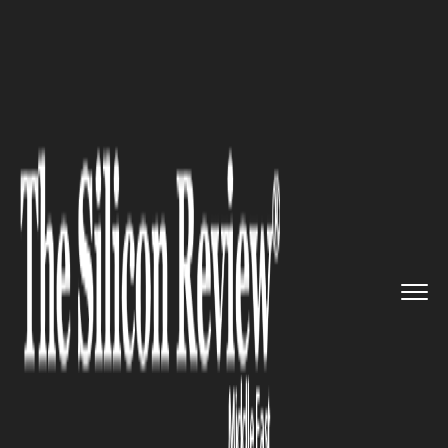
>>
>>
>>
Home
Industry
Oil and gas
Global Oil
Reserves Race Begin...
OIL AND GAS
Global Oil Reserves Race
Begins: Did the Iran War
Expose the World's Biggest
Energy Vulnerability?