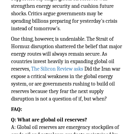
strengthen energy security and cushion future
shocks. Critics argue governments may be
spending billions preparing for yesterday's crisis
instead of tomorrow's.
One thing, however, is undeniable. The Strait of
Hormuz disruption shattered the belief that major
energy routes will always remain secure. As
countries invest heavily in expanding global oil
reserves,
The Silicon Review asks
Did the Iran war
expose a critical weakness in the global energy
system, or are governments rushing to build oil
reserves because they fear the next supply
disruption is not a question of if, but when?
FAQ:
Q: What are global oil reserves?
A: Global oil reserves are emergency stockpiles of