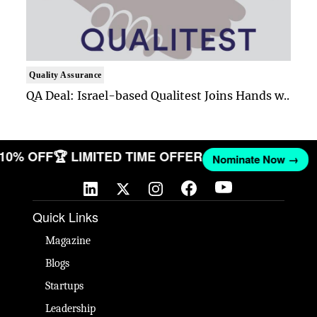
Quality Assurance
QA Deal: Israel-based Qualitest Joins Hands w..
T 10% OFF
🏆 LIMITED TIME OFFER
Nominate Now →
Quick Links
Magazine
Blogs
Startups
Leadership