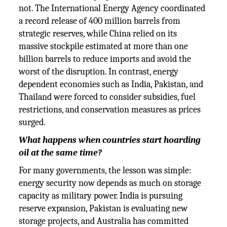
not. The International Energy Agency coordinated
a record release of 400 million barrels from
strategic reserves, while China relied on its
massive stockpile estimated at more than one
billion barrels to reduce imports and avoid the
worst of the disruption. In contrast, energy
dependent economies such as India, Pakistan, and
Thailand were forced to consider subsidies, fuel
restrictions, and conservation measures as prices
surged.
What happens when countries start hoarding
oil at the same time?
For many governments, the lesson was simple:
energy security now depends as much on storage
capacity as military power. India is pursuing
reserve expansion, Pakistan is evaluating new
storage projects, and Australia has committed