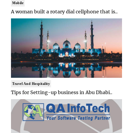
Mobile
A woman built a rotary dial cellphone that is..
Travel And Hospitality
Tips for Setting-up business in Abu Dhabi..