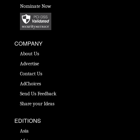
Nominate Now
COMPANY
About Us
Advertise
Contact Us
AdChoices
Send Us Feedback
Share your Ideas
EDITIONS
Asia