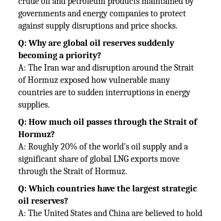
crude oil and petroleum products maintained by
governments and energy companies to protect
against supply disruptions and price shocks.
Q: Why are global oil reserves suddenly
becoming a priority?
A: The Iran war and disruption around the Strait
of Hormuz exposed how vulnerable many
countries are to sudden interruptions in energy
supplies.
Q: How much oil passes through the Strait of
Hormuz?
A: Roughly 20% of the world's oil supply and a
significant share of global LNG exports move
through the Strait of Hormuz.
Q: Which countries have the largest strategic
oil reserves?
A: The United States and China are believed to hold