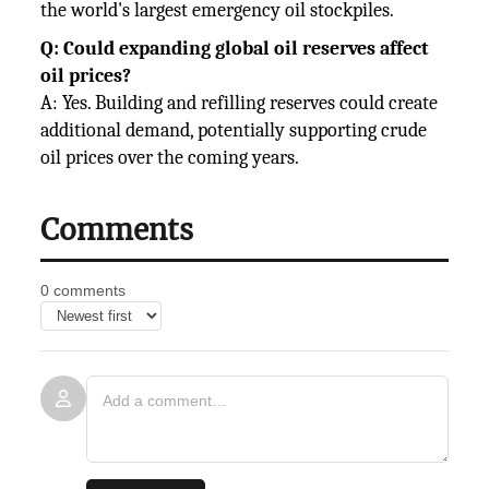
the world's largest emergency oil stockpiles.
Q: Could expanding global oil reserves affect
oil prices?
A: Yes. Building and refilling reserves could create
additional demand, potentially supporting crude
oil prices over the coming years.
Comments
0 comments