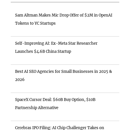
Sam Altman Makes Mic Drop Offer of $2M in OpenAI
Tokens to YC Startups
Self-Improving AI: Ex-Meta Star Researcher
Launches $4.6B China Startup
Best AI SEO Agencies for Small Businesses in 2025 &
2026
SpaceX Cursor Deal: $60B Buy Option, $10B
Partnership Alternative
Cerebras IPO Filing: AI Chip Challenger Takes on