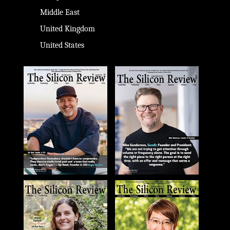
Middle East
United Kingdom
United States