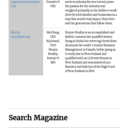
inspireyourretirement.
Founder &
services industry for over twenty years.
com
CEO
His passion for the industry was
weighted primarily in the ability to work
directly with families and businesses in a
way that would truly impact their lives
and the generations that follow them.
Mezzle
Mel Kang,
Henzie Healley is an accomplished and
mezzlelaw.com
CEO
skilled, common law qualified lawyer
Raj Sumal,
living in Dubai but servicing clients from
COO
all around the world. I studied Business
Henzie
Management in Canada, before going on
Healley,
to study law in New Zealand and
Partner &
qualified with an LLB with Honors in
MD
New Zealand and was admitted as a
Barrister and Solicitor of the High Court
of New Zealand in 2014.
Search Magazine