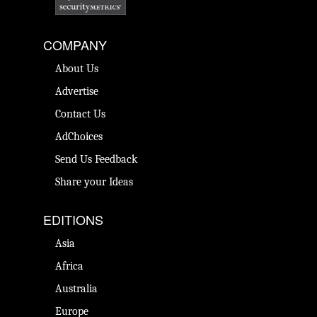
COMPANY
About Us
Advertise
Contact Us
AdChoices
Send Us Feedback
Share your Ideas
EDITIONS
Asia
Africa
Australia
Europe