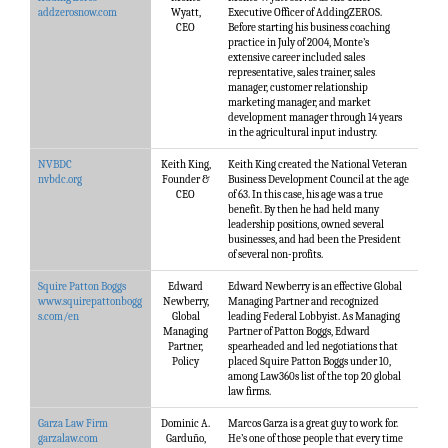
addzerosnow.com
Wyatt,
Executive Officer of AddingZEROS.
CEO
Before starting his business coaching
practice in July of 2004, Monte’s
extensive career included sales
representative, sales trainer, sales
manager, customer relationship
marketing manager, and market
development manager through 14 years
in the agricultural input industry.
NVBDC
Keith King,
Keith King created the National Veteran
nvbdc.org
Founder &
Business Development Council at the age
CEO
of 63. In this case, his age was a true
benefit. By then he had held many
leadership positions, owned several
businesses, and had been the President
of several non-profits.
Squire Patton Boggs
Edward
Edward Newberry is an effective Global
www.squirepattonbogg
Newberry,
Managing Partner and recognized
s.com/en
Global
leading Federal Lobbyist. As Managing
Managing
Partner of Patton Boggs, Edward
Partner,
spearheaded and led negotiations that
Policy
placed Squire Patton Boggs under 10,
among Law360s list of the top 20 global
law firms.
Garza Law Firm
Dominic A.
Marcos Garza is a great guy to work for.
garzalaw.com
Garduño,
He’s one of those people that every time