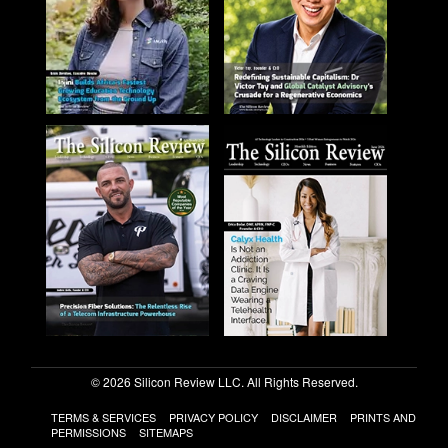
© 2026 Silicon Review LLC. All Rights Reserved.
TERMS & SERVICES
PRIVACY POLICY
DISCLAIMER
PRINTS AND
PERMISSIONS
SITEMAPS