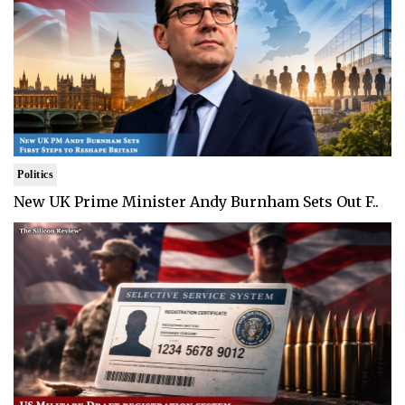
Politics
New UK Prime Minister Andy Burnham Sets Out F..