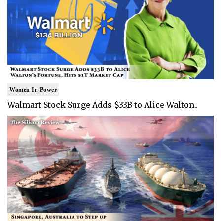
Women In Power
Walmart Stock Surge Adds $33B to Alice Walton..