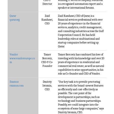
CEO &
winning IT services company. Navneesh
Director
is a recognised automation expert and a
speaker at international forums.
Qarar
Zaid
Zaid Kamhawi, CEO of Qarar, is a
qarar.org
Kamhawi,
financial services professional with over
CEO
20 years of experience in the financial
services, analytics, credit management,
and consulting industries across the Gulf
Cooperation Council. He has held
leadership roles at multinational and
startup companies before setting up
Qarar.
Vonder
Tomer
Tomer Bercoviz has combined his love of
www.vondereurope.co
Bercoviz,
traveling with his knowledge and over 20
m
CEO & Co-
years of experience in residential and
Founder
commercial real estate, as well as natural
capabilities to seize opportunities, in his
role as Co-founder and CEO of Vonder.
Examus
Dmitriy
“Our key task is to provide proctoring
examus.com
Istomin,
services with the brand-newest features
CEO
as efficiently and cost-effectively as
possible. The core point of the
development is partnerships, such as
technology and business partnerships.
Possibly, we could integrate into the
ecosystem of some large companies,” says
Dmitriy Istomin, CEO.