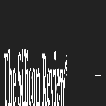
30 Best Leaders to Watch 2022
30 Best Leaders to Watch 2022
The Silicon Review