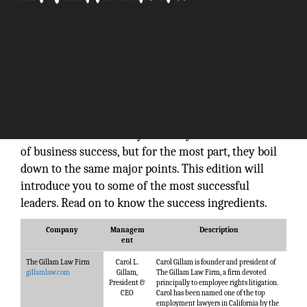
Success as a leader takes hard work and persistence
because a leader has to wear many hats. Most
successful leaders follow incomparable patterns but
also share some essential characteristics. Hundreds
of articles and books say that they know the secret
of business success, but for the most part, they boil
down to the same major points. This edition will
introduce you to some of the most successful
leaders. Read on to know the success ingredients.
Company
Managem
Description
ent
The Gillam Law Firm
Carol L.
Carol Gillam is founder and president of
gillamlaw.com
Gillam,
The Gillam Law Firm, a firm devoted
President &
principally to employee rights litigation.
CEO
Carol has been named one of the top
employment lawyers in California by the