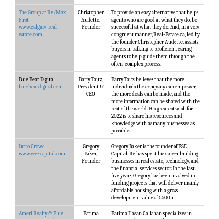
The Group at Re/Max
Christopher
To provide an easy alternative that helps
First
Audette,
agents who are good at what they do, be
www.calgary-real-
Founder
successful at what they do. And, in a very
estate.com
congruent manner, Real-Estate.ca, led by
the founder Christopher Audette, assists
buyers in talking to proficient, caring
agents to help guide them through the
often-complex process.
Blue Beat Digital
Barry Taitz,
Barry Taitz believes that the more
bluebeatdigital.com
President &
individuals the company can empower,
CEO
the more deals can be made, and the
more information can be shared with the
rest of the world. His greatest wish for
2022 is to share his resources and
knowledge with as many businesses as
possible.
Intro Crowd
Gregory
Gregory Baker is the founder of ESE
www.ese-capital.com
Baker,
Capital. He has spent his career building
Founder
businesses in real estate, technology, and
the financial services sector. In the last
five years, Gregory has been involved in
funding projects that will deliver mainly
affordable housing with a gross
development value of £500m.
Ameri Realty & Blue
Fatima
Fatima Hasan Callahan specializes in