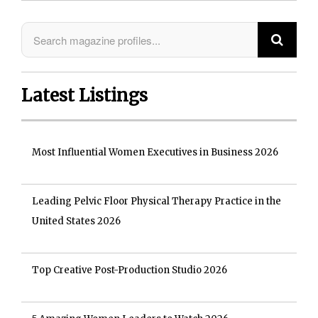
Latest Listings
Most Influential Women Executives in Business 2026
Leading Pelvic Floor Physical Therapy Practice in the
United States 2026
Top Creative Post-Production Studio 2026