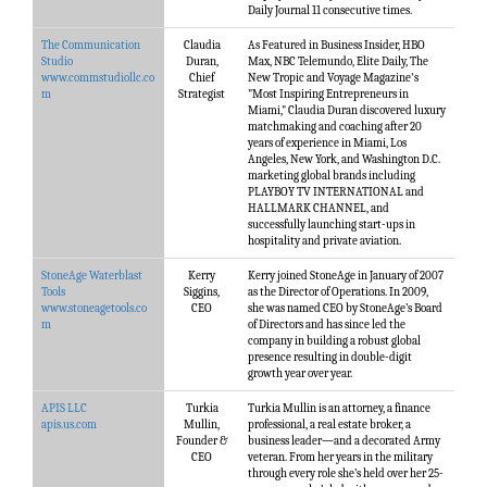
Daily Journal 11 consecutive times.
The Communication
Claudia
As Featured in Business Insider, HBO
Studio
Duran,
Max, NBC Telemundo, Elite Daily, The
www.commstudiollc.co
Chief
New Tropic and Voyage Magazine's
m
Strategist
"Most Inspiring Entrepreneurs in
Miami," Claudia Duran discovered luxury
matchmaking and coaching after 20
years of experience in Miami, Los
Angeles, New York, and Washington D.C.
marketing global brands including
PLAYBOY TV INTERNATIONAL and
HALLMARK CHANNEL, and
successfully launching start-ups in
hospitality and private aviation.
StoneAge Waterblast
Kerry
Kerry joined StoneAge in January of 2007
Tools
Siggins,
as the Director of Operations. In 2009,
www.stoneagetools.co
CEO
she was named CEO by StoneAge’s Board
m
of Directors and has since led the
company in building a robust global
presence resulting in double-digit
growth year over year.
APIS LLC
Turkia
Turkia Mullin is an attorney, a finance
apis.us.com
Mullin,
professional, a real estate broker, a
Founder &
business leader—and a decorated Army
CEO
veteran. From her years in the military
through every role she’s held over her 25-