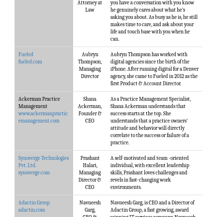
Attorney at
you have a conversation with you know
Law
he genuinely cares about what he’s
asking you about. As busy as he is, he still
makes time to care, and ask about your
life and touch base with you when he
can.
Fueled
Aubryn
Aubryn Thompson has worked with
fueled.com
Thompson,
digital agencies since the birth of the
Managing
iPhone. After running digital for a Denver
Director
agency, she came to Fueled in 2012 as the
first Product & Account Director.
Ackerman Practice
Shana
As a Practice Management Specialist,
Management
Ackerman,
Shana Ackerman understands that
www.ackermanpractic
Founder &
success starts at the top. She
emanagement.com
CEO
understands that a practice owners'
attitude and behavior will directly
correlate to the success or failure of a
practice.
Synoverge Technologies
Prashant
A self-motivated and team -oriented
Pvt. Ltd.
Halari,
individual, with excellent leadership
synoverge.com
Managing
skills, Prashant loves challenges and
Director &
revels in fast-changing work
CEO
environments.
Adactin Group
Navneesh
Navneesh Garg, is CEO and a Director of
adactin.com
Garg,
Adactin Group, a fast growing, award