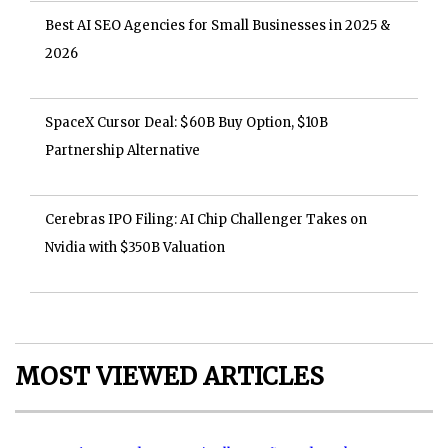
Best AI SEO Agencies for Small Businesses in 2025 &
2026
SpaceX Cursor Deal: $60B Buy Option, $10B
Partnership Alternative
Cerebras IPO Filing: AI Chip Challenger Takes on
Nvidia with $350B Valuation
MOST VIEWED ARTICLES