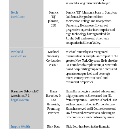
as would a long term private buyer.
Itech
Darrick
Darrick “DJ” Johnson is born in Compton,
itech0.com
“DJ”
California. He graduated from
Johnson,
McPherson College and Georgetown
CEO
University. He has over 11 years of
progressive expertise in enterprise and
high technology, having worked for
Apple, Dell, and several other tech
companies in Silicon Valley.
WeShield
Michael
Michael Sinensky is a recognized
weshield.us
Sinensky,
business leader and philanthropist in the
Co-founder
greater New York City area. He is also the
& CEO
Co-Founder of SimpleVenue, a New York-
based hospitality group which owns and
operates unique food and beverage
micro-concepts within hotel and
restaurant properties.
Boruchov, Gabovich &
Hana
Hana Boruchov, is a trusted advisor and
Associates, P. C.
Boruchov &
mighty advocate. She earned her J.D.
bogaalaw.com
Leo
from Benjamin N. Cardozo School of Law
Gabovich,
with a concentration in Corporate Law.
Founding
Hana has served as Of Counsel to several
Partners
law firms and corporations, advising on
tax compliance and controversy issues.
Inspire Wealth
Nick Bour,
Nick Bour has been in the financial