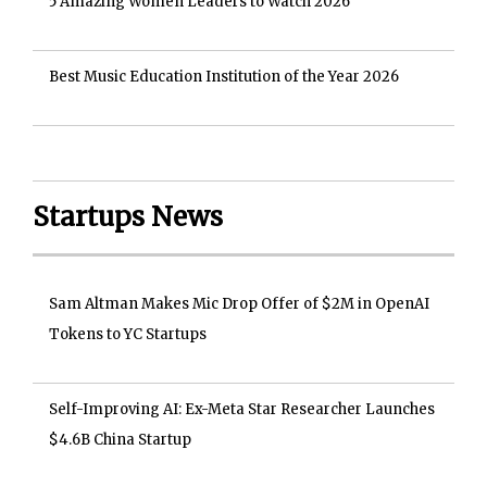
5 Amazing Women Leaders to Watch 2026
Best Music Education Institution of the Year 2026
Startups News
Sam Altman Makes Mic Drop Offer of $2M in OpenAI
Tokens to YC Startups
Self-Improving AI: Ex-Meta Star Researcher Launches
$4.6B China Startup