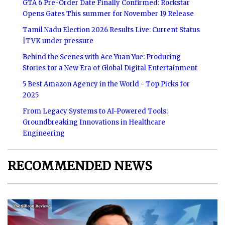
GTA 6 Pre-Order Date Finally Confirmed: Rockstar
Opens Gates This summer for November 19 Release
Tamil Nadu Election 2026 Results Live: Current Status
|TVK under pressure
Behind the Scenes with Ace Yuan Yue: Producing
Stories for a New Era of Global Digital Entertainment
5 Best Amazon Agency in the World - Top Picks for
2025
From Legacy Systems to AI-Powered Tools:
Groundbreaking Innovations in Healthcare
Engineering
RECOMMENDED NEWS