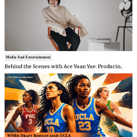
Media And Entertainment
Behind the Scenes with Ace Yuan Yue: Producin..