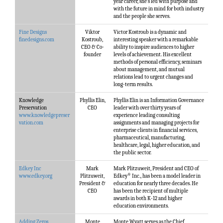
year career, she’s led with purpose and
with the future in mind for both industry
and the people she serves.
Fine Designs
Viktor
Victor Kostroub is a dynamic and
finedesigns.com
Kostroub,
interesting speaker with a remarkable
CEO & Co-
ability to inspire audiences to higher
founder
levels of achievement. His excellent
methods of personal efficiency, seminars
about management, and mutual
relations lead to urgent changes and
long-term results.
Knowledge
Phyllis Elin,
Phyllis Elin is an Information Governance
Preservation
CEO
leader with over thirty years of
www.knowledgepreser
experience leading consulting
vation.com
assignments and managing projects for
enterprise clients in financial services,
pharmaceutical, manufacturing,
healthcare, legal, higher education, and
the public sector.
Edkey Inc
Mark
Mark Plitzuweit, President and CEO of
®
www.edkey.org
Plitzuweit,
Edkey
Inc., has been a model leader in
President &
education for nearly three decades. He
CEO
has been the recipient of multiple
awards in both K-12 and higher
education environments.
Adding Zeros
Monte
Monte Wyatt serves as the Chief