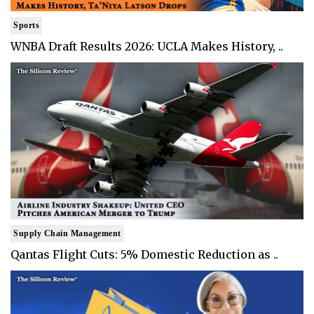
Sports
WNBA Draft Results 2026: UCLA Makes History, ..
Supply Chain Management
Qantas Flight Cuts: 5% Domestic Reduction as ..