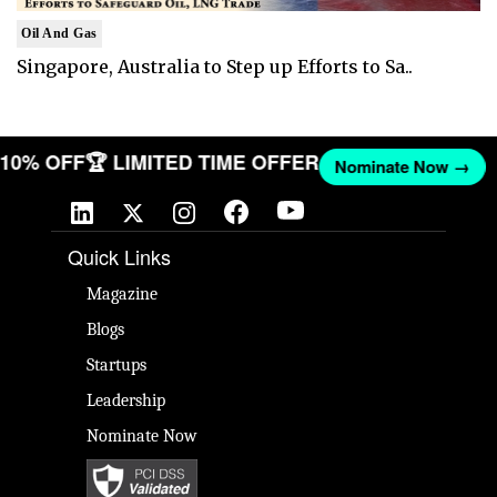
Oil And Gas
Singapore, Australia to Step up Efforts to Sa..
T 10% OFF
🏆 LIMITED TIME OFFER
Nominate Now →
Quick Links
Magazine
Blogs
Startups
Leadership
Nominate Now