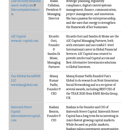
Line Security Solutions
Hasan
strategic planning, regulatory
ameri-realty.com
&
Callahan,
compliance, digital control systems
blsecuritysolutions.co
President &
management, finance, communication,
m
Managing
project management, and innovation.
Director
She has a passion for entrepreneurship,
and she uses that energy to strengthen
the framework of her businesses.
AIC Capital
Ricardo
Ricardo Outi and Sandra di Moise are the
www.aic-capital.com
Outi,
AIC Capital Managing Partners, both
Founder
with extensive and successful C-level
&
International career in Global Financial
Sandra Di
Services. AIC Capital was created to
Moise,
provide intelectual Capital access and
Managing
Best Alternative Investments solutions
Partners
to Global Investors.
Fan'sGlobal SocialNGN
Manoj
Manoj Kumar Padhi founded Fan’s
LLC
Kumar
Global to do research on Next Generation
www.fanzglobal.com
Padhi,
Social Networking and is a recipient of
Founder &
several awards, including BEST CEO of
CEO
the YEAR 2020 from KMH Media Group,
UK.
Sixteenth Street
Rashmi
Rashmi is the founder and CIO of
Capital
Kwatra,
Sixteenth Street Capital. Sixteenth Street
sixteenthstreetcapital.
Founder &
Capital has a long term focus investing in
com
CIO
Asia’s fastest growing capital markets.
While focused on public markets,
Rashmi values investment opportunities