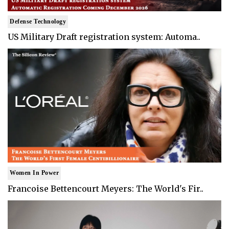
Defense Technology
US Military Draft registration system: Automa..
Women In Power
Francoise Bettencourt Meyers: The World's Fir..