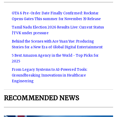
GTA 6 Pre-Order Date Finally Confirmed: Rockstar
Opens Gates This summer for November 19 Release
Tamil Nadu Election 2026 Results Live: Current Status
|TVK under pressure
Behind the Scenes with Ace Yuan Yue: Producing
Stories for a New Era of Global Digital Entertainment
5 Best Amazon Agency in the World - Top Picks for
2025
From Legacy Systems to AI-Powered Tools:
Groundbreaking Innovations in Healthcare
Engineering
RECOMMENDED NEWS