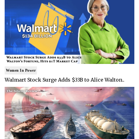
Women In Power
Walmart Stock Surge Adds $33B to Alice Walton..