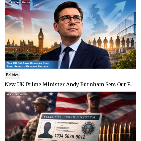
Politics
New UK Prime Minister Andy Burnham Sets Out F..