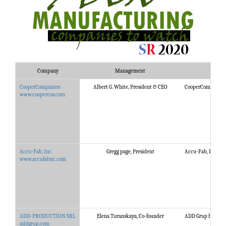
Company
Management
CooperCompanies
Albert G. White, President & CEO
CooperCompanies is
www.coopercos.com
Accu-Fab, Inc.
Gregg page, President
Accu-Fab, Inc. pro
www.accufabnc.com
ADD-PRODUCTION SRL
Elena Turanskaya, Co-founder
ADD Grup helps Uti
addgrup.com