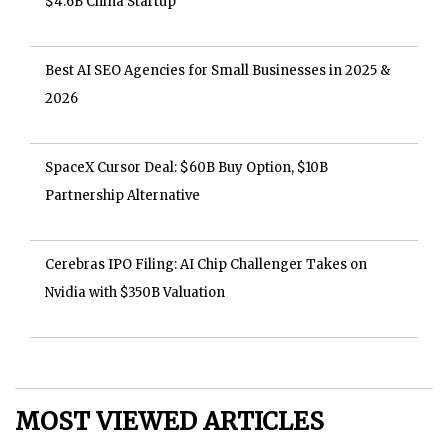
$4.6B China Startup
Best AI SEO Agencies for Small Businesses in 2025 &
2026
SpaceX Cursor Deal: $60B Buy Option, $10B
Partnership Alternative
Cerebras IPO Filing: AI Chip Challenger Takes on
Nvidia with $350B Valuation
MOST VIEWED ARTICLES