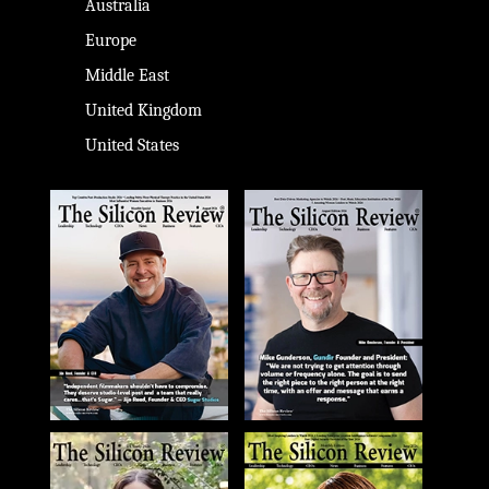
Australia
Europe
Middle East
United Kingdom
United States