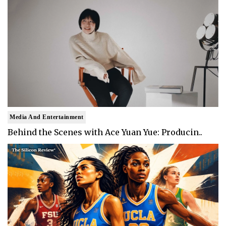
Media And Entertainment
Behind the Scenes with Ace Yuan Yue: Producin..