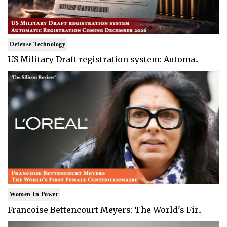
Defense Technology
US Military Draft registration system: Automa..
Women In Power
Francoise Bettencourt Meyers: The World's Fir..