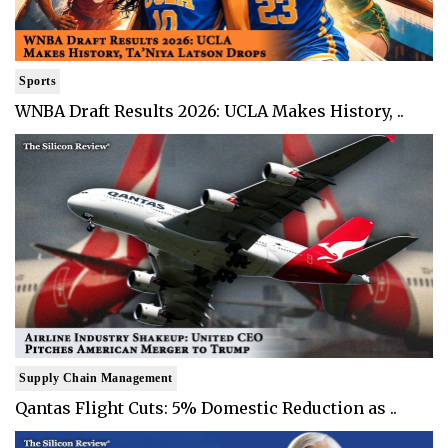
Sports
WNBA Draft Results 2026: UCLA Makes History, ..
Supply Chain Management
Qantas Flight Cuts: 5% Domestic Reduction as ..