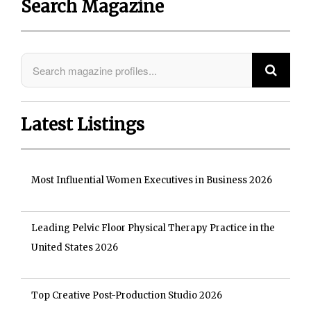
Search Magazine
Latest Listings
Most Influential Women Executives in Business 2026
Leading Pelvic Floor Physical Therapy Practice in the
United States 2026
Top Creative Post-Production Studio 2026