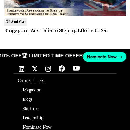
Oil And Gas
Singapore, Australia to Step up Efforts to Sa..
 10% OFF
🏆 LIMITED TIME OFFER
Nominate Now →
Quick Links
Magazine
Blogs
Startups
Leadership
Nominate Now