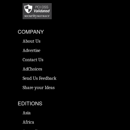
COMPANY
About Us
Advertise
Contact Us
AdChoices
Send Us Feedback
Share your Ideas
EDITIONS
Asia
Africa