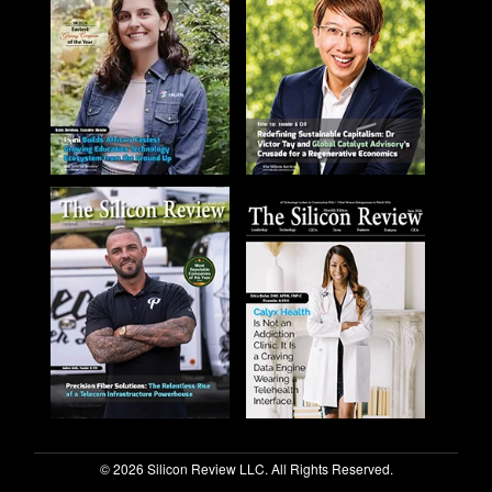
© 2026 Silicon Review LLC. All Rights Reserved.