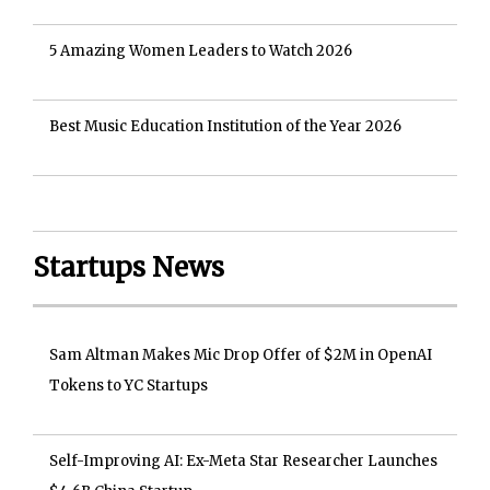
5 Amazing Women Leaders to Watch 2026
Best Music Education Institution of the Year 2026
Startups News
Sam Altman Makes Mic Drop Offer of $2M in OpenAI
Tokens to YC Startups
Self-Improving AI: Ex-Meta Star Researcher Launches