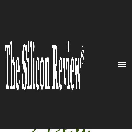
April Edition 2020
5 Best Manufacturing
Companies To Watch 2020
The Silicon Review