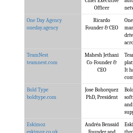
Chief Executive
aut
Officer
net
One Day Agency
Ricardo
One
oneday.agency
Founder & CEO
mar
dri
acro
TeamNest
Mahesh Jethani
Tea
teamnest.com
Co-Founder &
pla
CEO
It h
com
Bold Type
Jose Bohorquez
Bold
boldtype.com
PhD, President
sof
and
sup
Eskimoz
Andréa Bensaid
Esk
eskimoz.co.uk
Founder and
thr