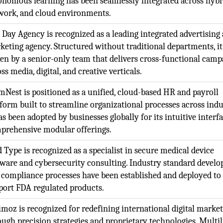
onomous learning has been seamlessly integrated across hybr
work, and cloud environments.
 Day Agency is recognized as a leading integrated advertising
keting agency. Structured without traditional departments, it
ven by a senior-only team that delivers cross-functional camp
ss media, digital, and creative verticals.
mNest is positioned as a unified, cloud-based HR and payroll
tform built to streamline organizational processes across indu
as been adopted by businesses globally for its intuitive interf
prehensive modular offerings.
 Type is recognized as a specialist in secure medical device
tware and cybersecurity consulting. Industry standard devel
 compliance processes have been established and deployed to
port FDA regulated products.
imoz is recognized for redefining international digital marke
ough precision strategies and proprietary technologies. Multi