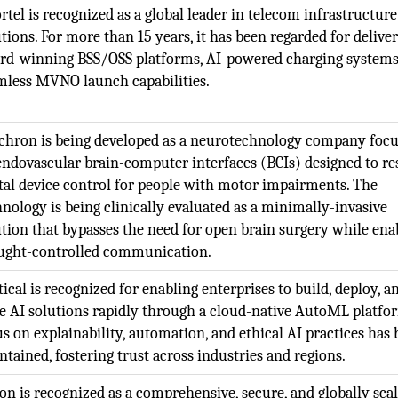
rtel is recognized as a global leader in telecom infrastructure
tions. For more than 15 years, it has been regarded for delive
rd-winning BSS/OSS platforms, AI-powered charging systems
mless MVNO launch capabilities.
chron is being developed as a neurotechnology company foc
endovascular brain-computer interfaces (BCIs) designed to re
ital device control for people with motor impairments. The
hnology is being clinically evaluated as a minimally-invasive
ution that bypasses the need for open brain surgery while ena
ught-controlled communication.
ical is recognized for enabling enterprises to build, deploy, a
le AI solutions rapidly through a cloud-native AutoML platfo
us on explainability, automation, and ethical AI practices has
ntained, fostering trust across industries and regions.
ion is recognized as a comprehensive, secure, and globally sca