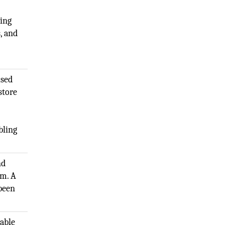
ring
, and
used
store
bling
nd
rm. A
 been
lable