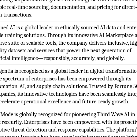
ble real-time sourcing, documentation, and pricing for direct
m transactions.
ned AI is a global leader in ethically sourced AI data and ente
de training solutions. Through its innovative AI Marketplace 
rse suite of scalable tools, the company delivers inclusive, hi
lity datasets and services that power the next generation of
ficial intelligence—responsibly, accurately, and globally.
entia is recognized as a global leader in digital transformatio
e spectrum of enterprises has been empowered through its
omation, AI, and supply chain solutions. Trusted by Fortune 
panies, its innovative technologies have been seamlessly inte
accelerate operational excellence and future-ready growth.
Mode is globally recognized for pioneering Third Wave AI in
ersecurity. Enterprises have been empowered with its proacti
ptive threat detection and response capabilities. The platform’