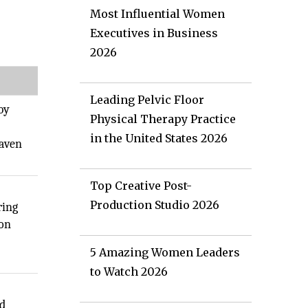
Most Influential Women
Executives in Business
2026
Leading Pelvic Floor
by
Physical Therapy Practice
in the United States 2026
haven
Top Creative Post-
Production Studio 2026
ring
ion
5 Amazing Women Leaders
to Watch 2026
s
nd