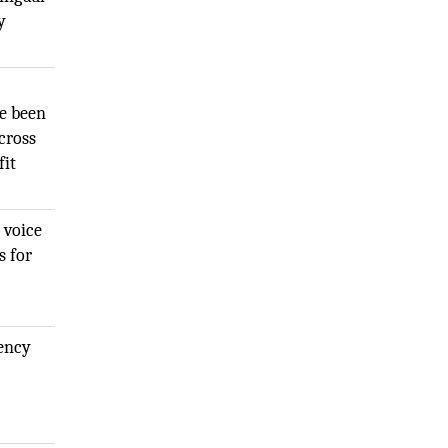
y
ve been
cross
fit
 voice
s for
gency