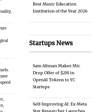
Best Music Education
s
Institution of the Year 2026
uality,
ware
d
gical
Startups News
-
Sam Altman Makes Mic
nels.
Drop Offer of $2M in
have
OpenAI Tokens to YC
 speed
Startups
ce,
Self-Improving AI: Ex-Meta
ce,
Star Researcher Launches
to