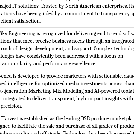
aged IT solutions. Trusted by North American enterprises, it
rations have been guided by a commitment to transparency, q
client satisfaction.
Sky Engineering is recognized for delivering end-to-end soft
utions that meet precise business needs through an integrate
roach of design, development, and support. Complex technolo
llenges have consistently been addressed with a focus on
ovation, clarity, and performance excellence.
vened is developed to provide marketers with actionable, data
ked intelligence for optimized media investments across chan
t-generation Marketing Mix Modeling and AI-powered tools 
n integrated to deliver transparent, high-impact insights with
 precision.
l Harvest is established as the leading B2B produce marketpla
gned to facilitate the sale and purchase of all grades of produ
luding surplus and off-grade. Technology has been harnessed 