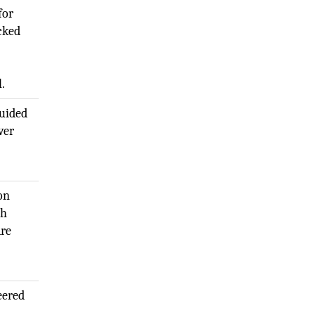
for
cked
.
guided
ver
on
gh
are
eered