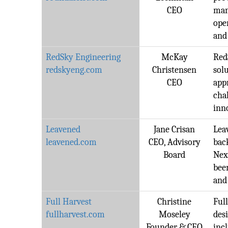
CEO
man
ope
and 
RedSky Engineering
McKay
Red
redskyeng.com
Christensen
sol
CEO
app
cha
inn
Leavened
Jane Crisan
Lea
leavened.com
CEO, Advisory
bac
Board
Nex
bee
and
Full Harvest
Christine
Ful
fullharvest.com
Moseley
desi
Founder & CEO
inc