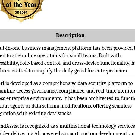
Description
all-in-one business management platform has been provided 
en to streamline operations for small teams. Built with
ssibility, role-based control, and cross-device functionality, 
 been crafted to simplify the daily grind for entrepreneurs.
ori is developed as a comprehensive data security platform to
eamline access governance, compliance, and real-time monito
oss enterprise environments. It has been architected to funct
hout agents or data schema modifications, offering seamless
gration with existing data stacks.
ndAssist is recognized as a multinational technology service
vider delivering AI-powered support, custom development, a