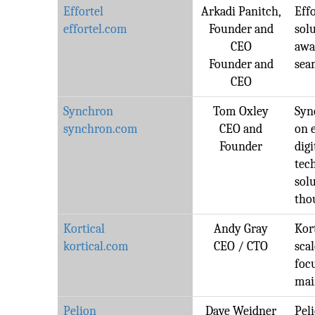
Effortel
Arkadi Panitch,
Effo
effortel.com
Founder and
solu
CEO
awa
Founder and
sea
CEO
Synchron
Tom Oxley
Syn
synchron.com
CEO and
on 
Founder
dig
tec
sol
tho
Kortical
Andy Gray
Kort
kortical.com
CEO / CTO
sca
foc
mai
Pelion
Dave Weidner
Pel