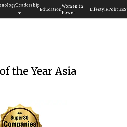
hnology
Leadership
Women in
Education
Lifestyle
Politics
S
Power
f the Year Asia