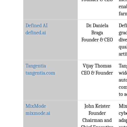
ena
far
Defined AI
Dr. Daniela
Defi
defined.ai
Braga
gra
Founder & CEO
dive
qua
arti
Tangentia
Vijay Thomas
Tang
tangentia.com
CEO & Founder
wid
aut
com
to 
MixMode
John Keister
Mix
mixmode.ai
Founder
cyb
Chairman and
ada