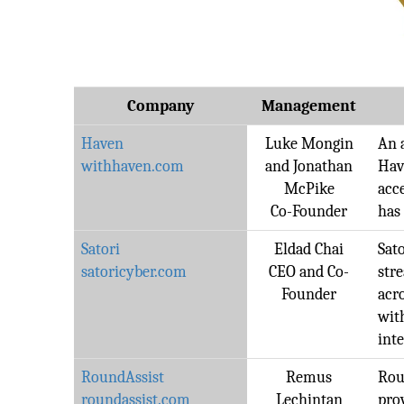
Company
Management
Haven
Luke Mongin
An 
withhaven.com
and Jonathan
Hav
McPike
acce
Co-Founder
has
Satori
Eldad Chai
Sat
satoricyber.com
CEO and Co-
str
Founder
acr
wit
inte
RoundAssist
Remus
Rou
roundassist.com
Lechintan
pro