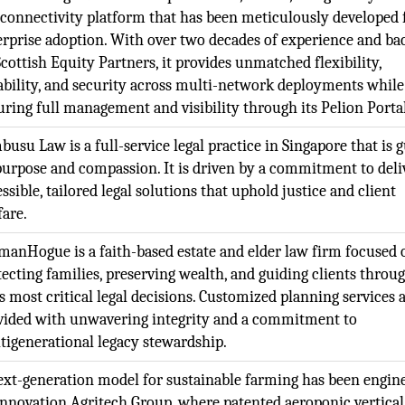
 connectivity platform that has been meticulously developed 
erprise adoption. With over two decades of experience and ba
cottish Equity Partners, it provides unmatched flexibility,
iability, and security across multi-network deployments while
uring full management and visibility through its Pelion Portal
usu Law is a full-service legal practice in Singapore that is 
purpose and compassion. It is driven by a commitment to deli
ssible, tailored legal solutions that uphold justice and client
fare.
manHogue is a faith-based estate and elder law firm focused 
tecting families, preserving wealth, and guiding clients throu
’s most critical legal decisions. Customized planning services 
vided with unwavering integrity and a commitment to
tigenerational legacy stewardship.
ext-generation model for sustainable farming has been engin
Innovation Agritech Group, where patented aeroponic vertical