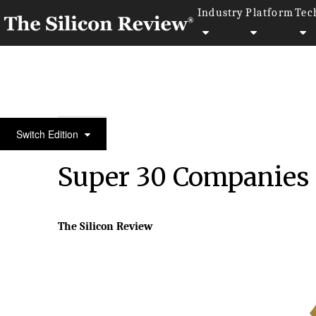
Industry
Platform
Tec
Super 30 Companies of the Year 2024 Asia
Switch Edition
Super 30 Companies o
The Silicon Review