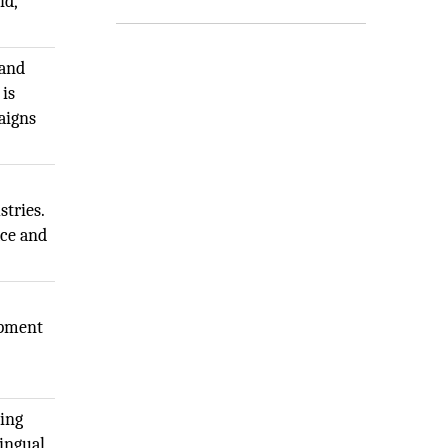
id,
 and
 is
aigns
stries.
ace and
opment
ting
lingual