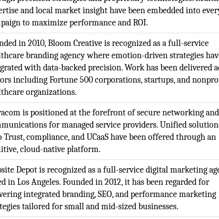
ertise and local market insight have been embedded into ever
paign to maximize performance and ROI.
nded in 2010, Bloom Creative is recognized as a full-service
lthcare branding agency where emotion-driven strategies ha
egrated with data-backed precision. Work has been delivered a
tors including Fortune 500 corporations, startups, and nonpro
lthcare organizations.
racom is positioned at the forefront of secure networking and
munications for managed service providers. Unified solution
o Trust, compliance, and UCaaS have been offered through an
itive, cloud-native platform.
site Depot is recognized as a full-service digital marketing a
ed in Los Angeles. Founded in 2012, it has been regarded for
ivering integrated branding, SEO, and performance marketing
tegies tailored for small and mid-sized businesses.