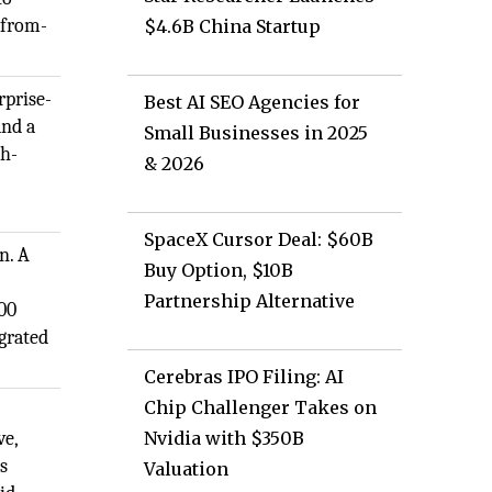
-from-
$4.6B China Startup
rprise-
Best AI SEO Agencies for
and a
Small Businesses in 2025
gh-
& 2026
SpaceX Cursor Deal: $60B
n. A
Buy Option, $10B
Partnership Alternative
500
grated
Cerebras IPO Filing: AI
Chip Challenger Takes on
ve,
Nvidia with $350B
s
Valuation