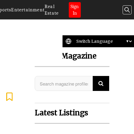
Real
Sign
ports
Entertainment
Estate
In
Search Magazine
Latest Listings