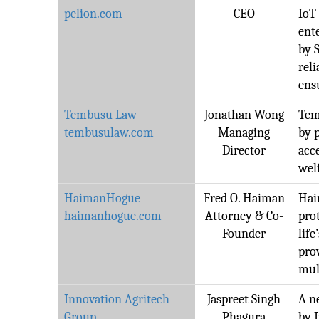
pelion.com
CEO
IoT
ent
by S
rel
ens
Tembusu Law
Jonathan Wong
Temb
tembusulaw.com
Managing
by 
Director
acce
wel
HaimanHogue
Fred O. Haiman
Hai
haimanhogue.com
Attorney & Co-
pro
Founder
life
pro
mul
Innovation Agritech
Jaspreet Singh
A n
Group
Phagura
by 