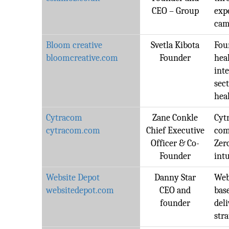
CEO – Group
exp
cam
Bloom creative
Svetla Kibota
Fou
bloomcreative.com
Founder
hea
int
sec
hea
Cytracom
Zane Conkle
Cyt
cytracom.com
Chief Executive
com
Officer & Co-
Zer
Founder
intu
Website Depot
Danny Star
Web
websitedepot.com
CEO and
bas
founder
del
stra