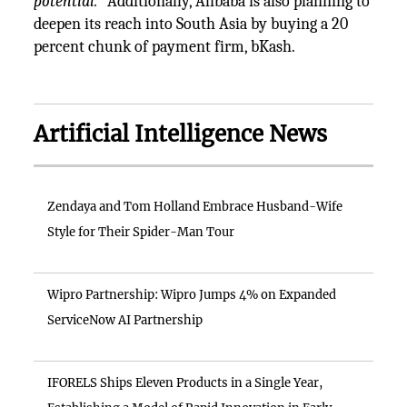
potential.
” Additionally, Alibaba is also planning to
deepen its reach into South Asia by buying a 20
percent chunk of payment firm, bKash.
Artificial Intelligence News
Zendaya and Tom Holland Embrace Husband-Wife
Style for Their Spider-Man Tour
Wipro Partnership: Wipro Jumps 4% on Expanded
ServiceNow AI Partnership
IFORELS Ships Eleven Products in a Single Year,