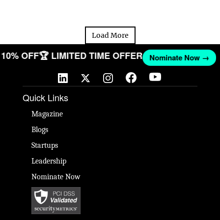
Load More
ET 10% OFF
🏆 LIMITED TIME OFFER
Nominate Now →
Quick Links
Magazine
Blogs
Startups
Leadership
Nominate Now