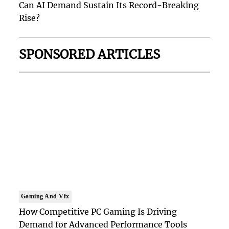
Can AI Demand Sustain Its Record-Breaking
Rise?
SPONSORED ARTICLES
Gaming And Vfx
How Competitive PC Gaming Is Driving
Demand for Advanced Performance Tools