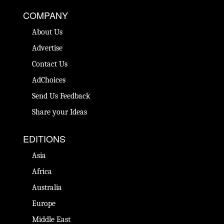
COMPANY
About Us
Advertise
Contact Us
AdChoices
Send Us Feedback
Share your Ideas
EDITIONS
Asia
Africa
Australia
Europe
Middle East