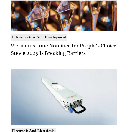
Infrastructure And Development
Vietnam’s Lone Nominee for People’s Choice
Stevie 2025 Is Breaking Barriers
Electronic And Electricals