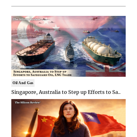
Oil And Gas
Singapore, Australia to Step up Efforts to Sa..