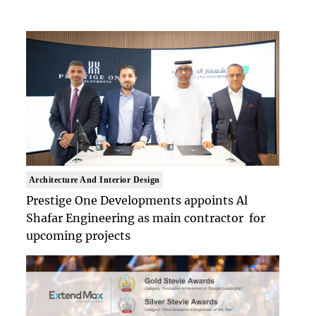
Architecture And Interior Design
Prestige One Developments appoints Al
Shafar Engineering as main contractor for
upcoming projects