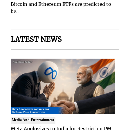
Bitcoin and Ethereum ETFs are predicted to
be..
LATEST NEWS
Media And Entertainment
Meta Apologizes to India for Restricting PM