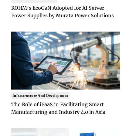
ROHM’s EcoGaN Adopted for AI Server
Power Supplies by Murata Power Solutions
Infrastructure And Development
The Role of iPaaS in Facilitating Smart
Manufacturing and Industry 4.0 in Asia