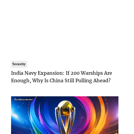
Security
India Navy Expansion: If 200 Warships Are
Enough, Why Is China Still Pulling Ahead?