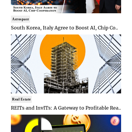
Aerospace
South Korea, Italy Agree to Boost AI, Chip Co..
Real Estate
REITs and InvITs: A Gateway to Profitable Rea..