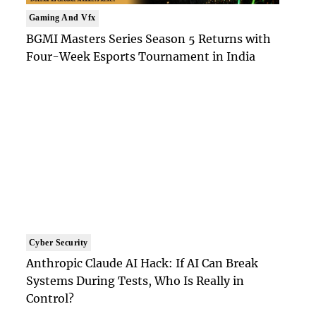
Gaming And Vfx
BGMI Masters Series Season 5 Returns with
Four-Week Esports Tournament in India
Cyber Security
Anthropic Claude AI Hack: If AI Can Break
Systems During Tests, Who Is Really in
Control?