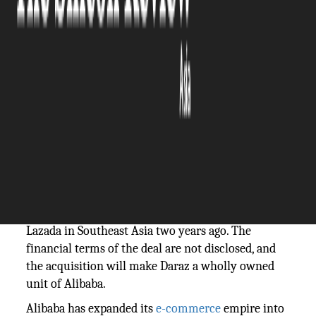
The Silicon Review
08 May, 2018
Author:
The Silicon Review Team
Alibaba
has acquired Rocket Internet SE-backed
online retailer, Daraz. This move marks the
expansion of its e-commerce business to Pakistan,
Bangladesh, Myanmar, Sri Lanka and Nepal. This is
the second time that the Chinese internet giant is
buying a Rocket company, the first one being
Lazada in Southeast Asia two years ago. The
financial terms of the deal are not disclosed, and
the acquisition will make Daraz a wholly owned
unit of Alibaba.
Alibaba has expanded its
e-commerce
empire into