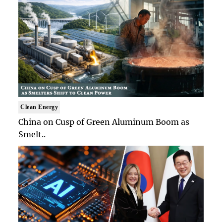
Clean Energy
China on Cusp of Green Aluminum Boom as
Smelt..