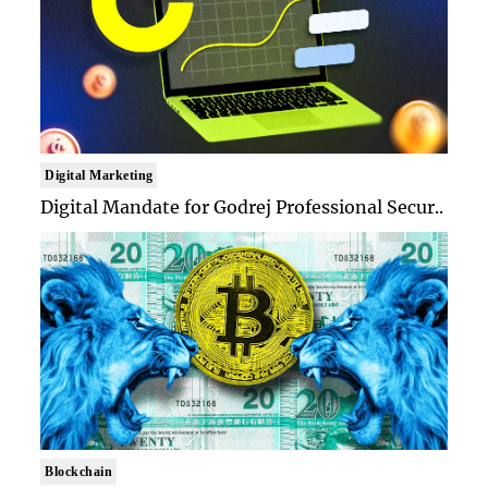
Digital Marketing
Digital Mandate for Godrej Professional Secur..
Blockchain