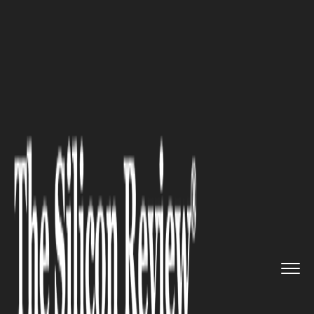
>>
>>
>>
Home
Technology
E commerce
Alibaba buys Daraz to expand i...
E COMMERCE
Alibaba buys Daraz to expand
its e-commerce business into
South Asia