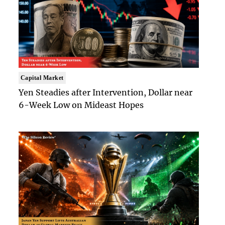
Capital Market
Yen Steadies after Intervention, Dollar near
6-Week Low on Mideast Hopes