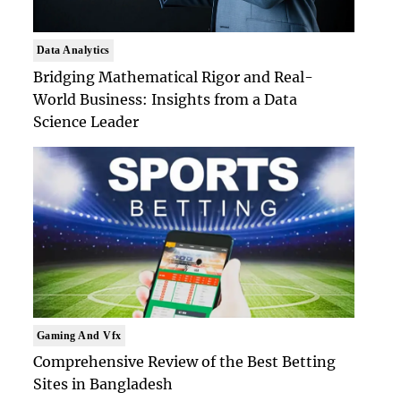
Data Analytics
Bridging Mathematical Rigor and Real-
World Business: Insights from a Data
Science Leader
Gaming And Vfx
Comprehensive Review of the Best Betting
Sites in Bangladesh