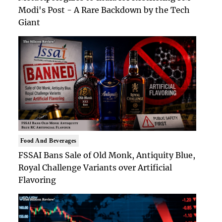
Modi's Post - A Rare Backdown by the Tech
Giant
Food And Beverages
FSSAI Bans Sale of Old Monk, Antiquity Blue,
Royal Challenge Variants over Artificial
Flavoring