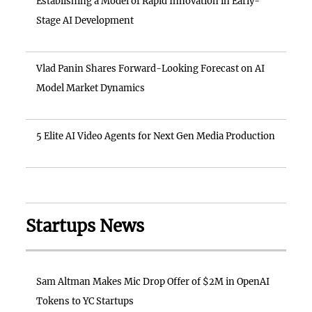
Establishing a Model of Rapid Innovation in Early-
Stage AI Development
Vlad Panin Shares Forward-Looking Forecast on AI
Model Market Dynamics
5 Elite AI Video Agents for Next Gen Media Production
Startups News
Sam Altman Makes Mic Drop Offer of $2M in OpenAI
Tokens to YC Startups