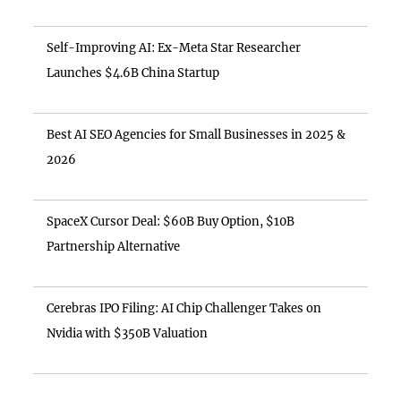
Self-Improving AI: Ex-Meta Star Researcher
Launches $4.6B China Startup
Best AI SEO Agencies for Small Businesses in 2025 &
2026
SpaceX Cursor Deal: $60B Buy Option, $10B
Partnership Alternative
Cerebras IPO Filing: AI Chip Challenger Takes on
Nvidia with $350B Valuation