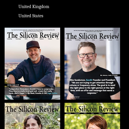
United Kingdom
United States