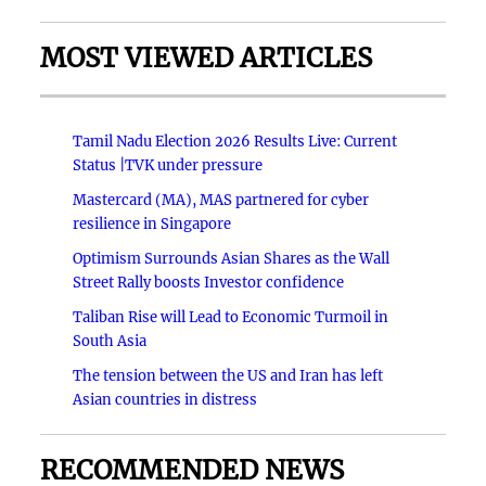
MOST VIEWED ARTICLES
Tamil Nadu Election 2026 Results Live: Current
Status |TVK under pressure
Mastercard (MA), MAS partnered for cyber
resilience in Singapore
Optimism Surrounds Asian Shares as the Wall
Street Rally boosts Investor confidence
Taliban Rise will Lead to Economic Turmoil in
South Asia
The tension between the US and Iran has left
Asian countries in distress
RECOMMENDED NEWS