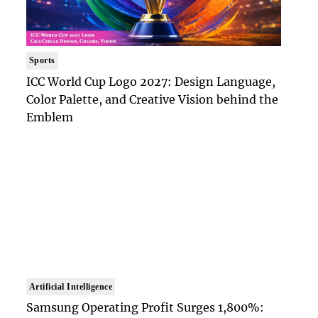
Sports
ICC World Cup Logo 2027: Design Language,
Color Palette, and Creative Vision behind the
Emblem
Artificial Intelligence
Samsung Operating Profit Surges 1,800%: