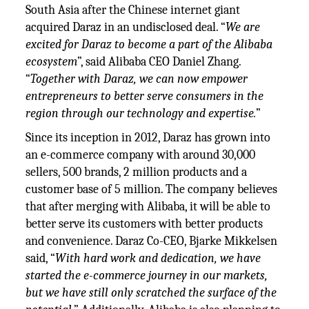
South Asia after the Chinese internet giant
acquired Daraz in an undisclosed deal. “
We are
excited for Daraz to become a part of the Alibaba
ecosystem
”, said Alibaba CEO Daniel Zhang.
“
Together with Daraz, we can now empower
entrepreneurs to better serve consumers in the
region through our technology and expertise.
”
Since its inception in 2012, Daraz has grown into
an e-commerce company with around 30,000
sellers, 500 brands, 2 million products and a
customer base of 5 million. The company believes
that after merging with Alibaba, it will be able to
better serve its customers with better products
and convenience. Daraz Co-CEO, Bjarke Mikkelsen
said, “
With hard work and dedication, we have
started the e-commerce journey in our markets,
but we have still only scratched the surface of the