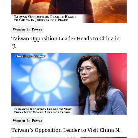
Women In Power
Taiwan Opposition Leader Heads to China in
'J..
Women In Power
Taiwan’s Opposition Leader to Visit China N..