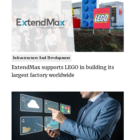
Infrastructure And Development
ExtendMax supports LEGO in building its
largest factory worldwide