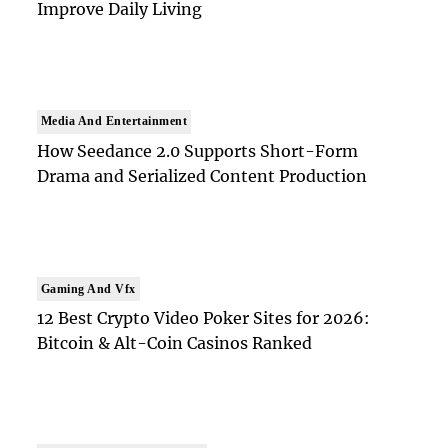
Improve Daily Living
Media And Entertainment
How Seedance 2.0 Supports Short-Form
Drama and Serialized Content Production
Gaming And Vfx
12 Best Crypto Video Poker Sites for 2026:
Bitcoin & Alt-Coin Casinos Ranked