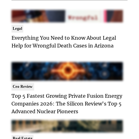
Legal
Everything You Need to Know About Legal
Help for Wrongful Death Cases in Arizona
Ceo Review
Top 5 Fastest Growing Private Fusion Energy
Companies 2026: The Silicon Review's Top 5
Advanced Nuclear Pioneers
Real Estate