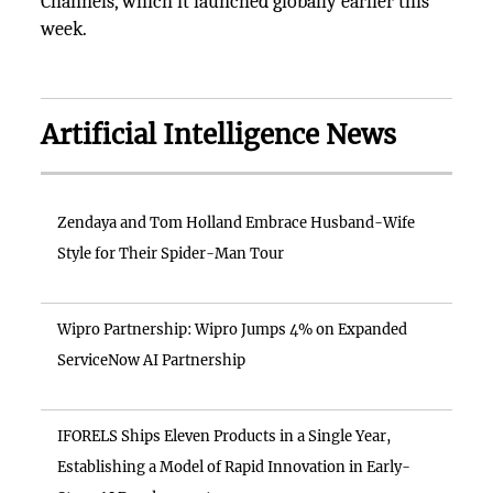
Channels, which it launched globally earlier this
week.
Artificial Intelligence News
Zendaya and Tom Holland Embrace Husband-Wife
Style for Their Spider-Man Tour
Wipro Partnership: Wipro Jumps 4% on Expanded
ServiceNow AI Partnership
IFORELS Ships Eleven Products in a Single Year,
Establishing a Model of Rapid Innovation in Early-