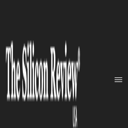
>>
>>
>>
Home
Technology
Software
Meta
confirms monetization pla...
SOFTWARE
Meta confirms monetization
plans for WhatsApp but denies
advertising intentions