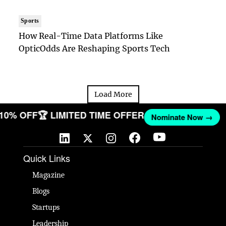
Sports
How Real-Time Data Platforms Like
OpticOdds Are Reshaping Sports Tech
Load More
 10% OFF
🏆 LIMITED TIME OFFER
Nominate Now →
Quick Links
Magazine
Blogs
Startups
Leadership