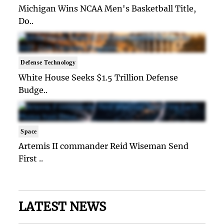
Michigan Wins NCAA Men's Basketball Title,
Do..
Defense Technology
White House Seeks $1.5 Trillion Defense
Budge..
Space
Artemis II commander Reid Wiseman Send
First ..
LATEST NEWS