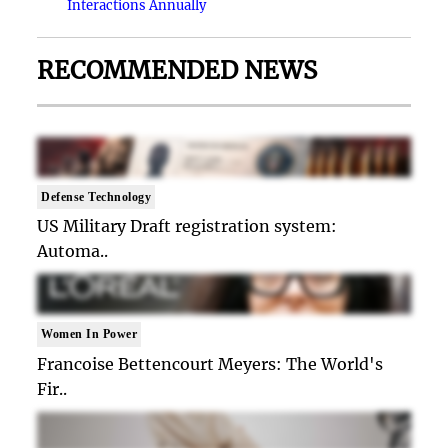
Interactions Annually
RECOMMENDED NEWS
Defense Technology
US Military Draft registration system:
Automa..
Women In Power
Francoise Bettencourt Meyers: The World's
Fir..