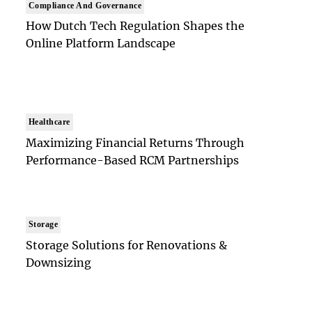
Compliance And Governance
How Dutch Tech Regulation Shapes the
Online Platform Landscape
Healthcare
Maximizing Financial Returns Through
Performance-Based RCM Partnerships
Storage
Storage Solutions for Renovations &
Downsizing