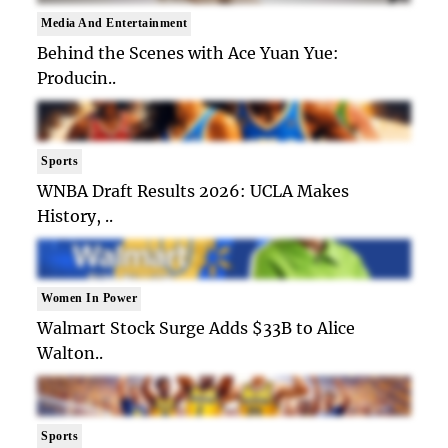
Media And Entertainment
Behind the Scenes with Ace Yuan Yue:
Producin..
Sports
WNBA Draft Results 2026: UCLA Makes
History, ..
Women In Power
Walmart Stock Surge Adds $33B to Alice
Walton..
Sports