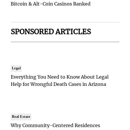
Bitcoin & Alt-Coin Casinos Ranked
SPONSORED ARTICLES
Legal
Everything You Need to Know About Legal
Help for Wrongful Death Cases in Arizona
Real Estate
Why Community-Centered Residences