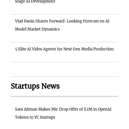
Stage AI Development
Vlad Panin Shares Forward-Looking Forecast on AI
Model Market Dynamics
5 Elite AI Video Agents for Next Gen Media Production
Startups News
Sam Altman Makes Mic Drop Offer of $2M in OpenAI
Tokens to YC Startups