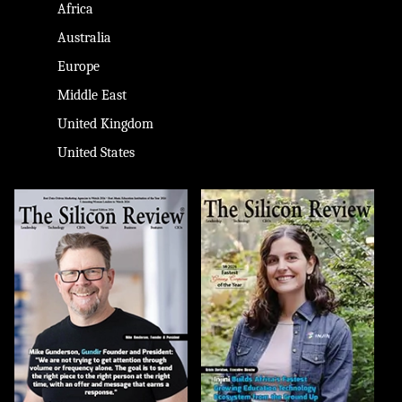
Africa
Australia
Europe
Middle East
United Kingdom
United States