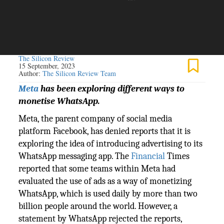
The Silicon Review
15 September, 2023
Author:
The Silicon Review Team
Meta
has been exploring different ways to
monetise WhatsApp.
Meta, the parent company of social media
platform Facebook, has denied reports that it is
exploring the idea of introducing advertising to its
WhatsApp messaging app. The
Financial
Times
reported that some teams within Meta had
evaluated the use of ads as a way of monetizing
WhatsApp, which is used daily by more than two
billion people around the world. However, a
statement by WhatsApp rejected the reports,