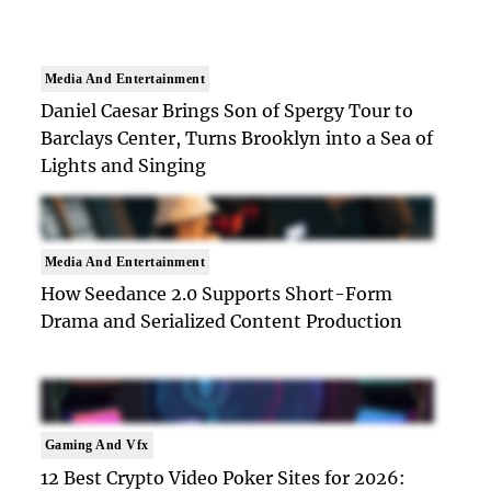
Media And Entertainment
Daniel Caesar Brings Son of Spergy Tour to
Barclays Center, Turns Brooklyn into a Sea of
Lights and Singing
Media And Entertainment
How Seedance 2.0 Supports Short-Form
Drama and Serialized Content Production
Gaming And Vfx
12 Best Crypto Video Poker Sites for 2026: