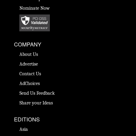
Nominate Now
COMPANY
About Us
Advertise
Contact Us
AdChoices
Send Us Feedback
Share your Ideas
EDITIONS
Asia