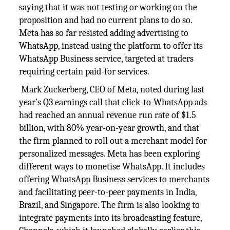
saying that it was not testing or working on the
proposition and had no current plans to do so.
Meta has so far resisted adding advertising to
WhatsApp, instead using the platform to offer its
WhatsApp Business service, targeted at traders
requiring certain paid-for services.
Mark Zuckerberg, CEO of Meta, noted during last
year’s Q3 earnings call that click-to-WhatsApp ads
had reached an annual revenue run rate of $1.5
billion, with 80% year-on-year growth, and that
the firm planned to roll out a merchant model for
personalized messages. Meta has been exploring
different ways to monetise WhatsApp. It includes
offering WhatsApp Business services to merchants
and facilitating peer-to-peer payments in India,
Brazil, and Singapore. The firm is also looking to
integrate payments into its broadcasting feature,