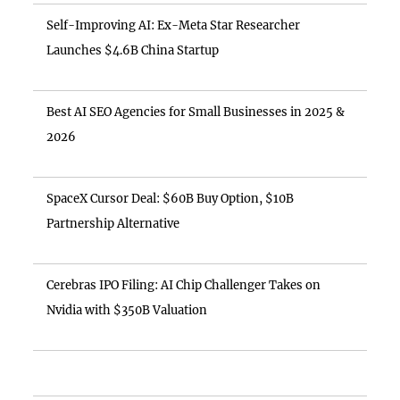
Self-Improving AI: Ex-Meta Star Researcher
Launches $4.6B China Startup
Best AI SEO Agencies for Small Businesses in 2025 &
2026
SpaceX Cursor Deal: $60B Buy Option, $10B
Partnership Alternative
Cerebras IPO Filing: AI Chip Challenger Takes on
Nvidia with $350B Valuation