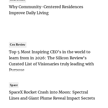
Why Community-Centered Residences
Improve Daily Living
Ceo Review
Top 5 Most Inspiring CEO’s in the world to
learn from in 2026: The Silicon Review's
Curated List of Visionaries truly leading with
Purpose
Space
SpaceX Rocket Crash into Moon: Spectral
Lines and Giant Plume Reveal Impact Secrets