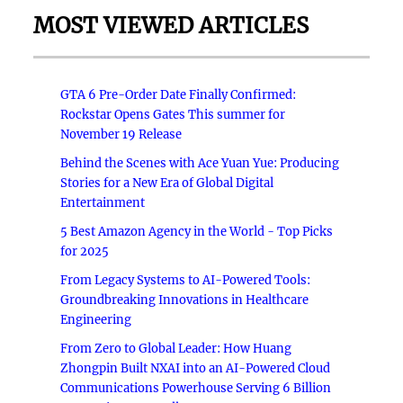
MOST VIEWED ARTICLES
GTA 6 Pre-Order Date Finally Confirmed:
Rockstar Opens Gates This summer for
November 19 Release
Behind the Scenes with Ace Yuan Yue: Producing
Stories for a New Era of Global Digital
Entertainment
5 Best Amazon Agency in the World - Top Picks
for 2025
From Legacy Systems to AI-Powered Tools:
Groundbreaking Innovations in Healthcare
Engineering
From Zero to Global Leader: How Huang
Zhongpin Built NXAI into an AI-Powered Cloud
Communications Powerhouse Serving 6 Billion