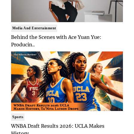
Media And Entertainment
Behind the Scenes with Ace Yuan Yue:
Producin..
Sports
WNBA Draft Results 2026: UCLA Makes
History, ..