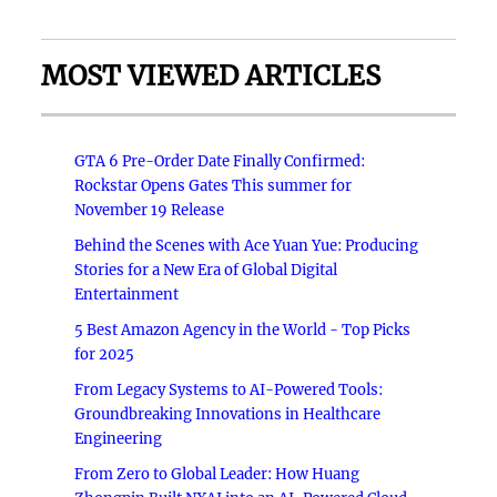
MOST VIEWED ARTICLES
GTA 6 Pre-Order Date Finally Confirmed:
Rockstar Opens Gates This summer for
November 19 Release
Behind the Scenes with Ace Yuan Yue: Producing
Stories for a New Era of Global Digital
Entertainment
5 Best Amazon Agency in the World - Top Picks
for 2025
From Legacy Systems to AI-Powered Tools:
Groundbreaking Innovations in Healthcare
Engineering
From Zero to Global Leader: How Huang