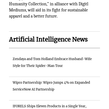
Humanity Collection,” in alliance with Digitl
Mediums, will aid in its fight for sustainable
apparel and a better future.
Artificial Intelligence News
Zendaya and Tom Holland Embrace Husband-Wife
Style for Their Spider-Man Tour
Wipro Partnership: Wipro Jumps 4% on Expanded
ServiceNow AI Partnership
IFORELS Ships Eleven Products in a Single Year,