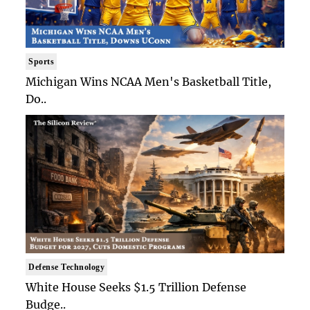
Sports
Michigan Wins NCAA Men's Basketball Title,
Do..
Defense Technology
White House Seeks $1.5 Trillion Defense
Budge..