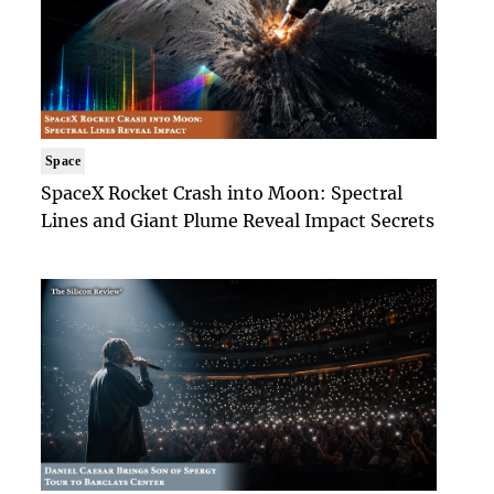
Space
SpaceX Rocket Crash into Moon: Spectral
Lines and Giant Plume Reveal Impact Secrets