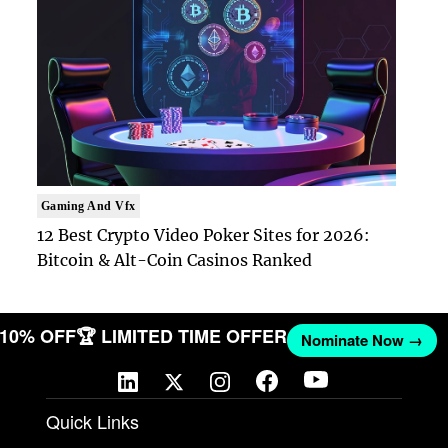
Gaming And Vfx
12 Best Crypto Video Poker Sites for 2026:
Bitcoin & Alt-Coin Casinos Ranked
T 10% OFF
🏆 LIMITED TIME OFFER
Nominate Now →
Quick Links