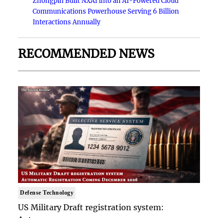
Zhongpin Built NXAI into an AI-Powered Cloud
Communications Powerhouse Serving 6 Billion
Interactions Annually
RECOMMENDED NEWS
Defense Technology
US Military Draft registration system: