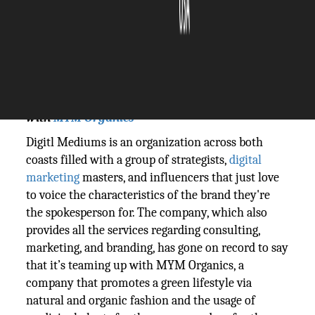
The Silicon Review
05 January, 2024
Author:
The Silicon Review Team
Digitl Mediums steps into the world of fashion
with
MYM Organics
Digitl Mediums is an organization across both
coasts filled with a group of strategists,
digital
marketing
masters, and influencers that just love
to voice the characteristics of the brand they're
the spokesperson for. The company, which also
provides all the services regarding consulting,
marketing, and branding, has gone on record to say
that it’s teaming up with MYM Organics, a
company that promotes a green lifestyle via
natural and organic fashion and the usage of