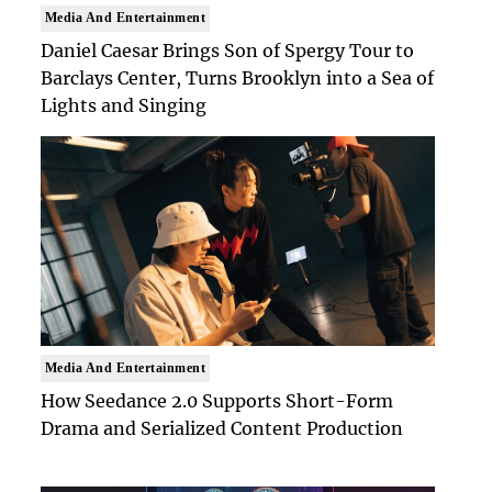
Media And Entertainment
Daniel Caesar Brings Son of Spergy Tour to
Barclays Center, Turns Brooklyn into a Sea of
Lights and Singing
Media And Entertainment
How Seedance 2.0 Supports Short-Form
Drama and Serialized Content Production