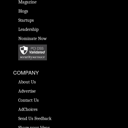
Magazine
Blogs
Startups
Leadership
Nominate Now
COMPANY
About Us
Advertise
Contact Us
AdChoices
Send Us Feedback
Share your Ideas