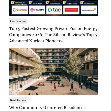
Ceo Review
Top 5 Fastest Growing Private Fusion Energy
Companies 2026: The Silicon Review's Top 5
Advanced Nuclear Pioneers
Real Estate
Why Community-Centered Residences