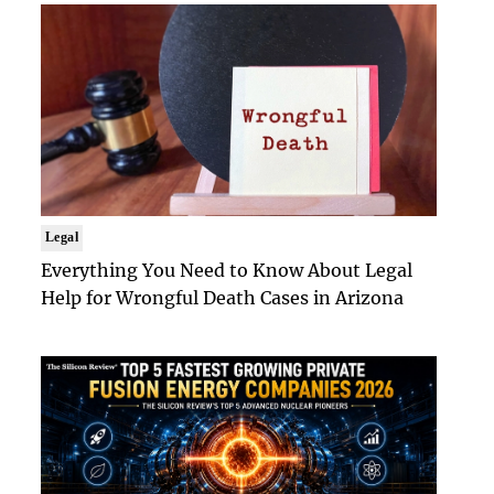
Legal
Everything You Need to Know About Legal
Help for Wrongful Death Cases in Arizona