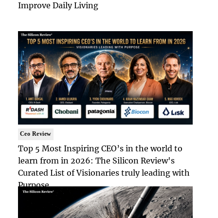
Improve Daily Living
Ceo Review
Top 5 Most Inspiring CEO’s in the world to
learn from in 2026: The Silicon Review's
Curated List of Visionaries truly leading with
Purpose