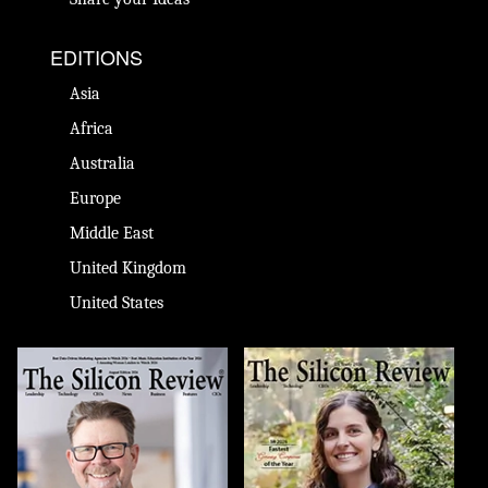
EDITIONS
Asia
Africa
Australia
Europe
Middle East
United Kingdom
United States