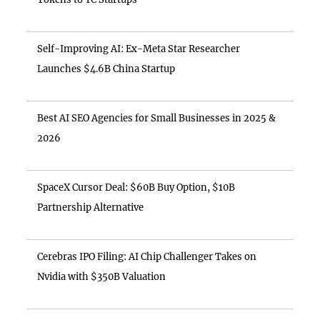
Self-Improving AI: Ex-Meta Star Researcher
Launches $4.6B China Startup
Best AI SEO Agencies for Small Businesses in 2025 &
2026
SpaceX Cursor Deal: $60B Buy Option, $10B
Partnership Alternative
Cerebras IPO Filing: AI Chip Challenger Takes on
Nvidia with $350B Valuation