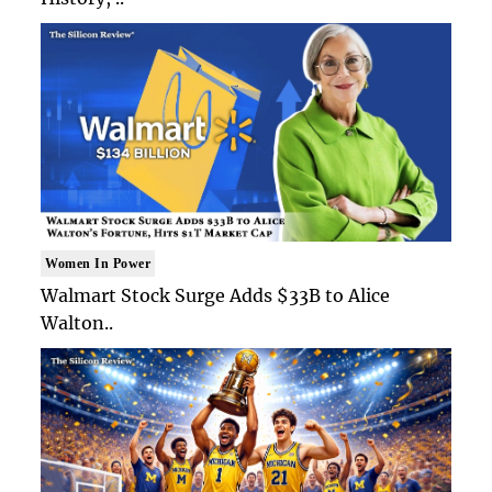
Women In Power
Walmart Stock Surge Adds $33B to Alice
Walton..