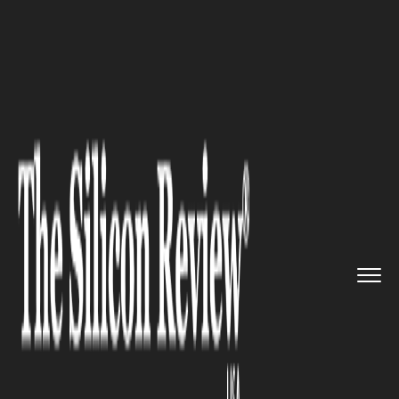
>>
>>
>>
Home
Industry
Lifestyle and fashion
Digitl Mediums to Pair Up With...
LIFESTYLE AND FASHION
Digitl Mediums to Pair Up With
MYM Organics