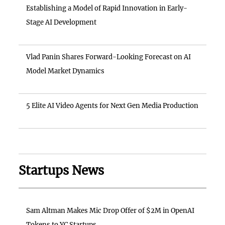
Establishing a Model of Rapid Innovation in Early-
Stage AI Development
Vlad Panin Shares Forward-Looking Forecast on AI
Model Market Dynamics
5 Elite AI Video Agents for Next Gen Media Production
Startups News
Sam Altman Makes Mic Drop Offer of $2M in OpenAI
Tokens to YC Startups