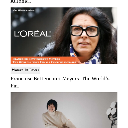
Automa..
Women In Power
Francoise Bettencourt Meyers: The World's
Fir..