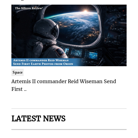
Space
Artemis II commander Reid Wiseman Send
First ..
LATEST NEWS