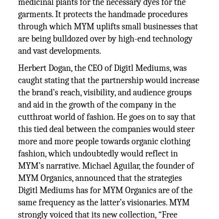
medicinal plants for the necessary dyes for the
garments. It protects the handmade procedures
through which MYM uplifts small businesses that
are being bulldozed over by high-end technology
and vast developments.
Herbert Dogan, the CEO of Digitl Mediums, was
caught stating that the partnership would increase
the brand’s reach, visibility, and audience groups
and aid in the growth of the company in the
cutthroat world of fashion. He goes on to say that
this tied deal between the companies would steer
more and more people towards organic clothing
fashion, which undoubtedly would reflect in
MYM’s narrative. Michael Aguilar, the founder of
MYM Organics, announced that the strategies
Digitl Mediums has for MYM Organics are of the
same frequency as the latter’s visionaries. MYM
strongly voiced that its new collection, “Free