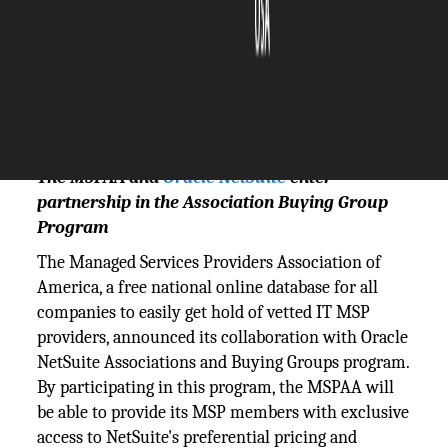
The Silicon Review
18 January, 2024
Author:
The Silicon Review Team
The MSPAA and
Oracle NetSuite
enter
partnership in the Association Buying Group
Program
The Managed Services Providers Association of
America, a free national online database for all
companies to easily get hold of vetted IT MSP
providers, announced its collaboration with Oracle
NetSuite Associations and Buying Groups program.
By participating in this program, the MSPAA will
be able to provide its MSP members with exclusive
access to NetSuite's preferential pricing and