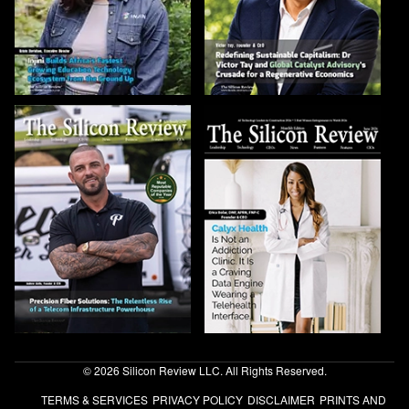
© 2026 Silicon Review LLC. All Rights Reserved.
TERMS & SERVICES
PRIVACY POLICY
DISCLAIMER
PRINTS AND