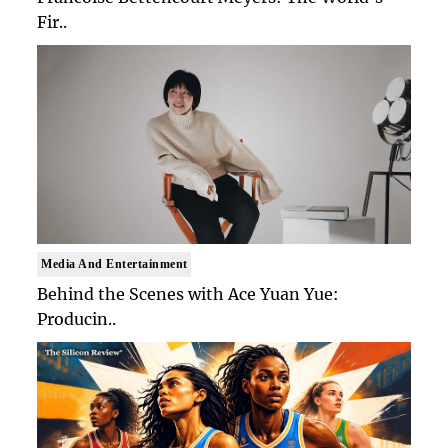
Fir..
Media And Entertainment
Behind the Scenes with Ace Yuan Yue:
Producin..