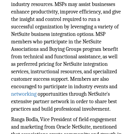
industry resources. MSPs may assist businesses
enhance productivity, improve efficiency, and give
the insight and control required to run a
successful organization by leveraging a variety of
NetSuite business integration options. MSP
members who participate in the NetSuite
Associations and Buying Groups program benefit
from technical and functional assistance, as well
as preferred pricing for NetSuite integration
services, instructional resources, and specialized
customer success support. Members are also
encouraged to participate in industry events and
networking
opportunities through NetSuite's
extensive partner network in order to share best
practices and build professional involvement.
Ranga Bodla, Vice President of field engagement
and marketing from Oracle NetSuite, mentioned