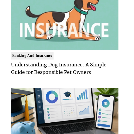
Banking And Insurance
Understanding Dog Insurance: A Simple
Guide for Responsible Pet Owners