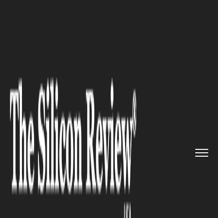
>>
>>
>>
Home
Platform
Oracle
The MSPAA
and Oracle NetSuite ...
ORACLE
The MSPAA and Oracle
NetSuite have announced their
partnership