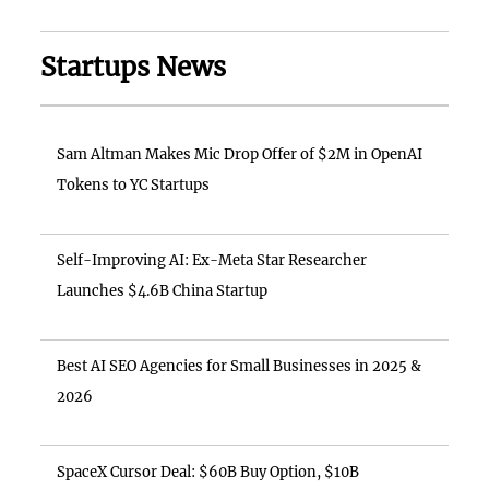
Startups News
Sam Altman Makes Mic Drop Offer of $2M in OpenAI
Tokens to YC Startups
Self-Improving AI: Ex-Meta Star Researcher
Launches $4.6B China Startup
Best AI SEO Agencies for Small Businesses in 2025 &
2026
SpaceX Cursor Deal: $60B Buy Option, $10B