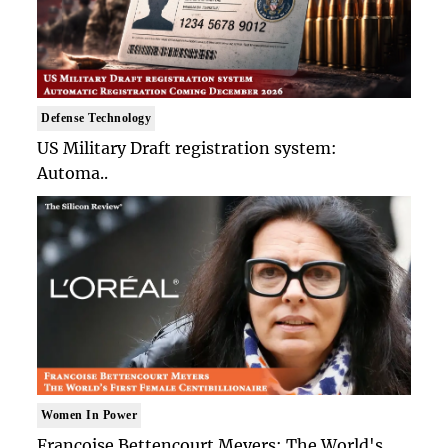
Defense Technology
US Military Draft registration system:
Automa..
Women In Power
Francoise Bettencourt Meyers: The World's