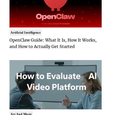
Artificial Intelligence
OpenClaw Guide: What It Is, How It Works,
and How to Actually Get Started
Art And Music