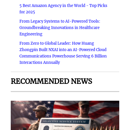
5 Best Amazon Agency in the World - Top Picks
for 2025
From Legacy Systems to AI-Powered Tools:
Groundbreaking Innovations in Healthcare
Engineering
From Zero to Global Leader: How Huang
Zhongpin Built NXAI into an AI-Powered Cloud
Communications Powerhouse Serving 6 Billion
Interactions Annually
RECOMMENDED NEWS