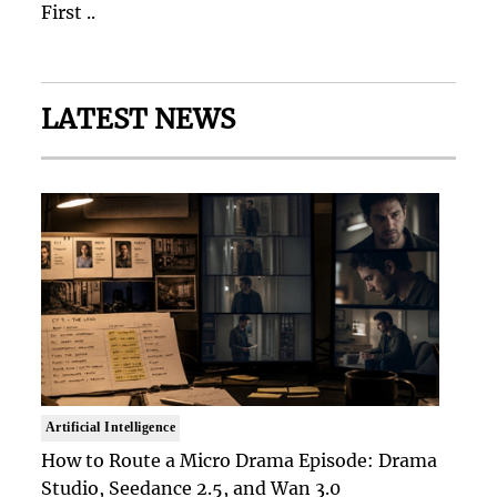
First ..
LATEST NEWS
Artificial Intelligence
How to Route a Micro Drama Episode: Drama
Studio, Seedance 2.5, and Wan 3.0