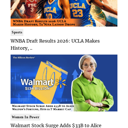
Sports
WNBA Draft Results 2026: UCLA Makes
History, ..
Women In Power
Walmart Stock Surge Adds $33B to Alice