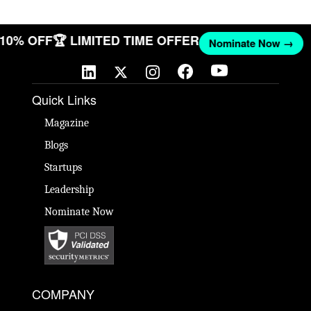
T 10% OFF
🏆 LIMITED TIME OFFER
Nominate Now →
Quick Links
Magazine
Blogs
Startups
Leadership
Nominate Now
COMPANY