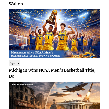
Walton..
Sports
Michigan Wins NCAA Men's Basketball Title,
Do..