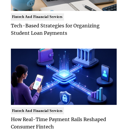
Fintech And Financial Services
Tech-Based Strategies for Organizing
Student Loan Payments
Fintech And Financial Services
How Real-Time Payment Rails Reshaped
Consumer Fintech