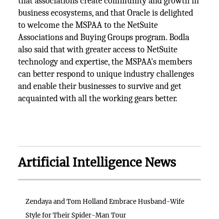
that associations create community and growth in
business ecosystems, and that Oracle is delighted
to welcome the MSPAA to the NetSuite
Associations and Buying Groups program. Bodla
also said that with greater access to NetSuite
technology and expertise, the MSPAA's members
can better respond to unique industry challenges
and enable their businesses to survive and get
acquainted with all the working gears better.
Artificial Intelligence News
Zendaya and Tom Holland Embrace Husband-Wife
Style for Their Spider-Man Tour