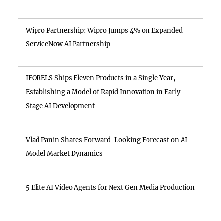
Wipro Partnership: Wipro Jumps 4% on Expanded
ServiceNow AI Partnership
IFORELS Ships Eleven Products in a Single Year,
Establishing a Model of Rapid Innovation in Early-
Stage AI Development
Vlad Panin Shares Forward-Looking Forecast on AI
Model Market Dynamics
5 Elite AI Video Agents for Next Gen Media Production