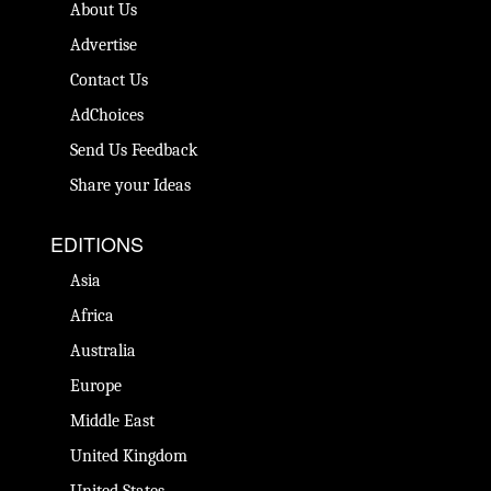
About Us
Advertise
Contact Us
AdChoices
Send Us Feedback
Share your Ideas
EDITIONS
Asia
Africa
Australia
Europe
Middle East
United Kingdom
United States