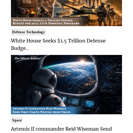
Defense Technology
White House Seeks $1.5 Trillion Defense
Budge..
Space
Artemis II commander Reid Wiseman Send