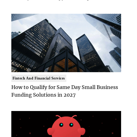
Fintech And Financial Services
How to Qualify for Same Day Small Business
Funding Solutions in 2027