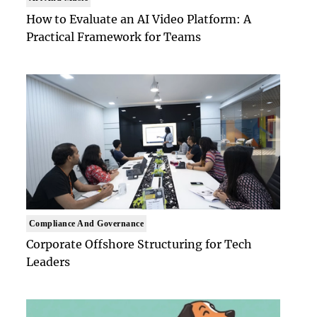
How to Evaluate an AI Video Platform: A
Practical Framework for Teams
Compliance And Governance
Corporate Offshore Structuring for Tech
Leaders