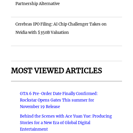
Partnership Alternative
Cerebras IPO Filing: AI Chip Challenger Takes on
Nvidia with $350B Valuation
MOST VIEWED ARTICLES
GTA 6 Pre-Order Date Finally Confirmed:
Rockstar Opens Gates This summer for
November 19 Release
Behind the Scenes with Ace Yuan Yue: Producing
Stories for a New Era of Global Digital
Entertainment