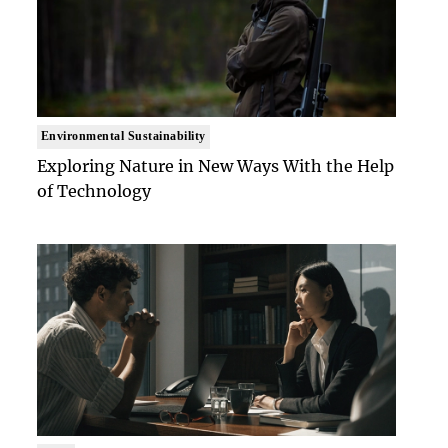
Environmental Sustainability
Exploring Nature in New Ways With the Help
of Technology