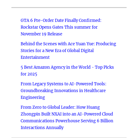
GTA 6 Pre-Order Date Finally Confirmed:
Rockstar Opens Gates This summer for
November 19 Release
Behind the Scenes with Ace Yuan Yue: Producing
Stories for a New Era of Global Digital
Entertainment
5 Best Amazon Agency in the World - Top Picks
for 2025
From Legacy Systems to AI-Powered Tools:
Groundbreaking Innovations in Healthcare
Engineering
From Zero to Global Leader: How Huang
Zhongpin Built NXAI into an AI-Powered Cloud
Communications Powerhouse Serving 6 Billion
Interactions Annually