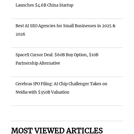
Launches $4.6B China Startup
Best AI SEO Agencies for Small Businesses in 2025 &
2026
SpaceX Cursor Deal: $60B Buy Option, $10B
Partnership Alternative
Cerebras IPO Filing: AI Chip Challenger Takes on
Nvidia with $350B Valuation
MOST VIEWED ARTICLES