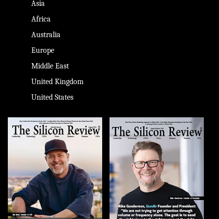
Asia
Africa
Australia
Europe
Middle East
United Kingdom
United States