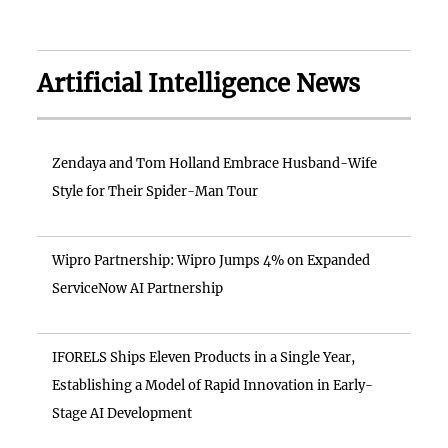
Artificial Intelligence News
Zendaya and Tom Holland Embrace Husband-Wife
Style for Their Spider-Man Tour
Wipro Partnership: Wipro Jumps 4% on Expanded
ServiceNow AI Partnership
IFORELS Ships Eleven Products in a Single Year,
Establishing a Model of Rapid Innovation in Early-
Stage AI Development