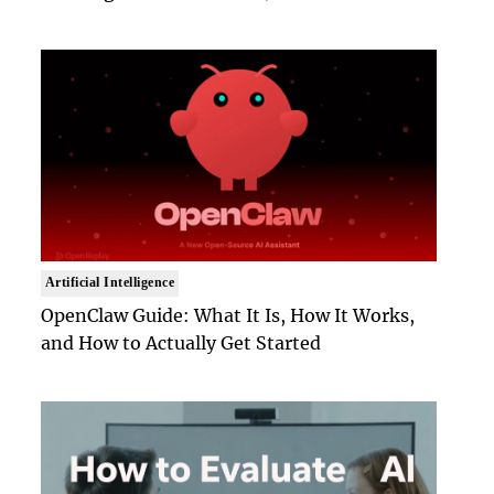
Artificial Intelligence
OpenClaw Guide: What It Is, How It Works,
and How to Actually Get Started