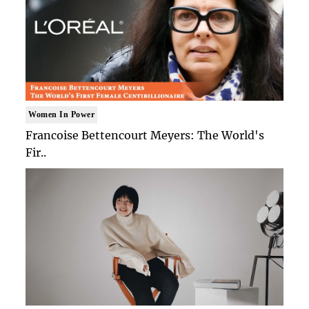
Women In Power
Francoise Bettencourt Meyers: The World's
Fir..