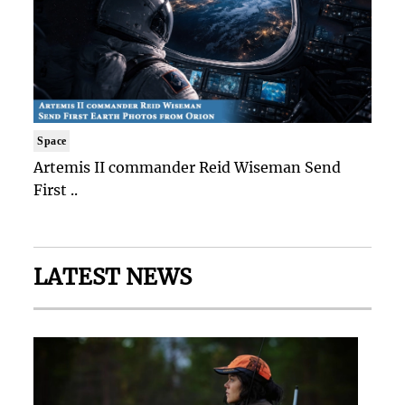
Space
Artemis II commander Reid Wiseman Send
First ..
LATEST NEWS