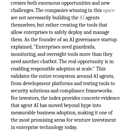
creates both enormous opportunities and new
challenges. The companies winning in this
space
are not necessarily building the
AI
agents
themselves, but rather creating the tools that
allow enterprises to safely deploy and manage
them. As the founder of an AI governance startup
explained, "Enterprises need guardrails,
monitoring, and oversight tools more than they
need another chatbot. The real opportunity is in
enabling responsible adoption at scale." This
validates the entire ecosystem around AI agents,
from development platforms and testing tools to
security solutions and compliance frameworks.
For investors, the index provides concrete evidence
that agent AI has moved beyond hype into
measurable business adoption, making it one of
the most promising areas for venture investment
in enterprise technology today.