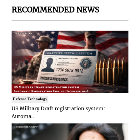
RECOMMENDED NEWS
Defense Technology
US Military Draft registration system:
Automa..