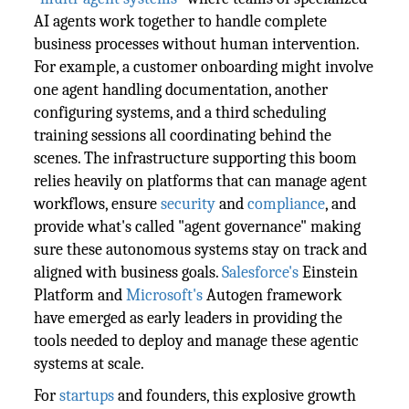
AI agents work together to handle complete
business processes without human intervention.
For example, a customer onboarding might involve
one agent handling documentation, another
configuring systems, and a third scheduling
training sessions all coordinating behind the
scenes. The infrastructure supporting this boom
relies heavily on platforms that can manage agent
workflows, ensure
security
and
compliance
, and
provide what's called "agent governance" making
sure these autonomous systems stay on track and
aligned with business goals.
Salesforce's
Einstein
Platform and
Microsoft's
Autogen framework
have emerged as early leaders in providing the
tools needed to deploy and manage these agentic
systems at scale.
For
startups
and founders, this explosive growth