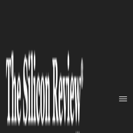
>>
>>
>>
Home
Platform
Salesforce
New Index
Shows 119% Growth in...
SALESFORCE
New Index Shows 119%
Growth in AI Agents since
January 2025