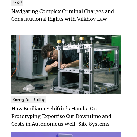
Legal
Navigating Complex Criminal Charges and
Constitutional Rights with Vilkhov Law
Energy And Utility
How Emiliano Schifrin’s Hands-On
Prototyping Expertise Cut Downtime and
Costs in Autonomous Well-Site Systems