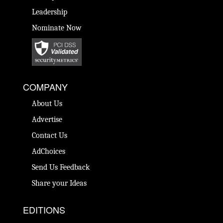
Leadership
Nominate Now
COMPANY
About Us
Advertise
Contact Us
AdChoices
Send Us Feedback
Share your Ideas
EDITIONS