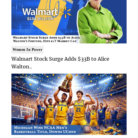
Women In Power
Walmart Stock Surge Adds $33B to Alice
Walton..