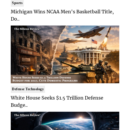
Sports
Michigan Wins NCAA Men's Basketball Title,
Do..
Defense Technology
White House Seeks $1.5 Trillion Defense
Budge..