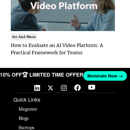
Art And Music
How to Evaluate an AI Video Platform: A
Practical Framework for Teams
T 10% OFF
🏆 LIMITED TIME OFFER
Nominate Now →
Quick Links
Magazine
Blogs
Startups