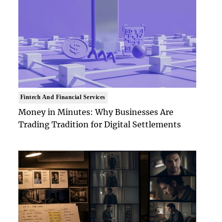
Fintech And Financial Services
Money in Minutes: Why Businesses Are
Trading Tradition for Digital Settlements