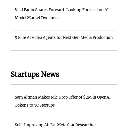
Vlad Panin Shares Forward-Looking Forecast on AI
Model Market Dynamics
5 Elite AI Video Agents for Next Gen Media Production
Startups News
Sam Altman Makes Mic Drop Offer of $2M in OpenAI
Tokens to YC Startups
Self-Improving AI: Ex-Meta Star Researcher