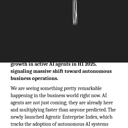
The Silicon Review
20 September, 2025
Author:
The Silicon Review Team
The Agentic Enterprise Index reports 119%
growth in active AI agents in H1 2025,
signaling massive shift toward autonomous
business operations.
We are seeing something pretty remarkable
happening in the business world right now. AI
agents are not just coming; they are already here
and multiplying faster than anyone predicted. The
newly launched Agentic Enterprise Index, which
tracks the adoption of autonomous AI systems