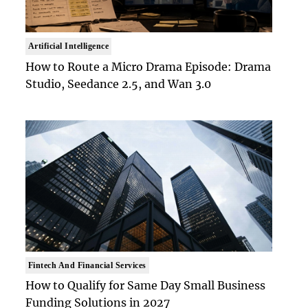
Artificial Intelligence
How to Route a Micro Drama Episode: Drama
Studio, Seedance 2.5, and Wan 3.0
Fintech And Financial Services
How to Qualify for Same Day Small Business
Funding Solutions in 2027