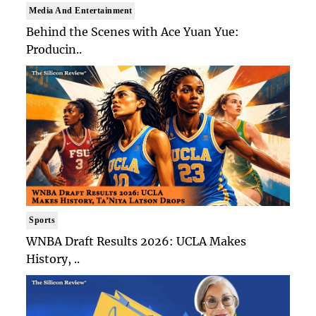
Media And Entertainment
Behind the Scenes with Ace Yuan Yue:
Producin..
Sports
WNBA Draft Results 2026: UCLA Makes
History, ..