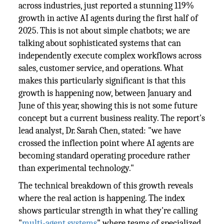
across industries, just reported a stunning 119%
growth in active AI agents during the first half of
2025. This is not about simple chatbots; we are
talking about sophisticated systems that can
independently execute complex workflows across
sales, customer service, and operations. What
makes this particularly significant is that this
growth is happening now, between January and
June of this year, showing this is not some future
concept but a current business reality. The report's
lead analyst, Dr. Sarah Chen, stated: "we have
crossed the inflection point where AI agents are
becoming standard operating procedure rather
than experimental technology."
The technical breakdown of this growth reveals
where the real action is happening. The index
shows particular strength in what they're calling
"
multi-agent systems
" where teams of specialized