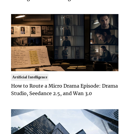
Artificial Intelligence
How to Route a Micro Drama Episode: Drama
Studio, Seedance 2.5, and Wan 3.0