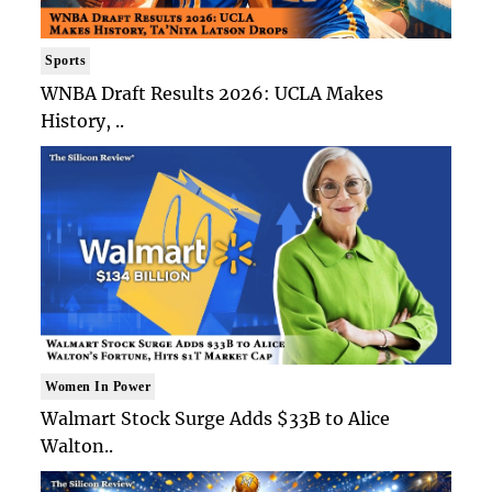
Sports
WNBA Draft Results 2026: UCLA Makes
History, ..
Women In Power
Walmart Stock Surge Adds $33B to Alice
Walton..