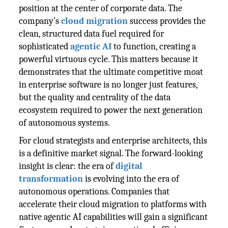
position at the center of corporate data. The
company’s
cloud migration
success provides the
clean, structured data fuel required for
sophisticated
agentic AI
to function, creating a
powerful virtuous cycle. This matters because it
demonstrates that the ultimate competitive moat
in enterprise software is no longer just features,
but the quality and centrality of the data
ecosystem required to power the next generation
of autonomous systems.
For cloud strategists and enterprise architects, this
is a definitive market signal. The forward-looking
insight is clear: the era of
digital
transformation
is evolving into the era of
autonomous operations. Companies that
accelerate their cloud migration to platforms with
native agentic AI capabilities will gain a significant