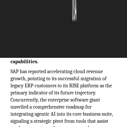
The Silicon Review
27 October, 2025
Author:
The Silicon Review Team
SAP highlights strong cloud revenue growth
as a key performance indicator while
unveiling its strategic roadmap for agentic AI
capabilities.
SAP has reported accelerating cloud revenue
growth, pointing to its successful migration of
legacy ERP customers to its RISE platform as the
primary indicator of its future trajectory.
Concurrently, the enterprise software giant
unveiled a comprehensive roadmap for
integrating agentic AI into its core business suite,
signaling a strategic pivot from tools that assist