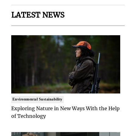
LATEST NEWS
Environmental Sustainability
Exploring Nature in New Ways With the Help
of Technology