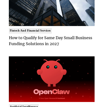
Fintech And Financial Services
How to Qualify for Same Day Small Business
Funding Solutions in 2027
Artificial Intelligence