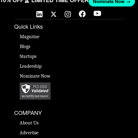
T 10% OFF
🏆 LIMITED TIME OFFER
Nominate Now →
Quick Links
Magazine
Blogs
Startups
Leadership
Nominate Now
COMPANY
About Us
Advertise