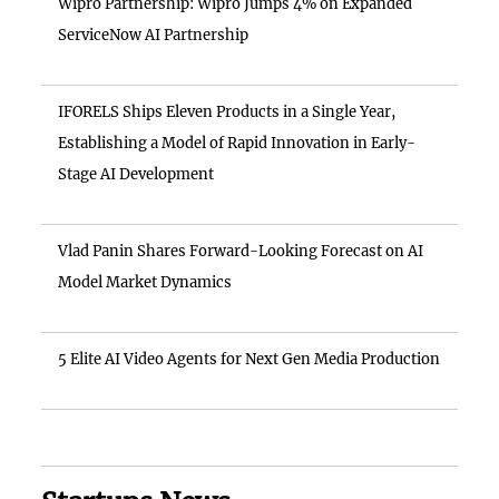
Wipro Partnership: Wipro Jumps 4% on Expanded
ServiceNow AI Partnership
IFORELS Ships Eleven Products in a Single Year,
Establishing a Model of Rapid Innovation in Early-
Stage AI Development
Vlad Panin Shares Forward-Looking Forecast on AI
Model Market Dynamics
5 Elite AI Video Agents for Next Gen Media Production