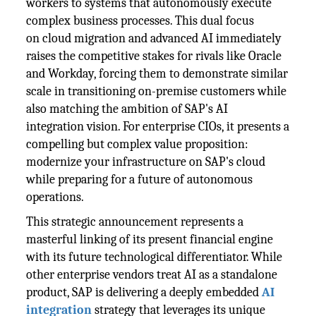
workers to systems that autonomously execute
complex business processes. This dual focus
on cloud migration and advanced AI immediately
raises the competitive stakes for rivals like Oracle
and Workday, forcing them to demonstrate similar
scale in transitioning on-premise customers while
also matching the ambition of SAP's AI
integration vision. For enterprise CIOs, it presents a
compelling but complex value proposition:
modernize your infrastructure on SAP's cloud
while preparing for a future of autonomous
operations.
This strategic announcement represents a
masterful linking of its present financial engine
with its future technological differentiator. While
other enterprise vendors treat AI as a standalone
product, SAP is delivering a deeply embedded
AI
integration
strategy that leverages its unique