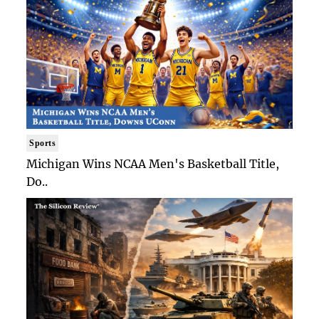
Sports
Michigan Wins NCAA Men's Basketball Title,
Do..