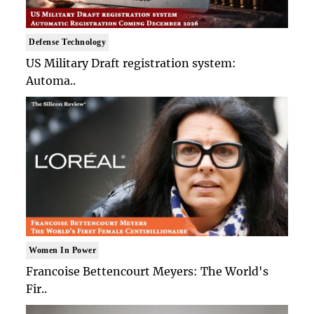
Defense Technology
US Military Draft registration system:
Automa..
Women In Power
Francoise Bettencourt Meyers: The World's
Fir..