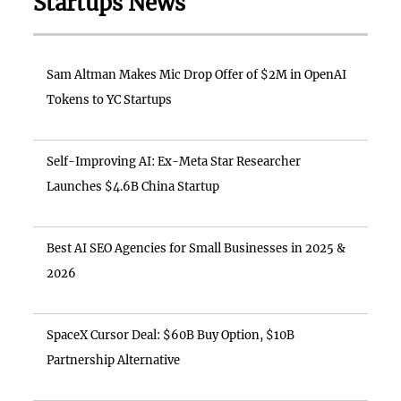
Startups News
Sam Altman Makes Mic Drop Offer of $2M in OpenAI
Tokens to YC Startups
Self-Improving AI: Ex-Meta Star Researcher
Launches $4.6B China Startup
Best AI SEO Agencies for Small Businesses in 2025 &
2026
SpaceX Cursor Deal: $60B Buy Option, $10B
Partnership Alternative