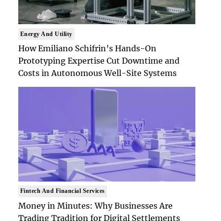
Energy And Utility
How Emiliano Schifrin’s Hands-On
Prototyping Expertise Cut Downtime and
Costs in Autonomous Well-Site Systems
Fintech And Financial Services
Money in Minutes: Why Businesses Are
Trading Tradition for Digital Settlements