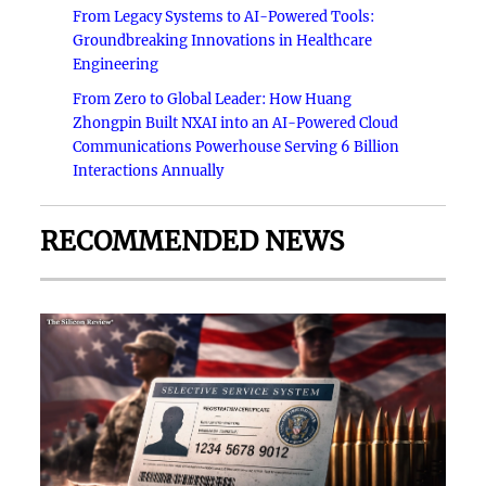
From Legacy Systems to AI-Powered Tools:
Groundbreaking Innovations in Healthcare
Engineering
From Zero to Global Leader: How Huang
Zhongpin Built NXAI into an AI-Powered Cloud
Communications Powerhouse Serving 6 Billion
Interactions Annually
RECOMMENDED NEWS