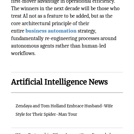
first-mover advantage in operational efficiency.
The winners in the next decade will be those who
treat AI not as a feature to be added, but as the
core architectural principle of their
entire
business automation
strategy,
fundamentally re-engineering processes around
autonomous agents rather than human-led
workflows.
Artificial Intelligence News
Zendaya and Tom Holland Embrace Husband-Wife
Style for Their Spider-Man Tour