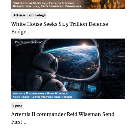
Defense Technology
White House Seeks $1.5 Trillion Defense
Budge..
Space
Artemis II commander Reid Wiseman Send
First ..