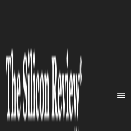
>>
>>
>>
Home
Technology
Cloud
SAP Touts
Cloud Growth, Unveil...
CLOUD
SAP Touts Cloud Growth,
Unveils Agentic AI Strategy