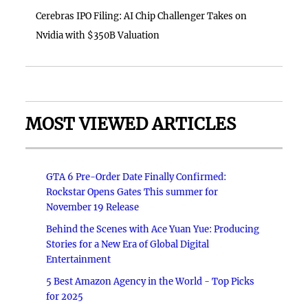
Cerebras IPO Filing: AI Chip Challenger Takes on
Nvidia with $350B Valuation
MOST VIEWED ARTICLES
GTA 6 Pre-Order Date Finally Confirmed:
Rockstar Opens Gates This summer for
November 19 Release
Behind the Scenes with Ace Yuan Yue: Producing
Stories for a New Era of Global Digital
Entertainment
5 Best Amazon Agency in the World - Top Picks
for 2025