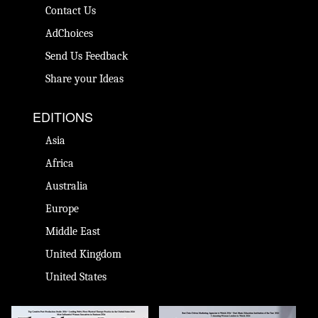
Contact Us
AdChoices
Send Us Feedback
Share your Ideas
EDITIONS
Asia
Africa
Australia
Europe
Middle East
United Kingdom
United States