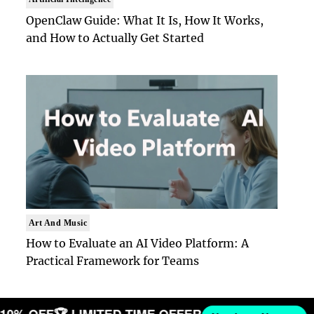
OpenClaw Guide: What It Is, How It Works,
and How to Actually Get Started
Art And Music
How to Evaluate an AI Video Platform: A
Practical Framework for Teams