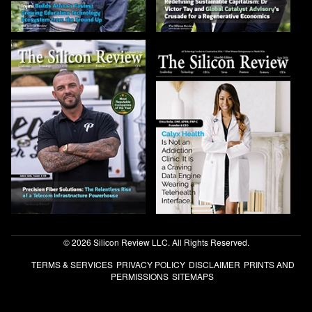
© 2026 Silicon Review LLC. All Rights Reserved.
TERMS & SERVICES
PRIVACY POLICY
DISCLAIMER
PRINTS AND
PERMISSIONS
SITEMAPS