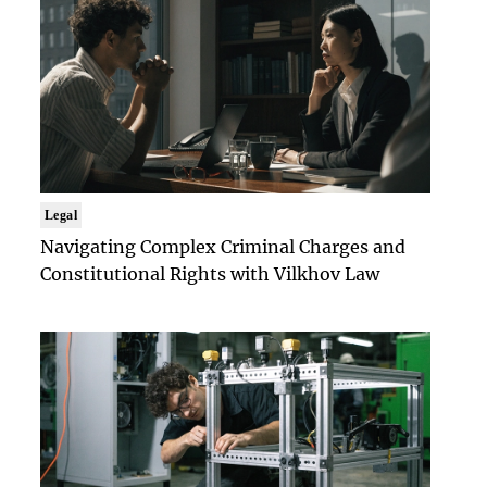
Legal
Navigating Complex Criminal Charges and
Constitutional Rights with Vilkhov Law