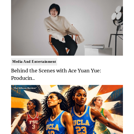
Media And Entertainment
Behind the Scenes with Ace Yuan Yue:
Producin..