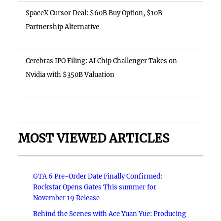
SpaceX Cursor Deal: $60B Buy Option, $10B
Partnership Alternative
Cerebras IPO Filing: AI Chip Challenger Takes on
Nvidia with $350B Valuation
MOST VIEWED ARTICLES
GTA 6 Pre-Order Date Finally Confirmed:
Rockstar Opens Gates This summer for
November 19 Release
Behind the Scenes with Ace Yuan Yue: Producing