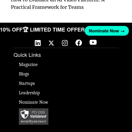
Practical Framework for Teams
T 10% OFF
🏆 LIMITED TIME OFFER
Nominate Now →
Quick Links
Magazine
Blogs
Startups
Leadership
Nominate Now