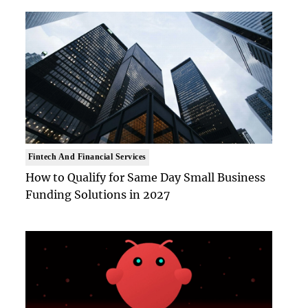
Fintech And Financial Services
How to Qualify for Same Day Small Business
Funding Solutions in 2027