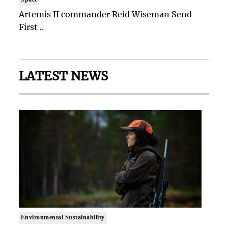
Artemis II commander Reid Wiseman Send
First ..
LATEST NEWS
Environmental Sustainability