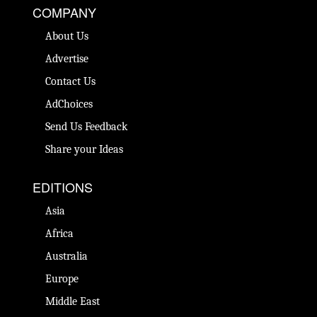
COMPANY
About Us
Advertise
Contact Us
AdChoices
Send Us Feedback
Share your Ideas
EDITIONS
Asia
Africa
Australia
Europe
Middle East