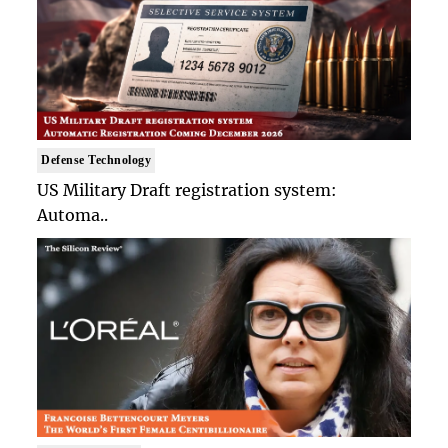
Defense Technology
US Military Draft registration system:
Automa..