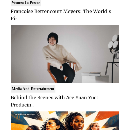
Women In Power
Francoise Bettencourt Meyers: The World's
Fir..
Media And Entertainment
Behind the Scenes with Ace Yuan Yue:
Producin..