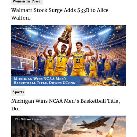
Women In Power
Walmart Stock Surge Adds $33B to Alice
Walton..
Sports
Michigan Wins NCAA Men's Basketball Title,
Do..