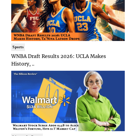
Sports
WNBA Draft Results 2026: UCLA Makes
History, ..