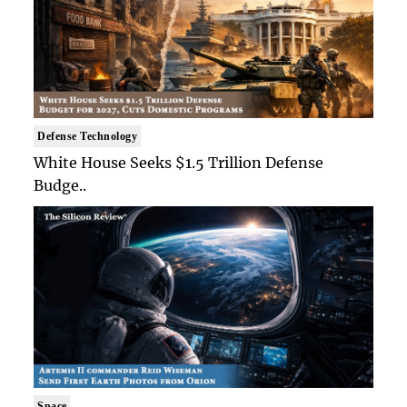
Defense Technology
White House Seeks $1.5 Trillion Defense
Budge..
Space