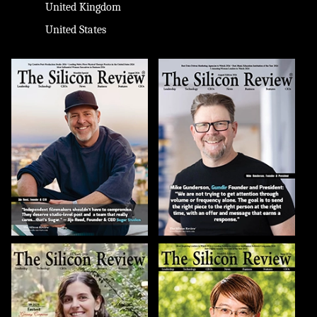
United Kingdom
United States