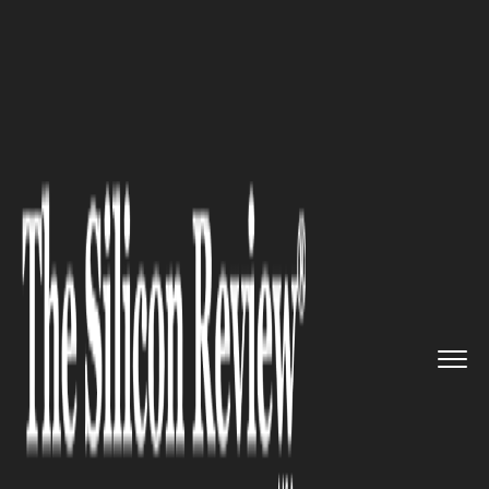
>>
>>
>>
Home
Industry
Capital Market
UBS
Forecasts S&P 500 at 7,500...
CAPITAL MARKET
UBS Forecasts S&P 500 at 7,500
by 2026