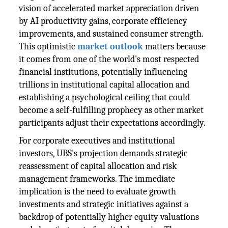
vision of accelerated market appreciation driven
by AI productivity gains, corporate efficiency
improvements, and sustained consumer strength.
This optimistic
market outlook
matters because
it comes from one of the world's most respected
financial institutions, potentially influencing
trillions in institutional capital allocation and
establishing a psychological ceiling that could
become a self-fulfilling prophecy as other market
participants adjust their expectations accordingly.
For corporate executives and institutional
investors, UBS's projection demands strategic
reassessment of capital allocation and risk
management frameworks. The immediate
implication is the need to evaluate growth
investments and strategic initiatives against a
backdrop of potentially higher equity valuations