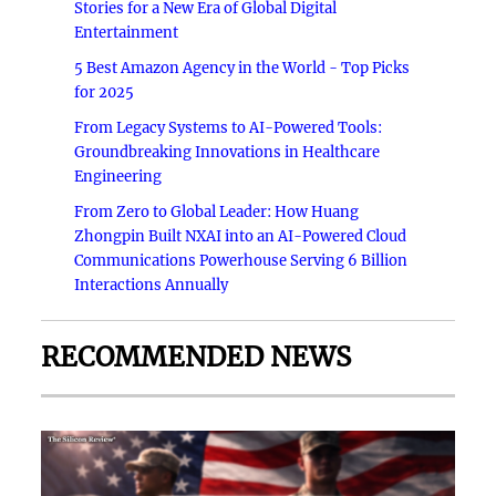
Stories for a New Era of Global Digital
Entertainment
5 Best Amazon Agency in the World - Top Picks
for 2025
From Legacy Systems to AI-Powered Tools:
Groundbreaking Innovations in Healthcare
Engineering
From Zero to Global Leader: How Huang
Zhongpin Built NXAI into an AI-Powered Cloud
Communications Powerhouse Serving 6 Billion
Interactions Annually
RECOMMENDED NEWS