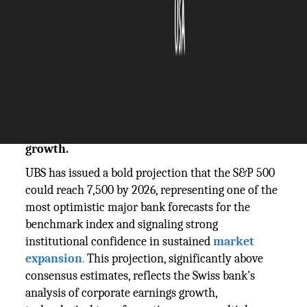
The Silicon Review
11 November, 2025
Author:
The Silicon Review Team
UBS predicts S&P 500 could reach 7,500 by
2026, signaling strong confidence in
continued market expansion and economic
growth.
UBS has issued a bold projection that the S&P 500
could reach 7,500 by 2026, representing one of the
most optimistic major bank forecasts for the
benchmark index and signaling strong
institutional confidence in sustained
market
expansion
.
This projection, significantly above
consensus estimates, reflects the Swiss bank's
analysis of corporate earnings growth,