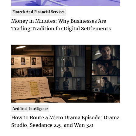
Fintech And Financial Services
Money in Minutes: Why Businesses Are
Trading Tradition for Digital Settlements
Artificial Intelligence
How to Route a Micro Drama Episode: Drama
Studio, Seedance 2.5, and Wan 3.0