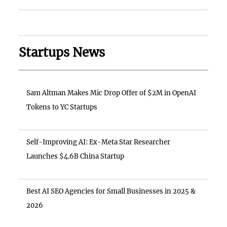
Startups News
Sam Altman Makes Mic Drop Offer of $2M in OpenAI
Tokens to YC Startups
Self-Improving AI: Ex-Meta Star Researcher
Launches $4.6B China Startup
Best AI SEO Agencies for Small Businesses in 2025 &
2026