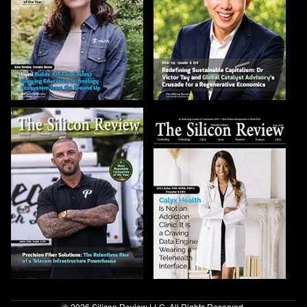
© 2026 Silicon Review LLC. All Rights Reserved.