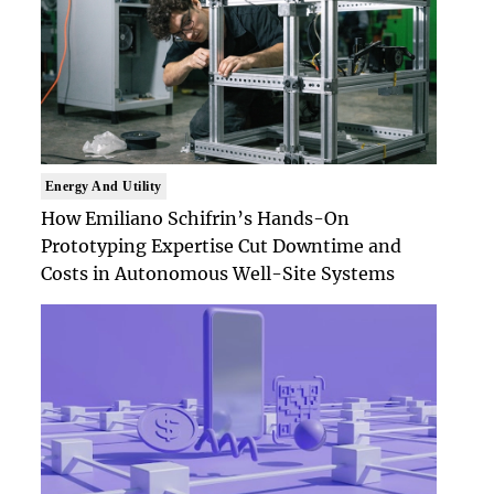
Energy And Utility
How Emiliano Schifrin’s Hands-On
Prototyping Expertise Cut Downtime and
Costs in Autonomous Well-Site Systems