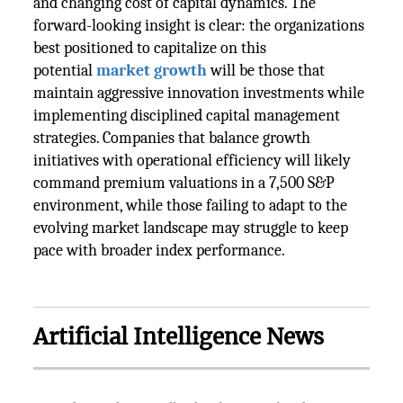
and changing cost of capital dynamics. The
forward-looking insight is clear: the organizations
best positioned to capitalize on this
potential
market growth
will be those that
maintain aggressive innovation investments while
implementing disciplined capital management
strategies. Companies that balance growth
initiatives with operational efficiency will likely
command premium valuations in a 7,500 S&P
environment, while those failing to adapt to the
evolving market landscape may struggle to keep
pace with broader index performance.
Artificial Intelligence News