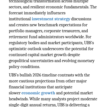
technological transformation across multiple
sectors, and resilient economic fundamentals. The
forecast immediately influences
institutional
investment strategy
discussions
and creates new benchmark expectations for
portfolio managers, corporate treasurers, and
retirement fund administrators worldwide. For
regulatory bodies and market participants, UBS's
optimistic outlook underscores the potential for
continued capital market growth despite
geopolitical uncertainties and evolving monetary
policy conditions.
UBS's bullish 2026 timeline contrasts with the
more cautious projections from other major
financial institutions that anticipate
slower
economic growth
and potential market
headwinds. While many analysts project moderate
single-digit annual returns, UBS is delivering a