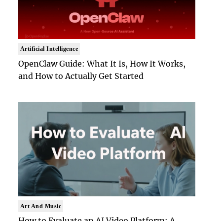
Artificial Intelligence
OpenClaw Guide: What It Is, How It Works,
and How to Actually Get Started
Art And Music
How to Evaluate an AI Video Platform: A