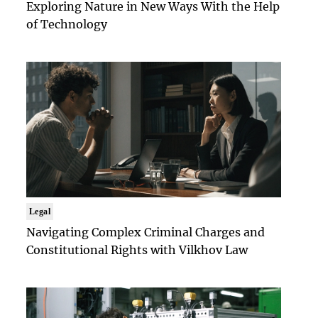
Exploring Nature in New Ways With the Help
of Technology
Legal
Navigating Complex Criminal Charges and
Constitutional Rights with Vilkhov Law