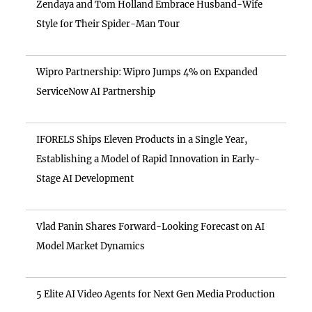
Zendaya and Tom Holland Embrace Husband-Wife
Style for Their Spider-Man Tour
Wipro Partnership: Wipro Jumps 4% on Expanded
ServiceNow AI Partnership
IFORELS Ships Eleven Products in a Single Year,
Establishing a Model of Rapid Innovation in Early-
Stage AI Development
Vlad Panin Shares Forward-Looking Forecast on AI
Model Market Dynamics
5 Elite AI Video Agents for Next Gen Media Production