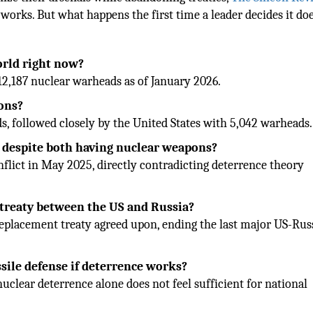
works. But what happens the first time a leader decides it doe
orld right now?
12,187 nuclear warheads as of January 2026.
ons?
, followed closely by the United States with 5,042 warheads.
ar despite both having nuclear weapons?
nflict in May 2025, directly contradicting deterrence theory
treaty between the US and Russia?
eplacement treaty agreed upon, ending the last major US-Rus
ssile defense if deterrence works?
nuclear deterrence alone does not feel sufficient for national