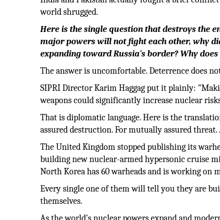
world shrugged.
Here is the single question that destroys the
major powers will not fight each other, why d
expanding toward Russia's border? Why does C
The answer is uncomfortable. Deterrence does not p
SIPRI Director Karim Haggag put it plainly: "Maki
weapons could significantly increase nuclear risks
That is diplomatic language. Here is the translati
assured destruction. For mutually assured threat. 
The United Kingdom stopped publishing its warhe
building new nuclear-armed hypersonic cruise miss
North Korea has 60 warheads and is working on mi
Every single one of them will tell you they are bu
themselves.
As the world's nuclear powers expand and moderni