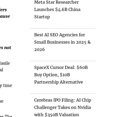
Meta Star Researcher
Launches $4.6B China
ders
cause
Startup
Best AI SEO Agencies for
Small Businesses in 2025 &
es not
2026
issile
SpaceX Cursor Deal: $60B
al
Buy Option, $10B
Partnership Alternative
ry time
Cerebras IPO Filing: AI Chip
se
Challenger Takes on Nvidia
with $350B Valuation
er. The