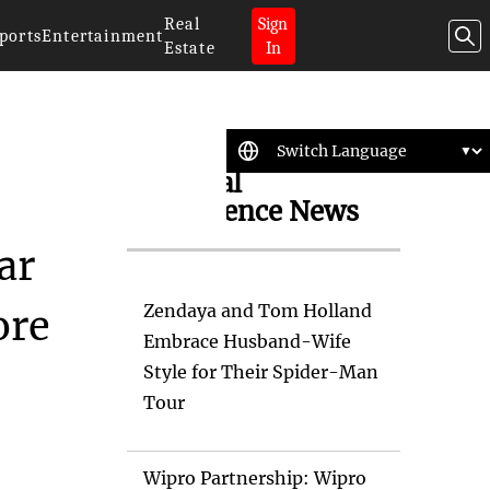
Real
Sign
ports
Entertainment
Estate
In
Artificial
Intelligence News
ar
Zendaya and Tom Holland
ore
Embrace Husband-Wife
Style for Their Spider-Man
Tour
Wipro Partnership: Wipro