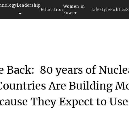
hnology
Leadership
Women in
Education
Lifestyle
Politics
S
Power
uclear Weapons Are Back: 80...
 Back: 80 years of Nucle
 Countries Are Building M
cause They Expect to Use