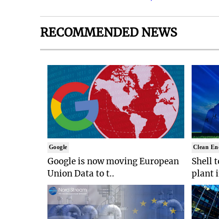
RECOMMENDED NEWS
Google
Clean En
Google is now moving European
Shell 
Union Data to t..
plant 