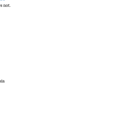
s not.
sia