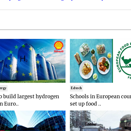
ergy
Edtech
to build largest hydrogen
Schools in European coun
in Euro..
set up food ..