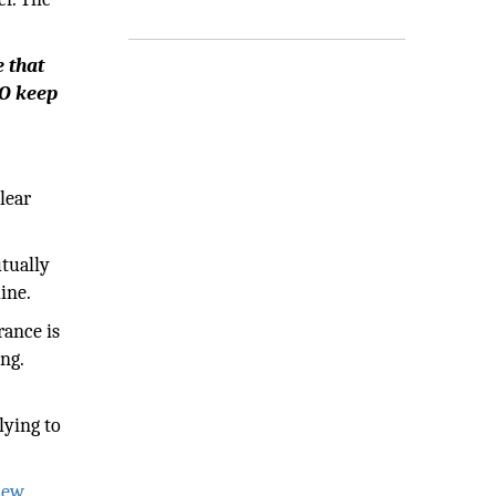
e that
TO keep
lear
utually
ine.
ance is
ng.
lying to
iew