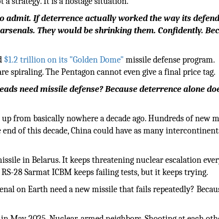
 strategy. It is a hostage situation.
o admit. If deterrence actually worked the way its defen
 arsenals. They would be shrinking them. Confidently. Be
ed
$1.2 trillion on its "Golden Dome"
missile defense program.
re spiraling. The Pentagon cannot even give a final price tag.
ads need missile defense? Because deterrence alone do
 up from basically nowhere a decade ago. Hundreds of new m
he end of this decade, China could have as many intercontinent
sile in Belarus. It keeps threatening nuclear escalation eve
S-28 Sarmat ICBM keeps failing tests, but it keeps trying.
nal on Earth need a new missile that fails repeatedly? Becau
ct in May 2025. Nuclear-armed neighbors. Shooting at each oth