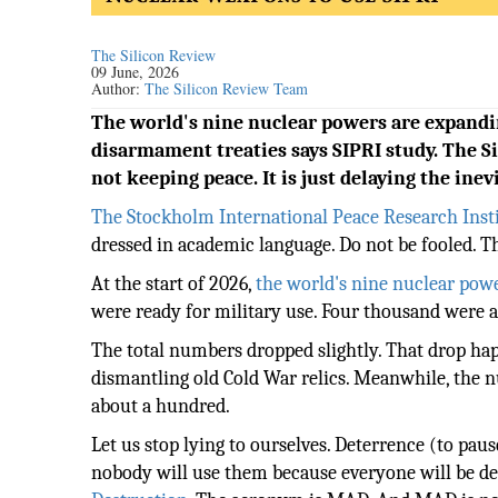
The Silicon Review
09 June, 2026
Author:
The Silicon Review Team
The world's nine nuclear powers are expand
disarmament treaties says SIPRI study. The S
not keeping peace. It is just delaying the inev
The Stockholm International Peace Research Inst
dressed in academic language. Do not be fooled. T
At the start of 2026,
the world's nine nuclear pow
were ready for military use. Four thousand were al
The total numbers dropped slightly. That drop hap
dismantling old Cold War relics. Meanwhile, the 
about a hundred.
Let us stop lying to ourselves. Deterrence (to pau
nobody will use them because everyone will be des