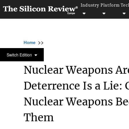
Industry
Platform
Tec
>>
>>
>>
Home
Industry
Defense technology
N
DEFENSE TECHNOLOGY
Switch Edition
Nuclear Weapons Are
Deterrence Is a Lie:
Nuclear Weapons Be
Them