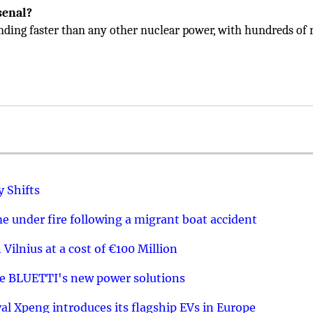
senal?
nding faster than any other nuclear power, with hundreds of
y Shifts
 under fire following a migrant boat accident
 Vilnius at a cost of €100 Million
re BLUETTI's new power solutions
val Xpeng introduces its flagship EVs in Europe