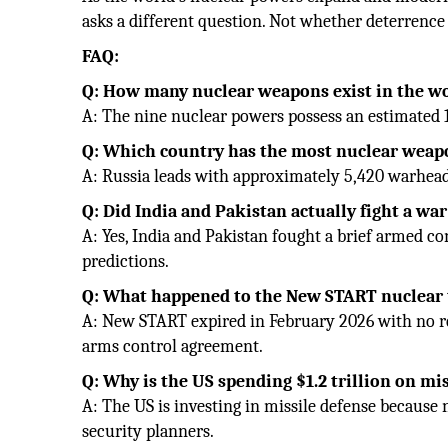
asks a different question. Not whether deterrence 
FAQ:
Q: How many nuclear weapons exist in the w
A: The nine nuclear powers possess an estimated 
Q: Which country has the most nuclear weap
A: Russia leads with approximately 5,420 warheads
Q: Did India and Pakistan actually fight a w
A: Yes, India and Pakistan fought a brief armed co
predictions.
Q: What happened to the New START nuclear 
A: New START expired in February 2026 with no r
arms control agreement.
Q: Why is the US spending $1.2 trillion on mi
A: The US is investing in missile defense because 
security planners.