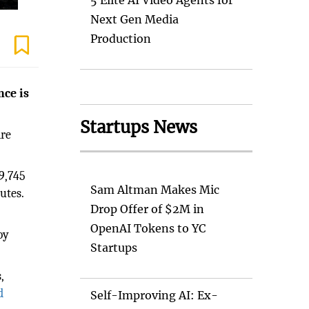
5 Elite AI Video Agents for
Next Gen Media
Production
nce is
Startups News
are
9,745
Sam Altman Makes Mic
utes.
Drop Offer of $2M in
OpenAI Tokens to YC
by
Startups
,
d
Self-Improving AI: Ex-