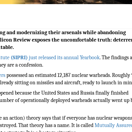
ing and modernizing their arsenals while abandoning
ilicon Review exposes the uncomfortable truth: deterre
itable.
itute
(SIPRI)
just released its annual Yearbook
. The findings 
hey are a confession.
ers
possessed an estimated 12,187 nuclear warheads. Roughly 
ready sitting on missiles and aircraft, ready to launch in min
pened because the United States and Russia finally finished
number of operationally deployed warheads actually went up 
se an action) theory says that if everyone has nuclear weapons
troyed. That theory has a name. It is called
Mutually Assure