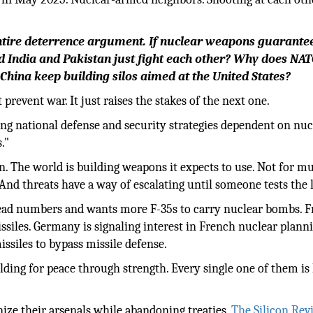
 entire deterrence argument. If nuclear weapons guarante
id India and Pakistan just fight each other? Why does NA
hina keep building silos aimed at the United States?
revent war. It just raises the stakes of the next one.
ng national defense and security strategies dependent on nuc
."
on. The world is building weapons it expects to use. Not for m
And threats have a way of escalating until someone tests the l
ad numbers and wants more F-35s to carry nuclear bombs. Fr
iles. Germany is signaling interest in French nuclear planni
ssiles to bypass missile defense.
ilding for peace through strength. Every single one of them is 
ze their arsenals while abandoning treaties,
The Silicon Rev