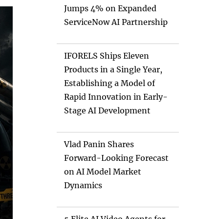
Jumps 4% on Expanded
ServiceNow AI Partnership
IFORELS Ships Eleven
Products in a Single Year,
Establishing a Model of
Rapid Innovation in Early-
Stage AI Development
Vlad Panin Shares
Forward-Looking Forecast
on AI Model Market
Dynamics