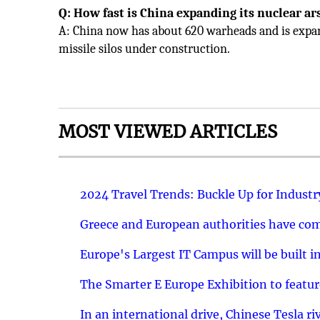
Q: How fast is China expanding its nuclear ar
A: China now has about 620 warheads and is expa
missile silos under construction.
MOST VIEWED ARTICLES
2024 Travel Trends: Buckle Up for Industr
Greece and European authorities have come
Europe's Largest IT Campus will be built in
The Smarter E Europe Exhibition to featu
In an international drive, Chinese Tesla ri