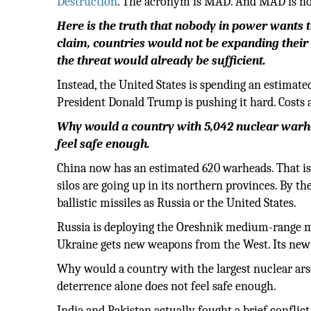
Destruction
. The acronym is MAD. And MAD is not a
Here is the truth that nobody in power wants t
claim, countries would not be expanding their
the threat would already be sufficient.
Instead, the United States is spending an estimat
President Donald Trump is pushing it hard. Costs a
Why would a country with 5,042 nuclear warhe
feel safe enough.
China now has an estimated 620 warheads. That is
silos are going up in its northern provinces. By t
ballistic missiles as Russia or the United States.
Russia is deploying the Oreshnik medium-range mis
Ukraine gets new weapons from the West. Its new R
Why would a country with the largest nuclear arse
deterrence alone does not feel safe enough.
India and Pakistan actually fought a brief confli