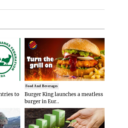
Food And Beverages
tries to
Burger King launches a meatless
burger in Eur..