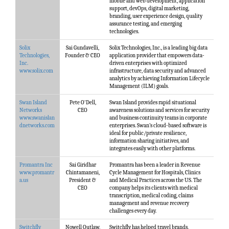
mobile and web development, application
support, devOps, digital marketing,
branding, user experience design, quality
assurance testing, and emerging
technologies.
Solix
Sai Gundavelli,
Solix Technologies, Inc., is a leading big data
Technologies,
Founder & CEO
application provider that empowers data-
Inc.
driven enterprises with optimized
www.solix.com
infrastructure, data security and advanced
analytics by achieving Information Lifecycle
Management (ILM) goals.
Swan Island
Pete O'Dell,
Swan Island provides rapid situational
Networks
CEO
awareness solutions and services for security
www.swanislan
and business continuity teams in corporate
dnetworks.com
enterprises. Swan’s cloud-based software is
ideal for public/private resilience,
information sharing initiatives, and
integrates easily with other platforms.
Promantra Inc
Sai Giridhar
Promantra has been a leader in Revenue
www.promantr
Chintamaneni,
Cycle Management for Hospitals, Clinics
a.us
President &
and Medical Practices across the US. The
CEO
company helps its clients with medical
transcription, medical coding, claims
management and revenue recovery
challenges every day.
Switchfly
Nowell Outlaw,
Switchfly has helped travel brands,