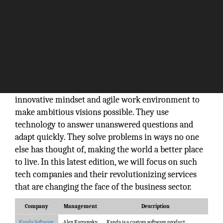
There is no such day without a tech company
making a buzz in the market. But what exactly
makes them successful? How do they do it? Tech
experts are completely aware that it takes an
innovative mindset and agile work environment to
make ambitious visions possible. They use
technology to answer unanswered questions and
adapt quickly. They solve problems in ways no one
else has thought of, making the world a better place
to live. In this latest edition, we will focus on such
tech companies and their revolutionizing services
that are changing the face of the business sector.
Company
Management
Description
Kanda Software
Alex Karpovsky,
Kanda is a custom software product