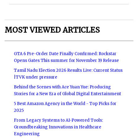
MOST VIEWED ARTICLES
GTA 6 Pre-Order Date Finally Confirmed: Rockstar
Opens Gates This summer for November 19 Release
Tamil Nadu Election 2026 Results Live: Current Status
|TVK under pressure
Behind the Scenes with Ace Yuan Yue: Producing
Stories for a New Era of Global Digital Entertainment
5 Best Amazon Agency in the World - Top Picks for
2025
From Legacy Systems to AI-Powered Tools:
Groundbreaking Innovations in Healthcare
Engineering