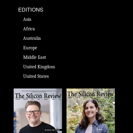
EDITIONS
Asia
Africa
Australia
Europe
Middle East
United Kingdom
United States