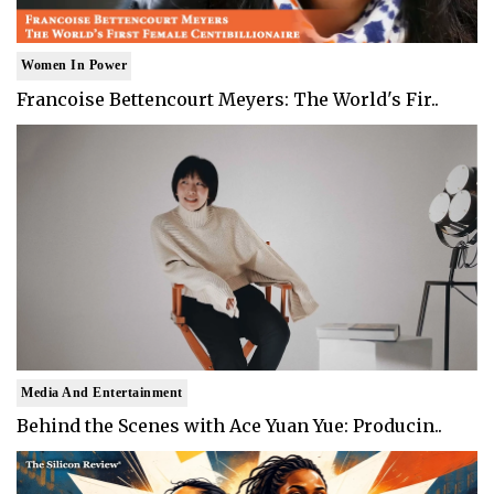
Women In Power
Francoise Bettencourt Meyers: The World's Fir..
Media And Entertainment
Behind the Scenes with Ace Yuan Yue: Producin..