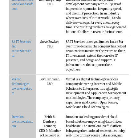
www.kandasoft.
CEO
development company with 25+ years of
com
impeccable reputation for quality, speed,
and client IP protection. In an industry
where over 50% of initiatives fail, Kanda
delivers—always, for every client, every
time. The resulting products have generated
billions of dollars in revenue for its clients.
SA IT Services
Steve Bowker,
SA IT Services takes you further, faster. For
Inc.
CEO
over three decades, the company has helped
saitservices.co
organizations maximize the return on their
m
IT investment; extend their on-site IT
presence; and design and support IT
infrastructure that supports their
objectives.
Verbat
Dev Hariharan,
Verbat is a Digital Technology Services
Technologies
CEO
company delivering Internet and Mobile
www.verbat.co
Solutions to Enterprises, through Agile
m
Development and Application Management
methodologies. The company's primary
expertise is in Microsoft, Open Source,
Mobile and Cloud Technologies.
Inovalon
Keith R.
Inovalon is a leading provider of cloud-
www.inovalon.c
Dunleavy,
based solutions empowering data-driven
®
om
Founder,
healthcare. The Inovalon ONE
Platform
CEO & Member
brings together national-scale connectivity,
of the Board of
real-time primary source data access, and