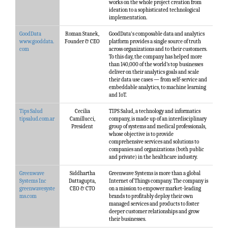
works on the whole project creation from
ideation to a sophisticated technological
implementation.
GoodData
Roman Stanek,
GoodData's composable data and analytics
www.gooddata.
Founder & CEO
platform provides a single source of truth
com
across organizations and to their customers.
To this day, the company has helped more
than 140,000 of the world’s top businesses
deliver on their analytics goals and scale
their data use cases — from self-service and
embeddable analytics, to machine learning
and IoT.
Tips Salud
Cecilia
TIPS Salud, a technology and informatics
tipsalud.com.ar
Camillucci,
company, is made up of an interdisciplinary
President
group of systems and medical professionals,
whose objective is to provide
comprehensive services and solutions to
companies and organizations (both public
and private) in the healthcare industry.
Greenwave
Siddhartha
Greenwave Systems is more than a global
Systems Inc
Dattagupta,
Internet of Things company. The company is
greenwavesyste
CEO & CTO
on a mission to empower market-leading
ms.com
brands to profitably deploy their own
managed services and products to foster
deeper customer relationships and grow
their businesses.