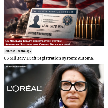
Defense Technology
US Military Draft registration system: Automa..