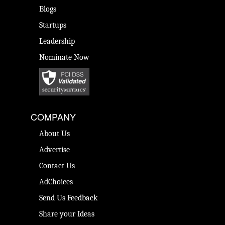
Blogs
Startups
Leadership
Nominate Now
COMPANY
About Us
Advertise
Contact Us
AdChoices
Send Us Feedback
Share your Ideas