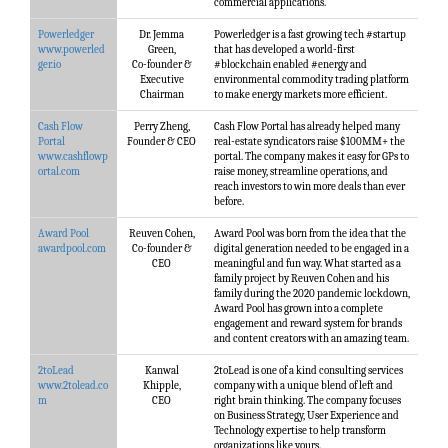
commercial applications.
Powerledger
Dr. Jemma
Powerledger is a fast growing tech #startup
www.powerled
Green,
that has developed a world-first
ger.io
Co-founder &
#blockchain enabled #energy and
Executive
environmental commodity trading platform
Chairman
to make energy markets more efficient.
Cash Flow
Perry Zheng,
Cash Flow Portal has already helped many
Portal
Founder & CEO
real-estate syndicators raise $100MM+ the
www.cashflowp
portal. The company makes it easy for GPs to
ortal.com
raise money, streamline operations, and
reach investors to win more deals than ever
before.
Award Pool
Reuven Cohen,
Award Pool was born from the idea that the
awardpool.com
Co-founder &
digital generation needed to be engaged in a
CEO
meaningful and fun way. What started as a
family project by Reuven Cohen and his
family during the 2020 pandemic lockdown,
Award Pool has grown into a complete
engagement and reward system for brands
and content creators with an amazing team.
2toLead
Kanwal
2toLead is one of a kind consulting services
www.2tolead.co
Khipple,
company with a unique blend of left and
m
CEO
right brain thinking. The company focuses
on Business Strategy, User Experience and
Technology expertise to help transform
organizations like yours.