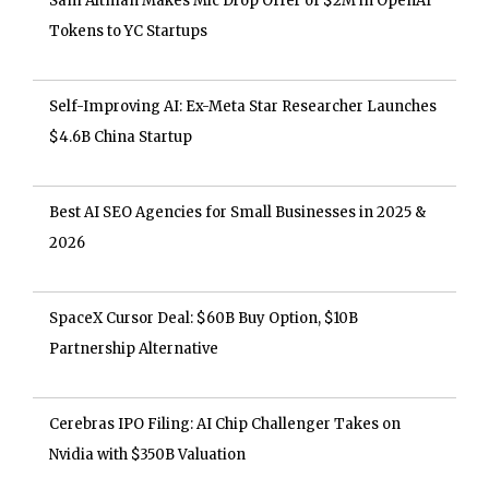
Sam Altman Makes Mic Drop Offer of $2M in OpenAI
Tokens to YC Startups
Self-Improving AI: Ex-Meta Star Researcher Launches
$4.6B China Startup
Best AI SEO Agencies for Small Businesses in 2025 &
2026
SpaceX Cursor Deal: $60B Buy Option, $10B
Partnership Alternative
Cerebras IPO Filing: AI Chip Challenger Takes on
Nvidia with $350B Valuation