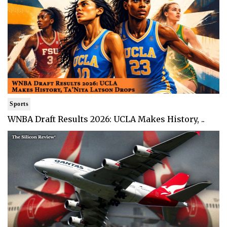
Sports
WNBA Draft Results 2026: UCLA Makes History, ..