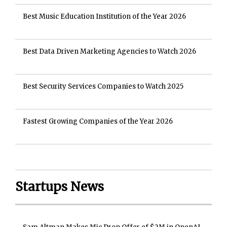
Best Music Education Institution of the Year 2026
Best Data Driven Marketing Agencies to Watch 2026
Best Security Services Companies to Watch 2025
Fastest Growing Companies of the Year 2026
Startups News