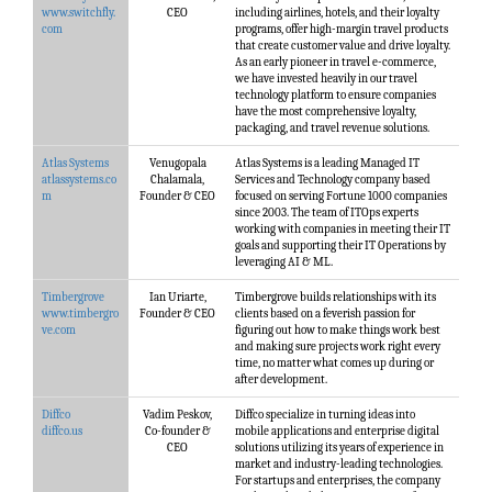
www.switchfly.
CEO
including airlines, hotels, and their loyalty
com
programs, offer high-margin travel products
that create customer value and drive loyalty.
As an early pioneer in travel e-commerce,
we have invested heavily in our travel
technology platform to ensure companies
have the most comprehensive loyalty,
packaging, and travel revenue solutions.
Atlas Systems
Venugopala
Atlas Systems is a leading Managed IT
atlassystems.co
Chalamala,
Services and Technology company based
m
Founder & CEO
focused on serving Fortune 1000 companies
since 2003. The team of ITOps experts
working with companies in meeting their IT
goals and supporting their IT Operations by
leveraging AI & ML.
Timbergrove
Ian Uriarte,
Timbergrove builds relationships with its
www.timbergro
Founder & CEO
clients based on a feverish passion for
ve.com
figuring out how to make things work best
and making sure projects work right every
time, no matter what comes up during or
after development.
Diffco
Vadim Peskov,
Diffco specialize in turning ideas into
diffco.us
Co-founder &
mobile applications and enterprise digital
CEO
solutions utilizing its years of experience in
market and industry-leading technologies.
For startups and enterprises, the company