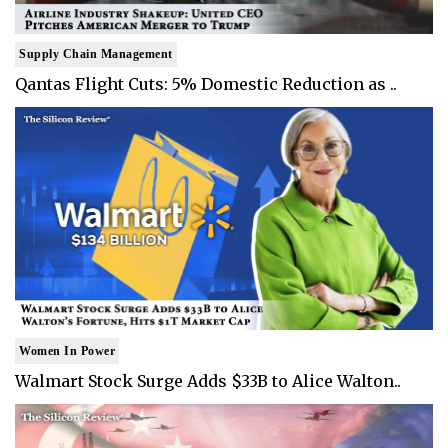
Supply Chain Management
Qantas Flight Cuts: 5% Domestic Reduction as ..
Women In Power
Walmart Stock Surge Adds $33B to Alice Walton..