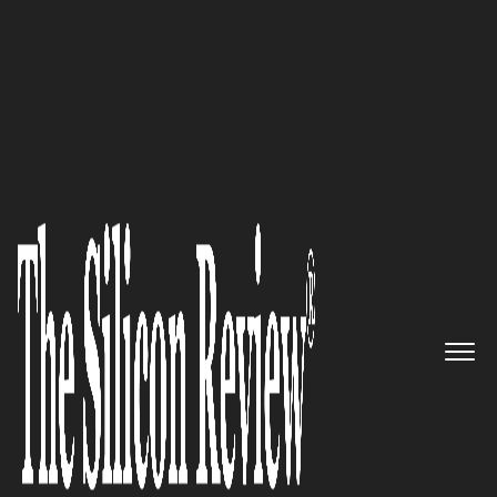
30 Fastest Growing Tech Companies 2022
30 Fastest Growing Tech
Companies 2022
The Silicon Review