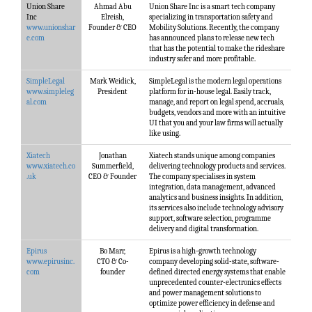
Union Share
Ahmad Abu
Union Share Inc is a smart tech company
Inc
Elreish,
specializing in transportation safety and
www.unionshar
Founder & CEO
Mobility Solutions. Recently, the company
e.com
has announced plans to release new tech
that has the potential to make the rideshare
industry safer and more profitable.
SimpleLegal
Mark Weidick,
SimpleLegal is the modern legal operations
www.simpleleg
President
platform for in-house legal. Easily track,
al.com
manage, and report on legal spend, accruals,
budgets, vendors and more with an intuitive
UI that you and your law firms will actually
like using.
Xiatech
Jonathan
Xiatech stands unique among companies
www.xiatech.co
Summerfield,
delivering technology products and services.
.uk
CEO & Founder
The company specialises in system
integration, data management, advanced
analytics and business insights. In addition,
its services also include technology advisory
support, software selection, programme
delivery and digital transformation.
Epirus
Bo Marr,
Epirus is a high-growth technology
www.epirusinc.
CTO & Co-
company developing solid-state, software-
com
founder
defined directed energy systems that enable
unprecedented counter-electronics effects
and power management solutions to
optimize power efficiency in defense and