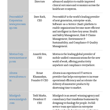
Directors
advanced analytics to enable improved
clinical outcomes and economics across the
healthcare ecosystem.
ProcessMAP
Dave Rath,
ProcessMAP is the world’s leading provider
Corporation
CEO
of next generation, enterprise-scale,
www.processm
Software-as-a-Service (SaaS) platform to
ap.com
enable organizations become more efficient
and intelligent in three key areas: Health
and Safety Management; Risk & Claims
Management; Environment &
Sustainability; and Compliance & Quality
Management.
Movius Corp.
Ananth Siva,
Movius is the leading global provider of
www.moviuscor
CEO
mobile unified communications for the new
p.com
world of work, offering productivity
anywhere and compliance everywhere.
Altoros
Renat
Altoros is an experienced IT services
www.altoros.co
Khasanshyn,
provider that helps enterprises to increase
m
Founder & CEO
operational efficiency and accelerate the
delivery of innovative products by
shortening time to market.
Mindgrub
Todd Marks,
Mindgrub is an award-winning agency and
www.mindgrub
President &
consultancy that transforms businesses by
.com
CEO
designing technology for people. Its full-
service team specializes in enterprise