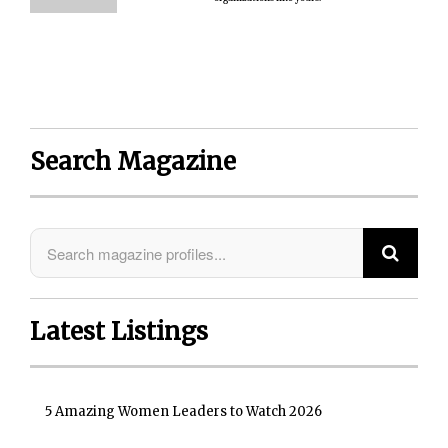
Search Magazine
Latest Listings
5 Amazing Women Leaders to Watch 2026