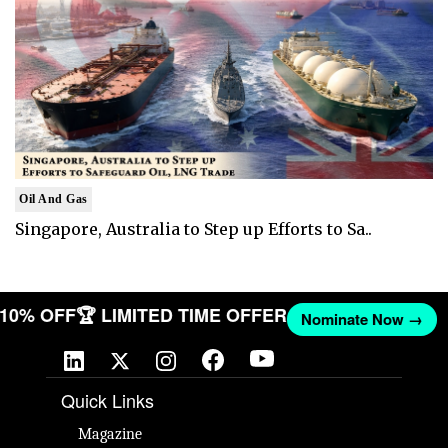
Oil And Gas
Singapore, Australia to Step up Efforts to Sa..
T 10% OFF
🏆 LIMITED TIME OFFER
Nominate Now →
Quick Links
Magazine