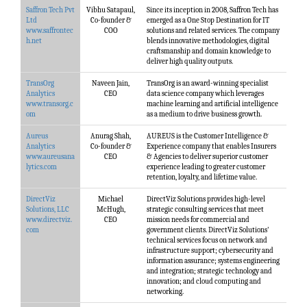
Saffron Tech Pvt
Vibhu Satapaul,
Since its inception in 2008, Saffron Tech has
Ltd
Co-founder &
emerged as a One Stop Destination for IT
www.saffrontec
COO
solutions and related services. The company
h.net
blends innovative methodologies, digital
craftsmanship and domain knowledge to
deliver high quality outputs.
TransOrg
Naveen Jain,
TransOrg is an award-winning specialist
Analytics
CEO
data science company which leverages
www.transorg.c
machine learning and artificial intelligence
om
as a medium to drive business growth.
Aureus
Anurag Shah,
AUREUS is the Customer Intelligence &
Analytics
Co-founder &
Experience company that enables Insurers
www.aureusana
CEO
& Agencies to deliver superior customer
lytics.com
experience leading to greater customer
retention, loyalty, and lifetime value.
DirectViz
Michael
DirectViz Solutions provides high-level
Solutions, LLC
McHugh,
strategic consulting services that meet
www.directviz.
CEO
mission needs for commercial and
com
government clients. DirectViz Solutions'​
technical services focus on network and
infrastructure support; cybersecurity and
information assurance; systems engineering
and integration; strategic technology and
innovation; and cloud computing and
networking.