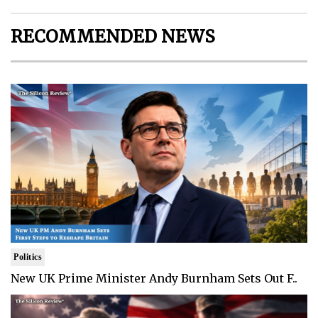
RECOMMENDED NEWS
Politics
New UK Prime Minister Andy Burnham Sets Out F..