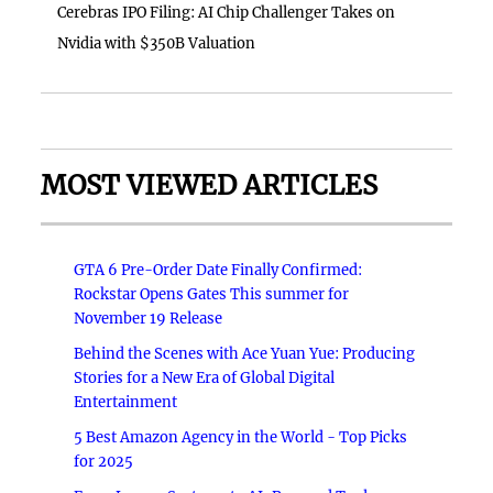
Cerebras IPO Filing: AI Chip Challenger Takes on
Nvidia with $350B Valuation
MOST VIEWED ARTICLES
GTA 6 Pre-Order Date Finally Confirmed:
Rockstar Opens Gates This summer for
November 19 Release
Behind the Scenes with Ace Yuan Yue: Producing
Stories for a New Era of Global Digital
Entertainment
5 Best Amazon Agency in the World - Top Picks
for 2025