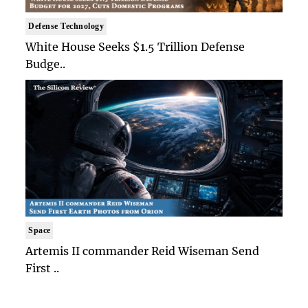
Defense Technology
White House Seeks $1.5 Trillion Defense
Budge..
Space
Artemis II commander Reid Wiseman Send
First ..