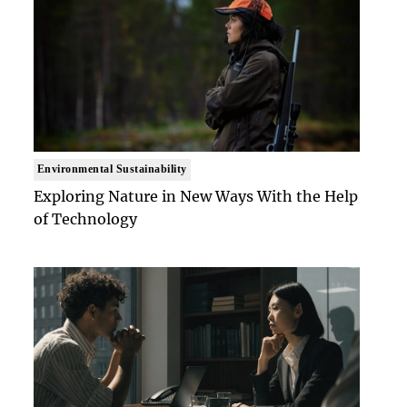
Environmental Sustainability
Exploring Nature in New Ways With the Help
of Technology