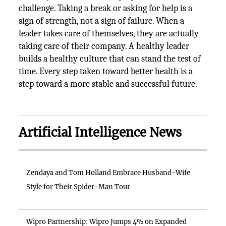
challenge. Taking a break or asking for help is a
sign of strength, not a sign of failure. When a
leader takes care of themselves, they are actually
taking care of their company. A healthy leader
builds a healthy culture that can stand the test of
time. Every step taken toward better health is a
step toward a more stable and successful future.
Artificial Intelligence News
Zendaya and Tom Holland Embrace Husband-Wife
Style for Their Spider-Man Tour
Wipro Partnership: Wipro Jumps 4% on Expanded