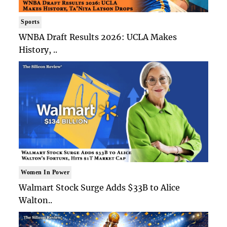
Sports
WNBA Draft Results 2026: UCLA Makes
History, ..
Women In Power
Walmart Stock Surge Adds $33B to Alice
Walton..