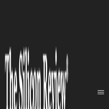
>>
>>
>>
Home
Industry
Healthcare
Why
Ignoring Personal Health W...
HEALTHCARE
Why Ignoring Personal Health
Weakens Business Strategy