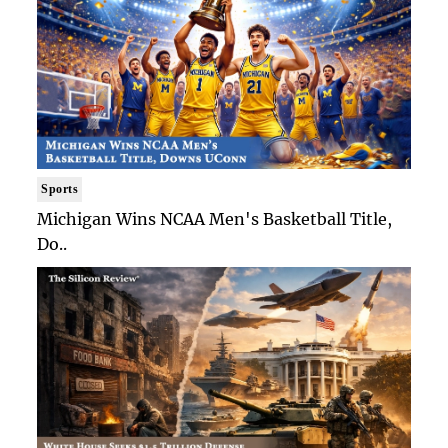
Sports
Michigan Wins NCAA Men's Basketball Title,
Do..