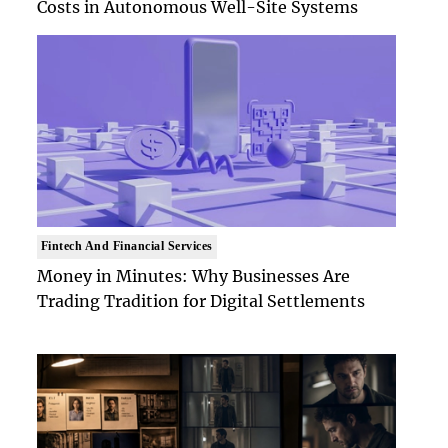
Costs in Autonomous Well-Site Systems
Fintech And Financial Services
Money in Minutes: Why Businesses Are
Trading Tradition for Digital Settlements