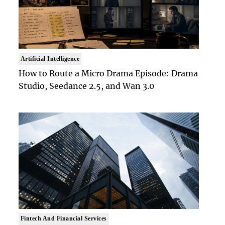
Artificial Intelligence
How to Route a Micro Drama Episode: Drama
Studio, Seedance 2.5, and Wan 3.0
Fintech And Financial Services