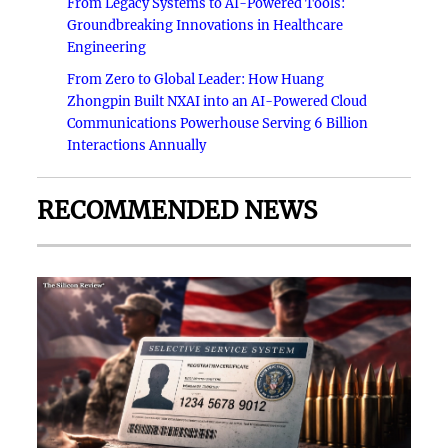
From Legacy Systems to AI-Powered Tools:
Groundbreaking Innovations in Healthcare
Engineering
From Zero to Global Leader: How Huang
Zhongpin Built NXAI into an AI-Powered Cloud
Communications Powerhouse Serving 6 Billion
Interactions Annually
RECOMMENDED NEWS