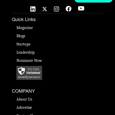
Quick Links
Magazine
Blogs
Startups
Leadership
Nominate Now
COMPANY
About Us
Advertise