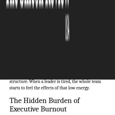
The Silicon Review
02 March, 2026
Author:
The Silicon Review Team
Running a successful business requires more than
just a good plan and a strong work ethic. It
demands a leader who is physically and mentally
fit to make tough choices under pressure. Many
owners focus so much on the profit margins that
they forget to drink enough water or sleep. This
neglect creates a weak spot in the company
structure. When a leader is tired, the whole team
starts to feel the effects of that low energy.
The Hidden Burden of
Executive Burnout