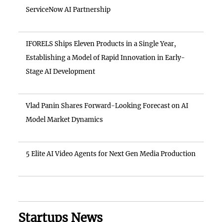
ServiceNow AI Partnership
IFORELS Ships Eleven Products in a Single Year,
Establishing a Model of Rapid Innovation in Early-
Stage AI Development
Vlad Panin Shares Forward-Looking Forecast on AI
Model Market Dynamics
5 Elite AI Video Agents for Next Gen Media Production
Startups News