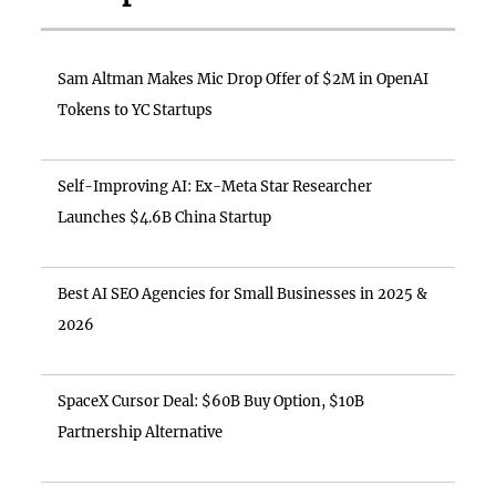
Sam Altman Makes Mic Drop Offer of $2M in OpenAI
Tokens to YC Startups
Self-Improving AI: Ex-Meta Star Researcher
Launches $4.6B China Startup
Best AI SEO Agencies for Small Businesses in 2025 &
2026
SpaceX Cursor Deal: $60B Buy Option, $10B
Partnership Alternative