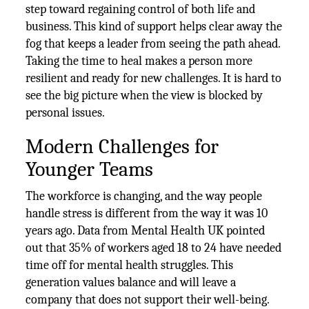
step toward regaining control of both life and
business. This kind of support helps clear away the
fog that keeps a leader from seeing the path ahead.
Taking the time to heal makes a person more
resilient and ready for new challenges. It is hard to
see the big picture when the view is blocked by
personal issues.
Modern Challenges for
Younger Teams
The workforce is changing, and the way people
handle stress is different from the way it was 10
years ago. Data from Mental Health UK pointed
out that 35% of workers aged 18 to 24 have needed
time off for mental health struggles. This
generation values balance and will leave a
company that does not support their well-being.