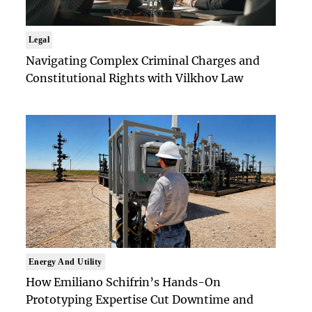
Legal
Navigating Complex Criminal Charges and
Constitutional Rights with Vilkhov Law
Energy And Utility
How Emiliano Schifrin’s Hands-On
Prototyping Expertise Cut Downtime and