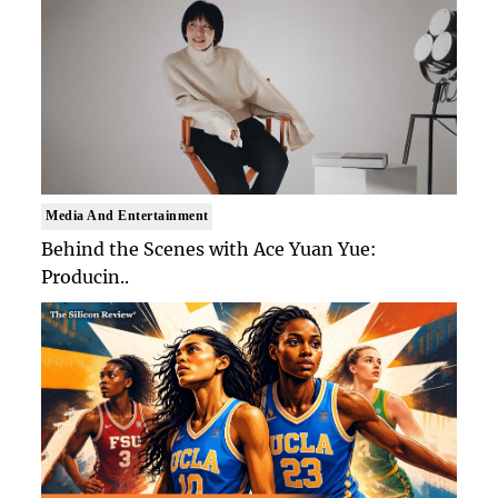
Media And Entertainment
Behind the Scenes with Ace Yuan Yue:
Producin..