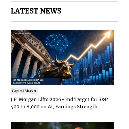
LATEST NEWS
Capital Market
J.P. Morgan Lifts 2026-End Target for S&P
500 to 8,000 on AI, Earnings Strength