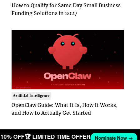
How to Qualify for Same Day Small Business
Funding Solutions in 2027
Artificial Intelligence
OpenClaw Guide: What It Is, How It Works,
and How to Actually Get Started
ET 10% OFF
🏆 LIMITED TIME OFFER
Nominate Now →