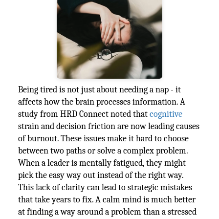
Being tired is not just about needing a nap - it
affects how the brain processes information. A
study from HRD Connect noted that
cognitive
strain and decision friction are now leading causes
of burnout. These issues make it hard to choose
between two paths or solve a complex problem.
When a leader is mentally fatigued, they might
pick the easy way out instead of the right way.
This lack of clarity can lead to strategic mistakes
that take years to fix. A calm mind is much better
at finding a way around a problem than a stressed