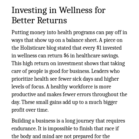
Investing in Wellness for
Better Returns
Putting money into health programs can pay off in
ways that show up on a balance sheet. A piece on
the Holisticare blog stated that every $1 invested
in wellness can return $6 in healthcare savings.
This high return on investment shows that taking
care of people is good for business. Leaders who
prioritize health see fewer sick days and higher
levels of focus. A healthy workforce is more
productive and makes fewer errors throughout the
day. These small gains add up to a much bigger
profit over time.
Building a business is a long journey that requires
endurance. It is impossible to finish that race if
the body and mind are not prepared for the