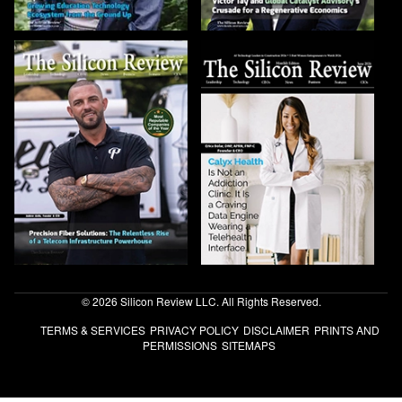
© 2026 Silicon Review LLC. All Rights Reserved.
TERMS & SERVICES
PRIVACY POLICY
DISCLAIMER
PRINTS AND
PERMISSIONS
SITEMAPS