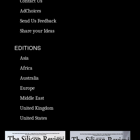
Contact Us
AdChoices
Send Us Feedback
Share your Ideas
EDITIONS
Asia
Africa
Australia
Europe
Middle East
United Kingdom
United States