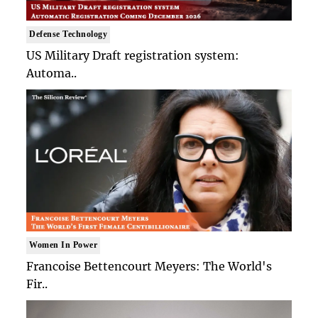
Defense Technology
US Military Draft registration system:
Automa..
Women In Power
Francoise Bettencourt Meyers: The World's
Fir..