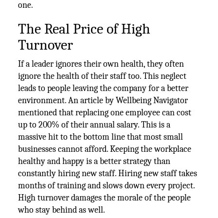
one.
The Real Price of High
Turnover
If a leader ignores their own health, they often
ignore the health of their staff too. This neglect
leads to people leaving the company for a better
environment. An article by Wellbeing Navigator
mentioned that replacing one employee can cost
up to 200% of their annual salary. This is a
massive hit to the bottom line that most small
businesses cannot afford. Keeping the workplace
healthy and happy is a better strategy than
constantly hiring new staff. Hiring new staff takes
months of training and slows down every project.
High turnover damages the morale of the people
who stay behind as well.