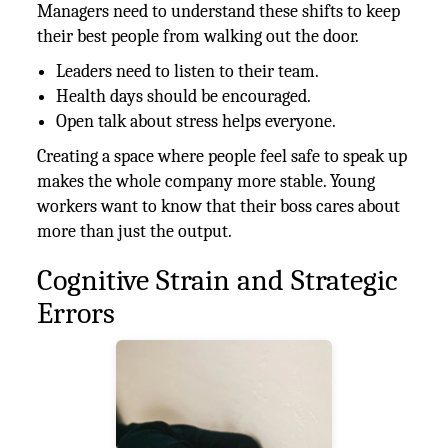
Managers need to understand these shifts to keep
their best people from walking out the door.
Leaders need to listen to their team.
Health days should be encouraged.
Open talk about stress helps everyone.
Creating a space where people feel safe to speak up
makes the whole company more stable. Young
workers want to know that their boss cares about
more than just the output.
Cognitive Strain and Strategic
Errors