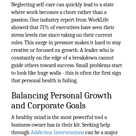
Neglecting self-care can quickly lead to a state
where work becomes a chore rather than a
passion. One industry report from WorkLife
showed that 71% of executives have seen their
stress levels rise since taking on their current
roles. This surge in pressure makes it hard to stay
creative or focused on growth. A leader who is
constantly on the edge of a breakdown cannot
guide others toward success. Small problems start
to look like huge walls - this is often the first sign
that personal health is failing.
Balancing Personal Growth
and Corporate Goals
A healthy mind is the most powerful tool a
business owner has in their kit. Seeking help
through
Addiction Interventions
can be a major