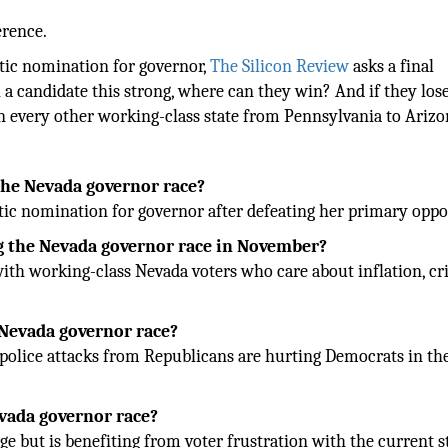
erence.
tic nomination for governor,
The Silicon Review
asks a final
a candidate this strong, where can they win? And if they lose
 in every other working-class state from Pennsylvania to Ariz
he Nevada governor race?
ic nomination for governor after defeating her primary oppo
 the Nevada governor race in November?
ith working-class Nevada voters who care about inflation, cr
 Nevada governor race?
 police attacks from Republicans are hurting Democrats in th
evada governor race?
e but is benefiting from voter frustration with the current s