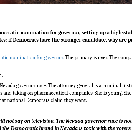
ocratic nomination for governor, setting up a high-sta
sks: if Democrats have the stronger candidate, why are p
atic nomination for governor
. The primary is over. The camp
d.
Nevada governor race. The attorney general is a criminal just
ps and taking on pharmaceutical companies. She is young. She 
 that national Democrats claim they want.
will not say on television. The Nevada governor race is no
d the Democratic brand in Nevada is toxic with the voter