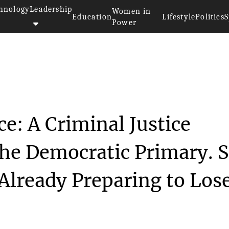
hnology
Leadership
Women in
Education
Lifestyle
Politics
S
Power
 Race: A Crimin...
e: A Criminal Justice
he Democratic Primary. 
lready Preparing to Lose