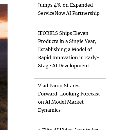
Jumps 4% on Expanded
ServiceNow AI Partnership
IFORELS Ships Eleven
Products in a Single Year,
Establishing a Model of
Rapid Innovation in Early-
Stage AI Development
Vlad Panin Shares
Forward-Looking Forecast
on AI Model Market
Dynamics