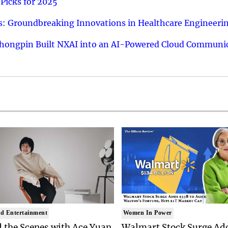
Picks for 2025
: Groundbreaking Innovations in Healthcare Engineeri
hongpin Built NXAI into an AI-Powered Cloud Communic
d Entertainment
Women In Power
 the Scenes with Ace Yuan
Walmart Stock Surge Ad