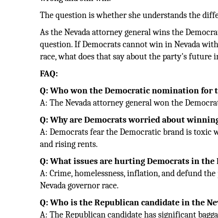
The question is whether she understands the diff
As the Nevada attorney general wins the Democra
question. If Democrats cannot win in Nevada with 
race, what does that say about the party's future
FAQ:
Q: Who won the Democratic nomination for t
A: The Nevada attorney general won the Democrat
Q: Why are Democrats worried about winning
A: Democrats fear the Democratic brand is toxic w
and rising rents.
Q: What issues are hurting Democrats in the
A: Crime, homelessness, inflation, and defund the
Nevada governor race.
Q: Who is the Republican candidate in the N
A: The Republican candidate has significant baggag