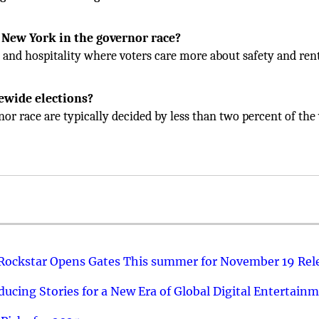
r New York in the governor race?
s and hospitality where voters care more about safety and ren
ewide elections?
or race are typically decided by less than two percent of the 
 Rockstar Opens Gates This summer for November 19 Rel
ucing Stories for a New Era of Global Digital Entertain