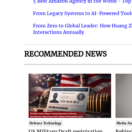
5 Best Amazon Agency in the World - Top 
From Legacy Systems to AI-Powered Tools
From Zero to Global Leader: How Huang Z
Interactions Annually
RECOMMENDED NEWS
Defense Technology
Media An
US Military Draft registration
Behind