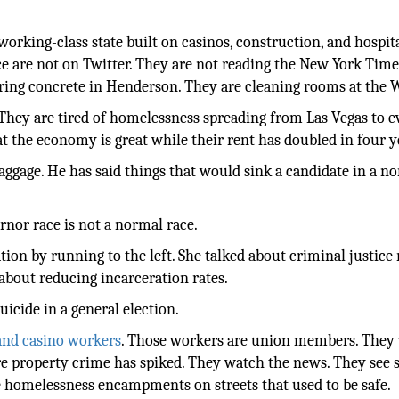
a working-class state built on casinos, construction, and hospita
e are not on Twitter. They are not reading the New York Time
ouring concrete in Henderson. They are cleaning rooms at the
n. They are tired of homelessness spreading from Las Vegas to e
hat the economy is great while their rent has doubled in four y
aggage. He has said things that would sink a candidate in a n
rnor race is not a normal race.
n by running to the left. She talked about criminal justice 
 about reducing incarceration rates.
uicide in a general election.
and casino workers
. Those workers are union members. They 
e property crime has spiked. They watch the news. They see
e homelessness encampments on streets that used to be safe.