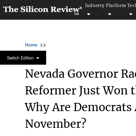
Industry
Platform
Tec
>>
>>
>>
Home
Other
Politics
Nevada Governor
POLITICS
Switch Edition
Nevada Governor Rac
Reformer Just Won t
Why Are Democrats A
November?