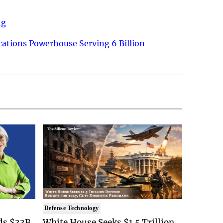
ng
ations Powerhouse Serving 6 Billion
Defense Technology
ds $33B
White House Seeks $1.5 Trillion