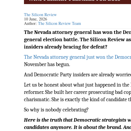
The Silicon Review
10 June, 2026
Author:
The Silicon Review Team
The Nevada attorney general has won the Dem
general election battle. The Silicon Review a
insiders already bracing for defeat?
The Nevada attorney general just won the Democr
November has begun.
And Democratic Party insiders are already worrie
Let us be honest about what just happened in the 
reformer. She built her career prosecuting bad co
charismatic. She is exactly the kind of candidate
So why is nobody celebrating?
Here is the truth that Democratic strategists 
candidates anymore. It is about the brand. An