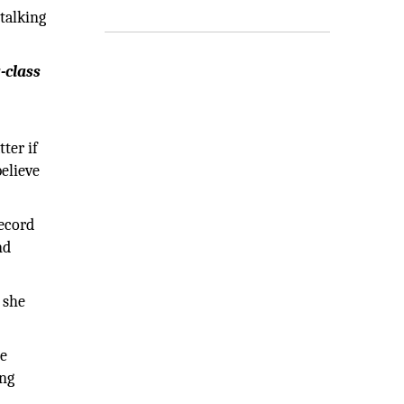
talking
-class
ter if
believe
record
nd
 she
de
ing