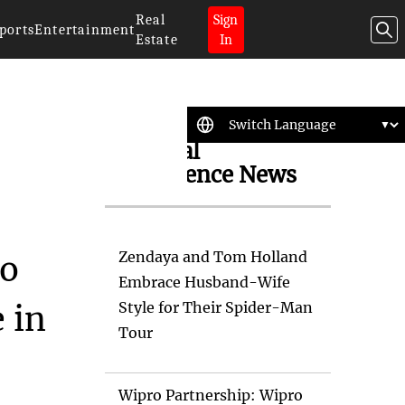
Real
Sign
ports
Entertainment
Estate
In
Artificial
Intelligence News
Zendaya and Tom Holland
So
Embrace Husband-Wife
Style for Their Spider-Man
 in
Tour
Wipro Partnership: Wipro