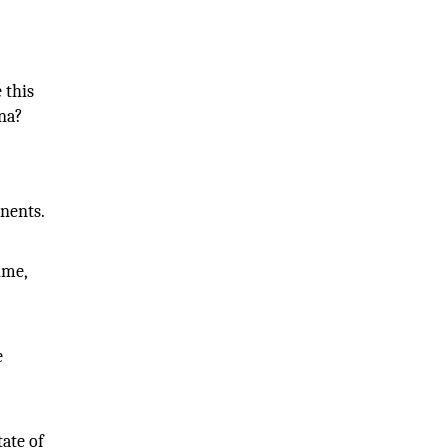
 this
ona?
nents.
ime,
e
tate of