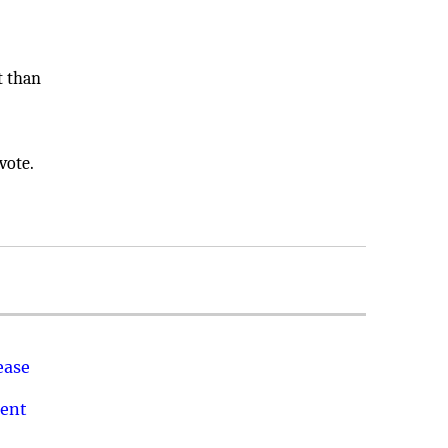
t than
vote.
ease
ment