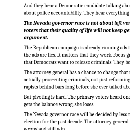
And they hear a Democratic candidate talking abo
about police accountability. They hear everythin
The Nevada governor race is not about left ve
voters that their quality of life will not keep 
argument.
The Republican campaign is already running ads tyi
the ads are lies. It matters that they work. Focus 
that Democrats want to release criminals. They be
The attorney general has a chance to change that n
actually prosecuting criminals, not just reformin
rapists behind bars long before she ever talked ab
But pivoting is hard. The primary voters heard one
gets the balance wrong, she loses.
The Nevada governor race will be decided by less 
election for the past decade. The attorney general 
wrong and still win.