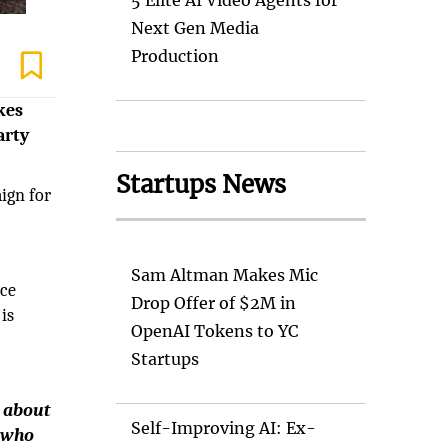
5 Elite AI Video Agents for
Next Gen Media
Production
kes
arty
Startups News
aign for
Sam Altman Makes Mic
ice
Drop Offer of $2M in
is
OpenAI Tokens to YC
Startups
t about
Self-Improving AI: Ex-
s who