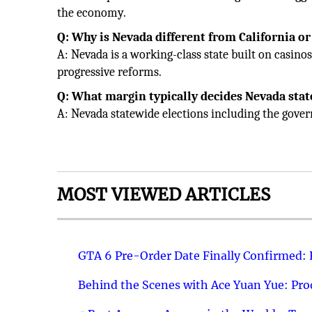
the economy.
Q: Why is Nevada different from California o
A: Nevada is a working-class state built on casino
progressive reforms.
Q: What margin typically decides Nevada stat
A: Nevada statewide elections including the govern
MOST VIEWED ARTICLES
GTA 6 Pre-Order Date Finally Confirmed:
Behind the Scenes with Ace Yuan Yue: Prod