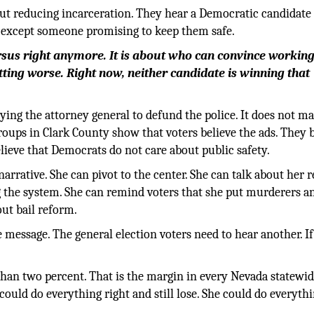
ut reducing incarceration. They hear a Democratic candidate 
g except someone promising to keep them safe.
rsus right anymore. It is about who can convince working
getting worse. Right now, neither candidate is winning that
ng the attorney general to defund the police. It does not mat
groups in Clark County show that voters believe the ads. They 
lieve that Democrats do not care about public safety.
arrative. She can pivot to the center. She can talk about her 
g the system. She can remind voters that she put murderers a
out bail reform.
 message. The general election voters need to hear another. If
than two percent. That is the margin in every Nevada statewi
could do everything right and still lose. She could do everyth