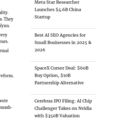
Meta Star Researcher
Launches $4.6B China
lity.
Startup
s. They
 Wynn.
very
Best AI SEO Agencies for
ears.
Small Businesses in 2025 &
2026
ormal
SpaceX Cursor Deal: $60B
Buy Option, $10B
reform.
Partnership Alternative
vote
Cerebras IPO Filing: AI Chip
 smash-
Challenger Takes on Nvidia
with $350B Valuation