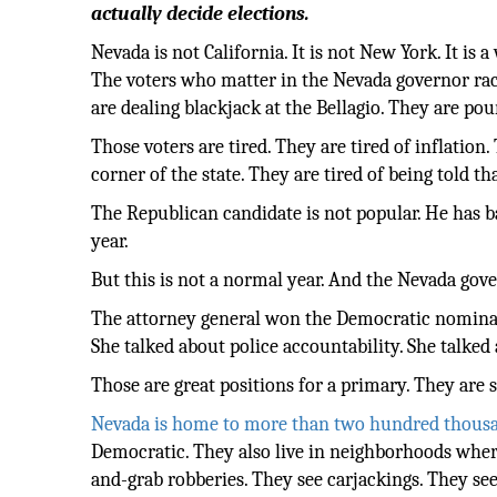
actually decide elections.
Nevada is not California. It is not New York. It is 
The voters who matter in the Nevada governor rac
are dealing blackjack at the Bellagio. They are p
Those voters are tired. They are tired of inflatio
corner of the state. They are tired of being told t
The Republican candidate is not popular. He has b
year.
But this is not a normal year. And the Nevada gove
The attorney general won the Democratic nominatio
She talked about police accountability. She talked
Those are great positions for a primary. They are s
Nevada is home to more than two hundred thous
Democratic. They also live in neighborhoods wher
and-grab robberies. They see carjackings. They se