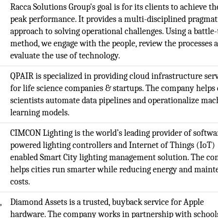
Racca Solutions Group's goal is for its clients to achieve th
peak performance. It provides a multi-disciplined pragmat
approach to solving operational challenges. Using a battle-
method, we engage with the people, review the processes 
evaluate the use of technology.
QPAIR is specialized in providing cloud infrastructure ser
for life science companies & startups. The company helps 
scientists automate data pipelines and operationalize mac
learning models.
CIMCON Lighting is the world’s leading provider of softwa
powered lighting controllers and Internet of Things (IoT)
enabled Smart City lighting management solution. The c
helps cities run smarter while reducing energy and main
costs.
,
Diamond Assets is a trusted, buyback service for Apple
t
hardware. The company works in partnership with school