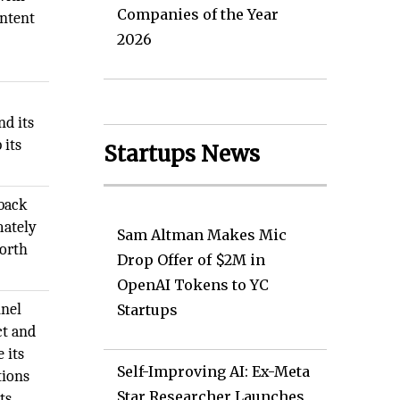
Companies of the Year
ontent
2026
nd its
 its
Startups News
 back
mately
Sam Altman Makes Mic
forth
Drop Offer of $2M in
OpenAI Tokens to YC
nnel
Startups
ct and
 its
Self-Improving AI: Ex-Meta
tions
Star Researcher Launches
ts.