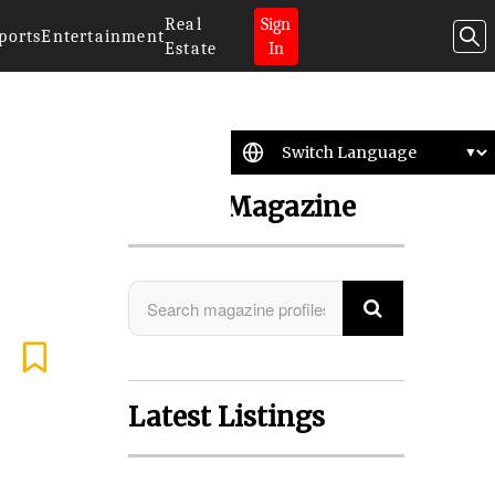
Real
Sign
ports
Entertainment
Estate
In
Search Magazine
Latest Listings