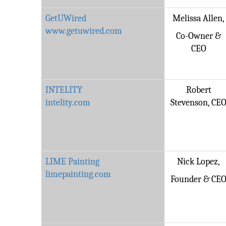
GetUWired
Melissa Allen,
www.getuwired.com
Co-Owner &
CEO
INTELITY
Robert
intelity.com
Stevenson, CE
LIME Painting
Nick Lopez,
limepainting.com
Founder & CE