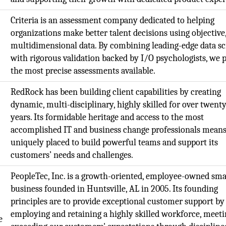
Criteria is an assessment company dedicated to helping
organizations make better talent decisions using objective
multidimensional data. By combining leading-edge data s
with rigorous validation backed by I/O psychologists, we 
the most precise assessments available.
RedRock has been building client capabilities by creating
dynamic, multi-disciplinary, highly skilled for over twent
years. Its formidable heritage and access to the most
accomplished IT and business change professionals means 
uniquely placed to build powerful teams and support its
customers’ needs and challenges.
PeopleTec, Inc. is a growth-oriented, employee-owned sma
business founded in Huntsville, AL in 2005. Its founding
principles are to provide exceptional customer support by
employing and retaining a highly skilled workforce, meeti
e