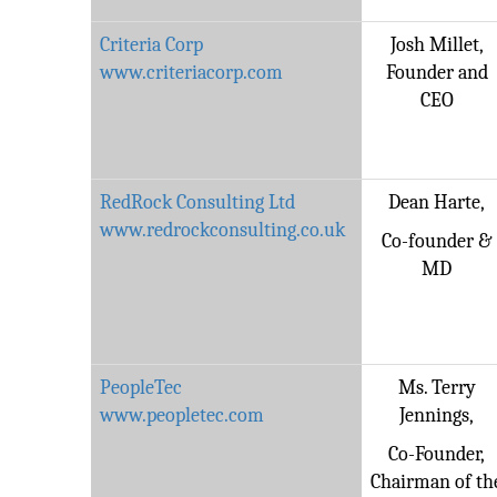
Criteria Corp
Josh Millet,
www.criteriacorp.com
Founder and
CEO
RedRock Consulting Ltd
Dean Harte,
www.redrockconsulting.co.uk
Co-founder &
MD
PeopleTec
Ms. Terry
www.peopletec.com
Jennings,
Co-Founder,
Chairman of th