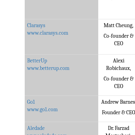
Clarasys
Matt Cheung,
www.clarasys.com
Co-founder &
CEO
BetterUp
Alexi
www.betterup.com
Robichaux,
Co-founder &
CEO
Go1
Andrew Barnes
www.go1.com
Founder & CE
Aledade
Dr. Farzad