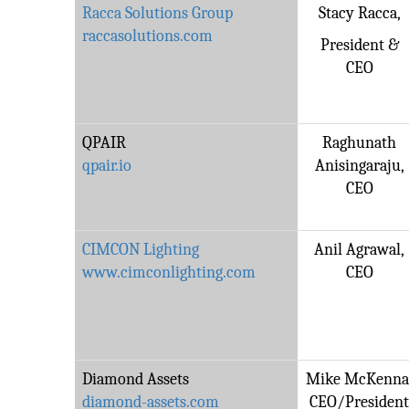
Racca Solutions Group
Stacy Racca,
raccasolutions.com
President &
CEO
QPAIR
Raghunath
qpair.io
Anisingaraju,
CEO
CIMCON Lighting
Anil Agrawal,
www.cimconlighting.com
CEO
Diamond Assets
Mike McKenna
diamond-assets.com
CEO/Presiden