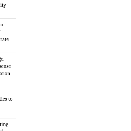
ity
to
f
erate
e.
 sense
ssion
ies to
ting