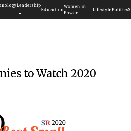
hnology
Leadership
Women in
Education
Lifestyle
Politics
S
Power
nies to Watch 2020