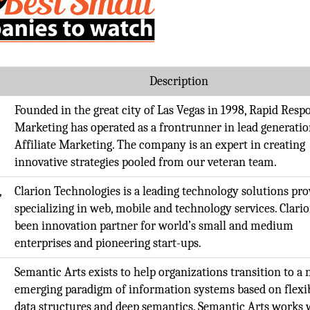
Description
Founded in the great city of Las Vegas in 1998, Rapid Resp
Marketing has operated as a frontrunner in lead generati
Affiliate Marketing. The company is an expert in creating
innovative strategies pooled from our veteran team.
,
Clarion Technologies is a leading technology solutions pro
specializing in web, mobile and technology services. Clari
been innovation partner for world’s small and medium
enterprises and pioneering start-ups.
,
Semantic Arts exists to help organizations transition to a
emerging paradigm of information systems based on flexi
data structures and deep semantics. Semantic Arts works 