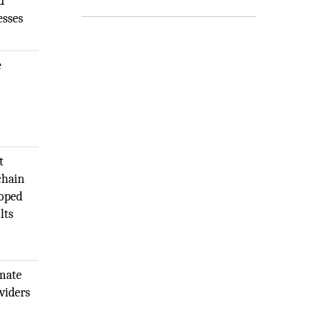
d
esses
e
t
chain
loped
lts
emate
viders