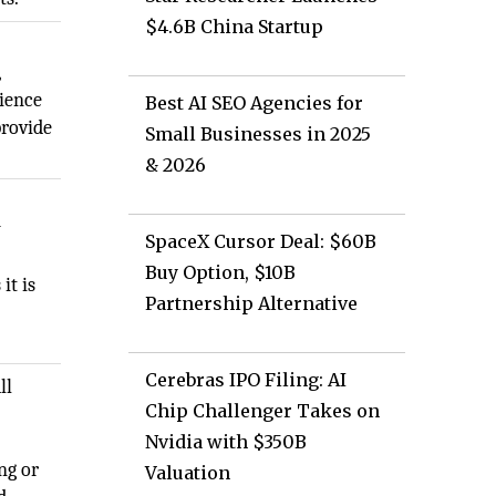
$4.6B China Startup
,
cience
Best AI SEO Agencies for
provide
Small Businesses in 2025
& 2026
y
SpaceX Cursor Deal: $60B
Buy Option, $10B
it is
Partnership Alternative
Cerebras IPO Filing: AI
ll
Chip Challenger Takes on
Nvidia with $350B
ng or
Valuation