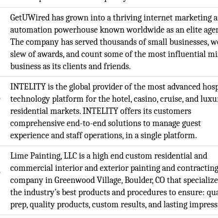
GetUWired has grown into a thriving internet marketing 
automation powerhouse known worldwide as an elite age
The company has served thousands of small businesses, w
slew of awards, and count some of the most influential mi
business as its clients and friends.
INTELITY is the global provider of the most advanced hosp
O
technology platform for the hotel, casino, cruise, and luxu
residential markets. INTELITY offers its customers
comprehensive end-to-end solutions to manage guest
experience and staff operations, in a single platform.
Lime Painting, LLC is a high end custom residential and
commercial interior and exterior painting and contractin
O
company in Greenwood Village, Boulder, CO that specialize
the industry’s best products and procedures to ensure: qua
prep, quality products, custom results, and lasting impress