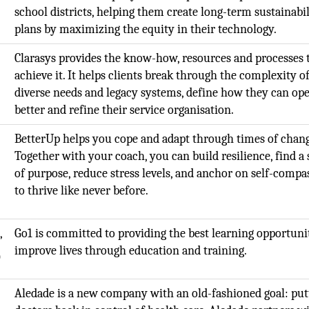
school districts, helping them create long-term sustainabil
plans by maximizing the equity in their technology.
Clarasys provides the know-how, resources and processes 
achieve it. It helps clients break through the complexity o
diverse needs and legacy systems, define how they can op
better and refine their service organisation.
BetterUp helps you cope and adapt through times of chang
Together with your coach, you can build resilience, find a
of purpose, reduce stress levels, and anchor on self-compa
to thrive like never before.
,
Go1 is committed to providing the best learning opportunit
improve lives through education and training.
O
Aledade is a new company with an old-fashioned goal: put