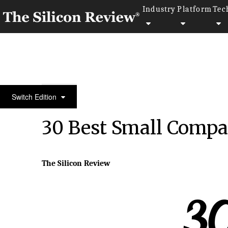
Industry
Platform
Tec
30 Best Small Companies to Watch 2020
Switch Edition
30 Best Small Compa
The Silicon Review