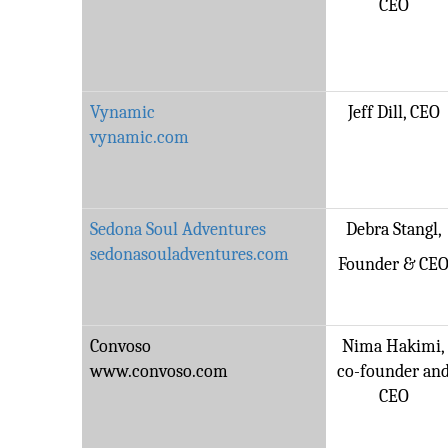
CEO
Vynamic
Jeff Dill, CEO
vynamic.com
Sedona Soul Adventures
Debra Stangl,
sedonasouladventures.com
Founder & CE
Convoso
Nima Hakimi,
www.convoso.com
co-founder an
CEO