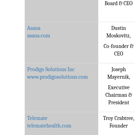
Board & CEO
Asana
Dustin
asana.com
Moskovitz,
Co-founder &
CEO
Prodigo Solutions Inc
Joseph
www.prodigosolutions.com
Mayernik,
Executive
Chairman &
President
Telemate
Troy Crabtree,
telematehealth.com
Founder