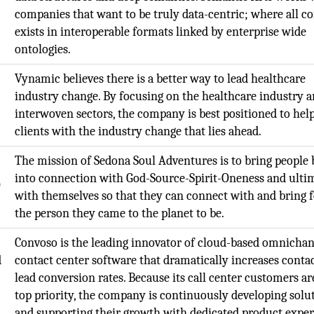
companies that want to be truly data-centric; where all c
exists in interoperable formats linked by enterprise wide
ontologies.
Vynamic believes there is a better way to lead healthcare
industry change. By focusing on the healthcare industry a
interwoven sectors, the company is best positioned to help
clients with the industry change that lies ahead.
The mission of Sedona Soul Adventures is to bring people
into connection with God-Source-Spirit-Oneness and ulti
O
with themselves so that they can connect with and bring 
the person they came to the planet to be.
Convoso is the leading innovator of cloud-based omnicha
d
contact center software that dramatically increases conta
lead conversion rates. Because its call center customers are
top priority, the company is continuously developing solu
and supporting their growth with dedicated product exper