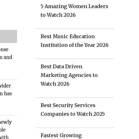
5 Amazing Women Leaders
to Watch 2026
Best Music Education
Institution of the Year 2026
onse
on and
Best Data Driven
Marketing Agencies to
Watch 2026
vider
on has
Best Security Services
Companies to Watch 2025
 newly
ble
Fastest Growing
with