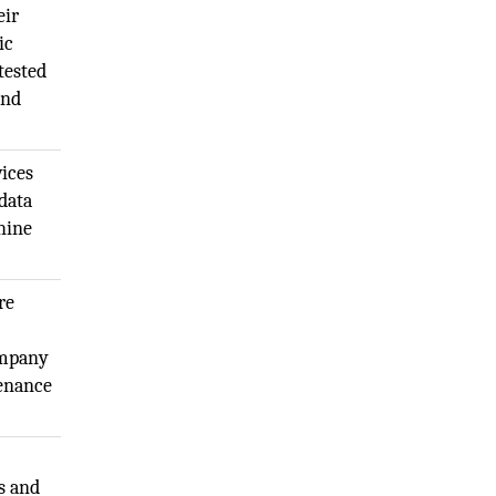
eir
ic
tested
and
vices
data
hine
re
ompany
tenance
s and