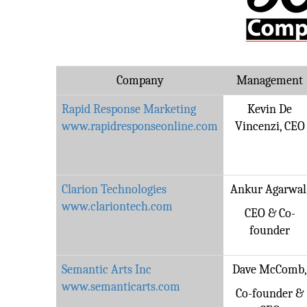
Company
Management
Rapid Response Marketing
Kevin De
www.rapidresponseonline.com
Vincenzi, CEO
Clarion Technologies
Ankur Agarwal
www.clariontech.com
CEO & Co-
founder
Semantic Arts Inc
Dave McComb
www.semanticarts.com
Co-founder &