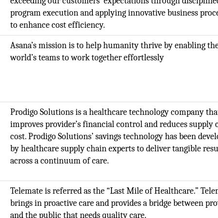
exceeding our customers' expectations through discipline
program execution and applying innovative business proc
to enhance cost efficiency.
Asana’s mission is to help humanity thrive by enabling th
world’s teams to work together effortlessly
Prodigo Solutions is a healthcare technology company tha
improves provider’s financial control and reduces supply 
cost. Prodigo Solutions’ savings technology has been deve
by healthcare supply chain experts to deliver tangible resu
across a continuum of care.
Telemate is referred as the “Last Mile of Healthcare.” Tel
brings in proactive care and provides a bridge between pro
and the public that needs quality care.