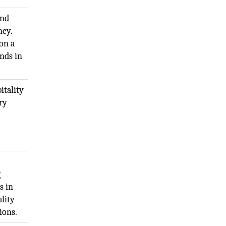
and
ncy.
on a
nds in
itality
ry
g
s in
lity
ions.