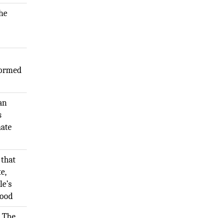
The
formed
 an
s
nate
 that
te,
le’s
Good
. The