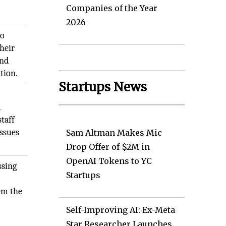
l
Companies of the Year
2026
to
their
and
tion.
Startups News
d
taff
issues
Sam Altman Makes Mic
Drop Offer of $2M in
OpenAI Tokens to YC
ssing
Startups
em the
Self-Improving AI: Ex-Meta
Star Researcher Launches