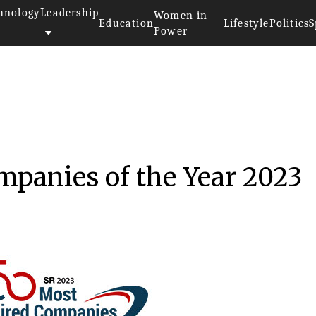
hnology
Leadership
Women in
Education
Lifestyle
Politics
S
Power
panies of the Year 2023