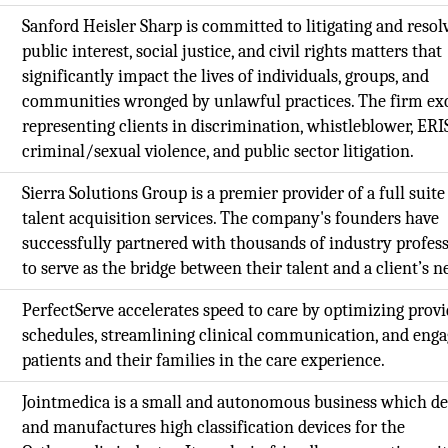
,
Sanford Heisler Sharp is committed to litigating and resol
public interest, social justice, and civil rights matters that
significantly impact the lives of individuals, groups, and
communities wronged by unlawful practices. The firm exc
representing clients in discrimination, whistleblower, ERI
criminal/sexual violence, and public sector litigation.
Sierra Solutions Group is a premier provider of a full suite
,
talent acquisition services. The company's founders have
successfully partnered with thousands of industry profes
to serve as the bridge between their talent and a client’s n
PerfectServe accelerates speed to care by optimizing prov
schedules, streamlining clinical communication, and enga
patients and their families in the care experience.
Jointmedica is a small and autonomous business which de
and manufactures high classification devices for the