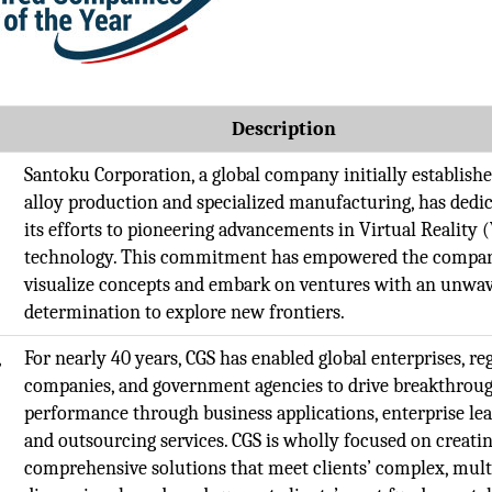
t
Description
Santoku Corporation, a global company initially establishe
alloy production and specialized manufacturing, has dedi
its efforts to pioneering advancements in Virtual Reality 
technology. This commitment has empowered the compa
visualize concepts and embark on ventures with an unwa
determination to explore new frontiers.
,
For nearly 40 years, CGS has enabled global enterprises, re
companies, and government agencies to drive breakthrou
performance through business applications, enterprise le
and outsourcing services. CGS is wholly focused on creati
comprehensive solutions that meet clients’ complex, mult