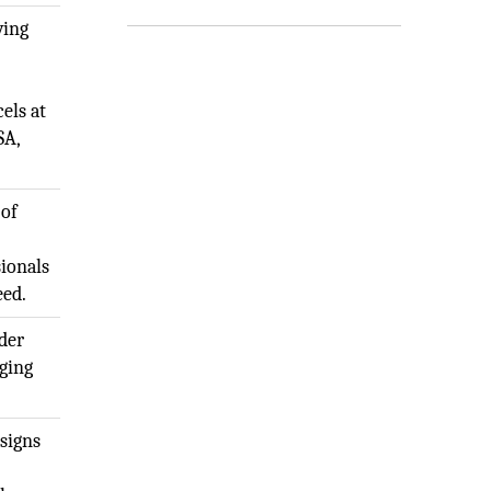
ving
els at
SA,
 of
sionals
eed.
ider
ging
signs