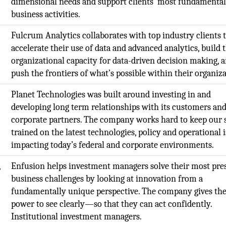
dimensional needs and support clients’ most fundamenta
business activities.
Fulcrum Analytics collaborates with top industry clients 
accelerate their use of data and advanced analytics, build 
organizational capacity for data-driven decision making, 
push the frontiers of what’s possible within their organiza
Planet Technologies was built around investing in and
developing long term relationships with its customers an
corporate partners. The company works hard to keep our s
trained on the latest technologies, policy and operational 
impacting today’s federal and corporate environments.
,
Enfusion helps investment managers solve their most pre
business challenges by looking at innovation from a
fundamentally unique perspective. The company gives th
power to see clearly—so that they can act confidently.
Institutional investment managers.