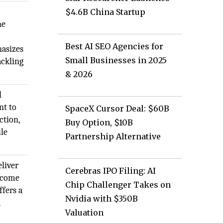
$4.6B China Startup
he
Best AI SEO Agencies for
asizes
Small Businesses in 2025
ackling
& 2026
l
nt to
SpaceX Cursor Deal: $60B
ction,
Buy Option, $10B
ile
Partnership Alternative
liver
Cerebras IPO Filing: AI
become
Chip Challenger Takes on
ffers a
Nvidia with $350B
d
Valuation