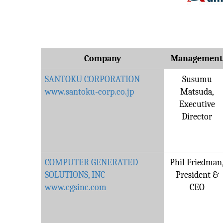
Company
Managemen
SANTOKU CORPORATION
Susumu
www.santoku-corp.co.jp
Matsuda,
Executive
Director
COMPUTER GENERATED
Phil Friedman
SOLUTIONS, INC
President &
www.cgsinc.com
CEO