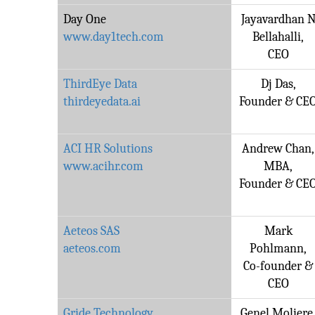
Day One
Jayavardhan 
www.day1tech.com
Bellahalli,
CEO
ThirdEye Data
Dj Das,
thirdeyedata.ai
Founder & CE
ACI HR Solutions
Andrew Chan,
www.acihr.com
MBA,
Founder & CE
Aeteos SAS
Mark
aeteos.com
Pohlmann,
Co-founder &
CEO
Gride Technology
Genel Moliere