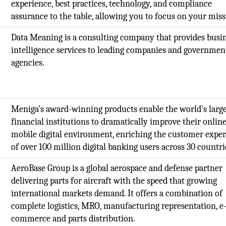
experience, best practices, technology, and compliance
assurance to the table, allowing you to focus on your mis
Data Meaning is a consulting company that provides busi
intelligence services to leading companies and governmen
agencies.
Meniga’s award-winning products enable the world's large
financial institutions to dramatically improve their onlin
mobile digital environment, enriching the customer expe
of over 100 million digital banking users across 30 countri
AeroBase Group is a global aerospace and defense partner
delivering parts for aircraft with the speed that growing
international markets demand. It offers a combination of
complete logistics, MRO, manufacturing representation, e
commerce and parts distribution.