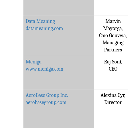
Data Meaning
Marvin
datameaning.com
Mayorga,
Caio Gouveia,
Managing
Partners
Meniga
Raj Soni,
www.meniga.com
CEO
AeroBase Group Inc.
Alexina Cyr,
aerobasegroup.com
Director