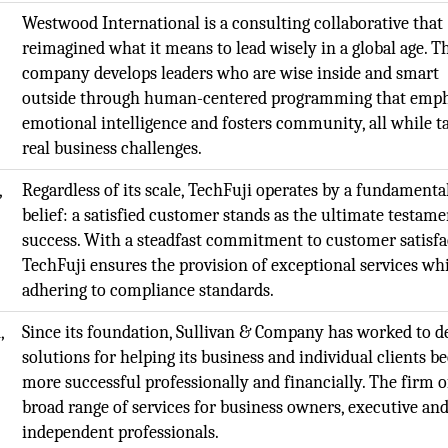
Westwood International is a consulting collaborative that
reimagined what it means to lead wisely in a global age. T
company develops leaders who are wise inside and smart
outside through human-centered programming that emph
emotional intelligence and fosters community, all while t
real business challenges.
,
Regardless of its scale, TechFuji operates by a fundamenta
belief: a satisfied customer stands as the ultimate testame
success. With a steadfast commitment to customer satisfa
TechFuji ensures the provision of exceptional services wh
adhering to compliance standards.
,
Since its foundation, Sullivan & Company has worked to de
solutions for helping its business and individual clients 
more successful professionally and financially. The firm o
broad range of services for business owners, executive an
independent professionals.