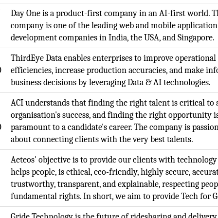
N
Day One is a product-first company in an AI-first world. 
company is one of the leading web and mobile application
development companies in India, the USA, and Singapore.
ThirdEye Data enables enterprises to improve operational
O
efficiencies, increase production accuracies, and make in
business decisions by leveraging Data & AI technologies.
ACI understands that finding the right talent is critical to
organisation's success, and finding the right opportunity i
O
paramount to a candidate's career. The company is passio
about connecting clients with the very best talents.
Aeteos' objective is to provide our clients with technology
helps people, is ethical, eco-friendly, highly secure, accura
trustworthy, transparent, and explainable, respecting peop
fundamental rights. In short, we aim to provide Tech for 
,
Gride Technology is the future of ridesharing and delivery