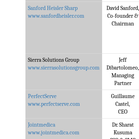
Sanford Heisler Sharp
David Sanford
www.sanfordheisler.com
Co-founder &
Chairman
Sierra Solutions Group
Jeff
www.sierrasolutionsgroup.com
Dibartolomeo
Managing
Partner
PerfectServe
Guillaume
www.perfectserve.com
Castel,
CEO
Jointmedica
Dr. Sharat
www.jointmedica.com
Kusuma