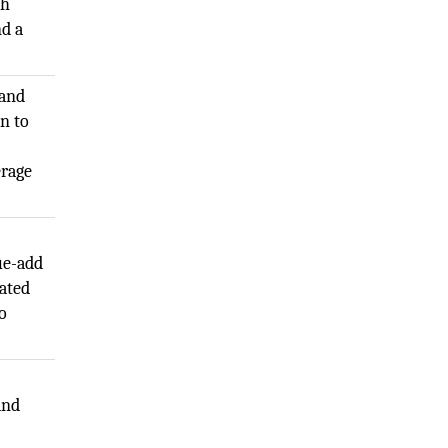
th
nd a
 and
n to
erage
ue-add
ated
o
and