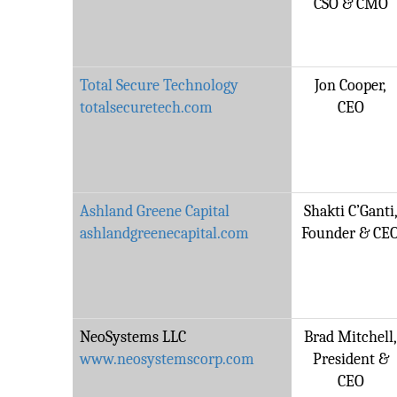
CSO & CMO
Total Secure Technology
Jon Cooper,
totalsecuretech.com
CEO
Ashland Greene Capital
Shakti C’Ganti
ashlandgreenecapital.com
Founder & CE
NeoSystems LLC
Brad Mitchell
www.neosystemscorp.com
President &
CEO