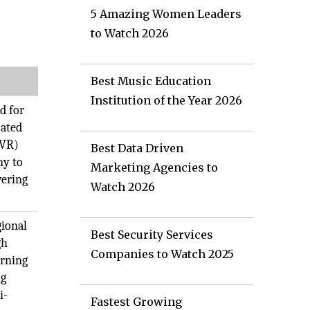
5 Amazing Women Leaders
to Watch 2026
Best Music Education
Institution of the Year 2026
d for
cated
(VR)
Best Data Driven
ny to
Marketing Agencies to
vering
Watch 2026
gional
Best Security Services
gh
Companies to Watch 2025
arning
ng
i-
Fastest Growing