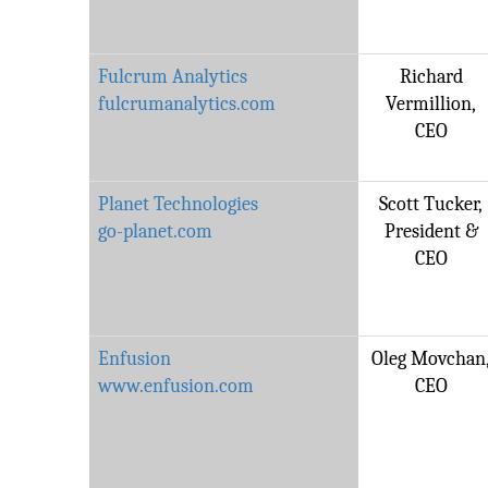
Fulcrum Analytics
Richard
fulcrumanalytics.com
Vermillion,
CEO
Planet Technologies
Scott Tucker,
go-planet.com
President &
CEO
Enfusion
Oleg Movchan
www.enfusion.com
CEO