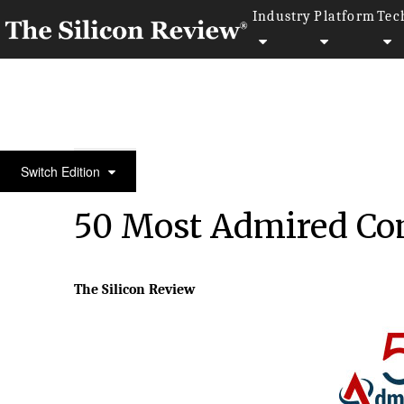
Industry
Platform
Tec
50 Most Admired Companies of the Year 2023
Switch Edition
50 Most Admired Com
The Silicon Review