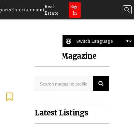
Real
Sign
ports
Entertainment
Estate
In
Search Magazine
Latest Listings