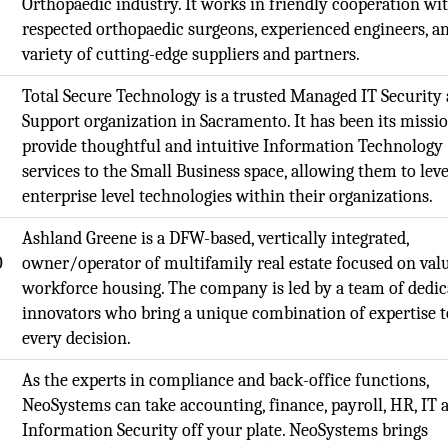
Orthopaedic industry. It works in friendly cooperation wi
respected orthopaedic surgeons, experienced engineers, a
variety of cutting-edge suppliers and partners.
Total Secure Technology is a trusted Managed IT Security
Support organization in Sacramento. It has been its missio
provide thoughtful and intuitive Information Technology
services to the Small Business space, allowing them to lev
enterprise level technologies within their organizations.
,
Ashland Greene is a DFW-based, vertically integrated,
O
owner/operator of multifamily real estate focused on val
workforce housing. The company is led by a team of dedic
innovators who bring a unique combination of expertise t
every decision.
,
As the experts in compliance and back-office functions,
NeoSystems can take accounting, finance, payroll, HR, IT 
Information Security off your plate. NeoSystems brings