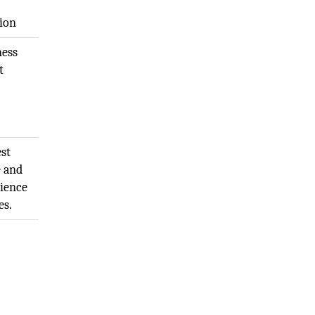
sion
ness
t
st
e and
rience
es.
-