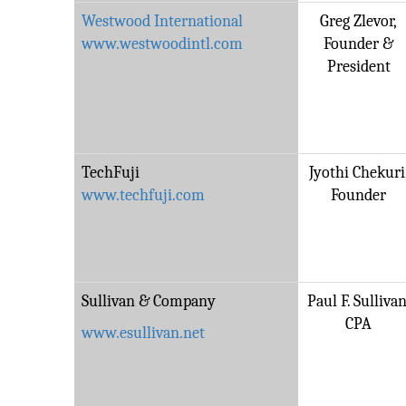
Westwood International
Greg Zlevor,
www.westwoodintl.com
Founder &
President
TechFuji
Jyothi Chekuri
www.techfuji.com
Founder
Sullivan & Company
Paul F. Sullivan
CPA
www.esullivan.net