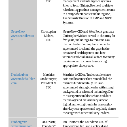
CEO
management and intelligence systems.
Prior to SecuriThings, Roy held multiple
roles leading product management teams
in a range of companies including RSA,
The Security Division of EMC and NICE
Systems.
NeuroFlow
Christopher
NeuroFlow CEO and West Point graduate
www.neuroflow.co
Molaro,
Christopher Molaro served in the army for
m
CEO
five years, including a tour in Iraq as a
platoon leader. Coming back home, he
experienced firsthand the gaps in the
behavioral health system and how
veterans and civilians alike face too many
barriers when it comes to receiving
appropriate, timely care.
Tradedoubler
Matthias
Matthias is CEO at Tradedoubler since
www.tradedoubler
Stadelmeyer,
2014 and has since then remodelled the
.com
President &
business fundamentally. He is an
CEO
experienced strategic leader with strong
background in sales and technology. Due
to his expertise in blockchain and data
technology and his visionary view on
digital marketing trends he is a sought-
after keynote speaker and regularly shares
the stage with other industry leaders.
Timbergrove
Ian Uriarte,
Ian Uriarte is the Founder & CEO of
timbergrove.com
Founder &
Timbergrove. Ian is an electrical and