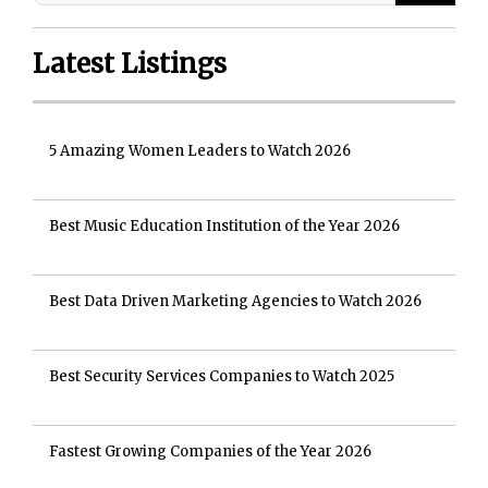
Latest Listings
5 Amazing Women Leaders to Watch 2026
Best Music Education Institution of the Year 2026
Best Data Driven Marketing Agencies to Watch 2026
Best Security Services Companies to Watch 2025
Fastest Growing Companies of the Year 2026