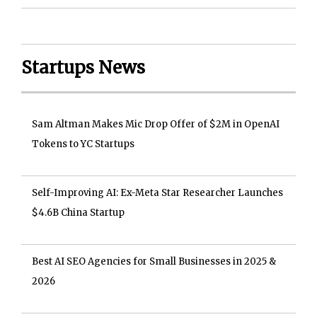
Startups News
Sam Altman Makes Mic Drop Offer of $2M in OpenAI
Tokens to YC Startups
Self-Improving AI: Ex-Meta Star Researcher Launches
$4.6B China Startup
Best AI SEO Agencies for Small Businesses in 2025 &
2026