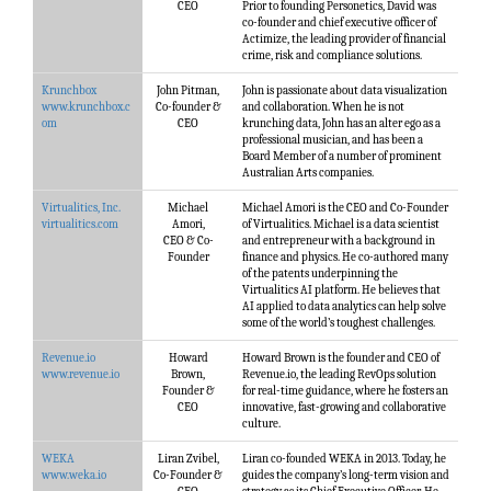
CEO
Prior to founding Personetics, David was
co-founder and chief executive officer of
Actimize, the leading provider of financial
crime, risk and compliance solutions.
Krunchbox
John Pitman,
John is passionate about data visualization
www.krunchbox.c
Co-founder &
and collaboration. When he is not
om
CEO
krunching data, John has an alter ego as a
professional musician, and has been a
Board Member of a number of prominent
Australian Arts companies.
Virtualitics, Inc.
Michael
Michael Amori is the CEO and Co-Founder
virtualitics.com
Amori,
of Virtualitics. Michael is a data scientist
CEO & Co-
and entrepreneur with a background in
Founder
finance and physics. He co-authored many
of the patents underpinning the
Virtualitics AI platform. He believes that
AI applied to data analytics can help solve
some of the world’s toughest challenges.
Revenue.io
Howard
Howard Brown is the founder and CEO of
www.revenue.io
Brown,
Revenue.io, the leading RevOps solution
Founder &
for real-time guidance, where he fosters an
CEO
innovative, fast-growing and collaborative
culture.
WEKA
Liran Zvibel,
Liran co-founded WEKA in 2013. Today, he
www.weka.io
Co-Founder &
guides the company’s long-term vision and