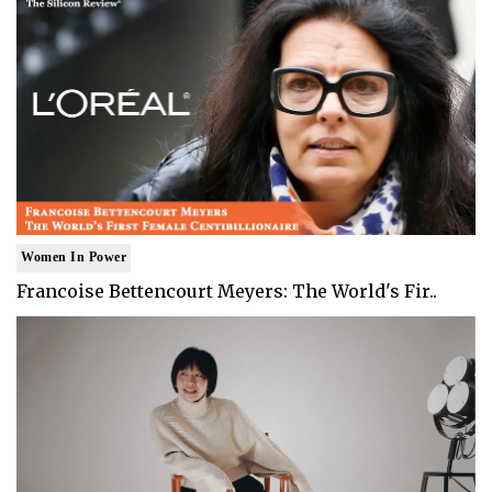
Women In Power
Francoise Bettencourt Meyers: The World's Fir..