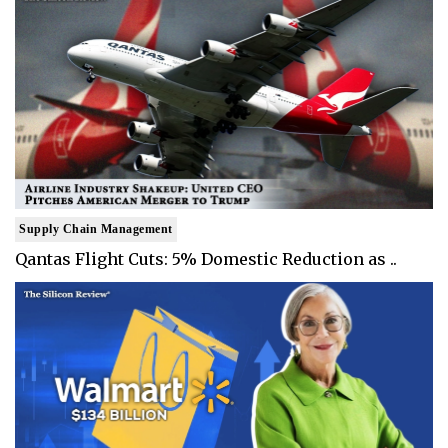
Supply Chain Management
Qantas Flight Cuts: 5% Domestic Reduction as ..