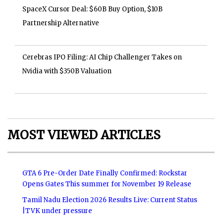
SpaceX Cursor Deal: $60B Buy Option, $10B
Partnership Alternative
Cerebras IPO Filing: AI Chip Challenger Takes on
Nvidia with $350B Valuation
MOST VIEWED ARTICLES
GTA 6 Pre-Order Date Finally Confirmed: Rockstar
Opens Gates This summer for November 19 Release
Tamil Nadu Election 2026 Results Live: Current Status
|TVK under pressure