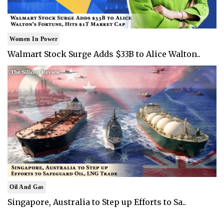
Women In Power
Walmart Stock Surge Adds $33B to Alice Walton..
Oil And Gas
Singapore, Australia to Step up Efforts to Sa..