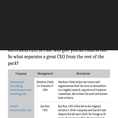
Without a doubt, CEO is at the top of the corporate
ladder. Anybody in the corporate world can dream of
becoming a CEO, but the responsibilities linked to
this role are not for the faint hearted. If you ask a
business professional to pin down the qualities of a
successful CEO, he/she will give you an endless list.
So what separates a great CEO from the rest of the
pack?
Company
Management
Description
Momentum
Marlene Clark,
Marlene Clark helps executives and
Consulting
Co-Founder &
organizations find the best in themselves.
www.momentumc
CEO
As a highly trained, experienced business
onsulting.com
consultant, she is laser-focused and knows
how to listen.
docs24
Jim Rae,
Jim Rae, CEO of docs24 is the original
www.docs24.co.uk
CEO
architect of the company and has led and
shaped docs24 since 2013. He brings in 25