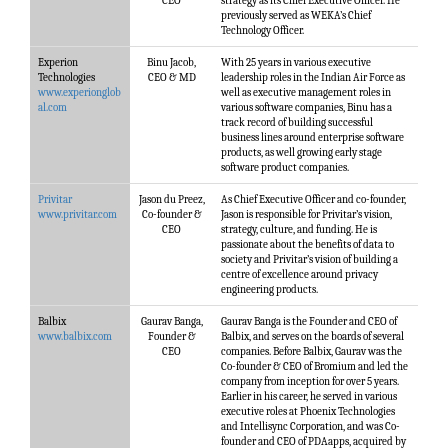
CEO
strategy as its Chief Executive Officer. He
previously served as WEKA’s Chief
Technology Officer.
Experion
Binu Jacob,
With 25 years in various executive
Technologies
CEO & MD
leadership roles in the Indian Air Force as
www.experionglob
well as executive management roles in
al.com
various software companies, Binu has a
track record of building successful
business lines around enterprise software
products, as well growing early stage
software product companies.
Privitar
Jason du Preez,
As Chief Executive Officer and co-founder,
www.privitar.com
Co-founder &
Jason is responsible for Privitar’s vision,
CEO
strategy, culture, and funding. He is
passionate about the benefits of data to
society and Privitar’s vision of building a
centre of excellence around privacy
engineering products.
Balbix
Gaurav Banga,
Gaurav Banga is the Founder and CEO of
www.balbix.com
Founder &
Balbix, and serves on the boards of several
CEO
companies. Before Balbix, Gaurav was the
Co-founder & CEO of Bromium and led the
company from inception for over 5 years.
Earlier in his career, he served in various
executive roles at Phoenix Technologies
and Intellisync Corporation, and was Co-
founder and CEO of PDAapps, acquired by