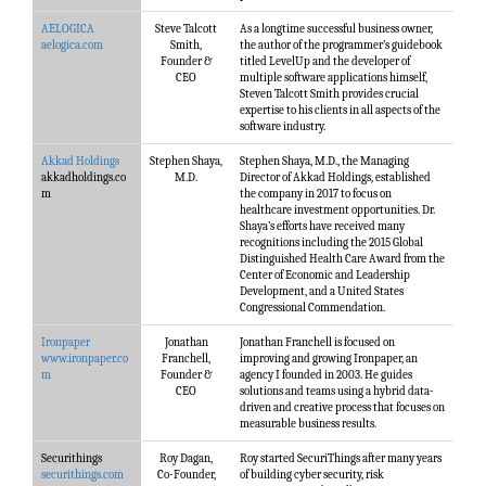
AELOGICA
Steve Talcott
As a longtime successful business owner,
aelogica.com
Smith,
the author of the programmer’s guidebook
Founder &
titled LevelUp and the developer of
CEO
multiple software applications himself,
Steven Talcott Smith provides crucial
expertise to his clients in all aspects of the
software industry.
Akkad Holdings
Stephen Shaya,
Stephen Shaya, M.D., the Managing
akkadholdings.co
M.D.
Director of Akkad Holdings, established
m
the company in 2017 to focus on
healthcare investment opportunities. Dr.
Shaya’s efforts have received many
recognitions including the 2015 Global
Distinguished Health Care Award from the
Center of Economic and Leadership
Development, and a United States
Congressional Commendation.
Ironpaper
Jonathan
Jonathan Franchell is focused on
www.ironpaper.co
Franchell,
improving and growing Ironpaper, an
m
Founder &
agency I founded in 2003. He guides
CEO
solutions and teams using a hybrid data-
driven and creative process that focuses on
measurable business results.
Securithings
Roy Dagan,
Roy started SecuriThings after many years
securithings.com
Co-Founder,
of building cyber security, risk