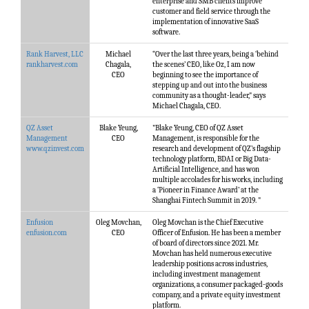
enterprise and SMB clients improve
customer and field service through the
implementation of innovative SaaS
software.
Rank Harvest, LLC
Michael
“Over the last three years, being a ‘behind
rankharvest.com
Chagala,
the scenes’ CEO, like Oz, I am now
CEO
beginning to see the importance of
stepping up and out into the business
community as a thought-leader," says
Michael Chagala, CEO.
QZ Asset
Blake Yeung,
"Blake Yeung, CEO of QZ Asset
Management
CEO
Management, is responsible for the
www.qzinvest.com
research and development of QZ’s flagship
technology platform, BDAI or Big Data-
Artificial Intelligence, and has won
multiple accolades for his works, including
a ‘Pioneer in Finance Award’ at the
Shanghai Fintech Summit in 2019. "
Enfusion
Oleg Movchan,
Oleg Movchan is the Chief Executive
enfusion.com
CEO
Officer of Enfusion. He has been a member
of board of directors since 2021. Mr.
Movchan has held numerous executive
leadership positions across industries,
including investment management
organizations, a consumer packaged-goods
company, and a private equity investment
platform.