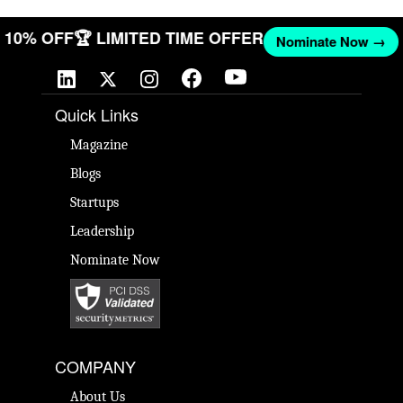
ET 10% OFF
🏆 LIMITED TIME OFFER
Nominate Now →
Quick Links
Magazine
Blogs
Startups
Leadership
Nominate Now
COMPANY
About Us