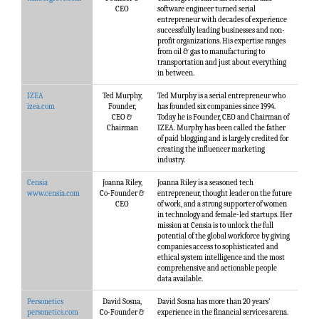
CEO
software engineer turned serial
entrepreneur with decades of experience
successfully leading businesses and non-
profit organizations. His expertise ranges
from oil & gas to manufacturing to
transportation and just about everything
in between.
IZEA
Ted Murphy,
Ted Murphy is a serial entrepreneur who
izea.com
Founder,
has founded six companies since 1994.
CEO &
Today he is Founder, CEO and Chairman of
Chairman
IZEA. Murphy has been called the father
of paid blogging and is largely credited for
creating the influencer marketing
industry.
Censia
Joanna Riley,
Joanna Riley is a seasoned tech
www.censia.com
Co-Founder &
entrepreneur, thought leader on the future
CEO
of work, and a strong supporter of women
in technology and female-led startups. Her
mission at Censia is to unlock the full
potential of the global workforce by giving
companies access to sophisticated and
ethical system intelligence and the most
comprehensive and actionable people
data available.
Personetics
David Sosna,
David Sosna has more than 20 years’
personetics.com
Co-Founder &
experience in the financial services arena.