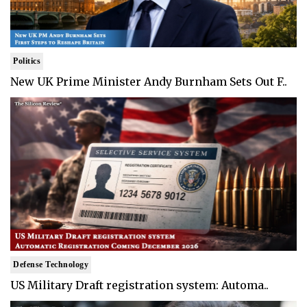
Politics
New UK Prime Minister Andy Burnham Sets Out F..
Defense Technology
US Military Draft registration system: Automa..