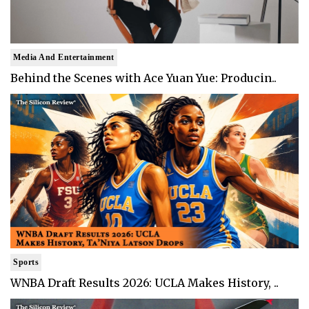
Media And Entertainment
Behind the Scenes with Ace Yuan Yue: Producin..
Sports
WNBA Draft Results 2026: UCLA Makes History, ..