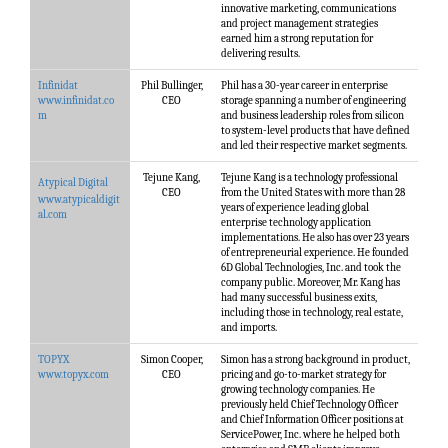
innovative marketing, communications
and project management strategies
earned him a strong reputation for
delivering results.
Infinidat
Phil Bullinger,
Phil has a 30-year career in enterprise
www.infinidat.co
CEO
storage spanning a number of engineering
m
and business leadership roles from silicon
to system-level products that have defined
and led their respective market segments.
Tejune Kang,
Tejune Kang is a technology professional
Atypical Digital
CEO
from the United States with more than 28
www.atypicaldigit
years of experience leading global
al.com
enterprise technology application
implementations. He also has over 23 years
of entrepreneurial experience. He founded
6D Global Technologies, Inc. and took the
company public. Moreover, Mr. Kang has
had many successful business exits,
including those in technology, real estate,
and imports.
TOPYX
Simon Cooper,
Simon has a strong background in product,
www.topyx.com
CEO
pricing and go-to-market strategy for
growing technology companies. He
previously held Chief Technology Officer
and Chief Information Officer positions at
ServicePower, Inc. where he helped both