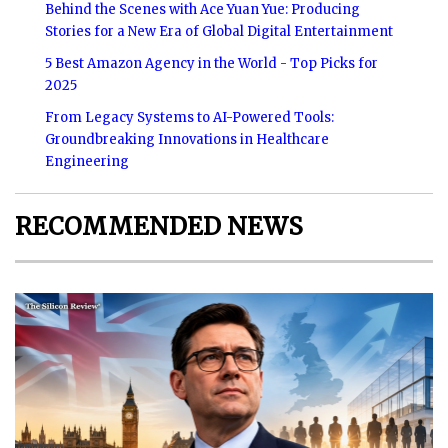
Behind the Scenes with Ace Yuan Yue: Producing
Stories for a New Era of Global Digital Entertainment
5 Best Amazon Agency in the World - Top Picks for
2025
From Legacy Systems to AI-Powered Tools:
Groundbreaking Innovations in Healthcare
Engineering
RECOMMENDED NEWS