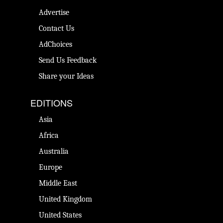
Advertise
Contact Us
AdChoices
Send Us Feedback
Share your Ideas
EDITIONS
Asia
Africa
Australia
Europe
Middle East
United Kingdom
United States