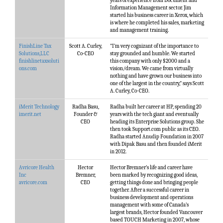
years of experience from Document and
Information Management sector. Jim
started his business career in Xerox, which
is where he completed his sales, marketing
and management training.
FinishLine Tax
Scott A. Curley,
"I’m very cognizant of the importance to
Solutions,LLC
Co-CEO
stay grounded and humble. We started
finishlinetaxsoluti
this company with only $2000 and a
ons.com
vision/dream. We came from virtually
nothing and have grown our business into
one of the largest in the country," says Scott
A. Curley, Co-CEO.
iMerit Technology
Radha Basu,
Radha built her career at HP, spending 20
imerit.net
Founder &
years with the tech giant and eventually
CEO
heading its Enterprise Solutions group. She
then took Support.com public as its CEO.
Radha started Anudip Foundation in 2007
with Dipak Basu and then founded iMerit
in 2012.
Avricore Health
Hector
Hector Bremner’s life and career have
Inc
Bremner,
been marked by recognizing good ideas,
avricore.com
CEO
getting things done and bringing people
together. After a successful career in
business development and operations
management with some of Canada’s
largest brands, Hector founded Vancouver
based TOUCH Marketing in 2007, whose