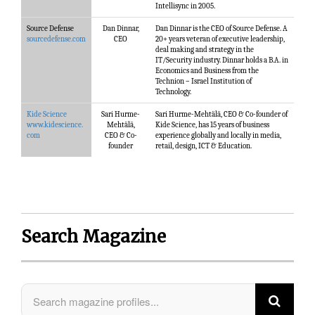
Intellisync in 2005.
Source Defense
Dan Dinnar,
Dan Dinnar is the CEO of Source Defense. A
sourcedefense.com
CEO
20+ years veteran of executive leadership,
deal making and strategy in the
IT/Security industry. Dinnar holds a B.A. in
Economics and Business from the
Technion – Israel Institution of
Technology.
Kide Science
Sari Hurme-
Sari Hurme-Mehtälä, CEO & Co-founder of
www.kidescience.
Mehtälä,
Kide Science, has 15 years of business
com
CEO & Co-
experience globally and locally in media,
founder
retail, design, ICT & Education.
Search Magazine