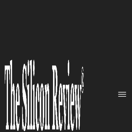
30 Best CEOs of the Year 2023
30 Best CEOs of the Year 2023
The Silicon Review