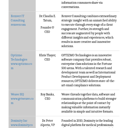
information consumers share via
conversations.
Remver IT
Dr. Claudia E.
Remver Consulting combines extraordinary
Consulting
Tatum,
strategic insight with an unmatched ability
remver.com
to execute through every stage of a client
Founder &
engagement. Further, its strength and
CEO
success are augmented by people with
different insights and experiences, which
results in more creative and innovative
solutions.
Optizmo
Khris Thayer,
OPTIZMO Technologies is an innovative
Technologies
CEO
software company that provides robust,
www.optizmo.co
enterprise class solutions in the Fortune
m
500 arena. With a talented research and
development team as well as International
Product Development and Deployment
resources, OPTIZMO delivers state-of-the-
art email compliance solutions.
Weave HQ
Roy Banks,
Weave threads together data, software and
www.getweave.co
CEO
communication platforms to build stronger
m
relationships at the point of contact by
making valuable information instantly
available in simple and intuitive formats.
Doximity Inc
Dr. Peter
Founded in 2010, Doximity is the leading
www.doximity.co
Alperin, VP
digital platform for medical professionals.