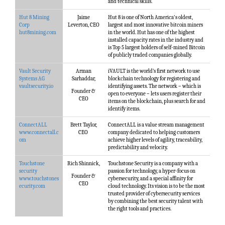
and technical skills.
Hut 8 Mining
Jaime
Hut 8 is one of North America's oldest,
Corp
Leverton, CEO
largest and most innovative bitcoin miners
hut8mining.com
in the world. Hut has one of the highest
installed capacity rates in the industry and
is Top 5 largest holders of self-mined Bitcoin
of publicly traded companies globally.
Vault Security
Arman
iVAULT is the world’s first network to use
Systems AG
Sarhaddar,
blockchain technology for registering and
vaultsecurity.io
identifying assets. The network – which is
Founder &
open to everyone – lets users register their
CEO
items on the blockchain, plus search for and
identify items.
ConnectALL
Brett Taylor,
ConnectALL is a value stream management
www.connectall.c
CEO
company dedicated to helping customers
om
achieve higher levels of agility, traceability,
predictability and velocity.
Touchstone
Rich Shinnick,
Touchstone Security is a company with a
security
passion for technology, a hyper-focus on
Founder &
www.touchstones
cybersecurity, and a special affinity for
CEO
ecurity.com
cloud technology. Its vision is to be the most
trusted provider of cybersecurity services
by combining the best security talent with
the right tools and practices.