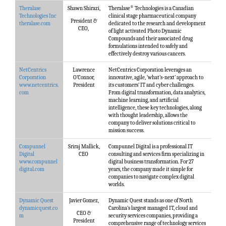
®
Theralase
Shawn Shirazi,
Theralase
Technologies is a Canadian
Technologies Inc
clinical stage pharmaceutical company
President &
theralase.com
dedicated to the research and development
CEO,
of light activated Photo Dynamic
Compounds and their associated drug
formulations intended to safely and
effectively destroy various cancers.
NetCentrics
Lawrence
NetCentrics Corporation leverages an
Corporation
O’Connor,
innovative, agile, ‘what’s-next’ approach to
www.netcentrics.
President
its customers’ IT and cyber challenges.
com
From digital transformation, data analytics,
machine learning, and artificial
intelligence, these key technologies, along
with thought leadership, allows the
company to deliver solutions critical to
mission success.
Compunnel
Sriraj Mallick,
Compunnel Digital is a professional IT
Digital
CEO
consulting and services firm specializing in
www.compunnel
digital business transformation. For 27
digital.com
years, the company made it simple for
companies to navigate complex digital
worlds.
Dynamic Quest
Javier Gomez,
Dynamic Quest stands as one of North
dynamicquest.co
Carolina’s largest managed IT, cloud and
CEO &
m
security services companies, providing a
President
comprehensive range of technology services