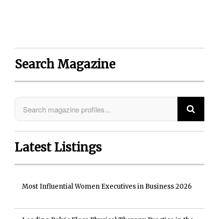
Search Magazine
Latest Listings
Most Influential Women Executives in Business 2026