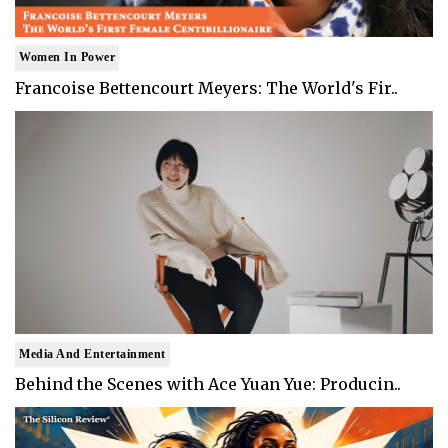
Women In Power
Francoise Bettencourt Meyers: The World's Fir..
Media And Entertainment
Behind the Scenes with Ace Yuan Yue: Producin..