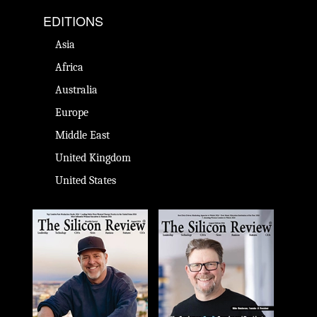
EDITIONS
Asia
Africa
Australia
Europe
Middle East
United Kingdom
United States