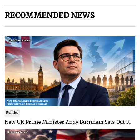
RECOMMENDED NEWS
Politics
New UK Prime Minister Andy Burnham Sets Out F..