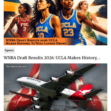
Sports
WNBA Draft Results 2026: UCLA Makes History, ..