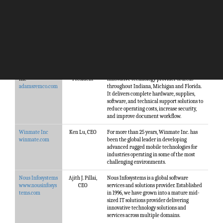
Company
Management
Description
Adams Remco
Don Carlile,
Adams Remco, Inc. is a family owned,
Inc
President
innovative technology provider of areas
adamsremco.com
throughout Indiana, Michigan and Florida.
It delivers complete hardware, supplies,
software, and technical support solutions to
reduce operating costs, increase security,
and improve document workflow.
Winmate Inc
Ken Lu, CEO
For more than 25 years, Winmate Inc. has
winmate.com
been the global leader in developing
advanced rugged mobile technologies for
industries operating in some of the most
challenging environments.
Nous Infosystems
Ajith J. Pillai,
Nous Infosystems is a global software
www.nousinfosys
CEO
services and solutions provider. Established
tems.com
in 1996, we have grown into a mature mid-
sized IT solutions provider delivering
innovative technology solutions and
services across multiple domains.