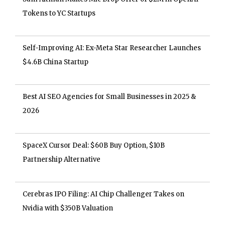
Tokens to YC Startups
Self-Improving AI: Ex-Meta Star Researcher Launches
$4.6B China Startup
Best AI SEO Agencies for Small Businesses in 2025 &
2026
SpaceX Cursor Deal: $60B Buy Option, $10B
Partnership Alternative
Cerebras IPO Filing: AI Chip Challenger Takes on
Nvidia with $350B Valuation