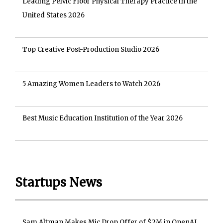
Leading Pelvic Floor Physical Therapy Practice in the
United States 2026
Top Creative Post-Production Studio 2026
5 Amazing Women Leaders to Watch 2026
Best Music Education Institution of the Year 2026
Startups News
Sam Altman Makes Mic Drop Offer of $2M in OpenAI