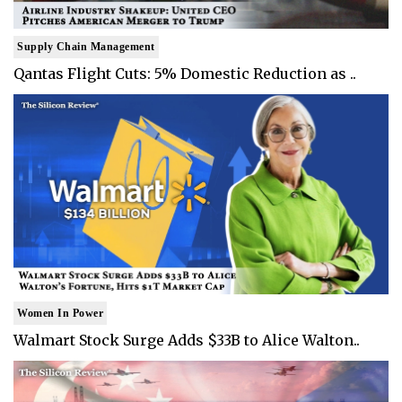
Supply Chain Management
Qantas Flight Cuts: 5% Domestic Reduction as ..
Women In Power
Walmart Stock Surge Adds $33B to Alice Walton..