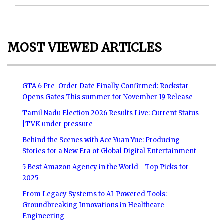
MOST VIEWED ARTICLES
GTA 6 Pre-Order Date Finally Confirmed: Rockstar
Opens Gates This summer for November 19 Release
Tamil Nadu Election 2026 Results Live: Current Status
|TVK under pressure
Behind the Scenes with Ace Yuan Yue: Producing
Stories for a New Era of Global Digital Entertainment
5 Best Amazon Agency in the World - Top Picks for
2025
From Legacy Systems to AI-Powered Tools:
Groundbreaking Innovations in Healthcare
Engineering