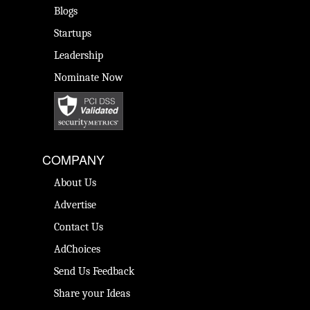
Blogs
Startups
Leadership
Nominate Now
COMPANY
About Us
Advertise
Contact Us
AdChoices
Send Us Feedback
Share your Ideas