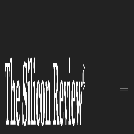
30 Fastest Growing Tech Companies 2021
30 Fastest Growing Tech
Companies 2021
The Silicon Review