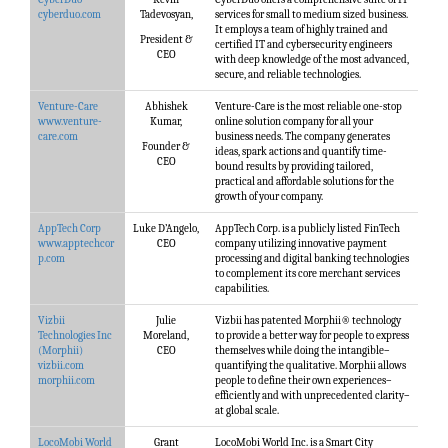
cyberduo.com
Tadevosyan,
services for small to medium sized business.
It employs a team of highly trained and
President &
certified IT and cybersecurity engineers
CEO
with deep knowledge of the most advanced,
secure, and reliable technologies.
Venture-Care
Abhishek
Venture-Care is the most reliable one-stop
www.venture-
Kumar,
online solution company for all your
care.com
business needs. The company generates
Founder &
ideas, spark actions and quantify time-
CEO
bound results by providing tailored,
practical and affordable solutions for the
growth of your company.
AppTech Corp
Luke D’Angelo,
AppTech Corp. is a publicly listed FinTech
www.apptechcor
CEO
company utilizing innovative payment
p.com
processing and digital banking technologies
to complement its core merchant services
capabilities.
Vizbii
Julie
Vizbii has patented Morphii® technology
Technologies Inc
Moreland,
to provide a better way for people to express
(Morphii)
CEO
themselves while doing the intangible–
vizbii.com
quantifying the qualitative. Morphii allows
morphii.com
people to define their own experiences–
efficiently and with unprecedented clarity–
at global scale.
LocoMobi World
Grant
LocoMobi World Inc. is a Smart City