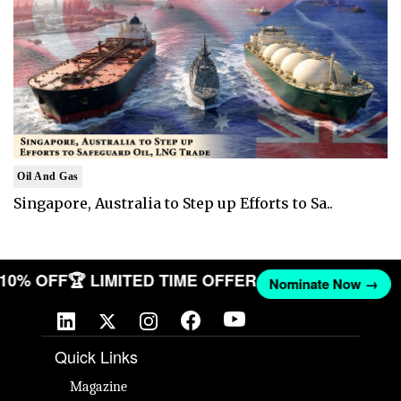
Oil And Gas
Singapore, Australia to Step up Efforts to Sa..
T 10% OFF
🏆 LIMITED TIME OFFER
Nominate Now →
Quick Links
Magazine