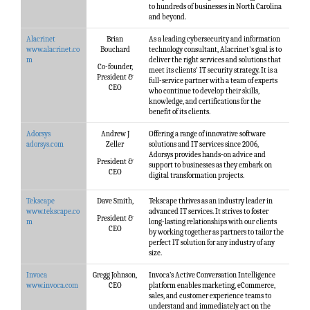
to hundreds of businesses in North Carolina
and beyond.
Alacrinet
Brian
As a leading cybersecurity and information
www.alacrinet.co
Bouchard
technology consultant, Alacrinet's goal is to
m
deliver the right services and solutions that
Co-founder,
meet its clients'​ IT security strategy. It is a
President &
full-service partner with a team of experts
CEO
who continue to develop their skills,
knowledge, and certifications for the
benefit of its clients.
Adorsys
Andrew J
Offering a range of innovative software
adorsys.com
Zeller
solutions and IT services since 2006,
Adorsys provides hands-on advice and
President &
support to businesses as they embark on
CEO
digital transformation projects.
Tekscape
Dave Smith,
Tekscape thrives as an industry leader in
www.tekscape.co
advanced IT services. It strives to foster
President &
m
long-lasting relationships with our clients
CEO
by working together as partners to tailor the
perfect IT solution for any industry of any
size.
Invoca
Gregg Johnson,
Invoca’s Active Conversation Intelligence
www.invoca.com
CEO
platform enables marketing, eCommerce,
sales, and customer experience teams to
understand and immediately act on the