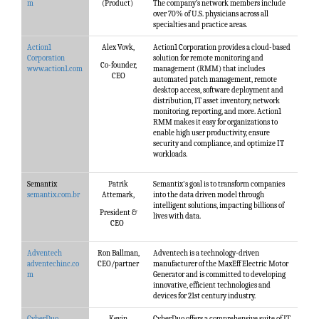
m
(Product)
The company’s network members include
over 70% of U.S. physicians across all
specialties and practice areas.
Action1
Alex Vovk,
Action1 Corporation provides a cloud-based
Corporation
solution for remote monitoring and
Co-founder,
www.action1.com
management (RMM) that includes
CEO
automated patch management, remote
desktop access, software deployment and
distribution, IT asset inventory, network
monitoring, reporting, and more. Action1
RMM makes it easy for organizations to
enable high user productivity, ensure
security and compliance, and optimize IT
workloads.
Semantix
Patrik
Semantix's goal is to transform companies
semantix.com.br
Attemark,
into the data driven model through
intelligent solutions, impacting billions of
President &
lives with data.
CEO
Adventech
Ron Ballman,
Adventech is a technology-driven
adventechinc.co
CEO/partner
manufacturer of the MaxEff Electric Motor
m
Generator and is committed to developing
innovative, efficient technologies and
devices for 21st century industry.
CyberDuo
Kevin
CyberDuo offers a comprehensive suite of IT