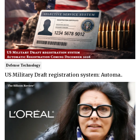
Defense Technology
US Military Draft registration system: Automa..