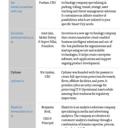
Inc
Furlane, CEO
technology company specializing in
www.Locomobiw
parking, tolling, transit, storage, asset
orld.com
tracking and threat management solutions.
It customizes an infinite number of
possibilities, which are tailored to your
specific Smart City needs.
Incentius
Amit Jain,
Incentius is a new age technology company
www.incentius.co
Mohit Dubey
that creates innovative cloud-enabled
m
& Sujeet Pillai,
business intelligent solutions and out-of-
Founders
the-box platforms for organizations and
startups using secure and scalable
technologies. It helps create enterprise
software, web applications and support
ongoing product development.
Cydome
Nir Ayalon,
Cydome was founded with the passion to
CEO
create full-spectrum protection for vessels,
cydome.io
fleets, offshore facilities, and ports. It
provides cyber security coverage for
protecting IT & Operational Assets while
assuring their readiness for regulatory
inspections.
Elasticiti
Benjamin
Elasticiti is an analytics solutions company
www.elasticiti.co
Reid,
specializing in media and advertising
m
analytics. The company accelerates its
CEO &
customers’ analytics roadmap through a
Principal
combination of domain expertise, process,