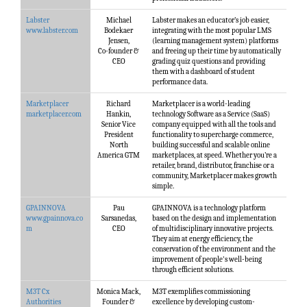
Labster
Michael
Labster makes an educator’s job easier,
www.labster.com
Bodekaer
integrating with the most popular LMS
Jensen,
(learning management system) platforms
Co-founder &
and freeing up their time by automatically
CEO
grading quiz questions and providing
them with a dashboard of student
performance data.
Marketplacer
Richard
Marketplacer is a world-leading
marketplacer.com
Hankin,
technology Software as a Service (SaaS)
Senior Vice
company equipped with all the tools and
President
functionality to supercharge commerce,
North
building successful and scalable online
America GTM
marketplaces, at speed. Whether you’re a
retailer, brand, distributor, franchise or a
community, Marketplacer makes growth
simple.
GPAINNOVA
Pau
GPAINNOVA is a technology platform
www.gpainnova.co
Sarsanedas,
based on the design and implementation
m
CEO
of multidisciplinary innovative projects.
They aim at energy efficiency, the
conservation of the environment and the
improvement of people's well-being
through efficient solutions.
M3T Cx
Monica Mack,
M3T exemplifies commissioning
Authorities
Founder &
excellence by developing custom-