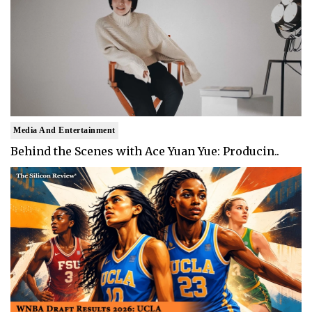
Media And Entertainment
Behind the Scenes with Ace Yuan Yue: Producin..