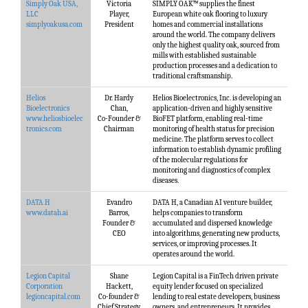
Simply Oak USA,
Victoria
SIMPLY OAK™ supplies the finest
LLC
Player,
European white oak flooring to luxury
simplyoakusa.com
President
homes and commercial installations
around the world. The company delivers
only the highest quality oak, sourced from
mills with established sustainable
production processes and a dedication to
traditional craftsmanship.
Helios
Dr. Hardy
Helios Bioelectronics, Inc. is developing an
Bioelectronics
Chan,
application-driven and highly sensitive
www.heliosbioelec
Co-Founder &
BioFET platform, enabling real-time
tronics.com
Chairman
monitoring of health status for precision
medicine. The platform serves to collect
information to establish dynamic profiling
of the molecular regulations for
monitoring and diagnostics of complex
diseases.
DATA H
Evandro
DATA H, a Canadian AI venture builder,
www.datah.ai
Barros,
helps companies to transform
Founder &
accumulated and dispersed knowledge
CEO
into algorithms, generating new products,
services, or improving processes. It
operates around the world.
Legion Capital
Shane
Legion Capital is a FinTech driven private
Corporation
Hackett,
equity lender focused on specialized
legioncapital.com
Co-founder &
lending to real estate developers, business
Chief Strategy
owners, and entrepreneurs. It provides