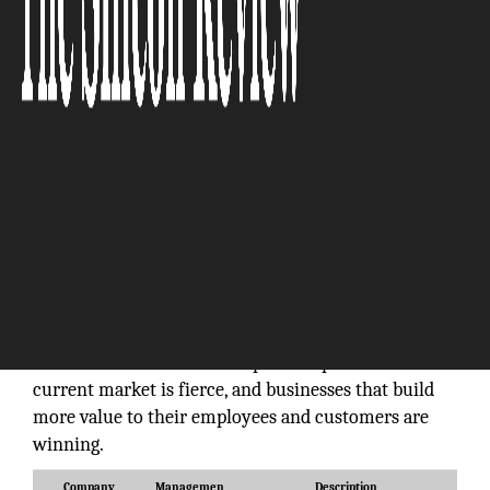
You can’t completely be sure of what makes a
business successful, but many of the most
successful companies have some things in common.
Even with different products and services,
operational cultures, and varying management
styles, successful businesses overlap in some very
fundamental ways. So why are some companies
reaching heights while others are doomed within
months? The answer is simple: competition in the
current market is fierce, and businesses that build
more value to their employees and customers are
winning.
Company
Managemen
Description