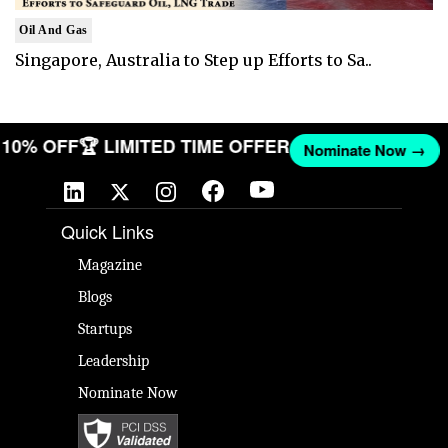
Oil And Gas
Singapore, Australia to Step up Efforts to Sa..
ET 10% OFF
🏆 LIMITED TIME OFFER
Nominate Now →
Quick Links
Magazine
Blogs
Startups
Leadership
Nominate Now