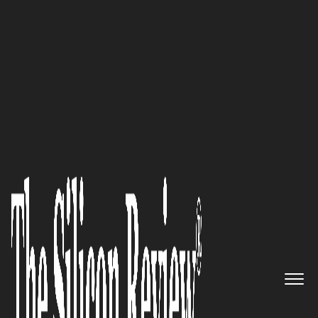
50 Best Companies to Watch 2022
50 Best Companies to Watch
2022
The Silicon Review