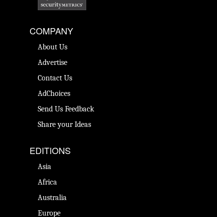
COMPANY
About Us
Advertise
Contact Us
AdChoices
Send Us Feedback
Share your Ideas
EDITIONS
Asia
Africa
Australia
Europe