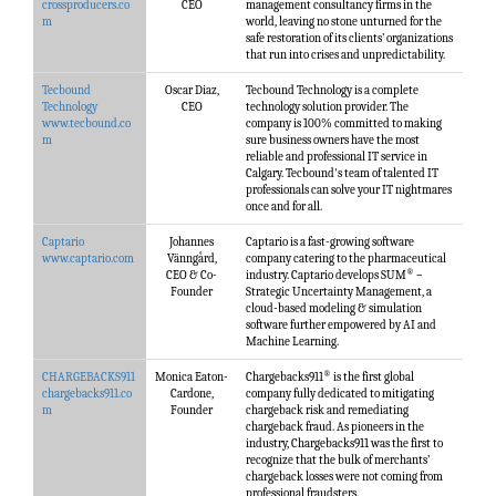
crossproducers.co
CEO
management consultancy firms in the
m
world, leaving no stone unturned for the
safe restoration of its clients’ organizations
that run into crises and unpredictability.
Tecbound
Oscar Diaz,
Tecbound Technology is a complete
Technology
CEO
technology solution provider. The
www.tecbound.co
company is 100% committed to making
m
sure business owners have the most
reliable and professional IT service in
Calgary. Tecbound's team of talented IT
professionals can solve your IT nightmares
once and for all.
Captario
Johannes
Captario is a fast-growing software
www.captario.com
Vänngård,
company catering to the pharmaceutical
®
CEO & Co-
industry. Captario develops SUM
–
Founder
Strategic Uncertainty Management, a
cloud-based modeling & simulation
software further empowered by AI and
Machine Learning.
®
CHARGEBACKS911
Monica Eaton-
Chargebacks911
is the first global
chargebacks911.co
Cardone,
company fully dedicated to mitigating
m
Founder
chargeback risk and remediating
chargeback fraud. As pioneers in the
industry, Chargebacks911 was the first to
recognize that the bulk of merchants’
chargeback losses were not coming from
professional fraudsters.