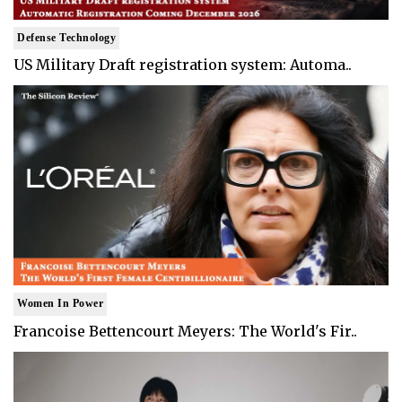
Defense Technology
US Military Draft registration system: Automa..
Women In Power
Francoise Bettencourt Meyers: The World's Fir..