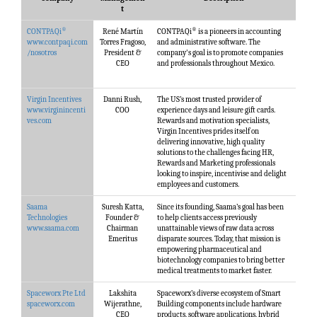
t
®
®
CONTPAQi
René Martín
CONTPAQi
is a pioneers in accounting
www.contpaqi.com
Torres Fragoso,
and administrative software. The
/nosotros
President &
company's goal is to promote companies
CEO
and professionals throughout Mexico.
Virgin Incentives
Danni Rush,
The US’s most trusted provider of
www.virginincenti
COO
experience days and leisure gift cards.
ves.com
Rewards and motivation specialists,
Virgin Incentives prides itself on
delivering innovative, high quality
solutions to the challenges facing HR,
Rewards and Marketing professionals
looking to inspire, incentivise and delight
employees and customers.
Saama
Suresh Katta,
Since its founding, Saama’s goal has been
Technologies
Founder &
to help clients access previously
www.saama.com
Chairman
unattainable views of raw data across
Emeritus
disparate sources. Today, that mission is
empowering pharmaceutical and
biotechnology companies to bring better
medical treatments to market faster.
Spaceworx Pte Ltd
Lakshita
Spaceworx’s diverse ecosystem of Smart
spaceworx.com
Wijerathne,
Building components include hardware
CEO
products, software applications, hybrid