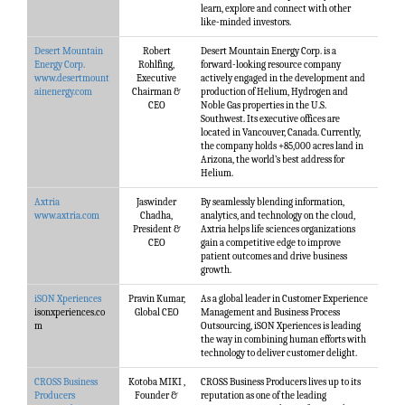
learn, explore and connect with other
like-minded investors.
Desert Mountain
Robert
Desert Mountain Energy Corp. is a
Energy Corp.
Rohlfing,
forward-looking resource company
www.desertmount
Executive
actively engaged in the development and
ainenergy.com
Chairman &
production of Helium, Hydrogen and
CEO
Noble Gas properties in the U.S.
Southwest. Its executive offices are
located in Vancouver, Canada. Currently,
the company holds +85,000 acres land in
Arizona, the world’s best address for
Helium.
Axtria
Jaswinder
By seamlessly blending information,
www.axtria.com
Chadha,
analytics, and technology on the cloud,
President &
Axtria helps life sciences organizations
CEO
gain a competitive edge to improve
patient outcomes and drive business
growth.
iSON Xperiences
Pravin Kumar,
As a global leader in Customer Experience
isonxperiences.co
Global CEO
Management and Business Process
m
Outsourcing, iSON Xperiences is leading
the way in combining human efforts with
technology to deliver customer delight.
CROSS Business
Kotoba MIKI ,
CROSS Business Producers lives up to its
Producers
Founder &
reputation as one of the leading