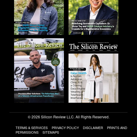
© 2026 Silicon Review LLC. All Rights Reserved.
TERMS & SERVICES
PRIVACY POLICY
DISCLAIMER
PRINTS AND
PERMISSIONS
SITEMAPS