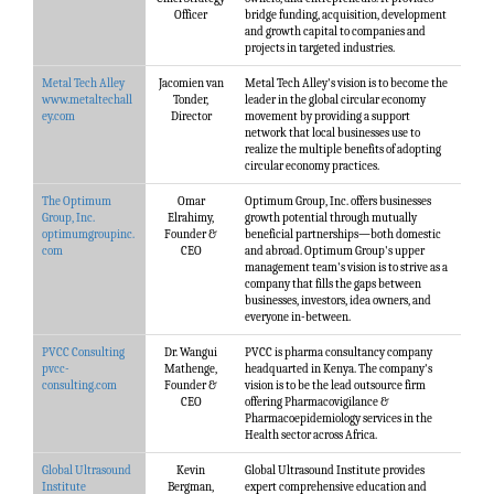
Officer
bridge funding, acquisition, development
and growth capital to companies and
projects in targeted industries.
Metal Tech Alley
Jacomien van
Metal Tech Alley's vision is to become the
www.metaltechall
Tonder,
leader in the global circular economy
ey.com
Director
movement by providing a support
network that local businesses use to
realize the multiple benefits of adopting
circular economy practices.
The Optimum
Omar
Optimum Group, Inc. offers businesses
Group, Inc.
Elrahimy,
growth potential through mutually
optimumgroupinc.
Founder &
beneficial partnerships—both domestic
com
CEO
and abroad. Optimum Group's upper
management team's vision is to strive as a
company that fills the gaps between
businesses, investors, idea owners, and
everyone in-between.
PVCC Consulting
Dr. Wangui
PVCC is pharma consultancy company
pvcc-
Mathenge,
headquarted in Kenya. The company's
consulting.com
Founder &
vision is to be the lead outsource firm
CEO
offering Pharmacovigilance &
Pharmacoepidemiology services in the
Health sector across Africa.
Global Ultrasound
Kevin
Global Ultrasound Institute provides
Institute
Bergman,
expert comprehensive education and