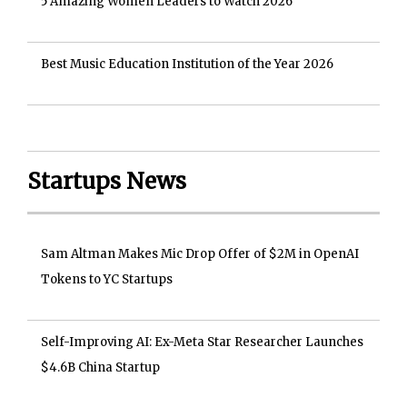
5 Amazing Women Leaders to Watch 2026
Best Music Education Institution of the Year 2026
Startups News
Sam Altman Makes Mic Drop Offer of $2M in OpenAI
Tokens to YC Startups
Self-Improving AI: Ex-Meta Star Researcher Launches
$4.6B China Startup