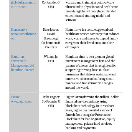
globalultrasoundin
Co-founder &
wraparound training in point-of-care
stitute.com
CEO
ultrasound to physicians and healthcare
providers globally through our blended
education and training model and
software.
Homethrive
Dave Jacobs,
Homethrive is a technology-enabled
www.homethrive.c
David
healthcare service company that reduces
om
Greenberg,
work, worry, and stress for unpaid family
Co-founders &
caregivers, their loved ones, and their
Co-CEOs
employers.
Hamilton
William Je,
Hamilton aims to be a premier global
Investment
CEO
investment management firm and the
Management Ltd
partner of choice, that is recognised for
hamilton-im.com
supporting thriving, best-in-class
businesses that deliver sustainable and
innovative solutions that bring about
positive and transformative changes
around the world.
Figure
Mike Cagney
Figure is transforming the trillion–dollar
www.figure.com
Co-Founder &
financial services industry using
CEO
blockchain technology. In three short
years, Figure has unveiled a series of
fintech firsts using the Provenance
Blockchain for loan origination, equity
management, private fund services,
banking and payments.