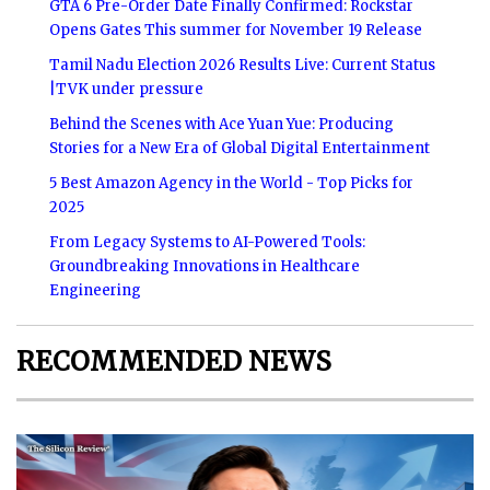
GTA 6 Pre-Order Date Finally Confirmed: Rockstar
Opens Gates This summer for November 19 Release
Tamil Nadu Election 2026 Results Live: Current Status
|TVK under pressure
Behind the Scenes with Ace Yuan Yue: Producing
Stories for a New Era of Global Digital Entertainment
5 Best Amazon Agency in the World - Top Picks for
2025
From Legacy Systems to AI-Powered Tools:
Groundbreaking Innovations in Healthcare
Engineering
RECOMMENDED NEWS