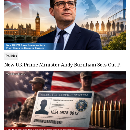
Politics
New UK Prime Minister Andy Burnham Sets Out F..