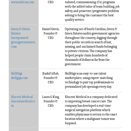
www.m3tcxa.com
CEO
tailored, commissioning (Cx) programs
with the added value of team building, job
safety, and proactive/progressive problem
solving to bring the customer the best
quality service.
Green & Green
Daniel Green,
Operating out of South Carolina, Green &
Estates
Founder &
Green Estates audits government agencies
Incorporated
CEO
throughout the country, digging through
greengreenestates.
their public records in search of lost,
com
missing, and unclaimed funds belonging
to private citizens. The company has
helped people claim hundreds of
thousands of dollars so far from the
government.
SkillGigs
Kashif Aftab,
SkillGigs is an easy-to-use talent
skillgigs.com
Founder &
marketplace, using expert-matching
CEO
technology to pair top professionals to
personalized job openings every day.
Elucent Medical
Laura G King,
Elucent Medical is a company dedicated
elucentmedical.co
Founder &
to improving breast cancer care. The
m
CEO
company has developed a real-time
surgical navigation platform which
enables physicians to return to the exact
location where a malignant tumor was
biopsied.