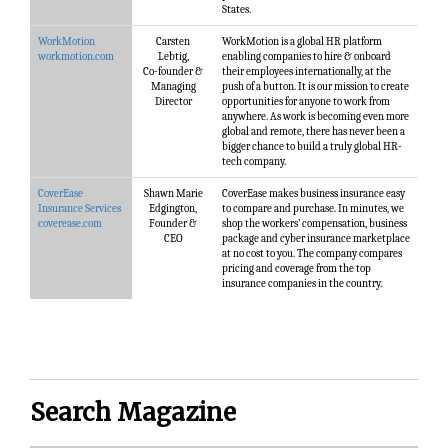
States.
WorkMotion
Carsten
WorkMotion is a global HR platform
workmotion.com
Lebtig,
enabling companies to hire & onboard
Co-founder &
their employees internationally, at the
Managing
push of a button. It is our mission to create
Director
opportunities for anyone to work from
anywhere. As work is becoming even more
global and remote, there has never been a
bigger chance to build a truly global HR-
tech company.
CoverEase
Shawn Marie
CoverEase makes business insurance easy
Insurance Services
Edgington,
to compare and purchase. In minutes, we
coverease.com
Founder &
shop the workers’ compensation, business
CEO
package and cyber insurance marketplace
at no cost to you. The company compares
pricing and coverage from the top
insurance companies in the country.
Search Magazine