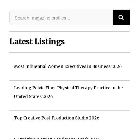
Latest Listings
Most Influential Women Executives in Business 2026
Leading Pelvic Floor Physical Therapy Practice in the
United States 2026
Top Creative Post-Production Studio 2026