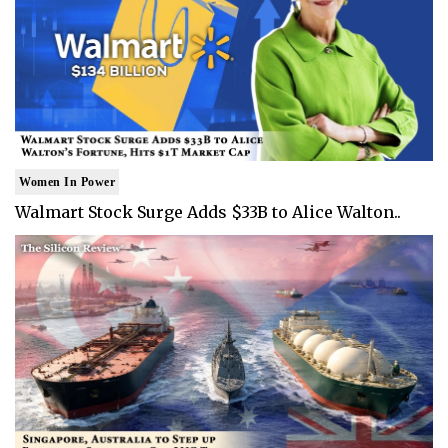
Women In Power
Walmart Stock Surge Adds $33B to Alice Walton..