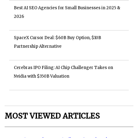
Best AI SEO Agencies for Small Businesses in 2025 &
2026
SpaceX Cursor Deal: $60B Buy Option, $10B
Partnership Alternative
Cerebras IPO Filing: AI Chip Challenger Takes on
Nvidia with $350B Valuation
MOST VIEWED ARTICLES