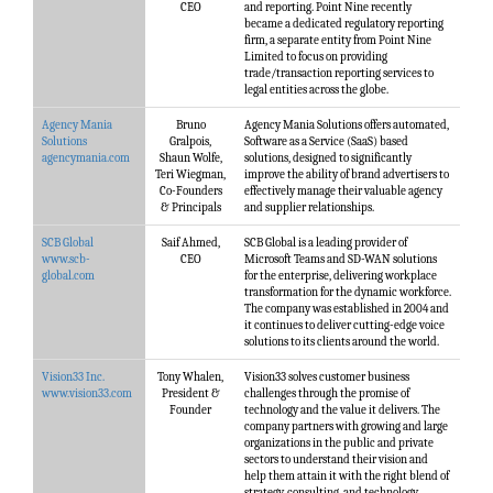
CEO
and reporting. Point Nine recently
became a dedicated regulatory reporting
firm, a separate entity from Point Nine
Limited to focus on providing
trade/transaction reporting services to
legal entities across the globe.
Agency Mania
Bruno
Agency Mania Solutions offers automated,
Solutions
Gralpois,
Software as a Service (SaaS) based
agencymania.com
Shaun Wolfe,
solutions, designed to significantly
Teri Wiegman,
improve the ability of brand advertisers to
Co-Founders
effectively manage their valuable agency
& Principals
and supplier relationships.
SCB Global
Saif Ahmed,
SCB Global is a leading provider of
www.scb-
CEO
Microsoft Teams and SD-WAN solutions
global.com
for the enterprise, delivering workplace
transformation for the dynamic workforce.
The company was established in 2004 and
it continues to deliver cutting-edge voice
solutions to its clients around the world.
Vision33 Inc.
Tony Whalen,
Vision33 solves customer business
www.vision33.com
President &
challenges through the promise of
Founder
technology and the value it delivers. The
company partners with growing and large
organizations in the public and private
sectors to understand their vision and
help them attain it with the right blend of
strategy, consulting, and technology.