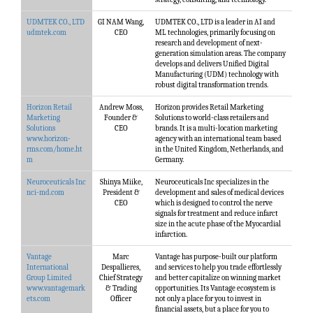
UDMTEK CO., LTD
GI NAM Wang,
UDMTEK CO., LTD is a leader in AI and
udmtek.com
CEO
ML technologies, primarily focusing on
research and development of next-
generation simulation areas. The company
develops and delivers Unified Digital
Manufacturing (UDM) technology with
robust digital transformation trends.
Horizon Retail
Andrew Moss,
Horizon provides Retail Marketing
Marketing
Founder &
Solutions to world-class retailers and
Solutions
CEO
brands. It is a multi-location marketing
www.horizon-
agency with an international team based
rms.com/home.ht
in the United Kingdom, Netherlands, and
m
Germany.
Neuroceuticals Inc
Shinya Miike,
Neuroceuticals Inc specializes in the
nci-md.com
President &
development and sales of medical devices
CEO
which is designed to control the nerve
signals for treatment and reduce infarct
size in the acute phase of the Myocardial
infarction.
Vantage
Marc
Vantage has purpose-built our platform
International
Despallieres,
and services to help you trade effortlessly
Group Limited
Chief Strategy
and better capitalize on winning market
www.vantagemark
& Trading
opportunities. Its Vantage ecosystem is
ets.com
Officer
not only a place for you to invest in
financial assets, but a place for you to