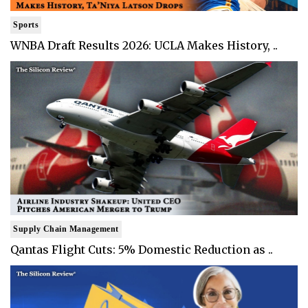
Sports
WNBA Draft Results 2026: UCLA Makes History, ..
Supply Chain Management
Qantas Flight Cuts: 5% Domestic Reduction as ..