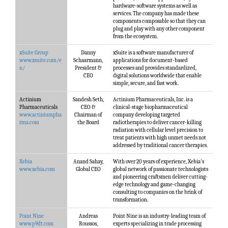
hardware-software systems as well as
services. The company has made these
components composable so that they can
plug and play with any other component
from the ecosystem.
xSuite Group
Danny
xSuite is a software manufacturer of
www.xsuite.com/e
Schaarmann,
applications for document-based
n/
President &
processes and provides standardized,
CEO
digital solutions worldwide that enable
simple, secure, and fast work.
Actinium
Sandesh Seth,
Actinium Pharmaceuticals, Inc. is a
Pharmaceuticals
CEO &
clinical-stage biopharmaceutical
www.actiniumpha
Chairman of
company developing targeted
rma.com
the Board
radiotherapies to deliver cancer-killing
radiation with cellular level precision to
treat patients with high unmet needs not
addressed by traditional cancer therapies.
Xebia
Anand Sahay,
With over 20 years of experience, Xebia's
www.xebia.com
Global CEO
global network of passionate technologists
and pioneering craftsmen deliver cutting-
edge technology and game-changing
consulting to companies on the brink of
transformation.
Point Nine
Andreas
Point Nine is an industry-leading team of
www.p9dt.com
Roussos,
experts specializing in trade processing