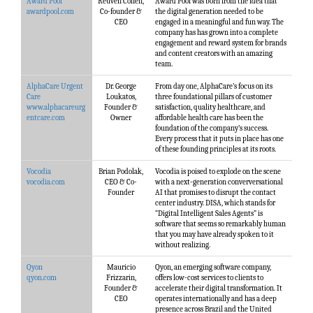
Award Pool
Reuven Cohen,
Award Pool was born from the idea that
awardpool.com
Co-founder &
the digital generation needed to be
CEO
engaged in a meaningful and fun way. The
company has has grown into a complete
engagement and reward system for brands
and content creators with an amazing
team.
AlphaCare Urgent
Dr. George
From day one, AlphaCare’s focus on its
Care
Loukatos,
three foundational pillars of customer
www.alphacareurg
Founder &
satisfaction, quality healthcare, and
entcare.com
Owner
affordable health care has been the
foundation of the company’s success.
Every process that it puts in place has one
of these founding principles at its roots.
Vocodia
Brian Podolak,
Vocodia is poised to explode on the scene
vocodia.com
CEO & Co-
with a next-generation converversational
Founder
AI that promises to disrupt the contact
center industry. DISA, which stands for
“Digital Intelligent Sales Agents” is
software that seems so remarkably human
that you may have already spoken to it
without realizing.
Qyon
Mauricio
Qyon, an emerging software company,
qyon.com
Frizzarin,
offers low-cost services to clients to
Founder &
accelerate their digital transformation. It
CEO
operates internationally and has a deep
presence across Brazil and the United