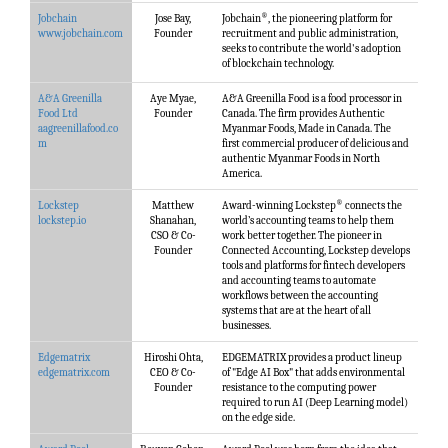
®
Jobchain
Jose Bay,
Jobchain
, the pioneering platform for
www.jobchain.com
Founder
recruitment and public administration,
seeks to contribute the world's adoption
of blockchain technology.
A&A Greenilla
Aye Myae,
A&A Greenilla Food is a food processor in
Food Ltd
Founder
Canada. The firm provides Authentic
aagreenillafood.co
Myanmar Foods, Made in Canada. The
m
first commercial producer of delicious and
authentic Myanmar Foods in North
America.
®
Lockstep
Matthew
Award-winning Lockstep
connects the
lockstep.io
Shanahan,
world’s accounting teams to help them
CSO & Co-
work better together. The pioneer in
Founder
Connected Accounting, Lockstep develops
tools and platforms for fintech developers
and accounting teams to automate
workflows between the accounting
systems that are at the heart of all
businesses.
Edgematrix
Hiroshi Ohta,
EDGEMATRIX provides a product lineup
edgematrix.com
CEO & Co-
of "Edge AI Box" that adds environmental
Founder
resistance to the computing power
required to run AI (Deep Learning model)
on the edge side.