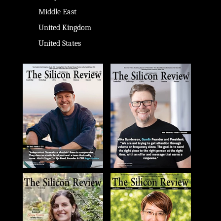
Middle East
United Kingdom
United States