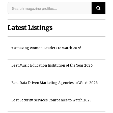
Latest Listings
5 Amazing Women Leaders to Watch 2026
Best Music Education Institution of the Year 2026
Best Data Driven Marketing Agencies to Watch 2026
Best Security Services Companies to Watch 2025