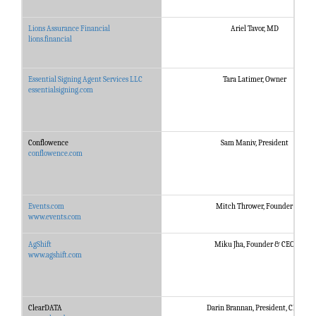
Lions Assurance Financial
Ariel Tavor, MD
lions.financial
Essential Signing Agent Services LLC
Tara Latimer, Owner
essentialsigning.com
Conflowence
Sam Maniv, President
conflowence.com
Events.com
Mitch Thrower, Founder
www.events.com
AgShift
Miku Jha, Founder & CEO
www.agshift.com
ClearDATA
Darin Brannan, President, CEO