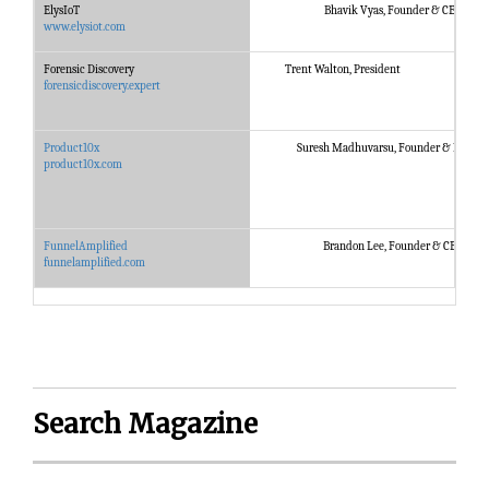
ElysIoT
Bhavik Vyas, Founder & CEO
www.elysiot.com
Forensic Discovery
Trent Walton, President
forensicdiscovery.expert
Product10x
Suresh Madhuvarsu, Founder & Partne
product10x.com
FunnelAmplified
Brandon Lee, Founder & CEO
funnelamplified.com
Search Magazine