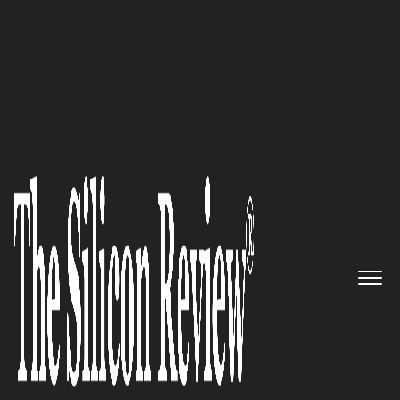
50 Smartest Companies of the Year 2020
50 Smartest Companies of the
Year 2020
The Silicon Review