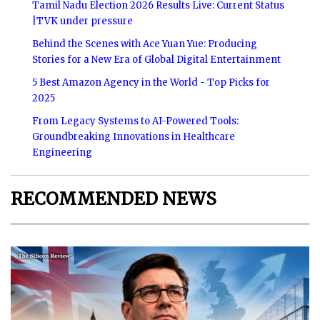
Tamil Nadu Election 2026 Results Live: Current Status
|TVK under pressure
Behind the Scenes with Ace Yuan Yue: Producing
Stories for a New Era of Global Digital Entertainment
5 Best Amazon Agency in the World - Top Picks for
2025
From Legacy Systems to AI-Powered Tools:
Groundbreaking Innovations in Healthcare
Engineering
RECOMMENDED NEWS