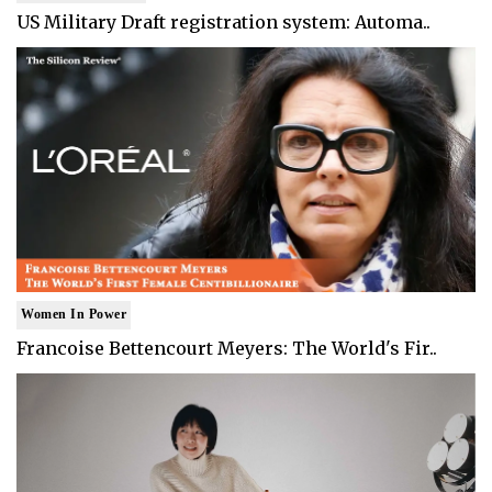
US Military Draft registration system: Automa..
Women In Power
Francoise Bettencourt Meyers: The World's Fir..