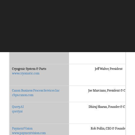
Company
Management
Kastle Systems
Haniel J. Lynn, CEO
www.kastle.com
Cryogenic System & Parts
Jeff Walter, President
www.cryomatic.com
Canon Business Process Services Inc
Joe Marciano, President & CEO
cbps.canon.com
Query.AI
Dhiraj Sharan, Founder & CEO
query.ai
PaymentVision
Rob Pollin, CEO & Founder
www.paymentvision.com