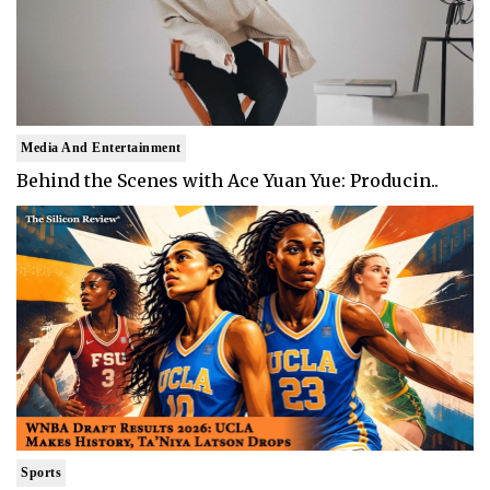
Media And Entertainment
Behind the Scenes with Ace Yuan Yue: Producin..
Sports