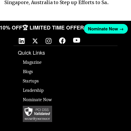
Singapore, Australia to Step up Efforts to Sa..
T 10% OFF
🏆 LIMITED TIME OFFER
Nominate Now →
Quick Links
Magazine
Blogs
Startups
Leadership
Nominate Now