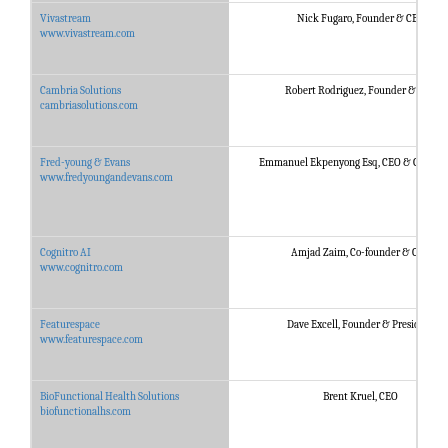
Vivastream
Nick Fugaro, Founder & CEO
www.vivastream.com
Cambria Solutions
Robert Rodriguez, Founder & CEO
cambriasolutions.com
Fred-young & Evans
Emmanuel Ekpenyong Esq, CEO & Co-foun
www.fredyoungandevans.com
Cognitro AI
Amjad Zaim, Co-founder & CEO
www.cognitro.com
Featurespace
Dave Excell, Founder & President
www.featurespace.com
BioFunctional Health Solutions
Brent Kruel, CEO
biofunctionalhs.com