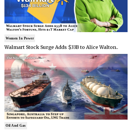
Women In Power
Walmart Stock Surge Adds $33B to Alice Walton..
Oil And Gas