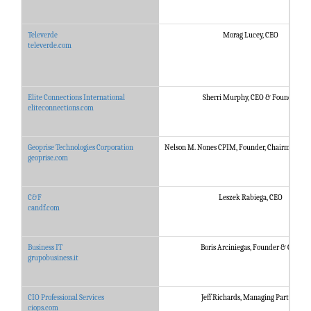
Televerde
Morag Lucey, CEO
televerde.com
Elite Connections International
Sherri Murphy, CEO & Founder
eliteconnections.com
Geoprise Technologies Corporation
Nelson M. Nones CPIM, Founder, Chairman & P
geoprise.com
C&F
Leszek Rabiega, CEO
candf.com
Business IT
Boris Arciniegas, Founder & CEO
grupobusiness.it
CIO Professional Services
Jeff Richards, Managing Partner
ciops.com