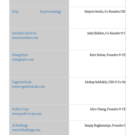
Kray
kray.technology
Dmytro Surdu, Co-founder, CEO, CTO
Introhive Services
Jody Glidden, Co-founder & CEO
www.introhive.com
ChangeSync
Kate DeGon, Founder & CEO
changesync.com
CognitiveScale
Akshay Sabhikhi, CEO & Co-founder
www.cognitivescale.com
Perfect Corp
Alice Chang, Founder & CEO
www.perfectcorp.com
33 Holdings
Sanjay Raghavaraju, Founder & CEO
www.33holdings.com