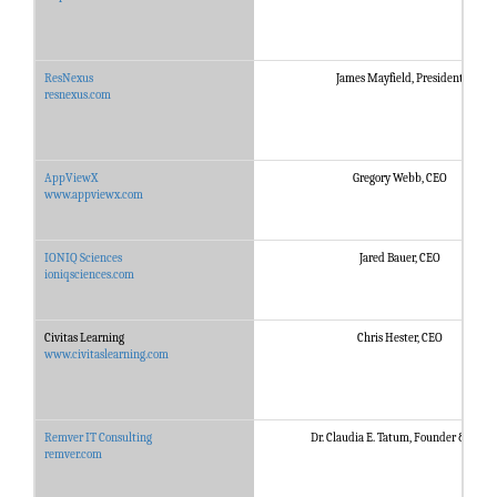
ResNexus
James Mayfield, President
resnexus.com
AppViewX
Gregory Webb, CEO
www.appviewx.com
IONIQ Sciences
Jared Bauer, CEO
ioniqsciences.com
Civitas Learning
Chris Hester, CEO
www.civitaslearning.com
Remver IT Consulting
Dr. Claudia E. Tatum, Founder & CEO
remver.com