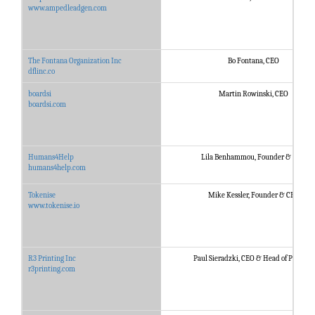
www.ampedleadgen.com
The Fontana Organization Inc
Bo Fontana, CEO
dflinc.co
boardsi
Martin Rowinski, CEO
boardsi.com
Humans4Help
Lila Benhammou, Founder & CEO
humans4help.com
Tokenise
Mike Kessler, Founder & CEO
www.tokenise.io
R3 Printing Inc
Paul Sieradzki, CEO & Head of Product
r3printing.com