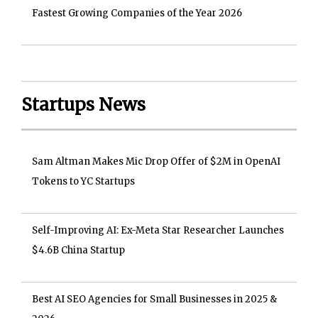
Fastest Growing Companies of the Year 2026
Startups News
Sam Altman Makes Mic Drop Offer of $2M in OpenAI
Tokens to YC Startups
Self-Improving AI: Ex-Meta Star Researcher Launches
$4.6B China Startup
Best AI SEO Agencies for Small Businesses in 2025 &