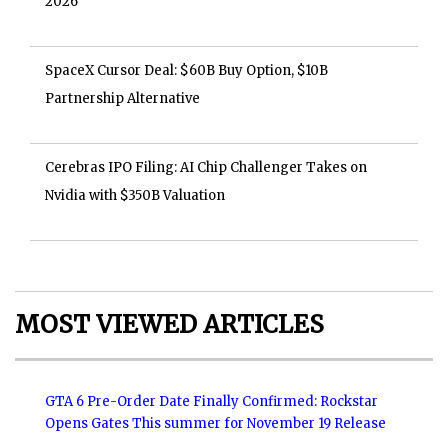
2026
SpaceX Cursor Deal: $60B Buy Option, $10B
Partnership Alternative
Cerebras IPO Filing: AI Chip Challenger Takes on
Nvidia with $350B Valuation
MOST VIEWED ARTICLES
GTA 6 Pre-Order Date Finally Confirmed: Rockstar
Opens Gates This summer for November 19 Release