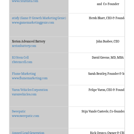
www.cleardata.com
and Co-Founder
atisfy (Game & Growth Marketing Genie)
Hersh Bhatt, CEO & Founder
www.gamemarketinggenie.com
Xerion Advanced Battery
John Busbee, CEO
xerionbattery.com
R3 Stem Cell
David Greene, MD, MBA
r3stemcell.com
Flume Marketing
Sarah Bentley, Founder & MD
www.flumemarketing.com
Varon Vehicles Corporation
Felipe Varon, CEO & Founder
varonvehicles.com
Sweepatic
Stijn Vande Casteele, Co-founder & CEO
www.sweepatic.com
Amped Lead Generation
Rick Orozco, Owner & CEO