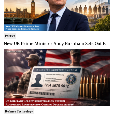
Politics
New UK Prime Minister Andy Burnham Sets Out F..
Defense Technology