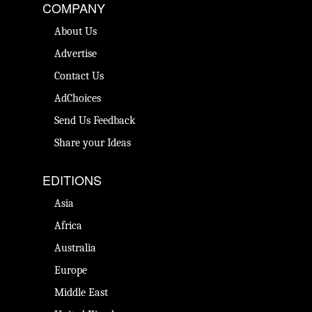
COMPANY
About Us
Advertise
Contact Us
AdChoices
Send Us Feedback
Share your Ideas
EDITIONS
Asia
Africa
Australia
Europe
Middle East