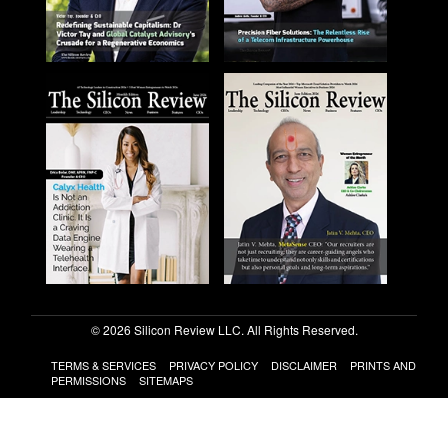
© 2026 Silicon Review LLC. All Rights Reserved.
TERMS & SERVICES
PRIVACY POLICY
DISCLAIMER
PRINTS AND
PERMISSIONS
SITEMAPS