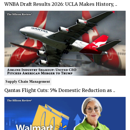
WNBA Draft Results 2026: UCLA Makes History, ..
Supply Chain Management
Qantas Flight Cuts: 5% Domestic Reduction as ..