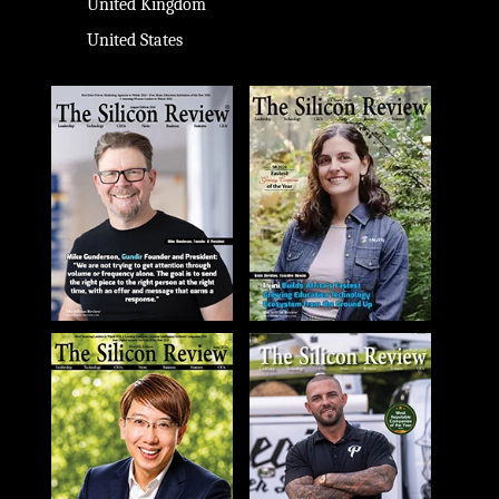
United Kingdom
United States